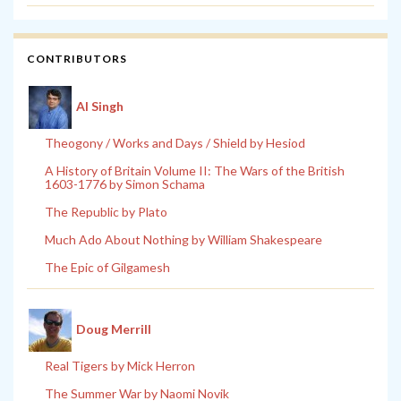
CONTRIBUTORS
Al Singh
Theogony / Works and Days / Shield by Hesiod
A History of Britain Volume II: The Wars of the British
1603-1776 by Simon Schama
The Republic by Plato
Much Ado About Nothing by William Shakespeare
The Epic of Gilgamesh
Doug Merrill
Real Tigers by Mick Herron
The Summer War by Naomi Novik