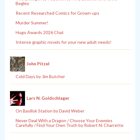
Begley
Recent Researched Comics for Grown-ups
Murder Summer!
Hugo Awards 2026 Chat
Intense graphic novels for your new adult needs!
John Pitzel
Cold Days by Jim Butcher
Lars N. Goldschlager
On Basilisk Station by David Weber
Never Deal With a Dragon / Choose Your Enemies
Carefully / Find Your Own Truth by Robert N. Charrette