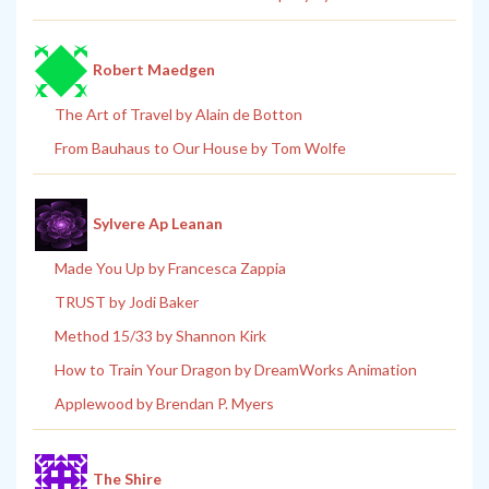
Robert Maedgen
The Art of Travel by Alain de Botton
From Bauhaus to Our House by Tom Wolfe
Sylvere Ap Leanan
Made You Up by Francesca Zappia
TRUST by Jodi Baker
Method 15/33 by Shannon Kirk
How to Train Your Dragon by DreamWorks Animation
Applewood by Brendan P. Myers
The Shire