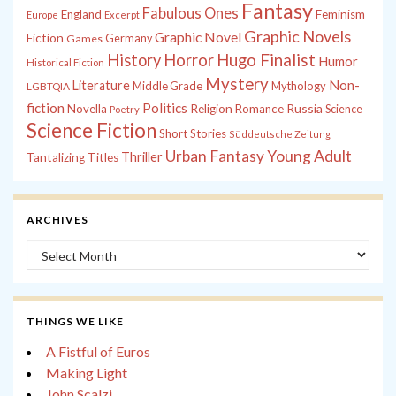
Fantasy
Fabulous Ones
England
Feminism
Europe
Excerpt
Graphic Novels
Graphic Novel
Fiction
Games
Germany
History
Horror
Hugo Finalist
Humor
Historical Fiction
Mystery
Non-
Literature
Middle Grade
Mythology
LGBTQIA
fiction
Politics
Russia
Novella
Religion
Romance
Science
Poetry
Science Fiction
Short Stories
Süddeutsche Zeitung
Young Adult
Urban Fantasy
Thriller
Tantalizing Titles
ARCHIVES
Archives
THINGS WE LIKE
A Fistful of Euros
Making Light
John Scalzi