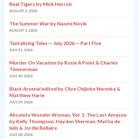
Real Tigers by Mick Herron
AUGUST 2, 2026
The Summer War by Naomi Novik
AUGUST 1, 2026
Tantalizing Tales — July 2026 — Part Five
JULY 31, 2026
Murder On Vacation by Rosie A Point & Charles
Timmerman
JULY 30, 2026
Black Arsenal edited by Clive Chijioke Nwonka &
Matthew Harle
JULY 29, 2026
Absolute Wonder Woman, Vol. 1: The Last Amazon
by Kelly Thompson, Hayden Sherman, Mattia de
Iulis & Jordie Bellaire
JULY 28, 2026