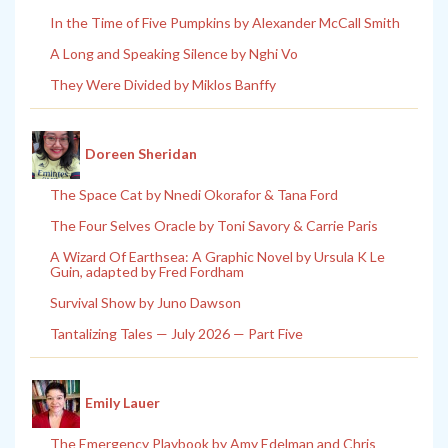
In the Time of Five Pumpkins by Alexander McCall Smith
A Long and Speaking Silence by Nghi Vo
They Were Divided by Miklos Banffy
Doreen Sheridan
The Space Cat by Nnedi Okorafor & Tana Ford
The Four Selves Oracle by Toni Savory & Carrie Paris
A Wizard Of Earthsea: A Graphic Novel by Ursula K Le
Guin, adapted by Fred Fordham
Survival Show by Juno Dawson
Tantalizing Tales — July 2026 — Part Five
Emily Lauer
The Emergency Playbook by Amy Edelman and Chris