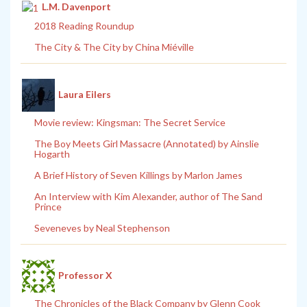
L.M. Davenport
2018 Reading Roundup
The City & The City by China Miéville
Laura Eilers
Movie review: Kingsman: The Secret Service
The Boy Meets Girl Massacre (Annotated) by Ainslie
Hogarth
A Brief History of Seven Killings by Marlon James
An Interview with Kim Alexander, author of The Sand
Prince
Seveneves by Neal Stephenson
Professor X
The Chronicles of the Black Company by Glenn Cook