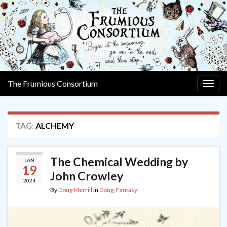
The Frumious Consortium
Togg
navig
TAG:
ALCHEMY
The Chemical Wedding by
JAN
19
John Crowley
2024
By
Doug Merrill
in
Doug
,
Fantasy