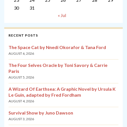
30
31
« Jul
RECENT POSTS
The Space Cat by Nnedi Okorafor & Tana Ford
AUGUST 6, 2026
The Four Selves Oracle by Toni Savory & Carrie
Paris
AUGUST 5, 2026
A Wizard Of Earthsea: A Graphic Novel by Ursula K
Le Guin, adapted by Fred Fordham
AUGUST 4, 2026
Survival Show by Juno Dawson
AUGUST 3, 2026