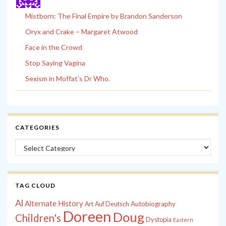
Mistborn: The Final Empire by Brandon Sanderson
Oryx and Crake – Margaret Atwood
Face in the Crowd
Stop Saying Vagina
Sexism in Moffat’s Dr Who.
CATEGORIES
Categories
TAG CLOUD
Al
Alternate History
Autobiography
Art
Auf Deutsch
Doreen
Doug
Children's
Dystopia
Eastern