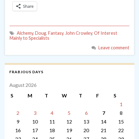
Share
Alchemy
,
Doug
,
Fantasy
,
John Crowley
,
Of Interest
Mainly to Specialists
Leave comment
FRABJOUS DAYS
August 2026
S
M
T
W
T
F
S
1
2
3
4
5
6
7
8
9
10
11
12
13
14
15
16
17
18
19
20
21
22
23
24
25
26
27
28
29