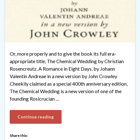
Or, more properly and to give the book its full era-
appropriate title, The Chemical Wedding by Christian
Rosencreutz, A Romance in Eight Days, by Johann
Valentin Andreae in a new version by John Crowley
Cheekily claimed as a special 400th anniversary edition,
The Chemical Wedding is a new version of one of the
founding Rosicrucian …
Continue reading
Share this: