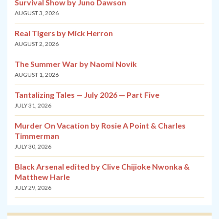
Survival Show by Juno Dawson
AUGUST 3, 2026
Real Tigers by Mick Herron
AUGUST 2, 2026
The Summer War by Naomi Novik
AUGUST 1, 2026
Tantalizing Tales — July 2026 — Part Five
JULY 31, 2026
Murder On Vacation by Rosie A Point & Charles
Timmerman
JULY 30, 2026
Black Arsenal edited by Clive Chijioke Nwonka &
Matthew Harle
JULY 29, 2026