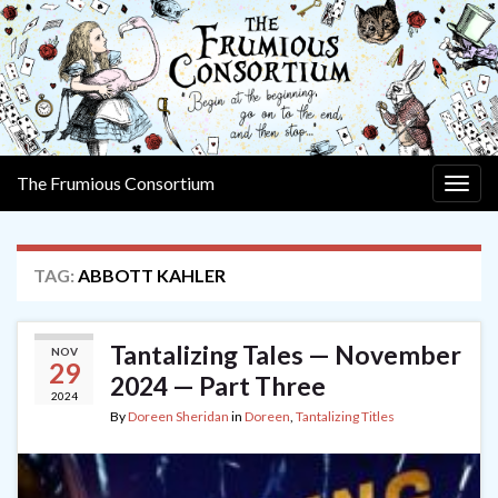
The Frumious Consortium
Togg
navig
TAG:
ABBOTT KAHLER
Tantalizing Tales — November
NOV
29
2024 — Part Three
2024
By
Doreen Sheridan
in
Doreen
,
Tantalizing Titles