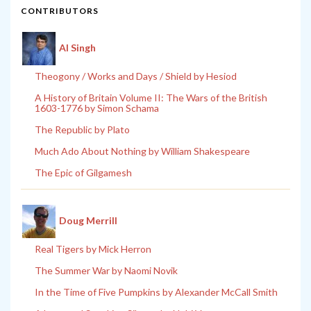
CONTRIBUTORS
Al Singh
Theogony / Works and Days / Shield by Hesiod
A History of Britain Volume II: The Wars of the British
1603-1776 by Simon Schama
The Republic by Plato
Much Ado About Nothing by William Shakespeare
The Epic of Gilgamesh
Doug Merrill
Real Tigers by Mick Herron
The Summer War by Naomi Novik
In the Time of Five Pumpkins by Alexander McCall Smith