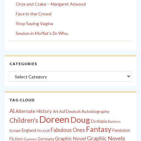
Oryx and Crake – Margaret Atwood
Face in the Crowd
Stop Saying Vagina
Sexism in Moffat’s Dr Who.
CATEGORIES
Categories
TAG CLOUD
Al
Alternate History
Autobiography
Art
Auf Deutsch
Doreen
Doug
Children's
Dystopia
Eastern
Fantasy
Fabulous Ones
England
Feminism
Europe
Excerpt
Graphic Novels
Graphic Novel
Fiction
Games
Germany