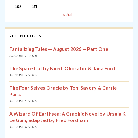
30
31
« Jul
RECENT POSTS
Tantalizing Tales — August 2026 — Part One
AUGUST 7, 2026
The Space Cat by Nnedi Okorafor & Tana Ford
AUGUST 6, 2026
The Four Selves Oracle by Toni Savory & Carrie
Paris
AUGUST 5, 2026
A Wizard Of Earthsea: A Graphic Novel by Ursula K
Le Guin, adapted by Fred Fordham
AUGUST 4, 2026