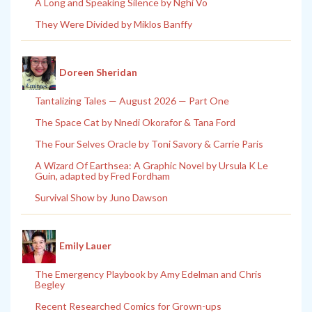
A Long and Speaking Silence by Nghi Vo
They Were Divided by Miklos Banffy
Doreen Sheridan
Tantalizing Tales — August 2026 — Part One
The Space Cat by Nnedi Okorafor & Tana Ford
The Four Selves Oracle by Toni Savory & Carrie Paris
A Wizard Of Earthsea: A Graphic Novel by Ursula K Le
Guin, adapted by Fred Fordham
Survival Show by Juno Dawson
Emily Lauer
The Emergency Playbook by Amy Edelman and Chris
Begley
Recent Researched Comics for Grown-ups