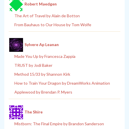
Robert Maedgen
The Art of Travel by Alain de Botton
From Bauhaus to Our House by Tom Wolfe
Sylvere Ap Leanan
Made You Up by Francesca Zappia
TRUST by Jodi Baker
Method 15/33 by Shannon Kirk
How to Train Your Dragon by DreamWorks Animation
Applewood by Brendan P. Myers
The Shire
Mistborn: The Final Empire by Brandon Sanderson