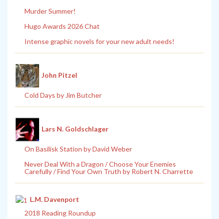
Murder Summer!
Hugo Awards 2026 Chat
Intense graphic novels for your new adult needs!
John Pitzel
Cold Days by Jim Butcher
Lars N. Goldschlager
On Basilisk Station by David Weber
Never Deal With a Dragon / Choose Your Enemies
Carefully / Find Your Own Truth by Robert N. Charrette
L.M. Davenport
2018 Reading Roundup