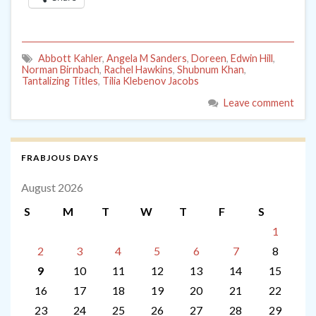
Abbott Kahler
,
Angela M Sanders
,
Doreen
,
Edwin Hill
,
Norman Birnbach
,
Rachel Hawkins
,
Shubnum Khan
,
Tantalizing Titles
,
Tilia Klebenov Jacobs
Leave comment
FRABJOUS DAYS
August 2026
S
M
T
W
T
F
S
1
2
3
4
5
6
7
8
9
10
11
12
13
14
15
16
17
18
19
20
21
22
23
24
25
26
27
28
29