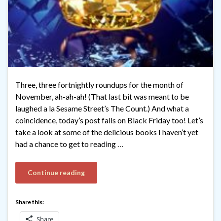
Three, three fortnightly roundups for the month of
November, ah-ah-ah! (That last bit was meant to be
laughed a la Sesame Street’s The Count.) And what a
coincidence, today’s post falls on Black Friday too! Let’s
take a look at some of the delicious books I haven’t yet
had a chance to get to reading …
Continue reading
Share this:
Share