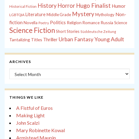
History
Horror
Hugo Finalist
Humor
Historical Fiction
Mystery
Non-
Literature
Middle Grade
Mythology
LGBTQIA
fiction
Politics
Russia
Novella
Religion
Romance
Science
Poetry
Science Fiction
Short Stories
Süddeutsche Zeitung
Young Adult
Urban Fantasy
Tantalizing Titles
Thriller
ARCHIVES
Archives
THINGS WE LIKE
A Fistful of Euros
Making Light
John Scalzi
Mary Robinette Kowal
Armistead Maupin