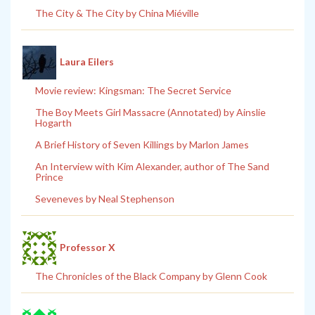
The City & The City by China Miéville
Laura Eilers
Movie review: Kingsman: The Secret Service
The Boy Meets Girl Massacre (Annotated) by Ainslie
Hogarth
A Brief History of Seven Killings by Marlon James
An Interview with Kim Alexander, author of The Sand
Prince
Seveneves by Neal Stephenson
Professor X
The Chronicles of the Black Company by Glenn Cook