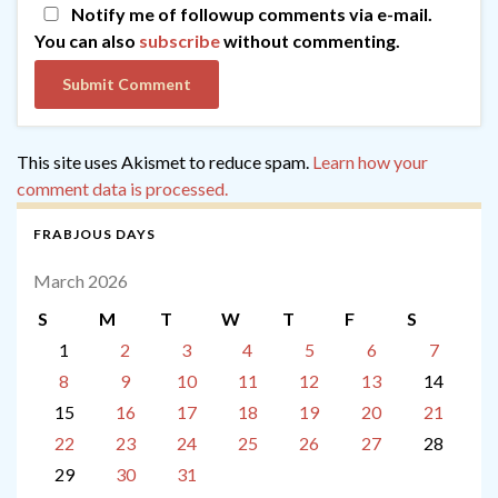
Notify me of followup comments via e-mail.
You can also
subscribe
without commenting.
This site uses Akismet to reduce spam.
Learn how your
comment data is processed.
FRABJOUS DAYS
March 2026
S
M
T
W
T
F
S
1
2
3
4
5
6
7
8
9
10
11
12
13
14
15
16
17
18
19
20
21
22
23
24
25
26
27
28
29
30
31