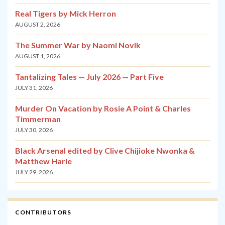
Real Tigers by Mick Herron
AUGUST 2, 2026
The Summer War by Naomi Novik
AUGUST 1, 2026
Tantalizing Tales — July 2026 — Part Five
JULY 31, 2026
Murder On Vacation by Rosie A Point & Charles
Timmerman
JULY 30, 2026
Black Arsenal edited by Clive Chijioke Nwonka &
Matthew Harle
JULY 29, 2026
CONTRIBUTORS