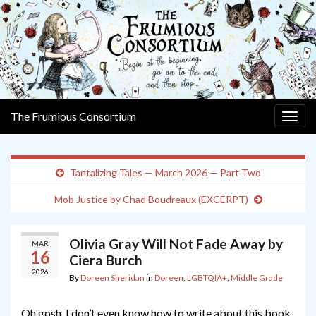
The Frumious Consortium
Togg
navig
Tantalizing Tales — March 2026 — Part Two
Mob Justice by Chad Boudreaux (EXCERPT)
Olivia Gray Will Not Fade Away by
MAR
16
Ciera Burch
2026
By
Doreen Sheridan
in
Doreen
,
LGBTQIA+
,
Middle Grade
Oh gosh, I don’t even know how to write about this book,