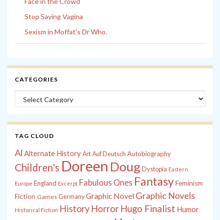
Face in the Crowd
Stop Saying Vagina
Sexism in Moffat’s Dr Who.
CATEGORIES
Categories
TAG CLOUD
Al
Alternate History
Autobiography
Art
Auf Deutsch
Doreen
Doug
Children's
Dystopia
Eastern
Fantasy
Fabulous Ones
England
Feminism
Europe
Excerpt
Graphic Novels
Graphic Novel
Fiction
Games
Germany
History
Horror
Hugo Finalist
Humor
Historical Fiction