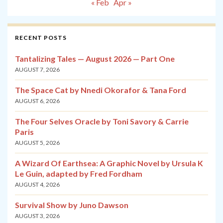
« Feb
Apr »
RECENT POSTS
Tantalizing Tales — August 2026 — Part One
AUGUST 7, 2026
The Space Cat by Nnedi Okorafor & Tana Ford
AUGUST 6, 2026
The Four Selves Oracle by Toni Savory & Carrie
Paris
AUGUST 5, 2026
A Wizard Of Earthsea: A Graphic Novel by Ursula K
Le Guin, adapted by Fred Fordham
AUGUST 4, 2026
Survival Show by Juno Dawson
AUGUST 3, 2026