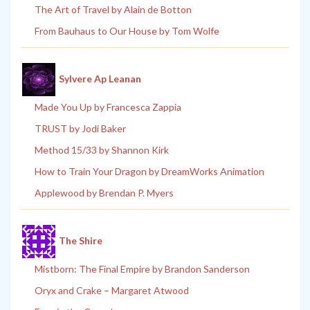
The Art of Travel by Alain de Botton
From Bauhaus to Our House by Tom Wolfe
Sylvere Ap Leanan
Made You Up by Francesca Zappia
TRUST by Jodi Baker
Method 15/33 by Shannon Kirk
How to Train Your Dragon by DreamWorks Animation
Applewood by Brendan P. Myers
The Shire
Mistborn: The Final Empire by Brandon Sanderson
Oryx and Crake – Margaret Atwood