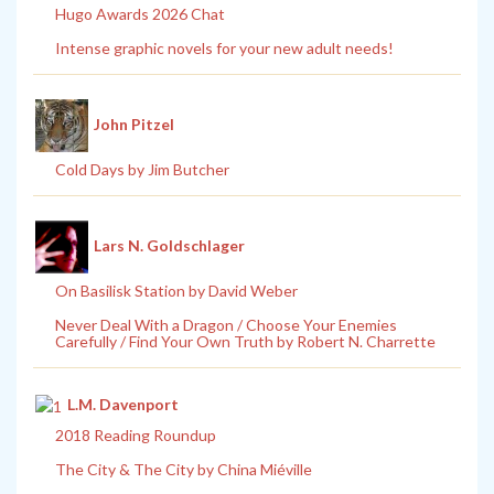
Hugo Awards 2026 Chat
Intense graphic novels for your new adult needs!
John Pitzel
Cold Days by Jim Butcher
Lars N. Goldschlager
On Basilisk Station by David Weber
Never Deal With a Dragon / Choose Your Enemies
Carefully / Find Your Own Truth by Robert N. Charrette
L.M. Davenport
2018 Reading Roundup
The City & The City by China Miéville