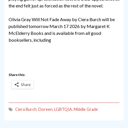
the end felt just as forced as the rest of the novel.
Olivia Gray Will Not Fade Away by Ciera Burch will be
published tomorrow March 17 2026 by Margaret K
McElderry Books and is available from all good
booksellers, including
Share this:
Share
Ciera Burch
,
Doreen
,
LGBTQIA
,
Middle Grade