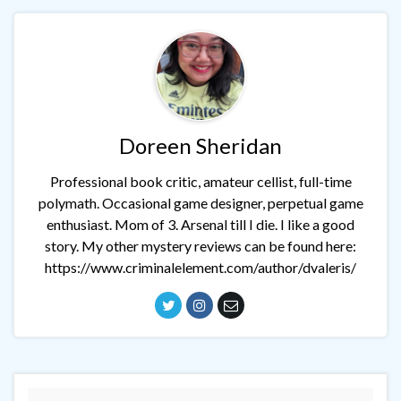
Doreen Sheridan
Professional book critic, amateur cellist, full-time
polymath. Occasional game designer, perpetual game
enthusiast. Mom of 3. Arsenal till I die. I like a good
story. My other mystery reviews can be found here:
https://www.criminalelement.com/author/dvaleris/