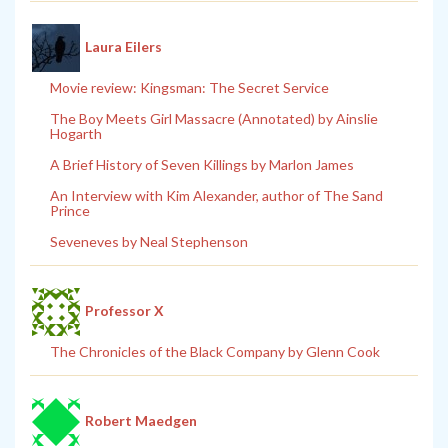
Laura Eilers
Movie review: Kingsman: The Secret Service
The Boy Meets Girl Massacre (Annotated) by Ainslie
Hogarth
A Brief History of Seven Killings by Marlon James
An Interview with Kim Alexander, author of The Sand
Prince
Seveneves by Neal Stephenson
Professor X
The Chronicles of the Black Company by Glenn Cook
Robert Maedgen