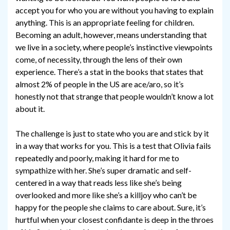
accept you for who you are without you having to explain
anything. This is an appropriate feeling for children.
Becoming an adult, however, means understanding that
we live in a society, where people’s instinctive viewpoints
come, of necessity, through the lens of their own
experience. There’s a stat in the books that states that
almost 2% of people in the US are ace/aro, so it’s
honestly not that strange that people wouldn’t know a lot
about it.
The challenge is just to state who you are and stick by it
in a way that works for you. This is a test that Olivia fails
repeatedly and poorly, making it hard for me to
sympathize with her. She’s super dramatic and self-
centered in a way that reads less like she’s being
overlooked and more like she’s a killjoy who can’t be
happy for the people she claims to care about. Sure, it’s
hurtful when your closest confidante is deep in the throes