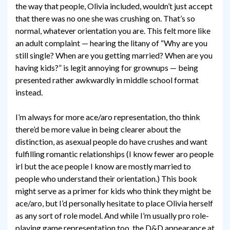
the way that people, Olivia included, wouldn’t just accept
that there was no one she was crushing on. That’s so
normal, whatever orientation you are. This felt more like
an adult complaint — hearing the litany of “Why are you
still single? When are you getting married? When are you
having kids?” is legit annoying for grownups — being
presented rather awkwardly in middle school format
instead.
I’m always for more ace/aro representation, tho think
there’d be more value in being clearer about the
distinction, as asexual people do have crushes and want
fulfilling romantic relationships (I know fewer aro people
irl but the ace people I know are mostly married to
people who understand their orientation.) This book
might serve as a primer for kids who think they might be
ace/aro, but I’d personally hesitate to place Olivia herself
as any sort of role model. And while I’m usually pro role-
playing game representation too, the D&D appearance at