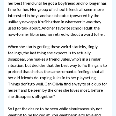
her best friend until he got a boyfriend and no longer has
time for her. Her group of school friends all seem more
interested in boys and social status (powered by the
unlikely new app KruShh) than in whatever it was they
used to talk about. And her favorite school adult, the
now-former librarian, has retired without a word to her.
When she starts getting these weird staticky, tingly
feelings, the last thing she expects is to actually
disappear. She makes a friend, Jules, who’s in a similar
situation, but decides that the best way to fix things is to
pretend that she has the same romantic feelings that all
her old friends do, roping Jules in to her playacting.
Things don’t go well. Can Olivia find a way to stick up for
herself and be seen by the ones she loves most, before
she disappears altogether?
So I get the desire to be seen while simultaneously not
wanting to be looked at. You want people to love and