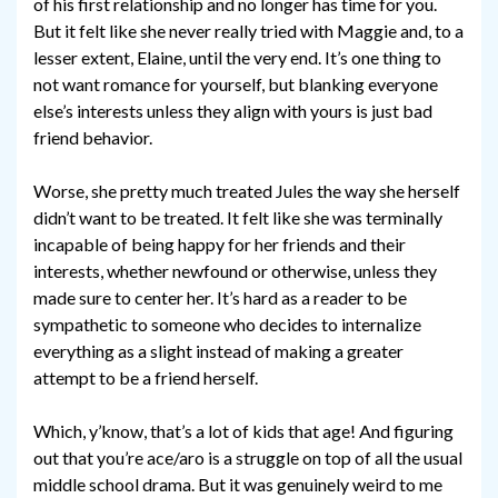
of his first relationship and no longer has time for you.
But it felt like she never really tried with Maggie and, to a
lesser extent, Elaine, until the very end. It’s one thing to
not want romance for yourself, but blanking everyone
else’s interests unless they align with yours is just bad
friend behavior.
Worse, she pretty much treated Jules the way she herself
didn’t want to be treated. It felt like she was terminally
incapable of being happy for her friends and their
interests, whether newfound or otherwise, unless they
made sure to center her. It’s hard as a reader to be
sympathetic to someone who decides to internalize
everything as a slight instead of making a greater
attempt to be a friend herself.
Which, y’know, that’s a lot of kids that age! And figuring
out that you’re ace/aro is a struggle on top of all the usual
middle school drama. But it was genuinely weird to me