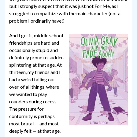
but I strongly suspect that it was just not For Me, as I
struggled to empathize with the main character (not a
problem I ordinarily have!)
And I get it, middle school
friendships are hard and
occasionally stupid and
definitely prone to sudden
splintering at that age. At
thirteen, my friends and I
had a weird falling out
over, of all things, where
we wanted to play
rounders during recess.
The pressure for
conformity is perhaps
most brutal — and most
deeply felt — at that age.