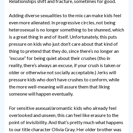
Relationships shift and fracture, sometimes for good.
Adding diverse sexualities to the mix can make kids feel
even more alienated. In progressive circles, not being
heterosexual is no longer something to be shunned, which
is a great thing in and of itself. Unfortunately, this puts
pressure on kids who just don’t care about that kind of
thing to pretend that they do, since there’s no longer an
“excuse” for being quiet about their crushes (tho in
reality, there’s always an excuse, if your crush is taken or
older or otherwise not socially acceptable.) Jerks will
pressure kids who don’t have crushes to conform, while
the more well-meaning will assure them that liking
someone will happen eventually.
For sensitive asexual/aromantic kids who already feel
overlooked and unseen, this can feel like erasure to the
point of invisibility. And that’s pretty much what happens
to our title character Olivia Gray. Her older brother was