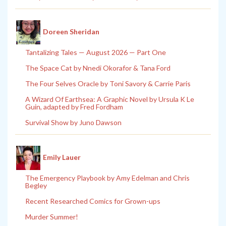
Doreen Sheridan
Tantalizing Tales — August 2026 — Part One
The Space Cat by Nnedi Okorafor & Tana Ford
The Four Selves Oracle by Toni Savory & Carrie Paris
A Wizard Of Earthsea: A Graphic Novel by Ursula K Le
Guin, adapted by Fred Fordham
Survival Show by Juno Dawson
Emily Lauer
The Emergency Playbook by Amy Edelman and Chris
Begley
Recent Researched Comics for Grown-ups
Murder Summer!