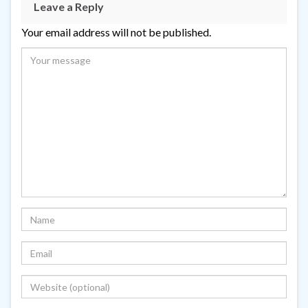
Leave a Reply
Your email address will not be published.