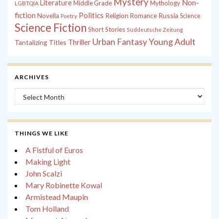
Mystery
Non-
Literature
Middle Grade
Mythology
LGBTQIA
fiction
Politics
Russia
Novella
Religion
Romance
Science
Poetry
Science Fiction
Short Stories
Süddeutsche Zeitung
Young Adult
Urban Fantasy
Tantalizing Titles
Thriller
ARCHIVES
Archives
THINGS WE LIKE
A Fistful of Euros
Making Light
John Scalzi
Mary Robinette Kowal
Armistead Maupin
Tom Holland