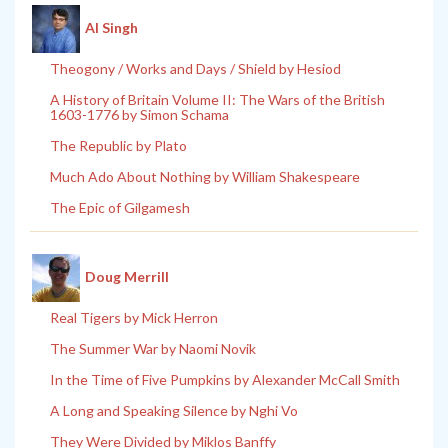
Al Singh
Theogony / Works and Days / Shield by Hesiod
A History of Britain Volume II: The Wars of the British
1603-1776 by Simon Schama
The Republic by Plato
Much Ado About Nothing by William Shakespeare
The Epic of Gilgamesh
Doug Merrill
Real Tigers by Mick Herron
The Summer War by Naomi Novik
In the Time of Five Pumpkins by Alexander McCall Smith
A Long and Speaking Silence by Nghi Vo
They Were Divided by Miklos Banffy