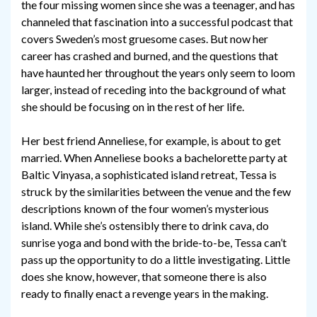
the four missing women since she was a teenager, and has
channeled that fascination into a successful podcast that
covers Sweden’s most gruesome cases. But now her
career has crashed and burned, and the questions that
have haunted her throughout the years only seem to loom
larger, instead of receding into the background of what
she should be focusing on in the rest of her life.
Her best friend Anneliese, for example, is about to get
married. When Anneliese books a bachelorette party at
Baltic Vinyasa, a sophisticated island retreat, Tessa is
struck by the similarities between the venue and the few
descriptions known of the four women’s mysterious
island. While she’s ostensibly there to drink cava, do
sunrise yoga and bond with the bride-to-be, Tessa can’t
pass up the opportunity to do a little investigating. Little
does she know, however, that someone there is also
ready to finally enact a revenge years in the making.