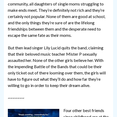
community, all daughters of single moms struggling to
make ends meet. They’re definitely not rich and they’re
certainly not popular. None of them are good at school,
and the only things they’re sure of are the lifelong
friendships between them and the desperate need to
escape the same fate as their moms.
But then lead singer Lily Lucid quits the band, claiming
that their beloved music teacher Mister P sexually
assaulted her. None of the other girls believe her. With
the impending Battle of the Bands that could be their
only ticket out of there looming over them, the girls will
have to figure out what they’ll do and how far they’re
willing to go in order to keep their dream alive.
~~~~~~~
Four other best friends
since childhood are at the