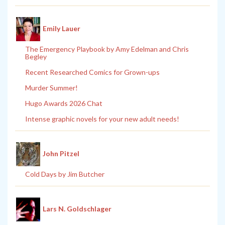
Emily Lauer
The Emergency Playbook by Amy Edelman and Chris
Begley
Recent Researched Comics for Grown-ups
Murder Summer!
Hugo Awards 2026 Chat
Intense graphic novels for your new adult needs!
John Pitzel
Cold Days by Jim Butcher
Lars N. Goldschlager