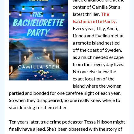
center of Camilla Sten’s
latest thriller,
The
Bachelorette Party
.
Every year, Tilly, Anna,
Linnea and Evelina met at
a remote island nestled
off the coast of Sweden,
as a much needed escape
from their everyday lives.
No one else knew the
exact location of the
island where the women
partied and bonded for one carefree night of each year.
So when they disappeared, no one really knew where to
start looking for them either.
Ten years later, true crime podcaster Tessa Nilsson might
finally have a lead. She’s been obsessed with the story of