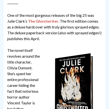
~~~~~
One of the most gorgeous releases of the big 25 was
Julie Clark’s
The Ghostwriter
. The first edition comes
as a deluxe hardcover with truly glorious sprayed edges.
The deluxe paperback version (also with sprayed edges!)
publishes this April.
The novel itself
revolves around the
title character,
Olivia Dumont.
She’s spent her
entire professional
career hiding the
fact that notorious
horror author
Vincent Taylor is
her father.