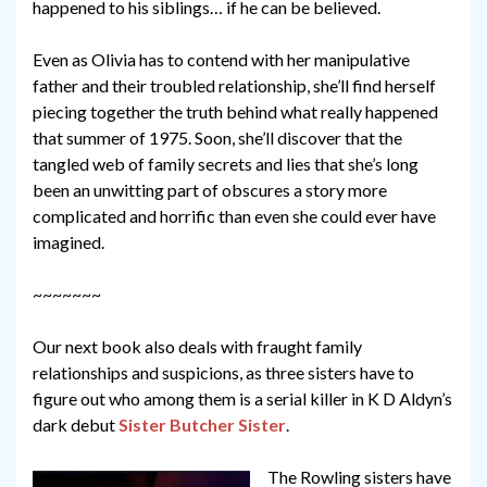
happened to his siblings… if he can be believed.
Even as Olivia has to contend with her manipulative
father and their troubled relationship, she’ll find herself
piecing together the truth behind what really happened
that summer of 1975. Soon, she’ll discover that the
tangled web of family secrets and lies that she’s long
been an unwitting part of obscures a story more
complicated and horrific than even she could ever have
imagined.
~~~~~~~
Our next book also deals with fraught family
relationships and suspicions, as three sisters have to
figure out who among them is a serial killer in K D Aldyn’s
dark debut
Sister Butcher Sister
.
The Rowling sisters have