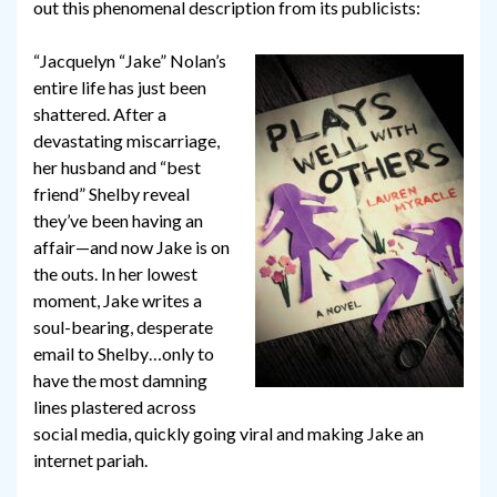
out this phenomenal description from its publicists:
“Jacquelyn “Jake” Nolan’s
entire life has just been
shattered. After a
devastating miscarriage,
her husband and “best
friend” Shelby reveal
they’ve been having an
affair—and now Jake is on
the outs. In her lowest
moment, Jake writes a
soul-bearing, desperate
email to Shelby…only to
have the most damning
lines plastered across
social media, quickly going viral and making Jake an
internet pariah.