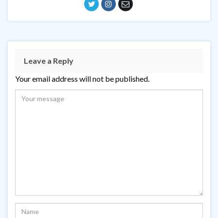
Leave a Reply
Your email address will not be published.