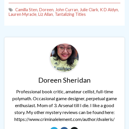
Camilla Sten
,
Doreen
,
John Curran
,
Julie Clark
,
K D Aldyn
,
Lauren Myracle
,
Liz Allan
,
Tantalizing Titles
Doreen Sheridan
Professional book critic, amateur cellist, full-time
polymath. Occasional game designer, perpetual game
enthusiast. Mom of 3. Arsenal till I die. I like a good
story. My other mystery reviews can be found here:
https://www.criminalelement.com/author/dvaleris/