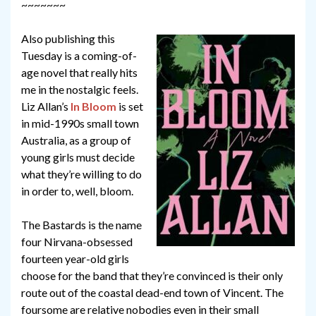
~~~~~~~
Also publishing this
Tuesday is a coming-of-
age novel that really hits
me in the nostalgic feels.
Liz Allan’s
In Bloom
is set
in mid-1990s small town
Australia, as a group of
young girls must decide
what they’re willing to do
in order to, well, bloom.
The Bastards is the name
four Nirvana-obsessed
fourteen year-old girls
choose for the band that they’re convinced is their only
route out of the coastal dead-end town of Vincent. The
foursome are relative nobodies even in their small