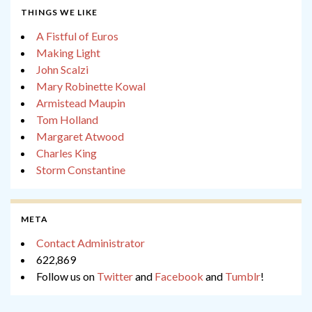
THINGS WE LIKE
A Fistful of Euros
Making Light
John Scalzi
Mary Robinette Kowal
Armistead Maupin
Tom Holland
Margaret Atwood
Charles King
Storm Constantine
META
Contact Administrator
622,869
Follow us on
Twitter
and
Facebook
and
Tumblr
!