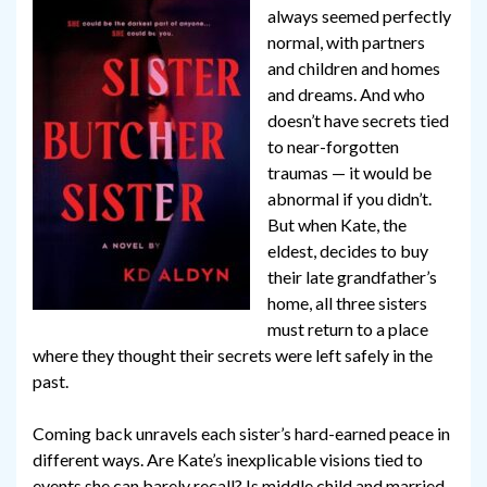
always seemed perfectly
normal, with partners
and children and homes
and dreams. And who
doesn’t have secrets tied
to near-forgotten
traumas — it would be
abnormal if you didn’t.
But when Kate, the
eldest, decides to buy
their late grandfather’s
home, all three sisters
must return to a place
where they thought their secrets were left safely in the
past.
Coming back unravels each sister’s hard-earned peace in
different ways. Are Kate’s inexplicable visions tied to
events she can barely recall? Is middle child and married