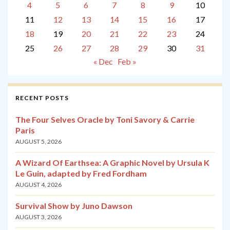
4
5
6
7
8
9
10
11
12
13
14
15
16
17
18
19
20
21
22
23
24
25
26
27
28
29
30
31
« Dec
Feb »
RECENT POSTS
The Four Selves Oracle by Toni Savory & Carrie
Paris
AUGUST 5, 2026
A Wizard Of Earthsea: A Graphic Novel by Ursula K
Le Guin, adapted by Fred Fordham
AUGUST 4, 2026
Survival Show by Juno Dawson
AUGUST 3, 2026