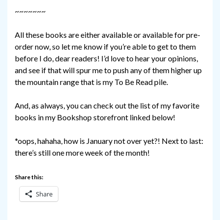
~~~~~~~
All these books are either available or available for pre-
order now, so let me know if you’re able to get to them
before I do, dear readers! I’d love to hear your opinions,
and see if that will spur me to push any of them higher up
the mountain range that is my To Be Read pile.
And, as always, you can check out the list of my favorite
books in my Bookshop storefront linked below!
*oops, hahaha, how is January not over yet?! Next to last:
there’s still one more week of the month!
Share this:
Share