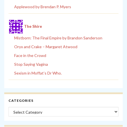
Applewood by Brendan P. Myers
The Shire
Mistborn: The Final Empire by Brandon Sanderson
Oryx and Crake – Margaret Atwood
Face in the Crowd
Stop Saying Vagina
Sexism in Moffat’s Dr Who.
CATEGORIES
Categories