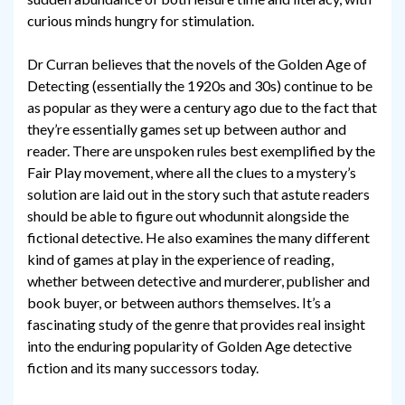
curious minds hungry for stimulation.
Dr Curran believes that the novels of the Golden Age of
Detecting (essentially the 1920s and 30s) continue to be
as popular as they were a century ago due to the fact that
they’re essentially games set up between author and
reader. There are unspoken rules best exemplified by the
Fair Play movement, where all the clues to a mystery’s
solution are laid out in the story such that astute readers
should be able to figure out whodunnit alongside the
fictional detective. He also examines the many different
kind of games at play in the experience of reading,
whether between detective and murderer, publisher and
book buyer, or between authors themselves. It’s a
fascinating study of the genre that provides real insight
into the enduring popularity of Golden Age detective
fiction and its many successors today.