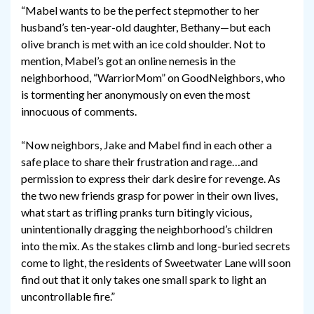
“Mabel wants to be the perfect stepmother to her
husband’s ten-year-old daughter, Bethany—but each
olive branch is met with an ice cold shoulder. Not to
mention, Mabel’s got an online nemesis in the
neighborhood, “WarriorMom” on GoodNeighbors, who
is tormenting her anonymously on even the most
innocuous of comments.
“Now neighbors, Jake and Mabel find in each other a
safe place to share their frustration and rage…and
permission to express their dark desire for revenge. As
the two new friends grasp for power in their own lives,
what start as trifling pranks turn bitingly vicious,
unintentionally dragging the neighborhood’s children
into the mix. As the stakes climb and long-buried secrets
come to light, the residents of Sweetwater Lane will soon
find out that it only takes one small spark to light an
uncontrollable fire.”