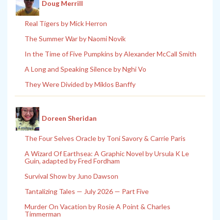
Doug Merrill
Real Tigers by Mick Herron
The Summer War by Naomi Novik
In the Time of Five Pumpkins by Alexander McCall Smith
A Long and Speaking Silence by Nghi Vo
They Were Divided by Miklos Banffy
Doreen Sheridan
The Four Selves Oracle by Toni Savory & Carrie Paris
A Wizard Of Earthsea: A Graphic Novel by Ursula K Le
Guin, adapted by Fred Fordham
Survival Show by Juno Dawson
Tantalizing Tales — July 2026 — Part Five
Murder On Vacation by Rosie A Point & Charles
Timmerman