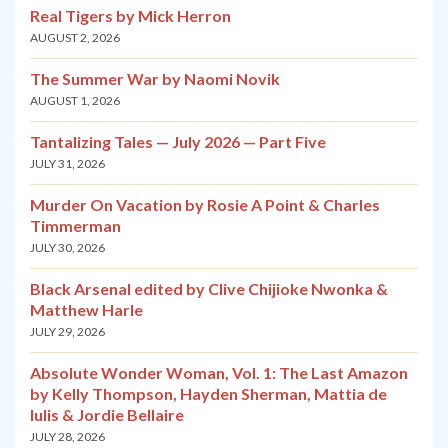
Real Tigers by Mick Herron
AUGUST 2, 2026
The Summer War by Naomi Novik
AUGUST 1, 2026
Tantalizing Tales — July 2026 — Part Five
JULY 31, 2026
Murder On Vacation by Rosie A Point & Charles
Timmerman
JULY 30, 2026
Black Arsenal edited by Clive Chijioke Nwonka &
Matthew Harle
JULY 29, 2026
Absolute Wonder Woman, Vol. 1: The Last Amazon
by Kelly Thompson, Hayden Sherman, Mattia de
Iulis & Jordie Bellaire
JULY 28, 2026