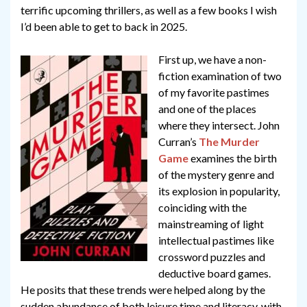
terrific upcoming thrillers, as well as a few books I wish
I’d been able to get to back in 2025.
First up, we have a non-
fiction examination of two
of my favorite pastimes
and one of the places
where they intersect. John
Curran’s
The Murder
Game
examines the birth
of the mystery genre and
its explosion in popularity,
coinciding with the
mainstreaming of light
intellectual pastimes like
crossword puzzles and
deductive board games.
He posits that these trends were helped along by the
sudden abundance of both leisure time and literacy, with