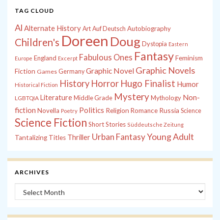
TAG CLOUD
Al
Alternate History
Autobiography
Art
Auf Deutsch
Doreen
Doug
Children's
Dystopia
Eastern
Fantasy
Fabulous Ones
England
Feminism
Europe
Excerpt
Graphic Novels
Graphic Novel
Fiction
Games
Germany
History
Horror
Hugo Finalist
Humor
Historical Fiction
Mystery
Non-
Literature
Middle Grade
Mythology
LGBTQIA
fiction
Politics
Russia
Novella
Religion
Romance
Science
Poetry
Science Fiction
Short Stories
Süddeutsche Zeitung
Young Adult
Urban Fantasy
Thriller
Tantalizing Titles
ARCHIVES
Archives