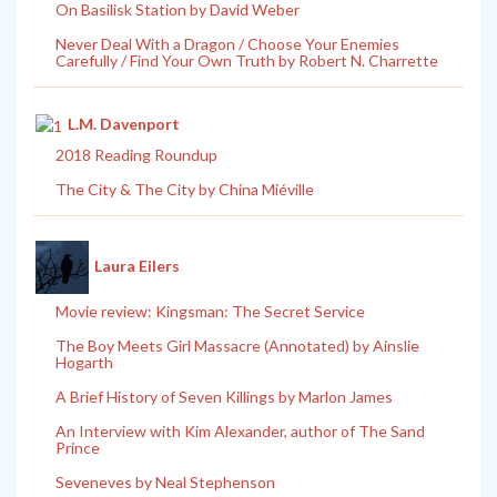
On Basilisk Station by David Weber
Never Deal With a Dragon / Choose Your Enemies
Carefully / Find Your Own Truth by Robert N. Charrette
L.M. Davenport
2018 Reading Roundup
The City & The City by China Miéville
Laura Eilers
Movie review: Kingsman: The Secret Service
The Boy Meets Girl Massacre (Annotated) by Ainslie
Hogarth
A Brief History of Seven Killings by Marlon James
An Interview with Kim Alexander, author of The Sand
Prince
Seveneves by Neal Stephenson