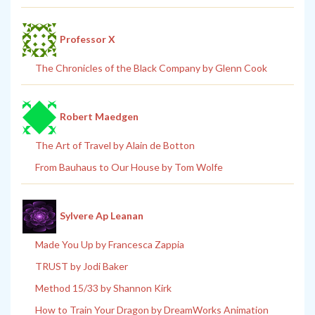
Professor X
The Chronicles of the Black Company by Glenn Cook
Robert Maedgen
The Art of Travel by Alain de Botton
From Bauhaus to Our House by Tom Wolfe
Sylvere Ap Leanan
Made You Up by Francesca Zappia
TRUST by Jodi Baker
Method 15/33 by Shannon Kirk
How to Train Your Dragon by DreamWorks Animation