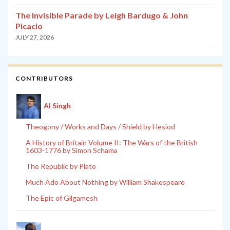
The Invisible Parade by Leigh Bardugo & John
Picacio
JULY 27, 2026
CONTRIBUTORS
Al Singh
Theogony / Works and Days / Shield by Hesiod
A History of Britain Volume II: The Wars of the British
1603-1776 by Simon Schama
The Republic by Plato
Much Ado About Nothing by William Shakespeare
The Epic of Gilgamesh