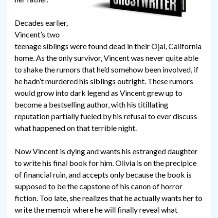
Decades earlier,
Vincent’s two
teenage siblings were found dead in their Ojai, California
home. As the only survivor, Vincent was never quite able
to shake the rumors that he’d somehow been involved, if
he hadn’t murdered his siblings outright. These rumors
would grow into dark legend as Vincent grew up to
become a bestselling author, with his titillating
reputation partially fueled by his refusal to ever discuss
what happened on that terrible night.
Now Vincent is dying and wants his estranged daughter
to write his final book for him. Olivia is on the precipice
of financial ruin, and accepts only because the book is
supposed to be the capstone of his canon of horror
fiction. Too late, she realizes that he actually wants her to
write the memoir where he will finally reveal what