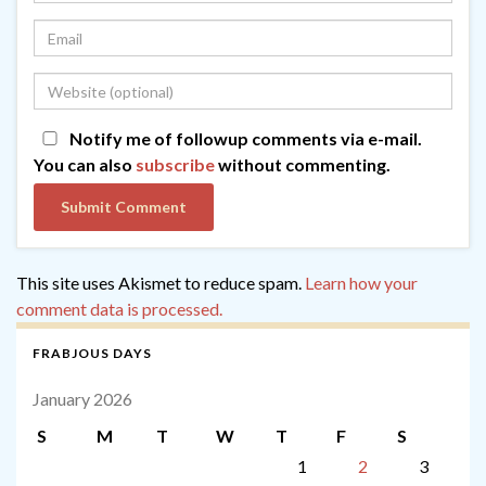
Notify me of followup comments via e-mail.
You can also
subscribe
without commenting.
This site uses Akismet to reduce spam.
Learn how your
comment data is processed.
FRABJOUS DAYS
January 2026
S
M
T
W
T
F
S
1
2
3