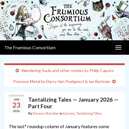
The Frumious Consortium
Togg
navig
Wandering Souls and other stories by Philip Caputo
Precious Metal by Darcy Van Poelgeest & Ian Bertram
Tantalizing Tales — January 2026 —
JAN
23
Part Four
2026
By
Doreen Sheridan
in
Doreen
,
Tantalizing Titles
The last* roundup column of January features some