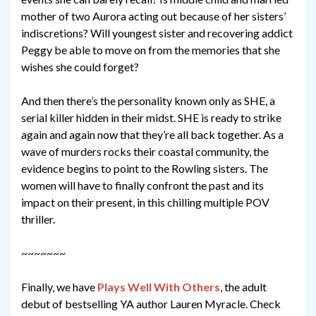
mother of two Aurora acting out because of her sisters’
indiscretions? Will youngest sister and recovering addict
Peggy be able to move on from the memories that she
wishes she could forget?
And then there’s the personality known only as SHE, a
serial killer hidden in their midst. SHE is ready to strike
again and again now that they’re all back together. As a
wave of murders rocks their coastal community, the
evidence begins to point to the Rowling sisters. The
women will have to finally confront the past and its
impact on their present, in this chilling multiple POV
thriller.
~~~~~~~
Finally, we have
Plays Well With Others
, the adult
debut of bestselling YA author Lauren Myracle. Check