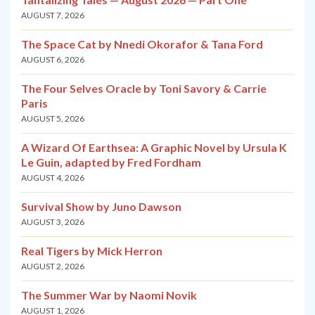
AUGUST 7, 2026
The Space Cat by Nnedi Okorafor & Tana Ford
AUGUST 6, 2026
The Four Selves Oracle by Toni Savory & Carrie
Paris
AUGUST 5, 2026
A Wizard Of Earthsea: A Graphic Novel by Ursula K
Le Guin, adapted by Fred Fordham
AUGUST 4, 2026
Survival Show by Juno Dawson
AUGUST 3, 2026
Real Tigers by Mick Herron
AUGUST 2, 2026
The Summer War by Naomi Novik
AUGUST 1, 2026