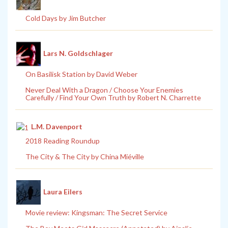
Cold Days by Jim Butcher
Lars N. Goldschlager
On Basilisk Station by David Weber
Never Deal With a Dragon / Choose Your Enemies
Carefully / Find Your Own Truth by Robert N. Charrette
L.M. Davenport
2018 Reading Roundup
The City & The City by China Miéville
Laura Eilers
Movie review: Kingsman: The Secret Service