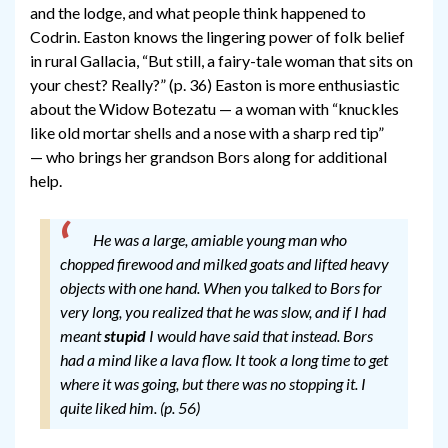
and the lodge, and what people think happened to
Codrin. Easton knows the lingering power of folk belief
in rural Gallacia, “But still, a fairy-tale woman that sits on
your chest? Really?” (p. 36) Easton is more enthusiastic
about the Widow Botezatu — a woman with “knuckles
like old mortar shells and a nose with a sharp red tip”
— who brings her grandson Bors along for additional
help.
He was a large, amiable young man who
chopped firewood and milked goats and lifted heavy
objects with one hand. When you talked to Bors for
very long, you realized that he was slow, and if I had
meant
stupid
I would have said that instead. Bors
had a mind like a lava flow. It took a long time to get
where it was going, but there was no stopping it. I
quite liked him. (p. 56)