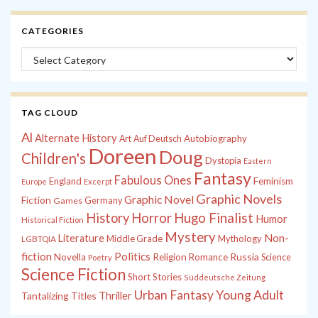
CATEGORIES
Categories
TAG CLOUD
Al
Alternate History
Autobiography
Art
Auf Deutsch
Doreen
Doug
Children's
Dystopia
Eastern
Fantasy
Fabulous Ones
England
Feminism
Europe
Excerpt
Graphic Novels
Graphic Novel
Fiction
Games
Germany
History
Horror
Hugo Finalist
Humor
Historical Fiction
Mystery
Non-
Literature
Middle Grade
Mythology
LGBTQIA
fiction
Politics
Russia
Novella
Religion
Romance
Science
Poetry
Science Fiction
Short Stories
Süddeutsche Zeitung
Young Adult
Urban Fantasy
Tantalizing Titles
Thriller