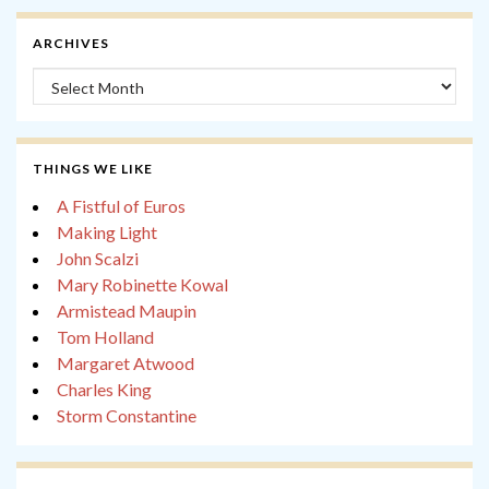
ARCHIVES
Archives
THINGS WE LIKE
A Fistful of Euros
Making Light
John Scalzi
Mary Robinette Kowal
Armistead Maupin
Tom Holland
Margaret Atwood
Charles King
Storm Constantine