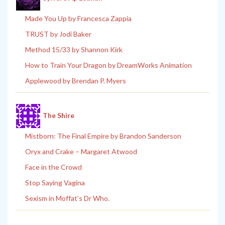
Made You Up by Francesca Zappia
TRUST by Jodi Baker
Method 15/33 by Shannon Kirk
How to Train Your Dragon by DreamWorks Animation
Applewood by Brendan P. Myers
The Shire
Mistborn: The Final Empire by Brandon Sanderson
Oryx and Crake – Margaret Atwood
Face in the Crowd
Stop Saying Vagina
Sexism in Moffat’s Dr Who.