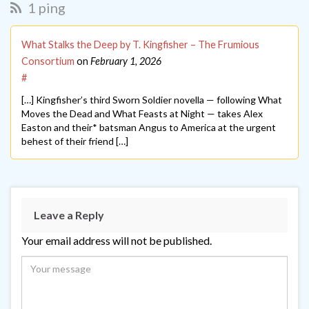
1 ping
What Stalks the Deep by T. Kingfisher – The Frumious
Consortium
on
February 1, 2026
#
[…] Kingfisher’s third Sworn Soldier novella — following What
Moves the Dead and What Feasts at Night — takes Alex
Easton and their* batsman Angus to America at the urgent
behest of their friend […]
Leave a Reply
Your email address will not be published.