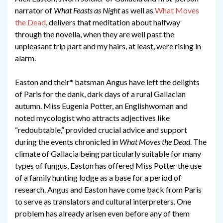
narrator of
What Feasts as Night
as well as
What Moves
the Dead
, delivers that meditation about halfway
through the novella, when they are well past the
unpleasant trip part and my hairs, at least, were rising in
alarm.
Easton and their* batsman Angus have left the delights
of Paris for the dank, dark days of a rural Gallacian
autumn. Miss Eugenia Potter, an Englishwoman and
noted mycologist who attracts adjectives like
“redoubtable,” provided crucial advice and support
during the events chronicled in
What Moves the Dead
. The
climate of Gallacia being particularly suitable for many
types of fungus, Easton has offered Miss Potter the use
of a family hunting lodge as a base for a period of
research. Angus and Easton have come back from Paris
to serve as translators and cultural interpreters. One
problem has already arisen even before any of them