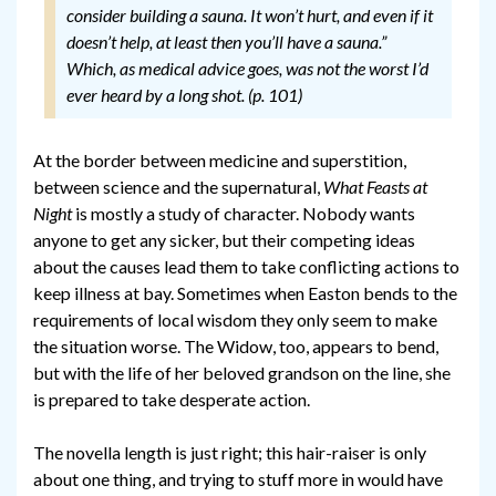
consider building a sauna. It won’t hurt, and even if it
doesn’t help, at least then you’ll have a sauna.”
Which, as medical advice goes, was not the worst I’d
ever heard by a long shot. (p. 101)
At the border between medicine and superstition,
between science and the supernatural,
What Feasts at
Night
is mostly a study of character. Nobody wants
anyone to get any sicker, but their competing ideas
about the causes lead them to take conflicting actions to
keep illness at bay. Sometimes when Easton bends to the
requirements of local wisdom they only seem to make
the situation worse. The Widow, too, appears to bend,
but with the life of her beloved grandson on the line, she
is prepared to take desperate action.
The novella length is just right; this hair-raiser is only
about one thing, and trying to stuff more in would have