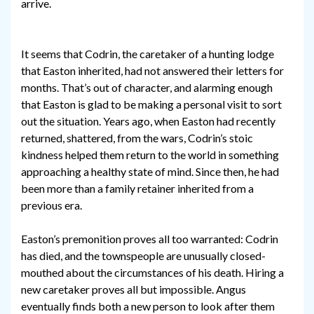
arrive.
It seems that Codrin, the caretaker of a hunting lodge
that Easton inherited, had not answered their letters for
months. That’s out of character, and alarming enough
that Easton is glad to be making a personal visit to sort
out the situation. Years ago, when Easton had recently
returned, shattered, from the wars, Codrin’s stoic
kindness helped them return to the world in something
approaching a healthy state of mind. Since then, he had
been more than a family retainer inherited from a
previous era.
Easton’s premonition proves all too warranted: Codrin
has died, and the townspeople are unusually closed-
mouthed about the circumstances of his death. Hiring a
new caretaker proves all but impossible. Angus
eventually finds both a new person to look after them