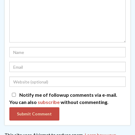
Notify me of followup comments via e-mail.
You can also
subscribe
without commenting.
This site uses Akismet to reduce spam.
Learn how your