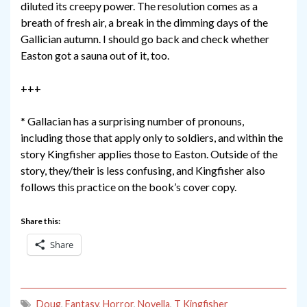
diluted its creepy power. The resolution comes as a
breath of fresh air, a break in the dimming days of the
Gallician autumn. I should go back and check whether
Easton got a sauna out of it, too.
+++
* Gallacian has a surprising number of pronouns,
including those that apply only to soldiers, and within the
story Kingfisher applies those to Easton. Outside of the
story, they/their is less confusing, and Kingfisher also
follows this practice on the book’s cover copy.
Share this:
Share
Doug
,
Fantasy
,
Horror
,
Novella
,
T Kingfisher