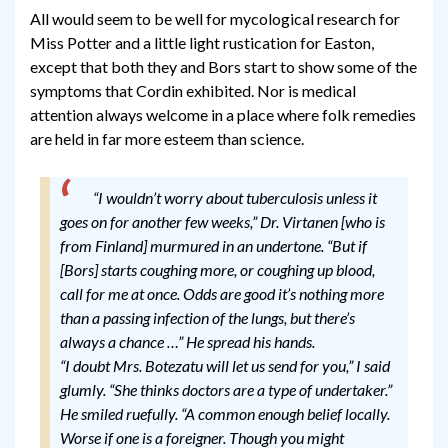
All would seem to be well for mycological research for
Miss Potter and a little light rustication for Easton,
except that both they and Bors start to show some of the
symptoms that Cordin exhibited. Nor is medical
attention always welcome in a place where folk remedies
are held in far more esteem than science.
“I wouldn’t worry about tuberculosis unless it
goes on for another few weeks,” Dr. Virtanen [who is
from Finland] murmured in an undertone. “But if
[Bors] starts coughing more, or coughing up blood,
call for me at once. Odds are good it’s nothing more
than a passing infection of the lungs, but there’s
always a chance …” He spread his hands.
“I doubt Mrs. Botezatu will let us send for you,” I said
glumly. “She thinks doctors are a type of undertaker.”
He smiled ruefully. “A common enough belief locally.
Worse if one is a foreigner. Though you might