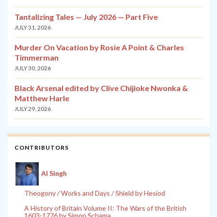
Tantalizing Tales — July 2026 — Part Five
JULY 31, 2026
Murder On Vacation by Rosie A Point & Charles
Timmerman
JULY 30, 2026
Black Arsenal edited by Clive Chijioke Nwonka &
Matthew Harle
JULY 29, 2026
CONTRIBUTORS
Al Singh
Theogony / Works and Days / Shield by Hesiod
A History of Britain Volume II: The Wars of the British
1603-1776 by Simon Schama