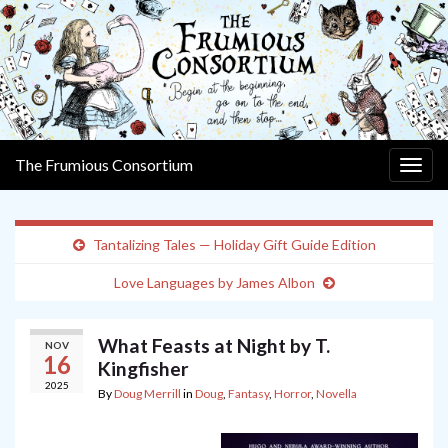
The Frumious Consortium
Togg
navig
Tantalizing Tales — Holiday Gift Guide Edition
Love Languages by James Albon
What Feasts at Night by T.
NOV
16
Kingfisher
2025
By
Doug Merrill
in
Doug
,
Fantasy
,
Horror
,
Novella