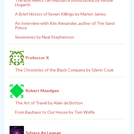
The Boy Meets Girl Massacre (Annotated) by Ainslie
Hogarth
A Brief History of Seven Killings by Marlon James
An Interview with Kim Alexander, author of The Sand
Prince
Seveneves by Neal Stephenson
Professor X
The Chronicles of the Black Company by Glenn Cook
Robert Maedgen
The Art of Travel by Alain de Botton
From Bauhaus to Our House by Tom Wolfe
Sylvere Ap Leanan