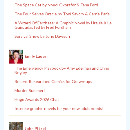
The Space Cat by Nnedi Okorafor & Tana Ford
The Four Selves Oracle by Toni Savory & Carrie Paris
A Wizard Of Earthsea: A Graphic Novel by Ursula K Le
Guin, adapted by Fred Fordham
Survival Show by Juno Dawson
Emily Lauer
The Emergency Playbook by Amy Edelman and Chris
Begley
Recent Researched Comics for Grown-ups
Murder Summer!
Hugo Awards 2026 Chat
Intense graphic novels for your new adult needs!
John Pitzel