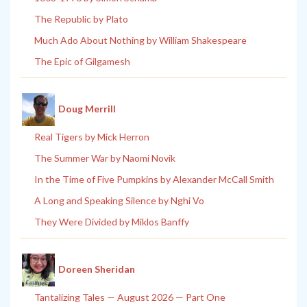
The Republic by Plato
Much Ado About Nothing by William Shakespeare
The Epic of Gilgamesh
Doug Merrill
Real Tigers by Mick Herron
The Summer War by Naomi Novik
In the Time of Five Pumpkins by Alexander McCall Smith
A Long and Speaking Silence by Nghi Vo
They Were Divided by Miklos Banffy
Doreen Sheridan
Tantalizing Tales — August 2026 — Part One