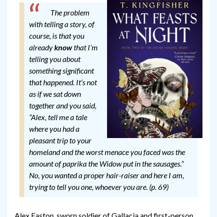
The problem
with telling a story, of
course, is that you
already
know
that I’m
telling you about
something significant
that happened. It’s not
as if we sat down
together and you said,
“Alex, tell me a tale
where you had a
pleasant trip to your
homeland and the worst menace you faced was the
amount of paprika the Widow put in the sausages.”
No, you wanted a proper hair-raiser and here I am,
trying to tell you one, whoever you are. (p. 69)
Alex Easton, sworn soldier of Gallacia and first-person