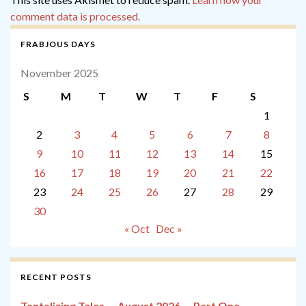
comment data is processed.
FRABJOUS DAYS
November 2025
S
M
T
W
T
F
S
1
2
3
4
5
6
7
8
9
10
11
12
13
14
15
16
17
18
19
20
21
22
23
24
25
26
27
28
29
30
« Oct
Dec »
RECENT POSTS
Tantalizing Tales — August 2026 — Part One