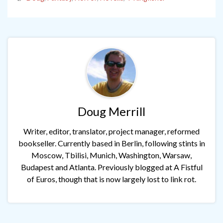
Doug Merrill
Writer, editor, translator, project manager, reformed
bookseller. Currently based in Berlin, following stints in
Moscow, Tbilisi, Munich, Washington, Warsaw,
Budapest and Atlanta. Previously blogged at A Fistful
of Euros, though that is now largely lost to link rot.