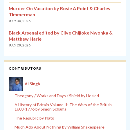
Murder On Vacation by Rosie A Point & Charles
Timmerman
JULY 30, 2026
Black Arsenal edited by Clive Chijioke Nwonka &
Matthew Harle
JULY 29, 2026
CONTRIBUTORS
Al Singh
Theogony / Works and Days / Shield by Hesiod
A History of Britain Volume II: The Wars of the British
1603-1776 by Simon Schama
The Republic by Plato
Much Ado About Nothing by William Shakespeare