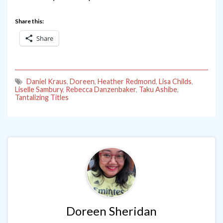
Share this:
Share
Daniel Kraus
,
Doreen
,
Heather Redmond
,
Lisa Childs
,
Liselle Sambury
,
Rebecca Danzenbaker
,
Taku Ashibe
,
Tantalizing Titles
Doreen Sheridan