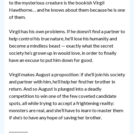
to the mysterious creature is the bookish Virgil
Hawthorne… and he knows about them because he is one
of them.
Virgil has his own problems. If he doesn’t find a partner to
help control his true nature, he’ll lose his humanity and
become a mindless beast — exactly what the secret
society he’s grown up in would love, in order to finally
have an excuse to put him down for good.
Virgil makes August a proposition: if she’ll join his society
and partner with him, he’ll help her find her brother in
return. And so August is plunged into a deadly
competition to win one of the few coveted candidate
spots, all while trying to accept a frightening reality:
monsters are real, and she’ll have to learn to master them
if she’s to have any hope of saving her brother.
~~~~~~~