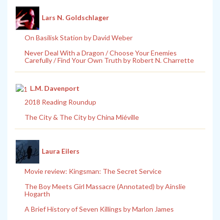
Lars N. Goldschlager
On Basilisk Station by David Weber
Never Deal With a Dragon / Choose Your Enemies
Carefully / Find Your Own Truth by Robert N. Charrette
L.M. Davenport
2018 Reading Roundup
The City & The City by China Miéville
Laura Eilers
Movie review: Kingsman: The Secret Service
The Boy Meets Girl Massacre (Annotated) by Ainslie
Hogarth
A Brief History of Seven Killings by Marlon James