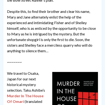
the Bow Street Runner’s plan.
Despite this, to find their brother and clear his name,
Mary and Jane alternately enlist the help of the
experienced and intimidating Fisher and of Shelley
himself, who is as enticed by the opportunity to be close
to Mary as he is intrigued by the mystery. But the
unfortunate shopgirl is only the first to die. Soon, the
sisters and Shelley face a merciless quarry who will do
anything to silence them…
~~~~~~~
We travel to Osaka,
Japan for our next
historical mystery
selection. Taku Ashibe’s
Murder In The House
Of Omari
(translated