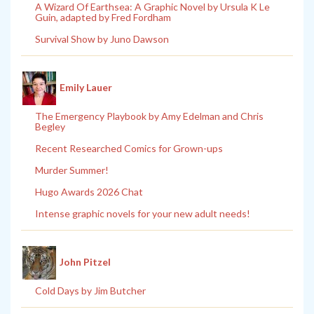
A Wizard Of Earthsea: A Graphic Novel by Ursula K Le
Guin, adapted by Fred Fordham
Survival Show by Juno Dawson
Emily Lauer
The Emergency Playbook by Amy Edelman and Chris
Begley
Recent Researched Comics for Grown-ups
Murder Summer!
Hugo Awards 2026 Chat
Intense graphic novels for your new adult needs!
John Pitzel
Cold Days by Jim Butcher