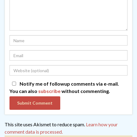
Notify me of followup comments via e-mail.
You can also
subscribe
without commenting.
This site uses Akismet to reduce spam.
Learn how your
comment data is processed.