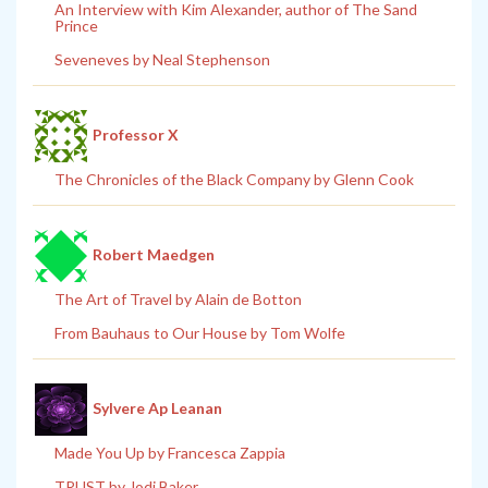
An Interview with Kim Alexander, author of The Sand
Prince
Seveneves by Neal Stephenson
Professor X
The Chronicles of the Black Company by Glenn Cook
Robert Maedgen
The Art of Travel by Alain de Botton
From Bauhaus to Our House by Tom Wolfe
Sylvere Ap Leanan
Made You Up by Francesca Zappia
TRUST by Jodi Baker