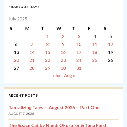
FRABJOUS DAYS
July 2025
S
M
T
W
T
F
S
1
2
3
4
5
6
7
8
9
10
11
12
13
14
15
16
17
18
19
20
21
22
23
24
25
26
27
28
29
30
31
« Jun
Aug »
RECENT POSTS
Tantalizing Tales — August 2026 — Part One
AUGUST 7, 2026
The Space Cat by Nnedi Okorafor & Tana Ford