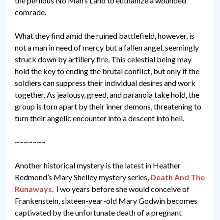
the perilous No Man’s Land to euthanize a wounded
comrade.
What they find amid the ruined battlefield, however, is
not a man in need of mercy but a fallen angel, seemingly
struck down by artillery fire. This celestial being may
hold the key to ending the brutal conflict, but only if the
soldiers can suppress their individual desires and work
together. As jealousy, greed, and paranoia take hold, the
group is torn apart by their inner demons, threatening to
turn their angelic encounter into a descent into hell.
~~~~~~~
Another historical mystery is the latest in Heather
Redmond’s Mary Shelley mystery series,
Death And The
Runaways
. Two years before she would conceive of
Frankenstein, sixteen-year-old Mary Godwin becomes
captivated by the unfortunate death of a pregnant