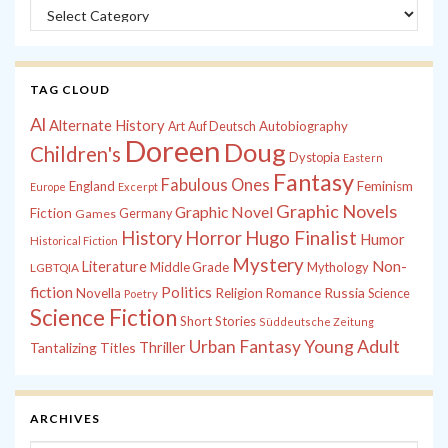
Categories
TAG CLOUD
Al
Alternate History
Autobiography
Art
Auf Deutsch
Doreen
Doug
Children's
Dystopia
Eastern
Fantasy
Fabulous Ones
England
Feminism
Europe
Excerpt
Graphic Novels
Graphic Novel
Fiction
Games
Germany
History
Horror
Hugo Finalist
Humor
Historical Fiction
Mystery
Non-
Literature
Middle Grade
Mythology
LGBTQIA
fiction
Politics
Russia
Novella
Religion
Romance
Science
Poetry
Science Fiction
Short Stories
Süddeutsche Zeitung
Young Adult
Urban Fantasy
Tantalizing Titles
Thriller
ARCHIVES