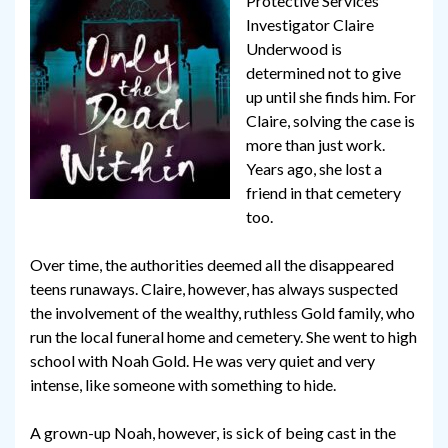
Protective Services
Investigator Claire
Underwood is
determined not to give
up until she finds him. For
Claire, solving the case is
more than just work.
Years ago, she lost a
friend in that cemetery
too.
Over time, the authorities deemed all the disappeared
teens runaways. Claire, however, has always suspected
the involvement of the wealthy, ruthless Gold family, who
run the local funeral home and cemetery. She went to high
school with Noah Gold. He was very quiet and very
intense, like someone with something to hide.
A grown-up Noah, however, is sick of being cast in the