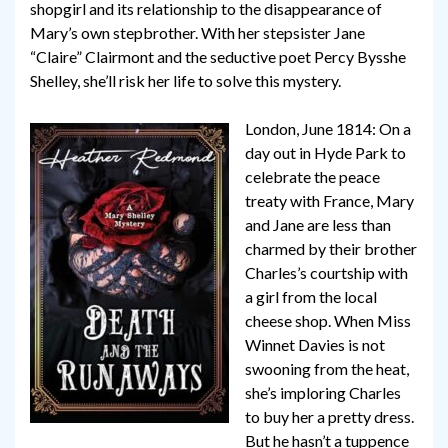
shopgirl and its relationship to the disappearance of
Mary’s own stepbrother. With her stepsister Jane
“Claire” Clairmont and the seductive poet Percy Bysshe
Shelley, she’ll risk her life to solve this mystery.
London, June 1814: On a
day out in Hyde Park to
celebrate the peace
treaty with France, Mary
and Jane are less than
charmed by their brother
Charles’s courtship with
a girl from the local
cheese shop. When Miss
Winnet Davies is not
swooning from the heat,
she’s imploring Charles
to buy her a pretty dress.
But he hasn’t a tuppence