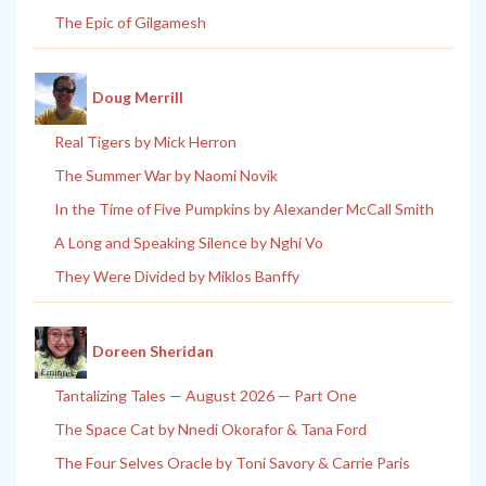
The Epic of Gilgamesh
Doug Merrill
Real Tigers by Mick Herron
The Summer War by Naomi Novik
In the Time of Five Pumpkins by Alexander McCall Smith
A Long and Speaking Silence by Nghi Vo
They Were Divided by Miklos Banffy
Doreen Sheridan
Tantalizing Tales — August 2026 — Part One
The Space Cat by Nnedi Okorafor & Tana Ford
The Four Selves Oracle by Toni Savory & Carrie Paris