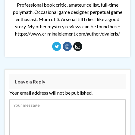
Professional book critic, amateur cellist, full-time
polymath. Occasional game designer, perpetual game
enthusiast. Mom of 3. Arsenal till I die. I like a good
story. My other mystery reviews can be found here:
https://www.criminalelement.com/author/dvaleris/
Leave a Reply
Your email address will not be published.