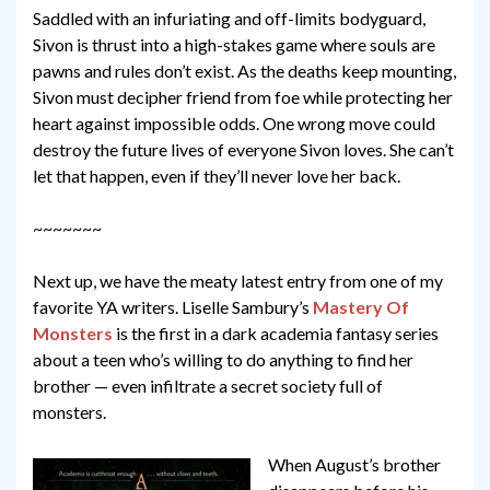
Saddled with an infuriating and off-limits bodyguard,
Sivon is thrust into a high-stakes game where souls are
pawns and rules don’t exist. As the deaths keep mounting,
Sivon must decipher friend from foe while protecting her
heart against impossible odds. One wrong move could
destroy the future lives of everyone Sivon loves. She can’t
let that happen, even if they’ll never love her back.
~~~~~~~
Next up, we have the meaty latest entry from one of my
favorite YA writers. Liselle Sambury’s
Mastery Of
Monsters
is the first in a dark academia fantasy series
about a teen who’s willing to do anything to find her
brother — even infiltrate a secret society full of
monsters.
When August’s brother