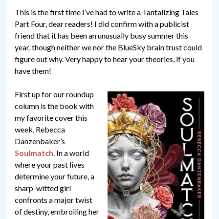
This is the first time I’ve had to write a Tantalizing Tales
Part Four, dear readers! I did confirm with a publicist
friend that it has been an unusually busy summer this
year, though neither we nor the BlueSky brain trust could
figure out why. Very happy to hear your theories, if you
have them!
First up for our roundup
column is the book with
my favorite cover this
week, Rebecca
Danzenbaker’s
Soulmatch
. In a world
where your past lives
determine your future, a
sharp-witted girl
confronts a major twist
of destiny, embroiling her