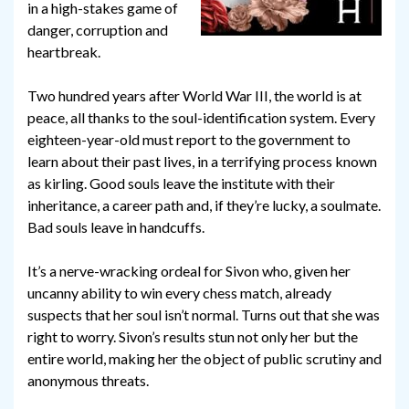
in a high-stakes game of
danger, corruption and
heartbreak.
Two hundred years after World War III, the world is at
peace, all thanks to the soul-identification system. Every
eighteen-year-old must report to the government to
learn about their past lives, in a terrifying process known
as kirling. Good souls leave the institute with their
inheritance, a career path and, if they’re lucky, a soulmate.
Bad souls leave in handcuffs.
It’s a nerve-wracking ordeal for Sivon who, given her
uncanny ability to win every chess match, already
suspects that her soul isn’t normal. Turns out that she was
right to worry. Sivon’s results stun not only her but the
entire world, making her the object of public scrutiny and
anonymous threats.