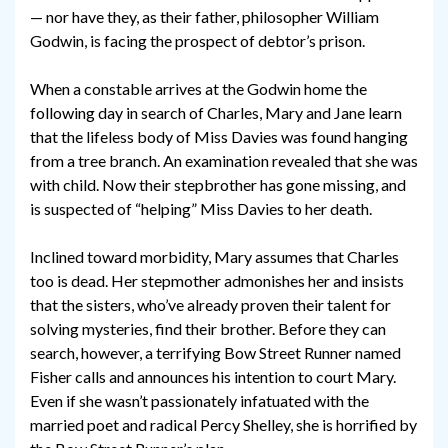
— nor have they, as their father, philosopher William
Godwin, is facing the prospect of debtor’s prison.
When a constable arrives at the Godwin home the
following day in search of Charles, Mary and Jane learn
that the lifeless body of Miss Davies was found hanging
from a tree branch. An examination revealed that she was
with child. Now their stepbrother has gone missing, and
is suspected of “helping” Miss Davies to her death.
Inclined toward morbidity, Mary assumes that Charles
too is dead. Her stepmother admonishes her and insists
that the sisters, who’ve already proven their talent for
solving mysteries, find their brother. Before they can
search, however, a terrifying Bow Street Runner named
Fisher calls and announces his intention to court Mary.
Even if she wasn’t passionately infatuated with the
married poet and radical Percy Shelley, she is horrified by