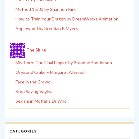
Method 15/33 by Shannon Kirk
How to Train Your Dragon by DreamWorks Animation
Applewood by Brendan P. Myers
The Shire
Mistborn: The Final Empire by Brandon Sanderson
Oryx and Crake – Margaret Atwood
Face in the Crowd
Stop Saying Vagina
Sexism in Moffat’s Dr Who.
CATEGORIES