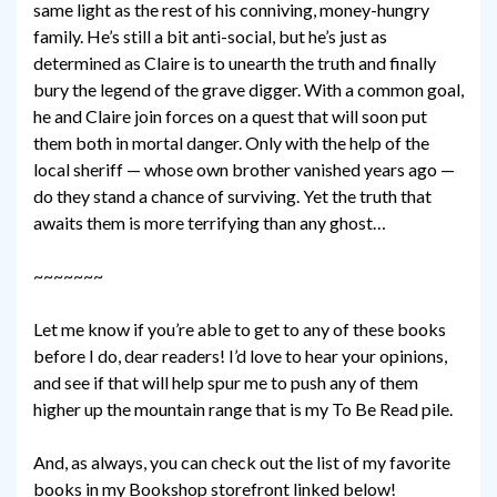
same light as the rest of his conniving, money-hungry
family. He’s still a bit anti-social, but he’s just as
determined as Claire is to unearth the truth and finally
bury the legend of the grave digger. With a common goal,
he and Claire join forces on a quest that will soon put
them both in mortal danger. Only with the help of the
local sheriff — whose own brother vanished years ago —
do they stand a chance of surviving. Yet the truth that
awaits them is more terrifying than any ghost…
~~~~~~~
Let me know if you’re able to get to any of these books
before I do, dear readers! I’d love to hear your opinions,
and see if that will help spur me to push any of them
higher up the mountain range that is my To Be Read pile.
And, as always, you can check out the list of my favorite
books in my Bookshop storefront linked below!