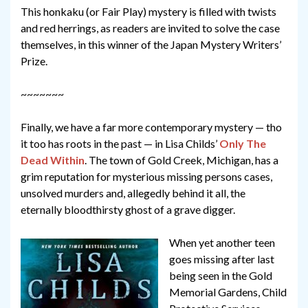
This honkaku (or Fair Play) mystery is filled with twists
and red herrings, as readers are invited to solve the case
themselves, in this winner of the Japan Mystery Writers’
Prize.
~~~~~~~
Finally, we have a far more contemporary mystery — tho
it too has roots in the past — in Lisa Childs’
Only The
Dead Within
. The town of Gold Creek, Michigan, has a
grim reputation for mysterious missing persons cases,
unsolved murders and, allegedly behind it all, the
eternally bloodthirsty ghost of a grave digger.
When yet another teen
goes missing after last
being seen in the Gold
Memorial Gardens, Child