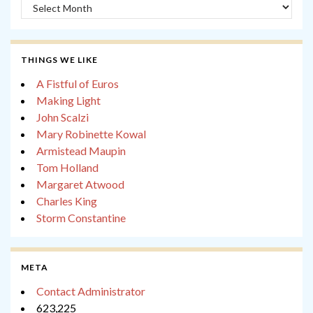
Archives
THINGS WE LIKE
A Fistful of Euros
Making Light
John Scalzi
Mary Robinette Kowal
Armistead Maupin
Tom Holland
Margaret Atwood
Charles King
Storm Constantine
META
Contact Administrator
623,225