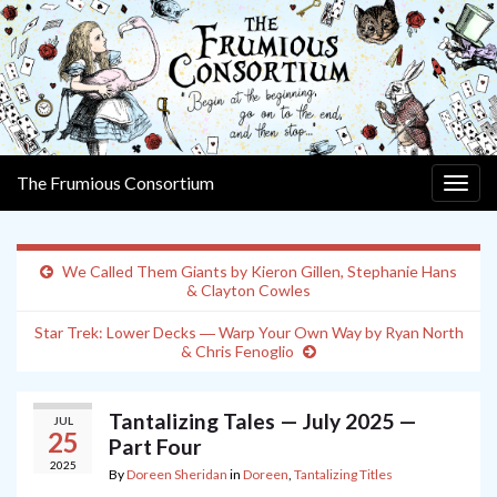
The Frumious Consortium
Togg
navig
We Called Them Giants by Kieron Gillen, Stephanie Hans
& Clayton Cowles
Star Trek: Lower Decks ― Warp Your Own Way by Ryan North
& Chris Fenoglio
Tantalizing Tales — July 2025 —
JUL
25
Part Four
2025
By
Doreen Sheridan
in
Doreen
,
Tantalizing Titles