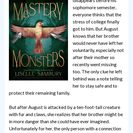
disappears before his
sophomore semester,
everyone thinks that the
stress of college finally
got to him. But August
knows that her brother
would never have left her
voluntarily, especially not
after their mother so
recently went missing
too. The only clue he left
behind was a note telling
her to stay safe and to
protect their remaining family.
But after August is attacked by a ten-foot-tall creature
with fur and claws, she realizes that her brother might be
in more danger than she could have ever imagined.
Unfortunately for her, the only person with a connection