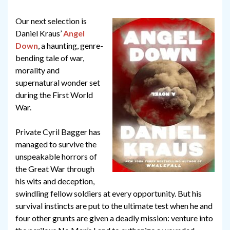
Our next selection is
Daniel Kraus’
Angel
Down
, a haunting, genre-
bending tale of war,
morality and
supernatural wonder set
during the First World
War.
Private Cyril Bagger has
managed to survive the
unspeakable horrors of
the Great War through
his wits and deception,
swindling fellow soldiers at every opportunity. But his
survival instincts are put to the ultimate test when he and
four other grunts are given a deadly mission: venture into