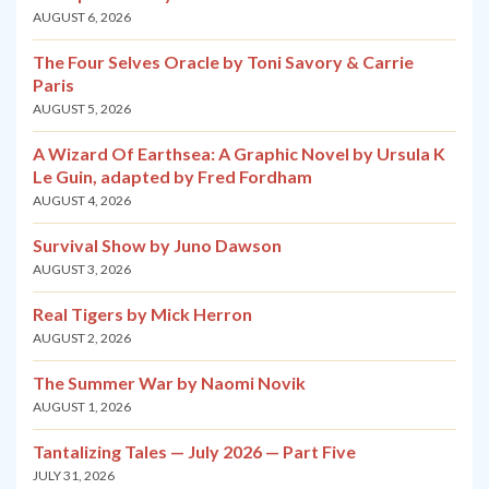
AUGUST 6, 2026
The Four Selves Oracle by Toni Savory & Carrie
Paris
AUGUST 5, 2026
A Wizard Of Earthsea: A Graphic Novel by Ursula K
Le Guin, adapted by Fred Fordham
AUGUST 4, 2026
Survival Show by Juno Dawson
AUGUST 3, 2026
Real Tigers by Mick Herron
AUGUST 2, 2026
The Summer War by Naomi Novik
AUGUST 1, 2026
Tantalizing Tales — July 2026 — Part Five
JULY 31, 2026