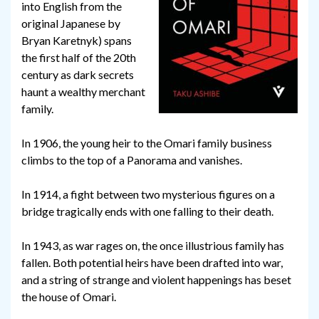
into English from the
original Japanese by
Bryan Karetnyk) spans
the first half of the 20th
century as dark secrets
haunt a wealthy merchant
family.
In 1906, the young heir to the Omari family business
climbs to the top of a Panorama and vanishes.
In 1914, a fight between two mysterious figures on a
bridge tragically ends with one falling to their death.
In 1943, as war rages on, the once illustrious family has
fallen. Both potential heirs have been drafted into war,
and a string of strange and violent happenings has beset
the house of Omari.