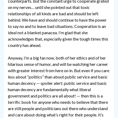
counterparts. But the constant urge to cooperate grated
on my nerves… until she pointed out that toxic
relationships of all kinds are bad and should be left
behind. We have and should continue to have the power
to say no and to leave bad situations. Cooperation is an
ideal not a blanket panacea. I’m glad that she
acknowledges that, especially given the tough times this
country has ahead.
Anyway, I’m a big fan now, both of her ethics and of her
hilarious sense of humor, and will be watching her career
with greater interest from here on in. But even if you care
less about “politics” than about public service and basic
human decency — spoiler alert: public service and basic
human decency are fundamentally what liberal
government and politics are all about! — then this is a
terrific book for anyone who needs to believe that there
are still people and politicians out there who understand
and care about doing what’s right for their people. It’s