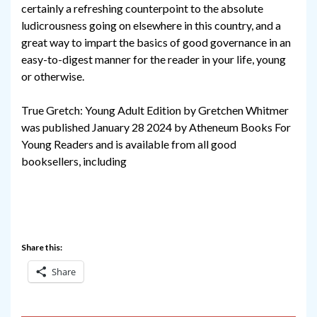
certainly a refreshing counterpoint to the absolute
ludicrousness going on elsewhere in this country, and a
great way to impart the basics of good governance in an
easy-to-digest manner for the reader in your life, young
or otherwise.
True Gretch: Young Adult Edition by Gretchen Whitmer
was published January 28 2024 by Atheneum Books For
Young Readers and is available from all good
booksellers, including
Share this:
Share