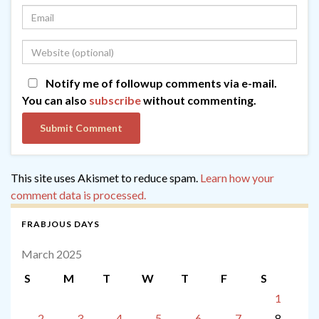
Notify me of followup comments via e-mail.
You can also
subscribe
without commenting.
This site uses Akismet to reduce spam.
Learn how your
comment data is processed.
FRABJOUS DAYS
March 2025
S
M
T
W
T
F
S
1
2
3
4
5
6
7
8