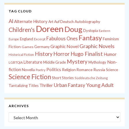
TAG CLOUD
Al
Alternate History
Autobiography
Art
Auf Deutsch
Doreen
Doug
Children's
Dystopia
Eastern
Fantasy
Fabulous Ones
England
Feminism
Europe
Excerpt
Graphic Novels
Graphic Novel
Fiction
Games
Germany
History
Horror
Hugo Finalist
Humor
Historical Fiction
Mystery
Non-
Literature
Middle Grade
Mythology
LGBTQIA
fiction
Politics
Russia
Novella
Religion
Romance
Science
Poetry
Science Fiction
Short Stories
Süddeutsche Zeitung
Young Adult
Urban Fantasy
Thriller
Tantalizing Titles
ARCHIVES
Archives