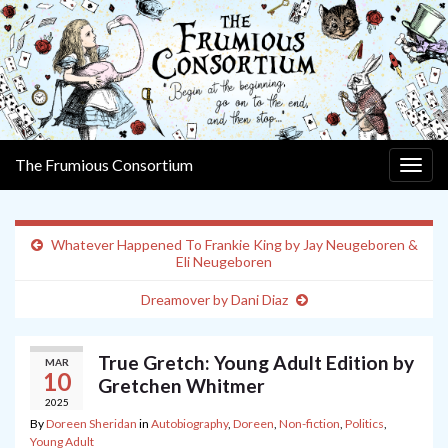
The Frumious Consortium
Togg
navig
Whatever Happened To Frankie King by Jay Neugeboren &
Eli Neugeboren
Dreamover by Dani Diaz
True Gretch: Young Adult Edition by
MAR
10
Gretchen Whitmer
2025
By
Doreen Sheridan
in
Autobiography
,
Doreen
,
Non-fiction
,
Politics
,
Young Adult