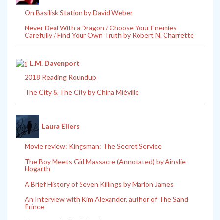
On Basilisk Station by David Weber
Never Deal With a Dragon / Choose Your Enemies
Carefully / Find Your Own Truth by Robert N. Charrette
L.M. Davenport
2018 Reading Roundup
The City & The City by China Miéville
Laura Eilers
Movie review: Kingsman: The Secret Service
The Boy Meets Girl Massacre (Annotated) by Ainslie
Hogarth
A Brief History of Seven Killings by Marlon James
An Interview with Kim Alexander, author of The Sand
Prince