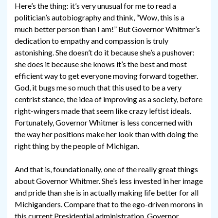
Here’s the thing: it’s very unusual for me to read a
politician’s autobiography and think, “Wow, this is a
much better person than I am!” But Governor Whitmer’s
dedication to empathy and compassion is truly
astonishing. She doesn’t do it because she’s a pushover:
she does it because she knows it’s the best and most
efficient way to get everyone moving forward together.
God, it bugs me so much that this used to be a very
centrist stance, the idea of improving as a society, before
right-wingers made that seem like crazy leftist ideals.
Fortunately, Governor Whitmer is less concerned with
the way her positions make her look than with doing the
right thing by the people of Michigan.
And that is, foundationally, one of the really great things
about Governor Whitmer. She’s less invested in her image
and pride than she is in actually making life better for all
Michiganders. Compare that to the ego-driven morons in
this current Presidential administration. Governor