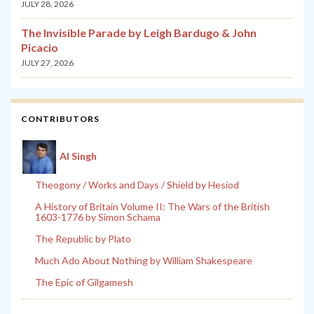
JULY 28, 2026
The Invisible Parade by Leigh Bardugo & John
Picacio
JULY 27, 2026
CONTRIBUTORS
Al Singh
Theogony / Works and Days / Shield by Hesiod
A History of Britain Volume II: The Wars of the British
1603-1776 by Simon Schama
The Republic by Plato
Much Ado About Nothing by William Shakespeare
The Epic of Gilgamesh