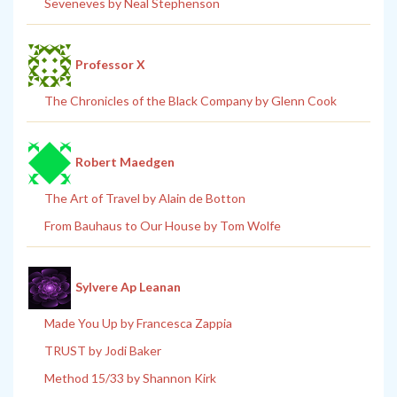
Seveneves by Neal Stephenson
Professor X
The Chronicles of the Black Company by Glenn Cook
Robert Maedgen
The Art of Travel by Alain de Botton
From Bauhaus to Our House by Tom Wolfe
Sylvere Ap Leanan
Made You Up by Francesca Zappia
TRUST by Jodi Baker
Method 15/33 by Shannon Kirk