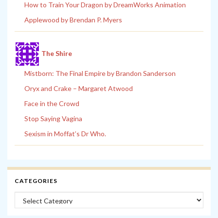
How to Train Your Dragon by DreamWorks Animation
Applewood by Brendan P. Myers
The Shire
Mistborn: The Final Empire by Brandon Sanderson
Oryx and Crake – Margaret Atwood
Face in the Crowd
Stop Saying Vagina
Sexism in Moffat’s Dr Who.
CATEGORIES
Categories