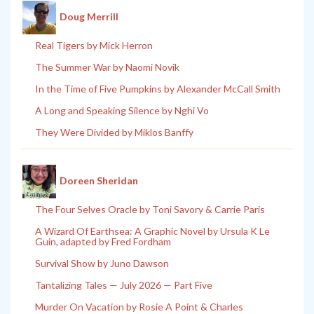
Doug Merrill
Real Tigers by Mick Herron
The Summer War by Naomi Novik
In the Time of Five Pumpkins by Alexander McCall Smith
A Long and Speaking Silence by Nghi Vo
They Were Divided by Miklos Banffy
Doreen Sheridan
The Four Selves Oracle by Toni Savory & Carrie Paris
A Wizard Of Earthsea: A Graphic Novel by Ursula K Le
Guin, adapted by Fred Fordham
Survival Show by Juno Dawson
Tantalizing Tales — July 2026 — Part Five
Murder On Vacation by Rosie A Point & Charles