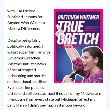
with Lisa Dickey.
Subtitled Lessons for
Anyone Who Wants to
Make a Difference.
Despite being fairly
politically informed, I
wasn’t super familiar with
Governor Gretchen
Whitmer until the news
of her attempted
kidnapping and murder
made national headlines.
Even then, her policies
didn’t (and still don’t, as most if not all of my Midwestern
friends are from every state but Michigan) affect my
daily life, so I didn’t pay much attention beyond