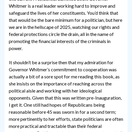
Whitmer is a real leader working hard to improve and
safeguard the lives of her constituents. You’d think that
that would be the bare minimum for a politician, but here
we are in the hellscape of 2025, watching our rights and
federal protections circle the drain, all in the name of
promoting the financial interests of the criminals in
power.
It shouldn’t be a surprise then that my admiration for
Governor Whitmer’s commitment to cooperation was
actually a bit of a sore spot for me reading this book, as
she insists on the importance of reaching across the
political aisle and working with her ideological
opponents. Given that this was written pre-Inauguration,
I get it. One still had hopes of Republicans being
reasonable before 45 was sworn in for a second term;
more pertinently to her efforts, state politicians are often
more practical and tractable than their federal