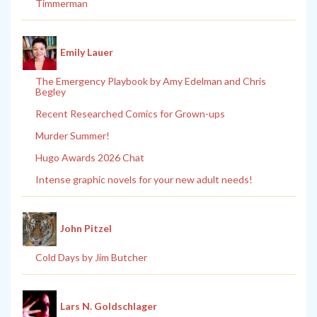
Timmerman
Emily Lauer
The Emergency Playbook by Amy Edelman and Chris
Begley
Recent Researched Comics for Grown-ups
Murder Summer!
Hugo Awards 2026 Chat
Intense graphic novels for your new adult needs!
John Pitzel
Cold Days by Jim Butcher
Lars N. Goldschlager