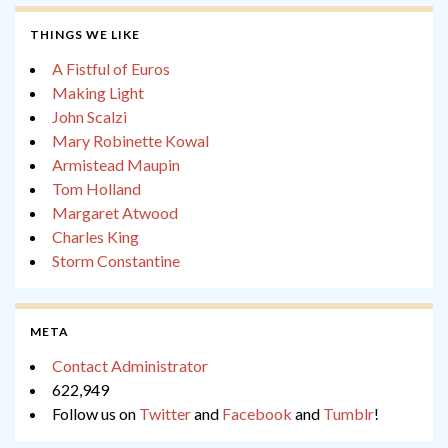
THINGS WE LIKE
A Fistful of Euros
Making Light
John Scalzi
Mary Robinette Kowal
Armistead Maupin
Tom Holland
Margaret Atwood
Charles King
Storm Constantine
META
Contact Administrator
622,949
Follow us on
Twitter
and
Facebook
and
Tumblr
!