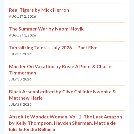
Real Tigers by Mick Herron
AUGUST 2, 2026
The Summer War by Naomi Novik
AUGUST 1, 2026
Tantalizing Tales — July 2026 — Part Five
JULY 31, 2026
Murder On Vacation by Rosie A Point & Charles
Timmerman
JULY 30, 2026
Black Arsenal edited by Clive Chijioke Nwonka &
Matthew Harle
JULY 29, 2026
Absolute Wonder Woman, Vol. 1: The Last Amazon
by Kelly Thompson, Hayden Sherman, Mattia de
Iulis & Jordie Bellaire