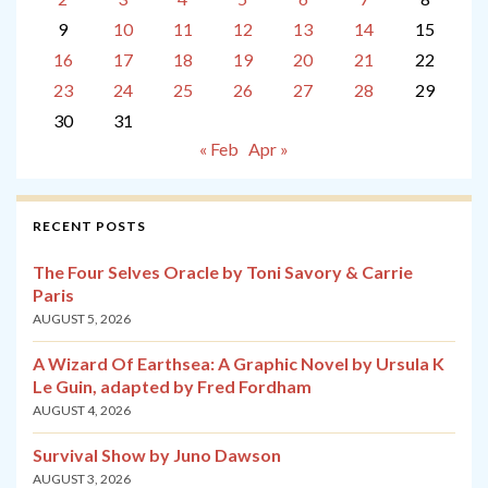
9
10
11
12
13
14
15
16
17
18
19
20
21
22
23
24
25
26
27
28
29
30
31
« Feb
Apr »
RECENT POSTS
The Four Selves Oracle by Toni Savory & Carrie
Paris
AUGUST 5, 2026
A Wizard Of Earthsea: A Graphic Novel by Ursula K
Le Guin, adapted by Fred Fordham
AUGUST 4, 2026
Survival Show by Juno Dawson
AUGUST 3, 2026