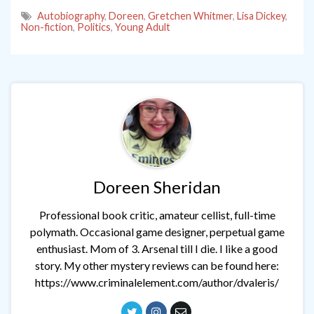
Autobiography
,
Doreen
,
Gretchen Whitmer
,
Lisa Dickey
,
Non-fiction
,
Politics
,
Young Adult
Doreen Sheridan
Professional book critic, amateur cellist, full-time
polymath. Occasional game designer, perpetual game
enthusiast. Mom of 3. Arsenal till I die. I like a good
story. My other mystery reviews can be found here:
https://www.criminalelement.com/author/dvaleris/