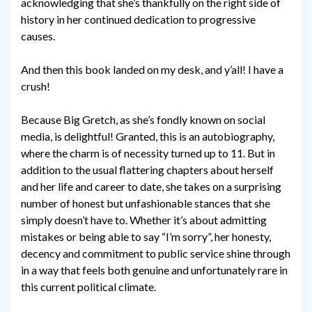
acknowledging that she’s thankfully on the right side of
history in her continued dedication to progressive
causes.
And then this book landed on my desk, and y’all! I have a
crush!
Because Big Gretch, as she’s fondly known on social
media, is delightful! Granted, this is an autobiography,
where the charm is of necessity turned up to 11. But in
addition to the usual flattering chapters about herself
and her life and career to date, she takes on a surprising
number of honest but unfashionable stances that she
simply doesn’t have to. Whether it’s about admitting
mistakes or being able to say “I’m sorry”, her honesty,
decency and commitment to public service shine through
in a way that feels both genuine and unfortunately rare in
this current political climate.