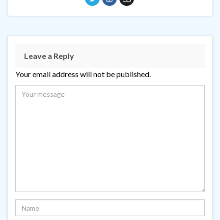
Leave a Reply
Your email address will not be published.