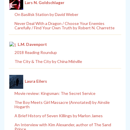
Lars N. Goldschlager
On Basilisk Station by David Weber
Never Deal With a Dragon / Choose Your Enemies
Carefully / Find Your Own Truth by Robert N. Charrette
L.M. Davenport
2018 Reading Roundup
The City & The City by China Miéville
Laura Eilers
Movie review: Kingsman: The Secret Service
The Boy Meets Girl Massacre (Annotated) by Ainslie
Hogarth
A Brief History of Seven Killings by Marlon James
An Interview with Kim Alexander, author of The Sand
Prince