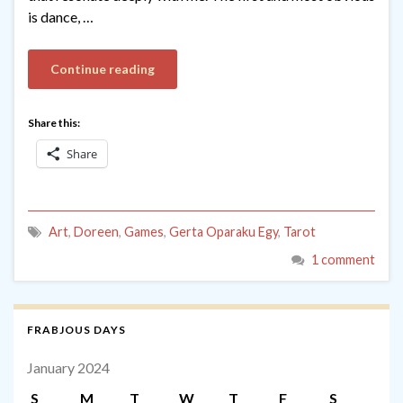
is dance, …
Continue reading
Share this:
Share
Art
,
Doreen
,
Games
,
Gerta Oparaku Egy
,
Tarot
1 comment
FRABJOUS DAYS
January 2024
S
M
T
W
T
F
S