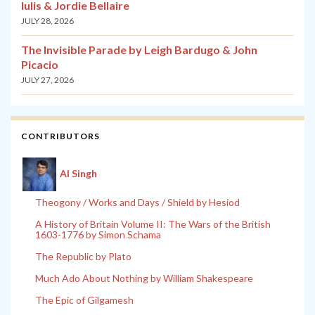
Iulis & Jordie Bellaire
JULY 28, 2026
The Invisible Parade by Leigh Bardugo & John
Picacio
JULY 27, 2026
CONTRIBUTORS
Al Singh
Theogony / Works and Days / Shield by Hesiod
A History of Britain Volume II: The Wars of the British
1603-1776 by Simon Schama
The Republic by Plato
Much Ado About Nothing by William Shakespeare
The Epic of Gilgamesh