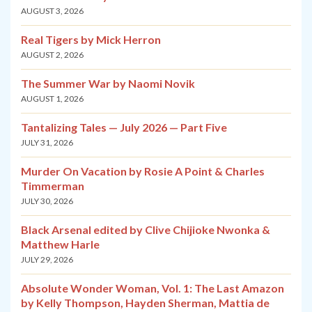
AUGUST 3, 2026
Real Tigers by Mick Herron
AUGUST 2, 2026
The Summer War by Naomi Novik
AUGUST 1, 2026
Tantalizing Tales — July 2026 — Part Five
JULY 31, 2026
Murder On Vacation by Rosie A Point & Charles
Timmerman
JULY 30, 2026
Black Arsenal edited by Clive Chijioke Nwonka &
Matthew Harle
JULY 29, 2026
Absolute Wonder Woman, Vol. 1: The Last Amazon
by Kelly Thompson, Hayden Sherman, Mattia de