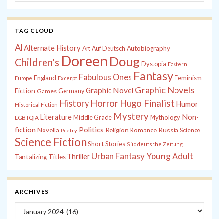
TAG CLOUD
Al
Alternate History
Autobiography
Art
Auf Deutsch
Doreen
Doug
Children's
Dystopia
Eastern
Fantasy
Fabulous Ones
England
Feminism
Europe
Excerpt
Graphic Novels
Graphic Novel
Fiction
Games
Germany
History
Horror
Hugo Finalist
Humor
Historical Fiction
Mystery
Non-
Literature
Middle Grade
Mythology
LGBTQIA
fiction
Politics
Russia
Novella
Religion
Romance
Science
Poetry
Science Fiction
Short Stories
Süddeutsche Zeitung
Young Adult
Urban Fantasy
Thriller
Tantalizing Titles
ARCHIVES
Archives