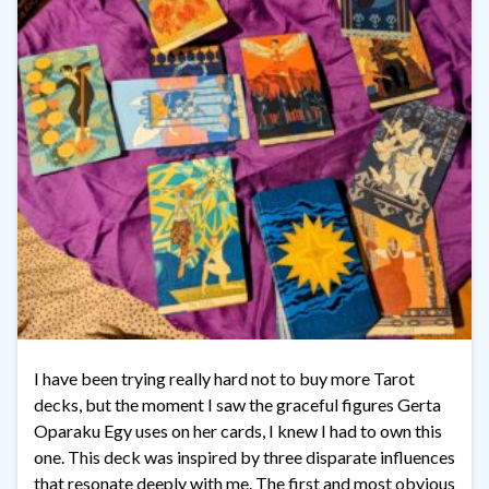
I have been trying really hard not to buy more Tarot
decks, but the moment I saw the graceful figures Gerta
Oparaku Egy uses on her cards, I knew I had to own this
one. This deck was inspired by three disparate influences
that resonate deeply with me. The first and most obvious