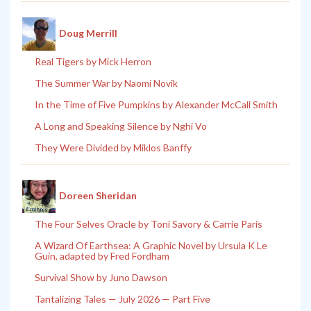
Doug Merrill
Real Tigers by Mick Herron
The Summer War by Naomi Novik
In the Time of Five Pumpkins by Alexander McCall Smith
A Long and Speaking Silence by Nghi Vo
They Were Divided by Miklos Banffy
Doreen Sheridan
The Four Selves Oracle by Toni Savory & Carrie Paris
A Wizard Of Earthsea: A Graphic Novel by Ursula K Le
Guin, adapted by Fred Fordham
Survival Show by Juno Dawson
Tantalizing Tales — July 2026 — Part Five