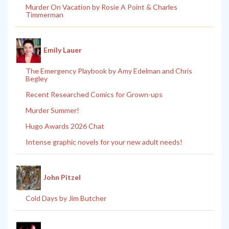
Murder On Vacation by Rosie A Point & Charles
Timmerman
Emily Lauer
The Emergency Playbook by Amy Edelman and Chris
Begley
Recent Researched Comics for Grown-ups
Murder Summer!
Hugo Awards 2026 Chat
Intense graphic novels for your new adult needs!
John Pitzel
Cold Days by Jim Butcher