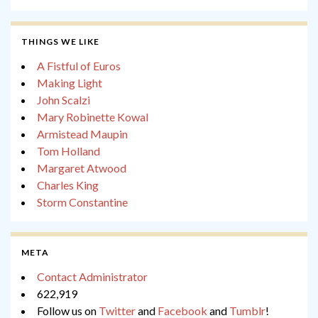
THINGS WE LIKE
A Fistful of Euros
Making Light
John Scalzi
Mary Robinette Kowal
Armistead Maupin
Tom Holland
Margaret Atwood
Charles King
Storm Constantine
META
Contact Administrator
622,919
Follow us on
Twitter
and
Facebook
and
Tumblr
!