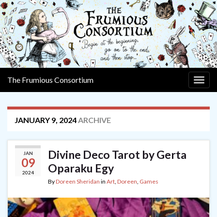
The Frumious Consortium
Togg
navig
JANUARY 9, 2024
ARCHIVE
Divine Deco Tarot by Gerta
JAN
09
Oparaku Egy
2024
By
Doreen Sheridan
in
Art
,
Doreen
,
Games