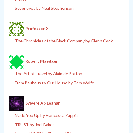
Seveneves by Neal Stephenson
Professor X
The Chronicles of the Black Company by Glenn Cook
Robert Maedgen
The Art of Travel by Alain de Botton
From Bauhaus to Our House by Tom Wolfe
Sylvere Ap Leanan
Made You Up by Francesca Zappia
TRUST by Jodi Baker