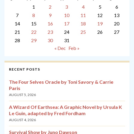
1
2
3
4
5
6
7
8
9
10
11
12
13
14
15
16
17
18
19
20
21
22
23
24
25
26
27
28
29
30
31
« Dec
Feb »
RECENT POSTS
The Four Selves Oracle by Toni Savory & Carrie
Paris
AUGUST 5, 2026
A Wizard Of Earthsea: A Graphic Novel by Ursula K
Le Guin, adapted by Fred Fordham
AUGUST 4, 2026
Survival Show by Juno Dawson