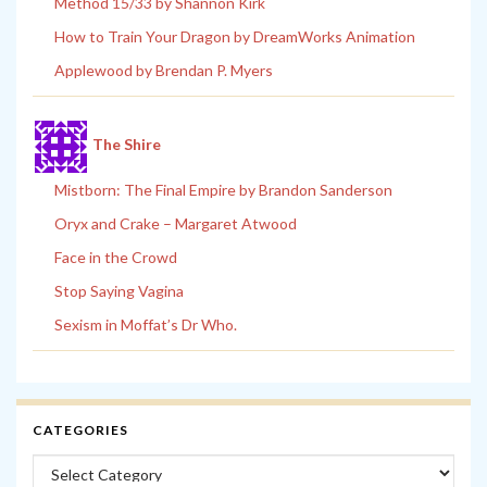
Method 15/33 by Shannon Kirk
How to Train Your Dragon by DreamWorks Animation
Applewood by Brendan P. Myers
The Shire
Mistborn: The Final Empire by Brandon Sanderson
Oryx and Crake – Margaret Atwood
Face in the Crowd
Stop Saying Vagina
Sexism in Moffat’s Dr Who.
CATEGORIES
Categories