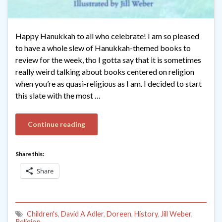
Happy Hanukkah to all who celebrate! I am so pleased
to have a whole slew of Hanukkah-themed books to
review for the week, tho I gotta say that it is sometimes
really weird talking about books centered on religion
when you’re as quasi-religious as I am. I decided to start
this slate with the most …
Continue reading
Share this:
Share
Children's
,
David A Adler
,
Doreen
,
History
,
Jill Weber
,
Religion