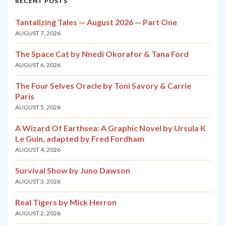
RECENT POSTS
Tantalizing Tales — August 2026 — Part One
AUGUST 7, 2026
The Space Cat by Nnedi Okorafor & Tana Ford
AUGUST 6, 2026
The Four Selves Oracle by Toni Savory & Carrie
Paris
AUGUST 5, 2026
A Wizard Of Earthsea: A Graphic Novel by Ursula K
Le Guin, adapted by Fred Fordham
AUGUST 4, 2026
Survival Show by Juno Dawson
AUGUST 3, 2026
Real Tigers by Mick Herron
AUGUST 2, 2026