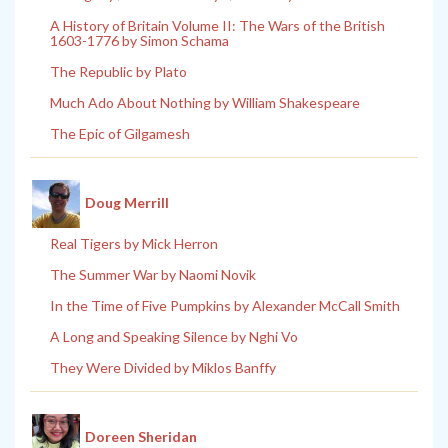
A History of Britain Volume II: The Wars of the British
1603-1776 by Simon Schama
The Republic by Plato
Much Ado About Nothing by William Shakespeare
The Epic of Gilgamesh
Doug Merrill
Real Tigers by Mick Herron
The Summer War by Naomi Novik
In the Time of Five Pumpkins by Alexander McCall Smith
A Long and Speaking Silence by Nghi Vo
They Were Divided by Miklos Banffy
Doreen Sheridan