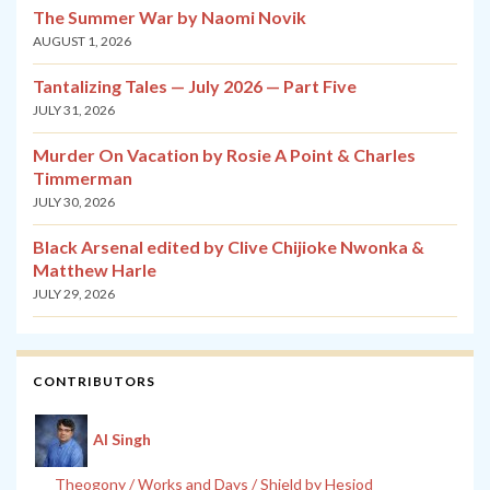
The Summer War by Naomi Novik
AUGUST 1, 2026
Tantalizing Tales — July 2026 — Part Five
JULY 31, 2026
Murder On Vacation by Rosie A Point & Charles
Timmerman
JULY 30, 2026
Black Arsenal edited by Clive Chijioke Nwonka &
Matthew Harle
JULY 29, 2026
CONTRIBUTORS
Al Singh
Theogony / Works and Days / Shield by Hesiod