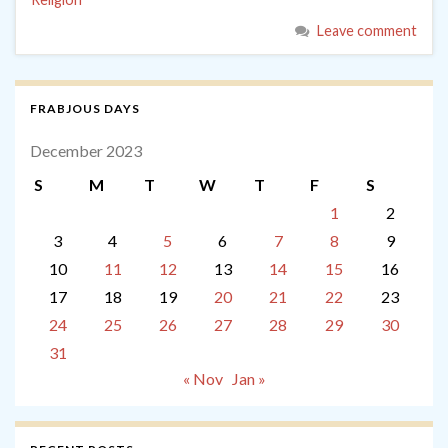
Leave comment
FRABJOUS DAYS
December 2023
S
M
T
W
T
F
S
1
2
3
4
5
6
7
8
9
10
11
12
13
14
15
16
17
18
19
20
21
22
23
24
25
26
27
28
29
30
31
« Nov
Jan »