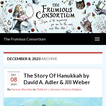
The Frumious Consortium
Togg
navig
DECEMBER 8, 2023
ARCHIVE
The Story Of Hanukkah by
DEC
08
David A. Adler & Jill Weber
2023
By
Doreen Sheridan
in
Children's
,
Doreen
,
History
,
Religion