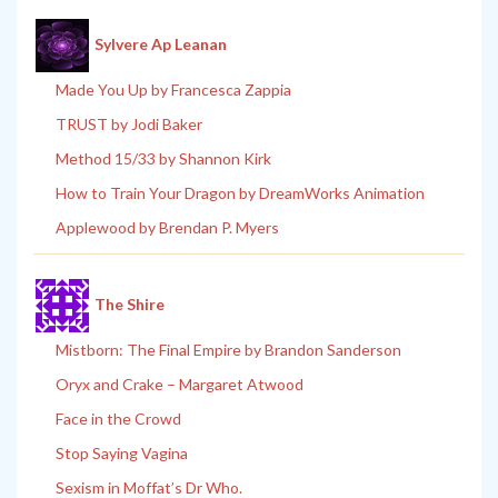
Sylvere Ap Leanan
Made You Up by Francesca Zappia
TRUST by Jodi Baker
Method 15/33 by Shannon Kirk
How to Train Your Dragon by DreamWorks Animation
Applewood by Brendan P. Myers
The Shire
Mistborn: The Final Empire by Brandon Sanderson
Oryx and Crake – Margaret Atwood
Face in the Crowd
Stop Saying Vagina
Sexism in Moffat’s Dr Who.