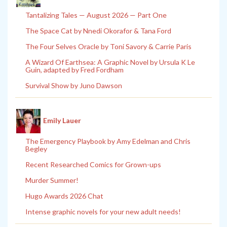
Tantalizing Tales — August 2026 — Part One
The Space Cat by Nnedi Okorafor & Tana Ford
The Four Selves Oracle by Toni Savory & Carrie Paris
A Wizard Of Earthsea: A Graphic Novel by Ursula K Le
Guin, adapted by Fred Fordham
Survival Show by Juno Dawson
Emily Lauer
The Emergency Playbook by Amy Edelman and Chris
Begley
Recent Researched Comics for Grown-ups
Murder Summer!
Hugo Awards 2026 Chat
Intense graphic novels for your new adult needs!