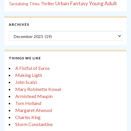
Young Adult
Urban Fantasy
Tantalizing Titles
Thriller
ARCHIVES
Archives
THINGS WE LIKE
A Fistful of Euros
Making Light
John Scalzi
Mary Robinette Kowal
Armistead Maupin
Tom Holland
Margaret Atwood
Charles King
Storm Constantine