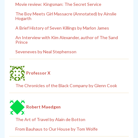
Movie review: Kingsman: The Secret Service
The Boy Meets Girl Massacre (Annotated) by Ainslie
Hogarth
A Brief History of Seven Killings by Marlon James
An Interview with Kim Alexander, author of The Sand
Prince
Seveneves by Neal Stephenson
Professor X
The Chronicles of the Black Company by Glenn Cook
Robert Maedgen
The Art of Travel by Alain de Botton
From Bauhaus to Our House by Tom Wolfe