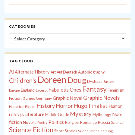
CATEGORIES
Categories
TAG CLOUD
Al
Alternate History
Autobiography
Art
Auf Deutsch
Doreen
Doug
Children's
Dystopia
Eastern
Fantasy
Fabulous Ones
England
Feminism
Europe
Excerpt
Graphic Novels
Graphic Novel
Fiction
Games
Germany
History
Horror
Hugo Finalist
Humor
Historical Fiction
Mystery
Non-
Literature
Middle Grade
Mythology
LGBTQIA
fiction
Politics
Russia
Novella
Religion
Romance
Science
Poetry
Science Fiction
Short Stories
Süddeutsche Zeitung