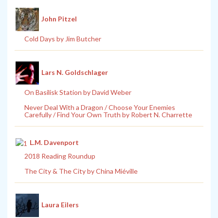
John Pitzel
Cold Days by Jim Butcher
Lars N. Goldschlager
On Basilisk Station by David Weber
Never Deal With a Dragon / Choose Your Enemies
Carefully / Find Your Own Truth by Robert N. Charrette
L.M. Davenport
2018 Reading Roundup
The City & The City by China Miéville
Laura Eilers