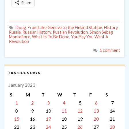
Share
Doug
,
From Lake Geneva to the Finland Station
,
History
,
Russia
,
Russian History
,
Russian Revolution
,
Simon Sebag
Montefiore
,
What Is To Be Done
,
You Say You Want A
Revolution
1 comment
FRABJOUS DAYS
January 2023
S
M
T
W
T
F
S
1
2
3
4
5
6
7
8
9
10
11
12
13
14
15
16
17
18
19
20
21
22
23
24
25
26
27
28