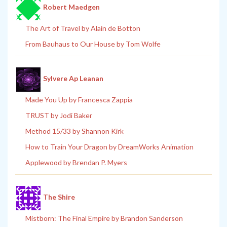
Robert Maedgen
The Art of Travel by Alain de Botton
From Bauhaus to Our House by Tom Wolfe
Sylvere Ap Leanan
Made You Up by Francesca Zappia
TRUST by Jodi Baker
Method 15/33 by Shannon Kirk
How to Train Your Dragon by DreamWorks Animation
Applewood by Brendan P. Myers
The Shire
Mistborn: The Final Empire by Brandon Sanderson