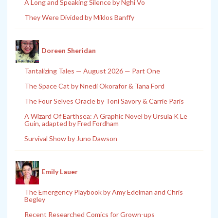
A Long and Speaking Silence by Nghi Vo
They Were Divided by Miklos Banffy
Doreen Sheridan
Tantalizing Tales — August 2026 — Part One
The Space Cat by Nnedi Okorafor & Tana Ford
The Four Selves Oracle by Toni Savory & Carrie Paris
A Wizard Of Earthsea: A Graphic Novel by Ursula K Le
Guin, adapted by Fred Fordham
Survival Show by Juno Dawson
Emily Lauer
The Emergency Playbook by Amy Edelman and Chris
Begley
Recent Researched Comics for Grown-ups