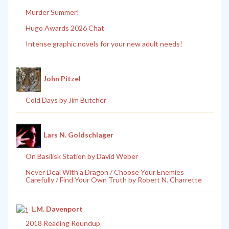
Murder Summer!
Hugo Awards 2026 Chat
Intense graphic novels for your new adult needs!
John Pitzel
Cold Days by Jim Butcher
Lars N. Goldschlager
On Basilisk Station by David Weber
Never Deal With a Dragon / Choose Your Enemies
Carefully / Find Your Own Truth by Robert N. Charrette
L.M. Davenport
2018 Reading Roundup