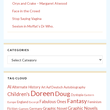
Oryx and Crake – Margaret Atwood
Face in the Crowd
Stop Saying Vagina
Sexism in Moffat’s Dr Who.
CATEGORIES
Categories
TAG CLOUD
Al
Alternate History
Autobiography
Art
Auf Deutsch
Doreen
Doug
Children's
Dystopia
Eastern
Fantasy
Fabulous Ones
England
Feminism
Europe
Excerpt
Graphic Novels
Graphic Novel
Fiction
Games
Germany