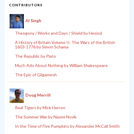
CONTRIBUTORS
Al Singh
Theogony / Works and Days / Shield by Hesiod
A History of Britain Volume II: The Wars of the British
1603-1776 by Simon Schama
The Republic by Plato
Much Ado About Nothing by William Shakespeare
The Epic of Gilgamesh
Doug Merrill
Real Tigers by Mick Herron
The Summer War by Naomi Novik
In the Time of Five Pumpkins by Alexander McCall Smith