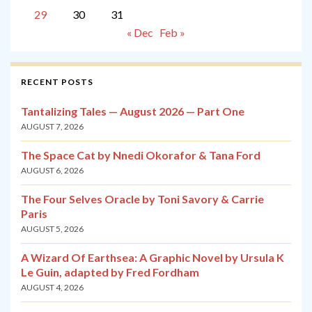
29
30
31
« Dec
Feb »
RECENT POSTS
Tantalizing Tales — August 2026 — Part One
AUGUST 7, 2026
The Space Cat by Nnedi Okorafor & Tana Ford
AUGUST 6, 2026
The Four Selves Oracle by Toni Savory & Carrie
Paris
AUGUST 5, 2026
A Wizard Of Earthsea: A Graphic Novel by Ursula K
Le Guin, adapted by Fred Fordham
AUGUST 4, 2026