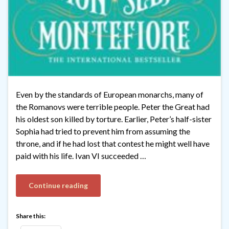
Even by the standards of European monarchs, many of
the Romanovs were terrible people. Peter the Great had
his oldest son killed by torture. Earlier, Peter’s half-sister
Sophia had tried to prevent him from assuming the
throne, and if he had lost that contest he might well have
paid with his life. Ivan VI succeeded …
Continue reading
Share this: