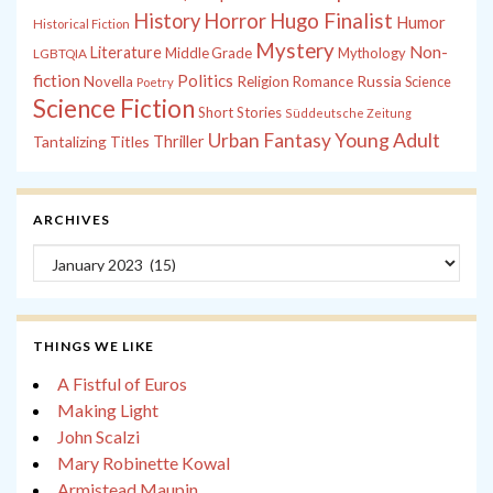
History
Horror
Hugo Finalist
Humor
Historical Fiction
Mystery
Non-
Literature
Middle Grade
Mythology
LGBTQIA
fiction
Politics
Russia
Novella
Religion
Romance
Science
Poetry
Science Fiction
Short Stories
Süddeutsche Zeitung
Young Adult
Urban Fantasy
Tantalizing Titles
Thriller
ARCHIVES
Archives
THINGS WE LIKE
A Fistful of Euros
Making Light
John Scalzi
Mary Robinette Kowal
Armistead Maupin