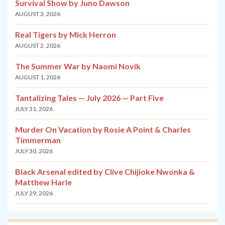
Survival Show by Juno Dawson
AUGUST 3, 2026
Real Tigers by Mick Herron
AUGUST 2, 2026
The Summer War by Naomi Novik
AUGUST 1, 2026
Tantalizing Tales — July 2026 — Part Five
JULY 31, 2026
Murder On Vacation by Rosie A Point & Charles
Timmerman
JULY 30, 2026
Black Arsenal edited by Clive Chijioke Nwonka &
Matthew Harle
JULY 29, 2026