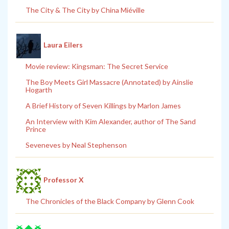
The City & The City by China Miéville
Laura Eilers
Movie review: Kingsman: The Secret Service
The Boy Meets Girl Massacre (Annotated) by Ainslie
Hogarth
A Brief History of Seven Killings by Marlon James
An Interview with Kim Alexander, author of The Sand
Prince
Seveneves by Neal Stephenson
Professor X
The Chronicles of the Black Company by Glenn Cook