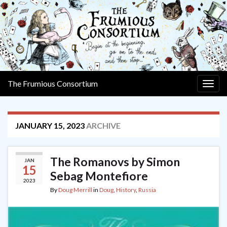
The Frumious Consortium
Togg
navig
JANUARY 15, 2023
ARCHIVE
The Romanovs by Simon
JAN
15
Sebag Montefiore
2023
By
Doug Merrill
in
Doug
,
History
,
Russia