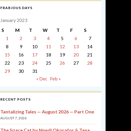
FRABJOUS DAYS
January 2023
S
M
T
W
T
F
S
1
2
3
4
5
6
7
8
9
10
11
12
13
14
15
16
17
18
19
20
21
22
23
24
25
26
27
28
29
30
31
« Dec
Feb »
RECENT POSTS
Tantalizing Tales — August 2026 — Part One
AUGUST 7, 2026
The Space Cat by Nnedi Okorafor & Tana