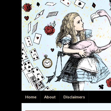
Home
About
Disclaimers