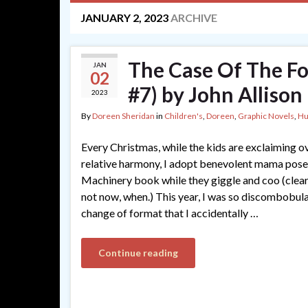
JANUARY 2, 2023
ARCHIVE
The Case Of The F
JAN
02
#7) by John Allison
2023
By
Doreen Sheridan
in
Children's
,
Doreen
,
Graphic Novels
,
H
Every Christmas, while the kids are exclaiming ov
relative harmony, I adopt benevolent mama pose 
Machinery book while they giggle and coo (clearl
not now, when.) This year, I was so discombobula
change of format that I accidentally …
Continue reading