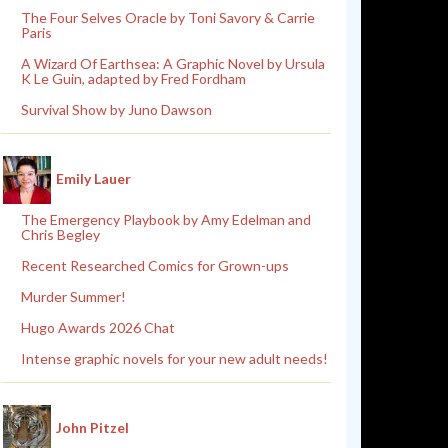
The Four Selves Oracle by Toni Savory & Carrie
Paris
A Wizard Of Earthsea: A Graphic Novel by Ursula
K Le Guin, adapted by Fred Fordham
Survival Show by Juno Dawson
Emily Lauer
The Emergency Playbook by Amy Edelman and
Chris Begley
Recent Researched Comics for Grown-ups
Murder Summer!
Hugo Awards 2026 Chat
Intense graphic novels for your new adult needs!
John Pitzel