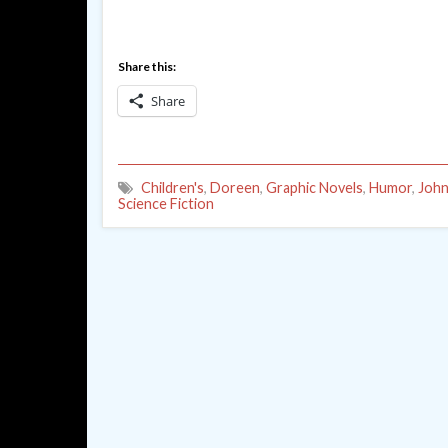
Share this:
Share
Children's
,
Doreen
,
Graphic Novels
,
Humor
,
John
Science Fiction