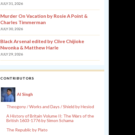
JULY 31, 2026
Murder On Vacation by Rosie A Point &
Charles Timmerman
JULY 30, 2026
Black Arsenal edited by Clive Chijioke
Nwonka & Matthew Harle
JULY 29, 2026
CONTRIBUTORS
Al Singh
Theogony / Works and Days / Shield by Hesiod
A History of Britain Volume II: The Wars of the
British 1603-1776 by Simon Schama
The Republic by Plato