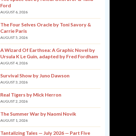
Ford
AUGUST 6, 2026
The Four Selves Oracle by Toni Savory &
Carrie Paris
AUGUST 5, 2026
A Wizard Of Earthsea: A Graphic Novel by
Ursula K Le Guin, adapted by Fred Fordham
AUGUST 4, 2026
Survival Show by Juno Dawson
AUGUST 3, 2026
Real Tigers by Mick Herron
AUGUST 2, 2026
The Summer War by Naomi Novik
AUGUST 1, 2026
Tantalizing Tales — July 2026 — Part Five