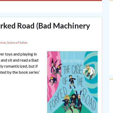
orked Road (Bad Machinery
umor
,
Science Fiction
er toys and playing in
and sit and read a Bad
y romanticized, but if
ted by the book series’