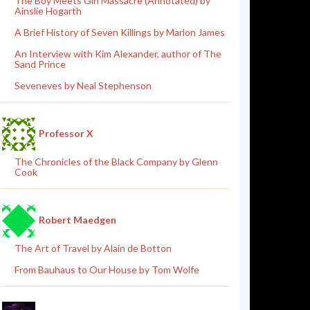
The Boy Meets Girl Massacre (Annotated) by
Ainslie Hogarth
A Brief History of Seven Killings by Marlon James
An Interview with Kim Alexander, author of The
Sand Prince
Seveneves by Neal Stephenson
Professor X
The Chronicles of the Black Company by Glenn
Cook
Robert Maedgen
The Art of Travel by Alain de Botton
From Bauhaus to Our House by Tom Wolfe