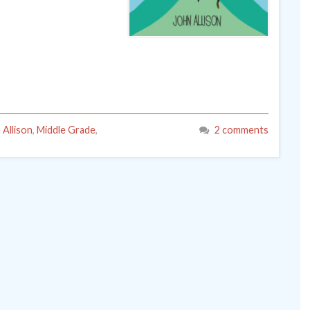
 Allison
,
Middle Grade
,
2 comments