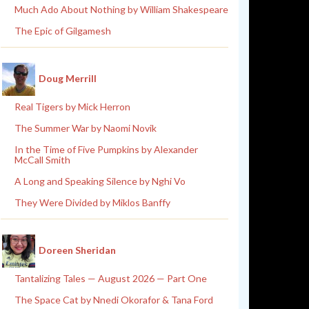
Much Ado About Nothing by William Shakespeare
The Epic of Gilgamesh
Doug Merrill
Real Tigers by Mick Herron
The Summer War by Naomi Novik
In the Time of Five Pumpkins by Alexander
McCall Smith
A Long and Speaking Silence by Nghi Vo
They Were Divided by Miklos Banffy
Doreen Sheridan
Tantalizing Tales — August 2026 — Part One
The Space Cat by Nnedi Okorafor & Tana Ford