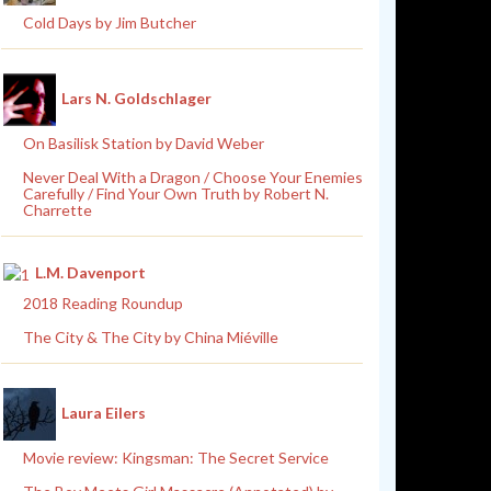
Cold Days by Jim Butcher
Lars N. Goldschlager
On Basilisk Station by David Weber
Never Deal With a Dragon / Choose Your Enemies
Carefully / Find Your Own Truth by Robert N.
Charrette
L.M. Davenport
2018 Reading Roundup
The City & The City by China Miéville
Laura Eilers
Movie review: Kingsman: The Secret Service