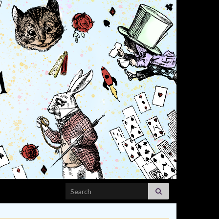
Search for: