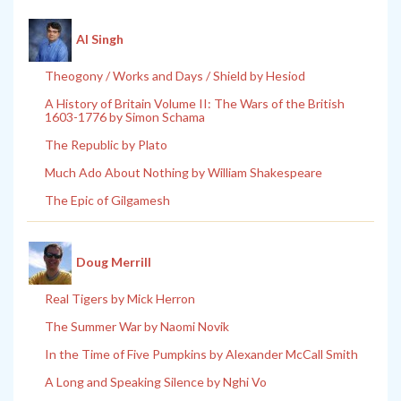
Al Singh
Theogony / Works and Days / Shield by Hesiod
A History of Britain Volume II: The Wars of the British
1603-1776 by Simon Schama
The Republic by Plato
Much Ado About Nothing by William Shakespeare
The Epic of Gilgamesh
Doug Merrill
Real Tigers by Mick Herron
The Summer War by Naomi Novik
In the Time of Five Pumpkins by Alexander McCall Smith
A Long and Speaking Silence by Nghi Vo