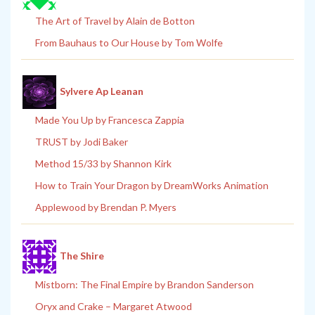
The Art of Travel by Alain de Botton
From Bauhaus to Our House by Tom Wolfe
Sylvere Ap Leanan
Made You Up by Francesca Zappia
TRUST by Jodi Baker
Method 15/33 by Shannon Kirk
How to Train Your Dragon by DreamWorks Animation
Applewood by Brendan P. Myers
The Shire
Mistborn: The Final Empire by Brandon Sanderson
Oryx and Crake – Margaret Atwood