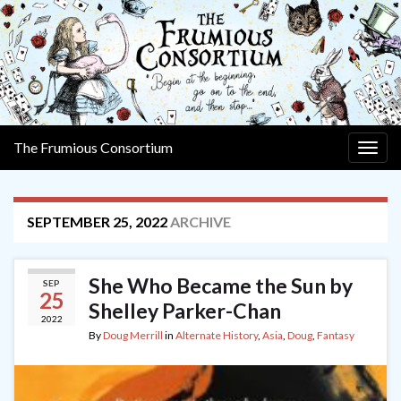
The Frumious Consortium
Togg
navig
SEPTEMBER 25, 2022
ARCHIVE
She Who Became the Sun by
SEP
25
Shelley Parker-Chan
2022
By
Doug Merrill
in
Alternate History
,
Asia
,
Doug
,
Fantasy