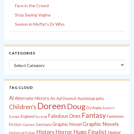
Face in the Crowd
Stop Saying Vagina
Sexism in Moffat’s Dr Who.
CATEGORIES
Categories
TAG CLOUD
Al
Alternate History
Autobiography
Art
Auf Deutsch
Doreen
Doug
Children's
Dystopia
Eastern
Fantasy
Fabulous Ones
England
Feminism
Europe
Excerpt
Graphic Novels
Graphic Novel
Fiction
Games
Germany
History
Horror
Hugo Finalist
Humor
Historical Fiction