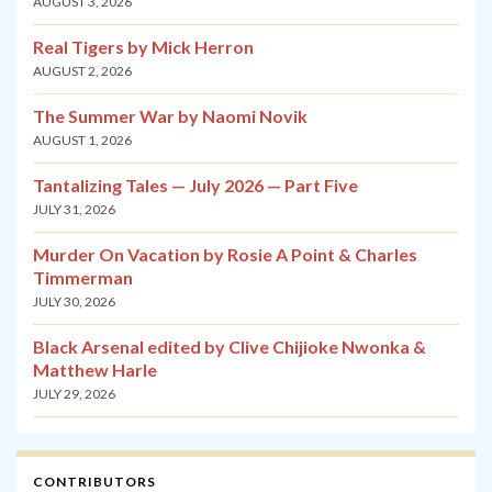
AUGUST 3, 2026
Real Tigers by Mick Herron
AUGUST 2, 2026
The Summer War by Naomi Novik
AUGUST 1, 2026
Tantalizing Tales — July 2026 — Part Five
JULY 31, 2026
Murder On Vacation by Rosie A Point & Charles
Timmerman
JULY 30, 2026
Black Arsenal edited by Clive Chijioke Nwonka &
Matthew Harle
JULY 29, 2026
CONTRIBUTORS