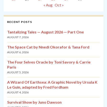
« Aug
Oct »
RECENT POSTS
Tantalizing Tales — August 2026 — Part One
AUGUST 7, 2026
The Space Cat by Nnedi Okorafor & Tana Ford
AUGUST 6, 2026
The Four Selves Oracle by Toni Savory & Carrie
Paris
AUGUST 5, 2026
A Wizard Of Earthsea: A Graphic Novel by Ursula K
Le Guin, adapted by Fred Fordham
AUGUST 4, 2026
Survival Show by Juno Dawson