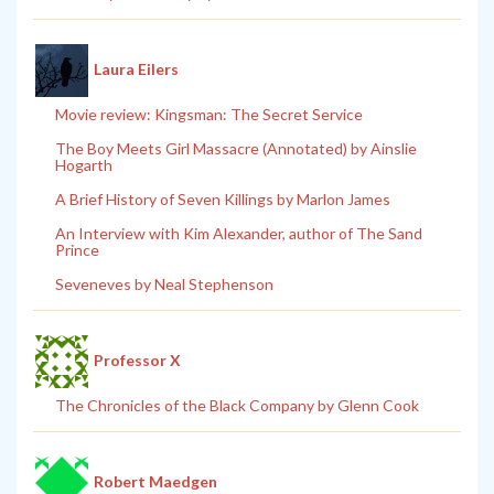
Laura Eilers
Movie review: Kingsman: The Secret Service
The Boy Meets Girl Massacre (Annotated) by Ainslie
Hogarth
A Brief History of Seven Killings by Marlon James
An Interview with Kim Alexander, author of The Sand
Prince
Seveneves by Neal Stephenson
Professor X
The Chronicles of the Black Company by Glenn Cook
Robert Maedgen