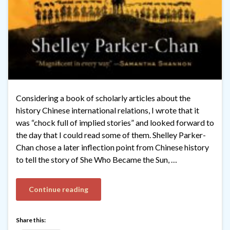
Considering a book of scholarly articles about the
history Chinese international relations, I wrote that it
was “chock full of implied stories” and looked forward to
the day that I could read some of them. Shelley Parker-
Chan chose a later inflection point from Chinese history
to tell the story of She Who Became the Sun, …
Continue reading
Share this: