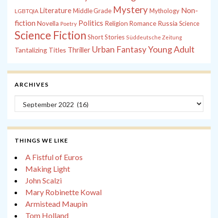
Mystery
Non-
Literature
Middle Grade
Mythology
LGBTQIA
fiction
Politics
Russia
Novella
Religion
Romance
Science
Poetry
Science Fiction
Short Stories
Süddeutsche Zeitung
Young Adult
Urban Fantasy
Tantalizing Titles
Thriller
ARCHIVES
Archives
THINGS WE LIKE
A Fistful of Euros
Making Light
John Scalzi
Mary Robinette Kowal
Armistead Maupin
Tom Holland