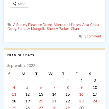
Share
A Stately Pleasure Dome
,
Alternate History
,
Asia
,
China
,
Doug
,
Fantasy
,
Mongolia
,
Shelley Parker-Chan
1 comment
FRABJOUS DAYS
September 2022
S
M
T
W
T
F
S
1
2
3
4
5
6
7
8
9
10
11
12
13
14
15
16
17
18
19
20
21
22
23
24
25
26
27
28
29
30