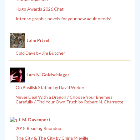
Hugo Awards 2026 Chat
Intense graphic novels for your new adult needs!
John Pitzel
Cold Days by Jim Butcher
Lars N. Goldschlager
On Basilisk Station by David Weber
Never Deal With a Dragon / Choose Your Enemies
Carefully / Find Your Own Truth by Robert N. Charrette
L.M. Davenport
2018 Reading Roundup
The City & The City by China Miéville