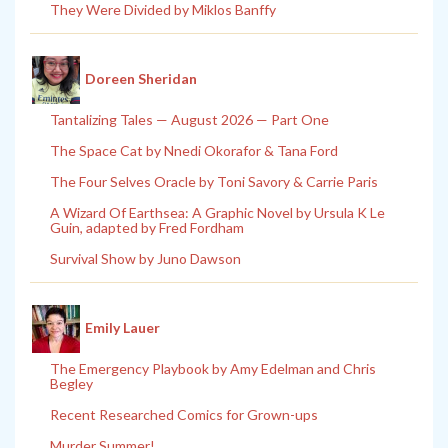
They Were Divided by Miklos Banffy
Doreen Sheridan
Tantalizing Tales — August 2026 — Part One
The Space Cat by Nnedi Okorafor & Tana Ford
The Four Selves Oracle by Toni Savory & Carrie Paris
A Wizard Of Earthsea: A Graphic Novel by Ursula K Le
Guin, adapted by Fred Fordham
Survival Show by Juno Dawson
Emily Lauer
The Emergency Playbook by Amy Edelman and Chris
Begley
Recent Researched Comics for Grown-ups
Murder Summer!