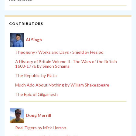
CONTRIBUTORS
Al Singh
Theogony / Works and Days / Shield by Hesiod
A History of Britain Volume II: The Wars of the British
1603-1776 by Simon Schama
The Republic by Plato
Much Ado About Nothing by William Shakespeare
The Epic of Gilgamesh
Doug Merrill
Real Tigers by Mick Herron