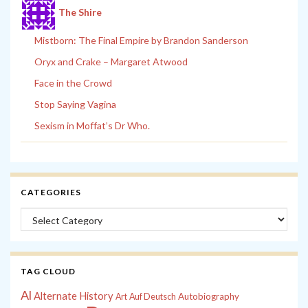
The Shire
Mistborn: The Final Empire by Brandon Sanderson
Oryx and Crake – Margaret Atwood
Face in the Crowd
Stop Saying Vagina
Sexism in Moffat’s Dr Who.
CATEGORIES
Categories
TAG CLOUD
Al
Alternate History
Autobiography
Art
Auf Deutsch