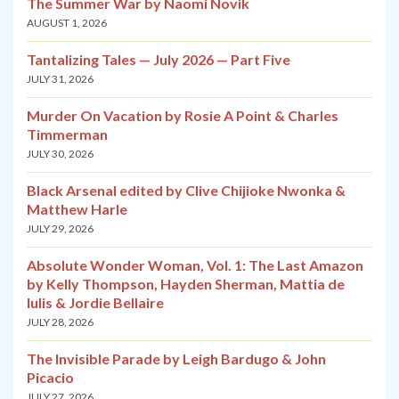
The Summer War by Naomi Novik
AUGUST 1, 2026
Tantalizing Tales — July 2026 — Part Five
JULY 31, 2026
Murder On Vacation by Rosie A Point & Charles
Timmerman
JULY 30, 2026
Black Arsenal edited by Clive Chijioke Nwonka &
Matthew Harle
JULY 29, 2026
Absolute Wonder Woman, Vol. 1: The Last Amazon
by Kelly Thompson, Hayden Sherman, Mattia de
Iulis & Jordie Bellaire
JULY 28, 2026
The Invisible Parade by Leigh Bardugo & John
Picacio
JULY 27, 2026