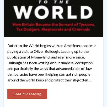
Butler to the World begins with an American academic
paying a visit to Oliver Bullough. Leading up to the
publication of Moneyland, and even more since,
Bullough has been writing about financial corruption,
and particularly the ways that advanced, rule-of-law
democracies have been helping corrupt rich people
around the world keep and protect their ill-gotten …
Continue reading