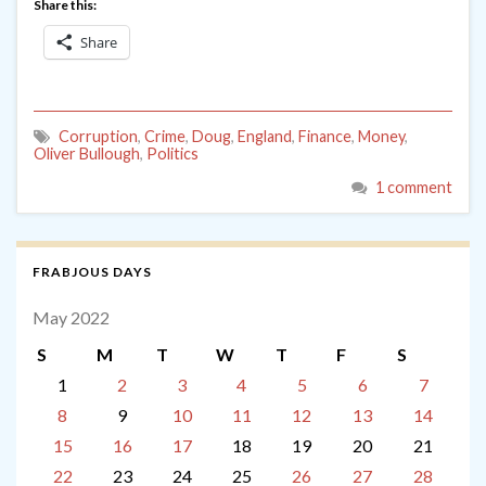
Share this:
Share
Corruption
,
Crime
,
Doug
,
England
,
Finance
,
Money
,
Oliver Bullough
,
Politics
1 comment
FRABJOUS DAYS
May 2022
S
M
T
W
T
F
S
1
2
3
4
5
6
7
8
9
10
11
12
13
14
15
16
17
18
19
20
21
22
23
24
25
26
27
28