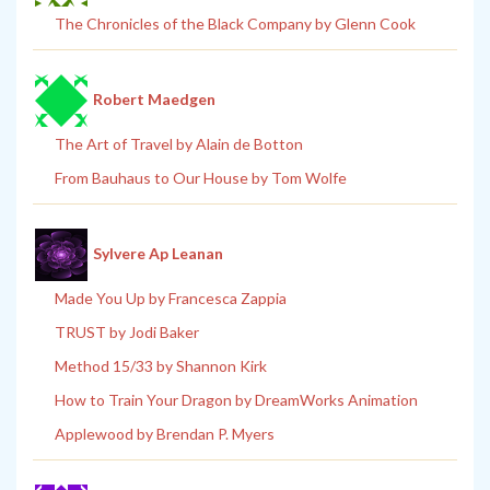
The Chronicles of the Black Company by Glenn Cook
Robert Maedgen
The Art of Travel by Alain de Botton
From Bauhaus to Our House by Tom Wolfe
Sylvere Ap Leanan
Made You Up by Francesca Zappia
TRUST by Jodi Baker
Method 15/33 by Shannon Kirk
How to Train Your Dragon by DreamWorks Animation
Applewood by Brendan P. Myers