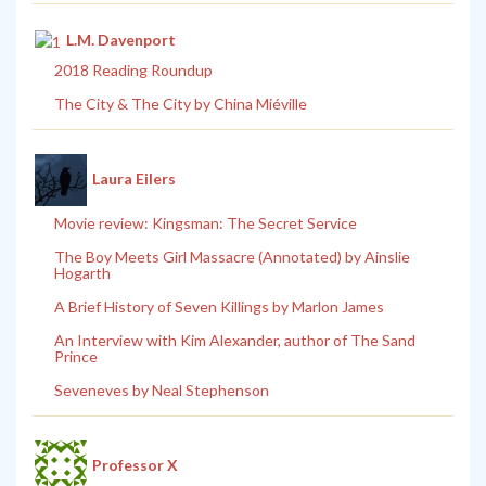
L.M. Davenport
2018 Reading Roundup
The City & The City by China Miéville
Laura Eilers
Movie review: Kingsman: The Secret Service
The Boy Meets Girl Massacre (Annotated) by Ainslie
Hogarth
A Brief History of Seven Killings by Marlon James
An Interview with Kim Alexander, author of The Sand
Prince
Seveneves by Neal Stephenson
Professor X