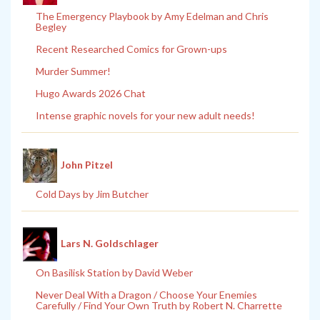
The Emergency Playbook by Amy Edelman and Chris
Begley
Recent Researched Comics for Grown-ups
Murder Summer!
Hugo Awards 2026 Chat
Intense graphic novels for your new adult needs!
John Pitzel
Cold Days by Jim Butcher
Lars N. Goldschlager
On Basilisk Station by David Weber
Never Deal With a Dragon / Choose Your Enemies
Carefully / Find Your Own Truth by Robert N. Charrette