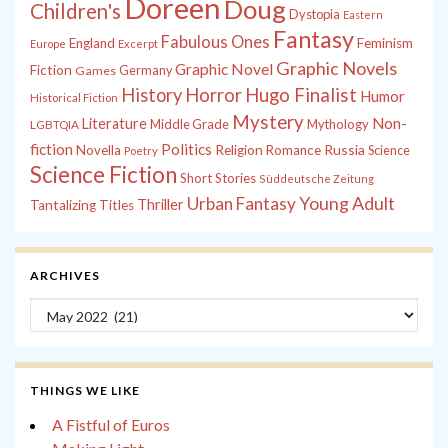
Doreen
Doug
Children's
Dystopia
Eastern
Fantasy
Fabulous Ones
England
Feminism
Europe
Excerpt
Graphic Novels
Graphic Novel
Fiction
Games
Germany
History
Horror
Hugo Finalist
Humor
Historical Fiction
Mystery
Non-
Literature
Middle Grade
Mythology
LGBTQIA
fiction
Politics
Russia
Novella
Religion
Romance
Science
Poetry
Science Fiction
Short Stories
Süddeutsche Zeitung
Young Adult
Urban Fantasy
Thriller
Tantalizing Titles
ARCHIVES
Archives
THINGS WE LIKE
A Fistful of Euros