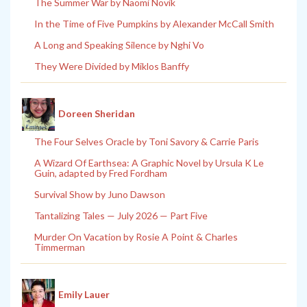
The Summer War by Naomi Novik
In the Time of Five Pumpkins by Alexander McCall Smith
A Long and Speaking Silence by Nghi Vo
They Were Divided by Miklos Banffy
Doreen Sheridan
The Four Selves Oracle by Toni Savory & Carrie Paris
A Wizard Of Earthsea: A Graphic Novel by Ursula K Le
Guin, adapted by Fred Fordham
Survival Show by Juno Dawson
Tantalizing Tales — July 2026 — Part Five
Murder On Vacation by Rosie A Point & Charles
Timmerman
Emily Lauer