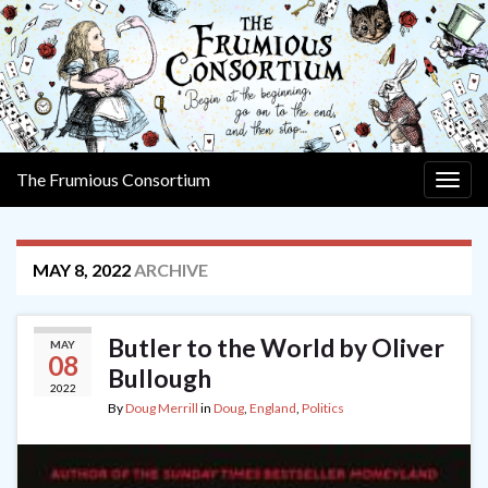
The Frumious Consortium
Togg
navig
MAY 8, 2022
ARCHIVE
Butler to the World by Oliver
MAY
08
Bullough
2022
By
Doug Merrill
in
Doug
,
England
,
Politics