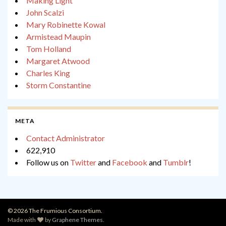
Making Light
John Scalzi
Mary Robinette Kowal
Armistead Maupin
Tom Holland
Margaret Atwood
Charles King
Storm Constantine
META
Contact Administrator
622,910
Follow us on
Twitter
and
Facebook
and
Tumblr
!
© 2026 The Frumious Consortium.
Made with
by
Graphene Themes
.