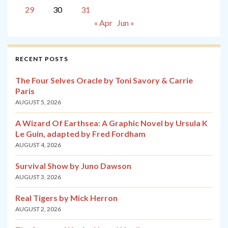
29
30
31
« Apr
Jun »
RECENT POSTS
The Four Selves Oracle by Toni Savory & Carrie
Paris
AUGUST 5, 2026
A Wizard Of Earthsea: A Graphic Novel by Ursula K
Le Guin, adapted by Fred Fordham
AUGUST 4, 2026
Survival Show by Juno Dawson
AUGUST 3, 2026
Real Tigers by Mick Herron
AUGUST 2, 2026