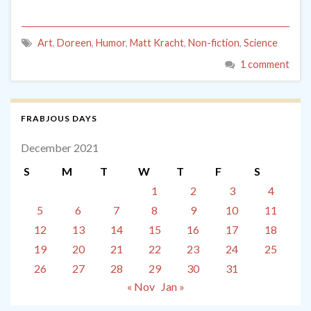
Art
,
Doreen
,
Humor
,
Matt Kracht
,
Non-fiction
,
Science
1 comment
FRABJOUS DAYS
December 2021
S
M
T
W
T
F
S
1
2
3
4
5
6
7
8
9
10
11
12
13
14
15
16
17
18
19
20
21
22
23
24
25
26
27
28
29
30
31
« Nov
Jan »