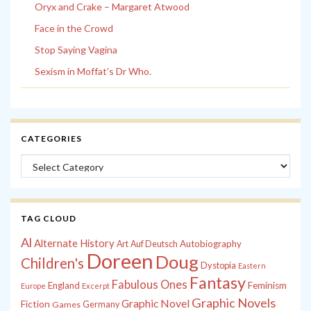
Oryx and Crake – Margaret Atwood
Face in the Crowd
Stop Saying Vagina
Sexism in Moffat’s Dr Who.
CATEGORIES
Categories
TAG CLOUD
Al
Alternate History
Autobiography
Art
Auf Deutsch
Doreen
Doug
Children's
Dystopia
Eastern
Fantasy
Fabulous Ones
England
Feminism
Europe
Excerpt
Graphic Novels
Graphic Novel
Fiction
Games
Germany