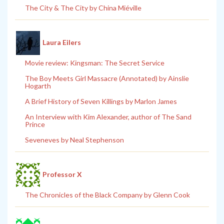
The City & The City by China Miéville
Laura Eilers
Movie review: Kingsman: The Secret Service
The Boy Meets Girl Massacre (Annotated) by Ainslie
Hogarth
A Brief History of Seven Killings by Marlon James
An Interview with Kim Alexander, author of The Sand
Prince
Seveneves by Neal Stephenson
Professor X
The Chronicles of the Black Company by Glenn Cook