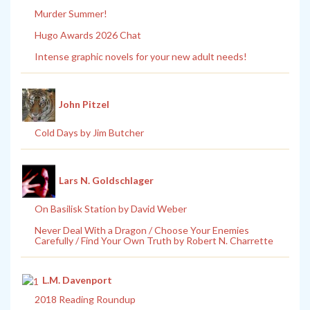
Murder Summer!
Hugo Awards 2026 Chat
Intense graphic novels for your new adult needs!
John Pitzel
Cold Days by Jim Butcher
Lars N. Goldschlager
On Basilisk Station by David Weber
Never Deal With a Dragon / Choose Your Enemies
Carefully / Find Your Own Truth by Robert N. Charrette
L.M. Davenport
2018 Reading Roundup