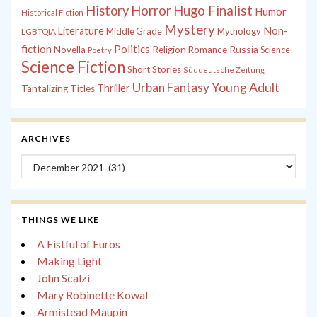
History
Horror
Hugo Finalist
Humor
Historical Fiction
Mystery
Non-
Literature
Middle Grade
Mythology
LGBTQIA
fiction
Politics
Russia
Novella
Religion
Romance
Science
Poetry
Science Fiction
Short Stories
Süddeutsche Zeitung
Young Adult
Urban Fantasy
Thriller
Tantalizing Titles
ARCHIVES
Archives
THINGS WE LIKE
A Fistful of Euros
Making Light
John Scalzi
Mary Robinette Kowal
Armistead Maupin