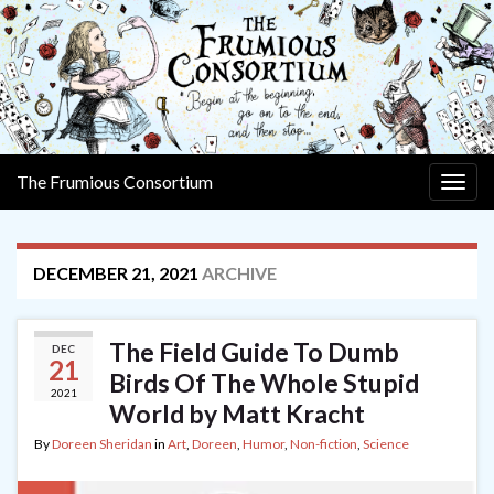
The Frumious Consortium
Togg
navig
DECEMBER 21, 2021
ARCHIVE
The Field Guide To Dumb
DEC
21
Birds Of The Whole Stupid
2021
World by Matt Kracht
By
Doreen Sheridan
in
Art
,
Doreen
,
Humor
,
Non-fiction
,
Science