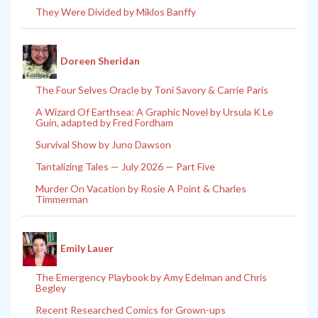
They Were Divided by Miklos Banffy
Doreen Sheridan
The Four Selves Oracle by Toni Savory & Carrie Paris
A Wizard Of Earthsea: A Graphic Novel by Ursula K Le
Guin, adapted by Fred Fordham
Survival Show by Juno Dawson
Tantalizing Tales — July 2026 — Part Five
Murder On Vacation by Rosie A Point & Charles
Timmerman
Emily Lauer
The Emergency Playbook by Amy Edelman and Chris
Begley
Recent Researched Comics for Grown-ups