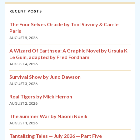
RECENT POSTS
The Four Selves Oracle by Toni Savory & Carrie
Paris
AUGUST 5, 2026
A Wizard Of Earthsea: A Graphic Novel by Ursula K
Le Guin, adapted by Fred Fordham
AUGUST 4, 2026
Survival Show by Juno Dawson
AUGUST 3, 2026
Real Tigers by Mick Herron
AUGUST 2, 2026
The Summer War by Naomi Novik
AUGUST 1, 2026
Tantalizing Tales — July 2026 — Part Five