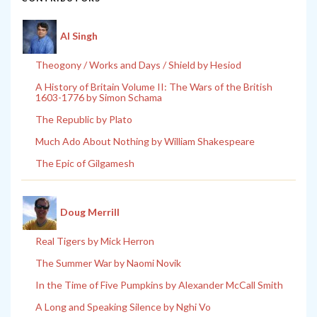
Al Singh
Theogony / Works and Days / Shield by Hesiod
A History of Britain Volume II: The Wars of the British
1603-1776 by Simon Schama
The Republic by Plato
Much Ado About Nothing by William Shakespeare
The Epic of Gilgamesh
Doug Merrill
Real Tigers by Mick Herron
The Summer War by Naomi Novik
In the Time of Five Pumpkins by Alexander McCall Smith
A Long and Speaking Silence by Nghi Vo