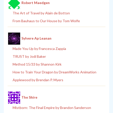
Robert Maedgen
The Art of Travel by Alain de Botton
From Bauhaus to Our House by Tom Wolfe
Sylvere Ap Leanan
Made You Up by Francesca Zappia
TRUST by Jodi Baker
Method 15/33 by Shannon Kirk
How to Train Your Dragon by DreamWorks Animation
Applewood by Brendan P. Myers
The Shire
Mistborn: The Final Empire by Brandon Sanderson