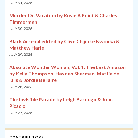
JULY 31, 2026
Murder On Vacation by Rosie A Point & Charles
Timmerman
JULY 30, 2026
Black Arsenal edited by Clive Chijioke Nwonka &
Matthew Harle
JULY 29, 2026
Absolute Wonder Woman, Vol. 1: The Last Amazon
by Kelly Thompson, Hayden Sherman, Mattia de
Iulis & Jordie Bellaire
JULY 28, 2026
The Invisible Parade by Leigh Bardugo & John
Picacio
JULY 27, 2026
CONTRIBUTORS