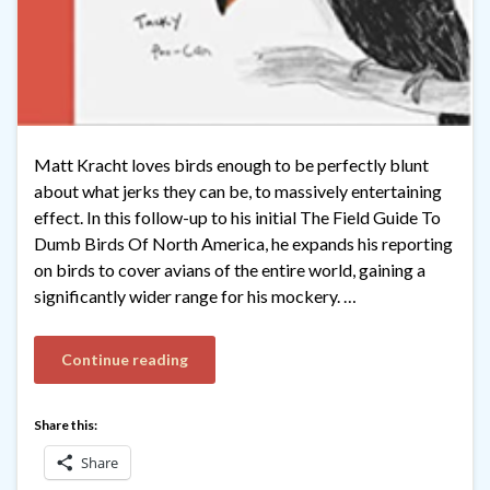
Matt Kracht loves birds enough to be perfectly blunt
about what jerks they can be, to massively entertaining
effect. In this follow-up to his initial The Field Guide To
Dumb Birds Of North America, he expands his reporting
on birds to cover avians of the entire world, gaining a
significantly wider range for his mockery. …
Continue reading
Share this:
Share