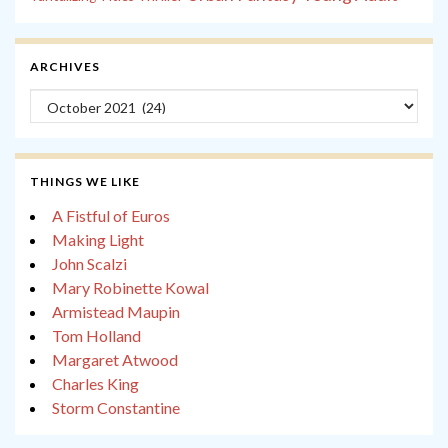
ARCHIVES
Archives
THINGS WE LIKE
A Fistful of Euros
Making Light
John Scalzi
Mary Robinette Kowal
Armistead Maupin
Tom Holland
Margaret Atwood
Charles King
Storm Constantine