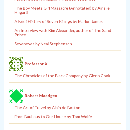
The Boy Meets Girl Massacre (Annotated) by Ainslie
Hogarth
A Brief History of Seven Killings by Marlon James
An Interview with Kim Alexander, author of The Sand
Prince
Seveneves by Neal Stephenson
Professor X
The Chronicles of the Black Company by Glenn Cook
Robert Maedgen
The Art of Travel by Alain de Botton
From Bauhaus to Our House by Tom Wolfe