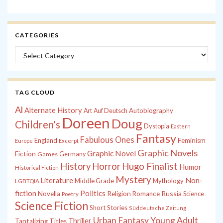
CATEGORIES
Categories
TAG CLOUD
Al
Alternate History
Autobiography
Art
Auf Deutsch
Doreen
Doug
Children's
Dystopia
Eastern
Fantasy
Fabulous Ones
England
Feminism
Europe
Excerpt
Graphic Novels
Graphic Novel
Fiction
Games
Germany
History
Horror
Hugo Finalist
Humor
Historical Fiction
Mystery
Non-
Literature
Middle Grade
Mythology
LGBTQIA
fiction
Politics
Russia
Novella
Religion
Romance
Science
Poetry
Science Fiction
Short Stories
Süddeutsche Zeitung
Young Adult
Urban Fantasy
Thriller
Tantalizing Titles