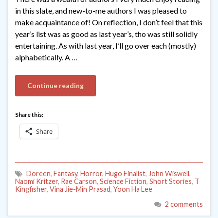
in this slate, and new-to-me authors I was pleased to
make acquaintance of! On reflection, I don’t feel that this
year’s list was as good as last year’s, tho was still solidly
entertaining. As with last year, I’ll go over each (mostly)
alphabetically. A …
Continue reading
Share this:
Share
Doreen
,
Fantasy
,
Horror
,
Hugo Finalist
,
John Wiswell
,
Naomi Kritzer
,
Rae Carson
,
Science Fiction
,
Short Stories
,
T
Kingfisher
,
Vina Jie-Min Prasad
,
Yoon Ha Lee
2 comments