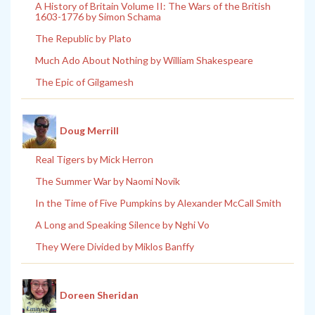
A History of Britain Volume II: The Wars of the British
1603-1776 by Simon Schama
The Republic by Plato
Much Ado About Nothing by William Shakespeare
The Epic of Gilgamesh
Doug Merrill
Real Tigers by Mick Herron
The Summer War by Naomi Novik
In the Time of Five Pumpkins by Alexander McCall Smith
A Long and Speaking Silence by Nghi Vo
They Were Divided by Miklos Banffy
Doreen Sheridan