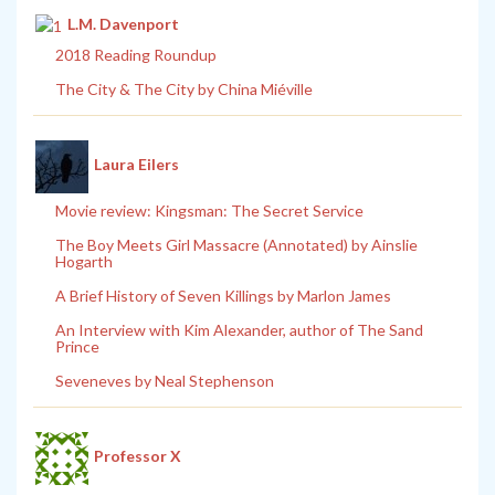
L.M. Davenport
2018 Reading Roundup
The City & The City by China Miéville
Laura Eilers
Movie review: Kingsman: The Secret Service
The Boy Meets Girl Massacre (Annotated) by Ainslie
Hogarth
A Brief History of Seven Killings by Marlon James
An Interview with Kim Alexander, author of The Sand
Prince
Seveneves by Neal Stephenson
Professor X