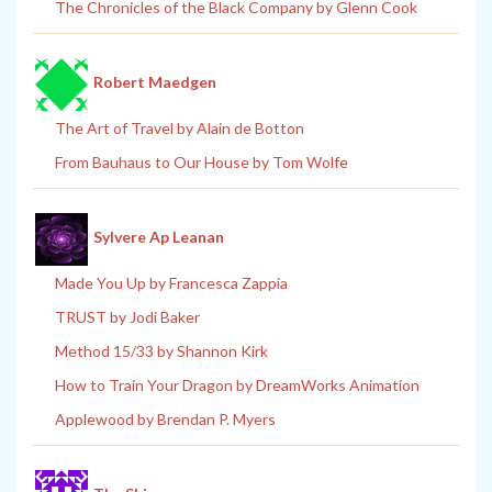
The Chronicles of the Black Company by Glenn Cook
Robert Maedgen
The Art of Travel by Alain de Botton
From Bauhaus to Our House by Tom Wolfe
Sylvere Ap Leanan
Made You Up by Francesca Zappia
TRUST by Jodi Baker
Method 15/33 by Shannon Kirk
How to Train Your Dragon by DreamWorks Animation
Applewood by Brendan P. Myers