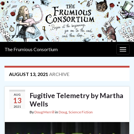
The Frumious Consortium
Togg
navig
AUGUST 13, 2021
ARCHIVE
Fugitive Telemetry by Martha
AUG
13
Wells
2021
By
Doug Merrill
in
Doug
,
Science Fiction