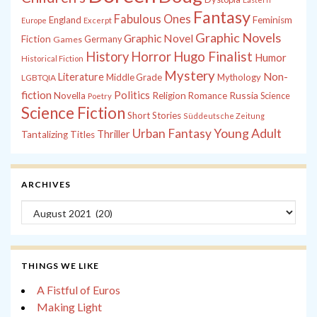
Fantasy
Fabulous Ones
England
Feminism
Europe
Excerpt
Graphic Novels
Graphic Novel
Fiction
Games
Germany
History
Horror
Hugo Finalist
Humor
Historical Fiction
Mystery
Non-
Literature
Middle Grade
Mythology
LGBTQIA
fiction
Politics
Russia
Novella
Religion
Romance
Science
Poetry
Science Fiction
Short Stories
Süddeutsche Zeitung
Young Adult
Urban Fantasy
Thriller
Tantalizing Titles
ARCHIVES
Archives
THINGS WE LIKE
A Fistful of Euros
Making Light