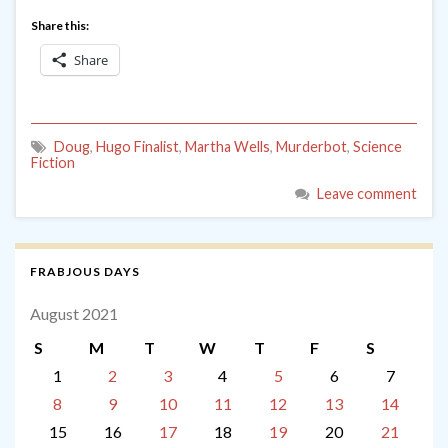
Share this:
Share
Doug
,
Hugo Finalist
,
Martha Wells
,
Murderbot
,
Science
Fiction
Leave comment
FRABJOUS DAYS
August 2021
S
M
T
W
T
F
S
1
2
3
4
5
6
7
8
9
10
11
12
13
14
15
16
17
18
19
20
21