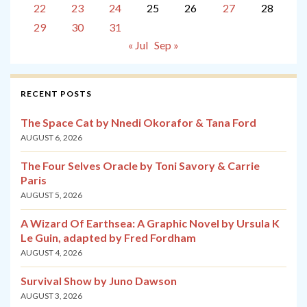
22
23
24
25
26
27
28
29
30
31
« Jul
Sep »
RECENT POSTS
The Space Cat by Nnedi Okorafor & Tana Ford
AUGUST 6, 2026
The Four Selves Oracle by Toni Savory & Carrie
Paris
AUGUST 5, 2026
A Wizard Of Earthsea: A Graphic Novel by Ursula K
Le Guin, adapted by Fred Fordham
AUGUST 4, 2026
Survival Show by Juno Dawson
AUGUST 3, 2026