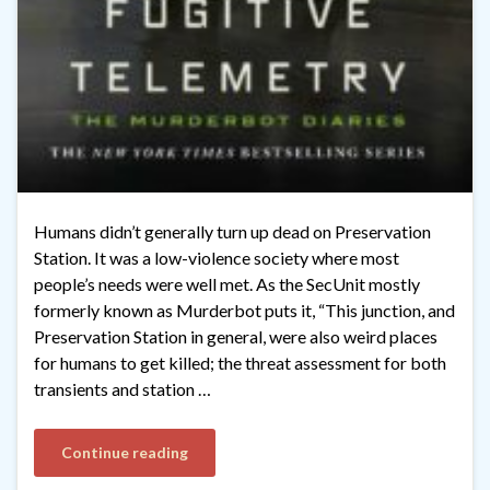
Humans didn’t generally turn up dead on Preservation
Station. It was a low-violence society where most
people’s needs were well met. As the SecUnit mostly
formerly known as Murderbot puts it, “This junction, and
Preservation Station in general, were also weird places
for humans to get killed; the threat assessment for both
transients and station …
Continue reading