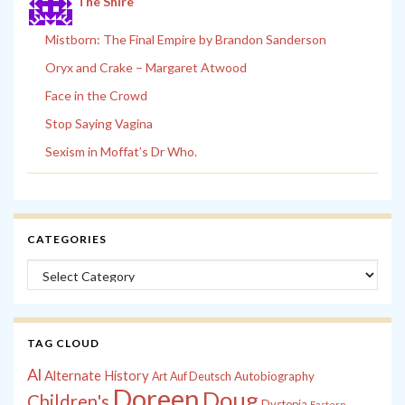
The Shire
Mistborn: The Final Empire by Brandon Sanderson
Oryx and Crake – Margaret Atwood
Face in the Crowd
Stop Saying Vagina
Sexism in Moffat’s Dr Who.
CATEGORIES
Categories
TAG CLOUD
Al
Alternate History
Autobiography
Art
Auf Deutsch
Doreen
Doug
Children's
Dystopia
Eastern