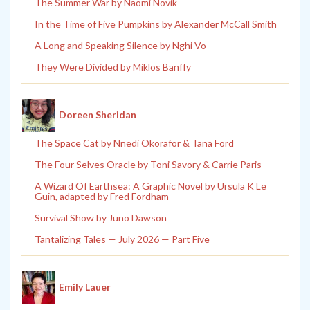
The Summer War by Naomi Novik
In the Time of Five Pumpkins by Alexander McCall Smith
A Long and Speaking Silence by Nghi Vo
They Were Divided by Miklos Banffy
Doreen Sheridan
The Space Cat by Nnedi Okorafor & Tana Ford
The Four Selves Oracle by Toni Savory & Carrie Paris
A Wizard Of Earthsea: A Graphic Novel by Ursula K Le
Guin, adapted by Fred Fordham
Survival Show by Juno Dawson
Tantalizing Tales — July 2026 — Part Five
Emily Lauer