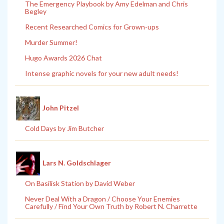
The Emergency Playbook by Amy Edelman and Chris
Begley
Recent Researched Comics for Grown-ups
Murder Summer!
Hugo Awards 2026 Chat
Intense graphic novels for your new adult needs!
John Pitzel
Cold Days by Jim Butcher
Lars N. Goldschlager
On Basilisk Station by David Weber
Never Deal With a Dragon / Choose Your Enemies
Carefully / Find Your Own Truth by Robert N. Charrette