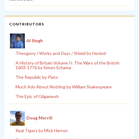
CONTRIBUTORS
Al Singh
Theogony / Works and Days / Shield by Hesiod
A History of Britain Volume II: The Wars of the British
1603-1776 by Simon Schama
The Republic by Plato
Much Ado About Nothing by William Shakespeare
The Epic of Gilgamesh
Doug Merrill
Real Tigers by Mick Herron