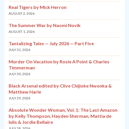
Real Tigers by Mick Herron
AUGUST 2, 2026
The Summer War by Naomi Novik
AUGUST 1, 2026
Tantalizing Tales — July 2026 — Part Five
JULY 31, 2026
Murder On Vacation by Rosie A Point & Charles
Timmerman
JULY 30, 2026
Black Arsenal edited by Clive Chijioke Nwonka &
Matthew Harle
JULY 29, 2026
Absolute Wonder Woman, Vol. 1: The Last Amazon
by Kelly Thompson, Hayden Sherman, Mattia de
Iulis & Jordie Bellaire
JULY 28, 2026