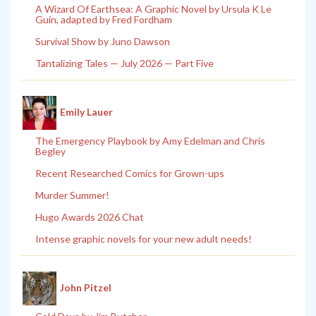
A Wizard Of Earthsea: A Graphic Novel by Ursula K Le
Guin, adapted by Fred Fordham
Survival Show by Juno Dawson
Tantalizing Tales — July 2026 — Part Five
Emily Lauer
The Emergency Playbook by Amy Edelman and Chris
Begley
Recent Researched Comics for Grown-ups
Murder Summer!
Hugo Awards 2026 Chat
Intense graphic novels for your new adult needs!
John Pitzel