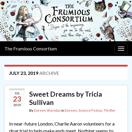
The Frumious Consortium
Togg
navig
JULY 23, 2019
ARCHIVE
Sweet Dreams by Tricia
JUL
23
Sullivan
2019
By
Doreen Sheridan
in
Doreen
,
Science Fiction
,
Thriller
In near-future London, Charlie Aaron volunteers for a
drug trial to help make ends meet. Nothing seems to