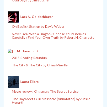
Cold Days by Jim Butcher
Lars N. Goldschlager
On Basilisk Station by David Weber
Never Deal With a Dragon / Choose Your Enemies
Carefully / Find Your Own Truth by Robert N. Charrette
L.M. Davenport
2018 Reading Roundup
The City & The City by China Miéville
Laura Eilers
Movie review: Kingsman: The Secret Service
The Boy Meets Girl Massacre (Annotated) by Ainslie
Hogarth