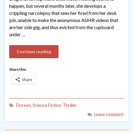
happen, but several months later, she develops a
crippling narcolepsy that sees her fired from her desk
job, unable to make the anonymous ASMR videos that
are her side gig, and thus evicted from the cupboard
under …
Continue reading
Share this:
Share
Doreen
,
Science Fiction
,
Thriller
Leave comment