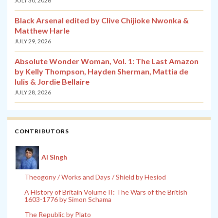
JULY 30, 2026
Black Arsenal edited by Clive Chijioke Nwonka &
Matthew Harle
JULY 29, 2026
Absolute Wonder Woman, Vol. 1: The Last Amazon
by Kelly Thompson, Hayden Sherman, Mattia de
Iulis & Jordie Bellaire
JULY 28, 2026
CONTRIBUTORS
Al Singh
Theogony / Works and Days / Shield by Hesiod
A History of Britain Volume II: The Wars of the British
1603-1776 by Simon Schama
The Republic by Plato