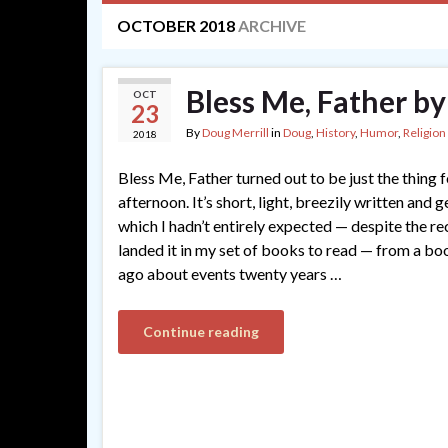
OCTOBER 2018
ARCHIVE
Bless Me, Father by
OCT
23
By
Doug Merrill
in
Doug
,
History
,
Humor
,
Religion
2018
Bless Me, Father turned out to be just the thing
afternoon. It’s short, light, breezily written and g
which I hadn’t entirely expected — despite the 
landed it in my set of books to read — from a bo
ago about events twenty years …
Continue reading