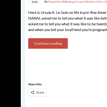
By
Doug Merrill
in
Doug
,
Essay
,
Fabulous Ones
,
Li
2018
Here is Ursula K. Le Guin on life in pre-Roe Amer
NARAL asked me to tell you what it was like be
asked me to tell you what it was like to be twen
and when you tell your boyfriend you’re pregnant,
Continue reading
Share this:
Share