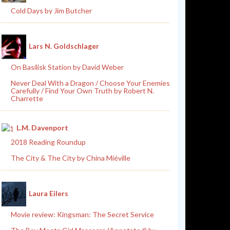
Cold Days by Jim Butcher
Lars N. Goldschlager
On Basilisk Station by David Weber
Never Deal With a Dragon / Choose Your Enemies
Carefully / Find Your Own Truth by Robert N.
Charrette
L.M. Davenport
2018 Reading Roundup
The City & The City by China Miéville
Laura Eilers
Movie review: Kingsman: The Secret Service