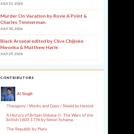
JULY 31, 2026
Murder On Vacation by Rosie A Point &
Charles Timmerman
JULY 30, 2026
Black Arsenal edited by Clive Chijioke
Nwonka & Matthew Harle
JULY 29, 2026
CONTRIBUTORS
Al Singh
Theogony / Works and Days / Shield by Hesiod
A History of Britain Volume II: The Wars of the
British 1603-1776 by Simon Schama
The Republic by Plato