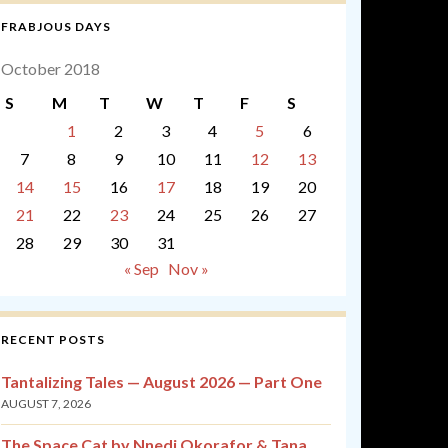
FRABJOUS DAYS
October 2018
S
M
T
W
T
F
S
1
2
3
4
5
6
7
8
9
10
11
12
13
14
15
16
17
18
19
20
21
22
23
24
25
26
27
28
29
30
31
« Sep
Nov »
RECENT POSTS
Tantalizing Tales — August 2026 — Part One
AUGUST 7, 2026
The Space Cat by Nnedi Okorafor & Tana