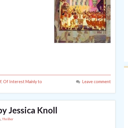
f
,
Of Interest Mainly to
Leave comment
by Jessica Knoll
n
,
Thriller