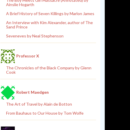
The Boy Meets Girl Massacre (Annotated) by
Ainslie Hogarth
A Brief History of Seven Killings by Marlon James
An Interview with Kim Alexander, author of The
Sand Prince
Seveneves by Neal Stephenson
Professor X
The Chronicles of the Black Company by Glenn
Cook
Robert Maedgen
The Art of Travel by Alain de Botton
From Bauhaus to Our House by Tom Wolfe