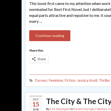
This book first came to my attention when work 
nominated for Best First Novel, but I deliberate
equal parts attractive and repulsive to me. It so
every …
Continue reading
Share this:
Share
Doreen
,
Feminism
,
Fiction
,
Jessica Knoll
,
Thriller
The City & The City
OCT
15
By
L.M. Davenport
in
Eastern Europe
,
Fabulous O
2018