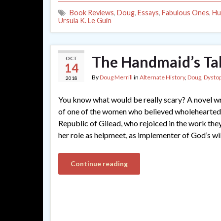
Book Reviews
,
Doug
,
Essays
,
Fabulous Ones
,
Hu
Ursula K. Le Guin
The Handmaid’s Ta
OCT
14
By
Doug Merrill
in
Alternate History
,
Doug
,
Dystop
2018
You know what would be really scary? A novel wr
of one of the women who believed wholeheartedly
Republic of Gilead, who rejoiced in the work the
her role as helpmeet, as implementer of God’s wil
Continue reading