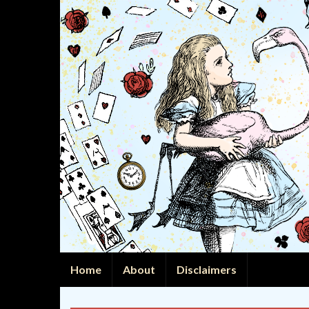
Home
About
Disclaimers