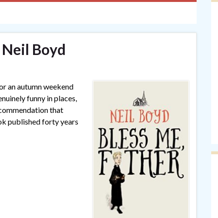
 Neil Boyd
 for an autumn weekend
enuinely funny in places,
recommendation that
ok published forty years