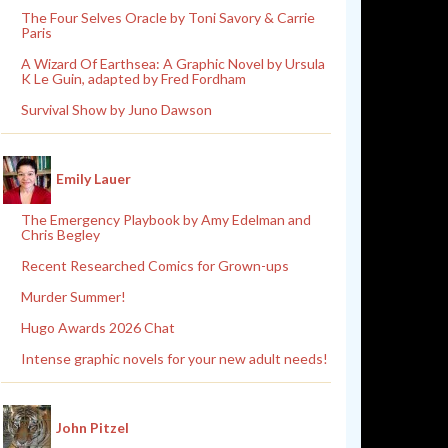
The Four Selves Oracle by Toni Savory & Carrie
Paris
A Wizard Of Earthsea: A Graphic Novel by Ursula
K Le Guin, adapted by Fred Fordham
Survival Show by Juno Dawson
Emily Lauer
The Emergency Playbook by Amy Edelman and
Chris Begley
Recent Researched Comics for Grown-ups
Murder Summer!
Hugo Awards 2026 Chat
Intense graphic novels for your new adult needs!
John Pitzel