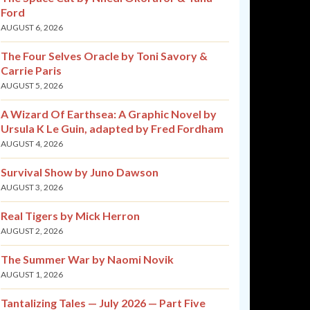
Ford
AUGUST 6, 2026
The Four Selves Oracle by Toni Savory &
Carrie Paris
AUGUST 5, 2026
A Wizard Of Earthsea: A Graphic Novel by
Ursula K Le Guin, adapted by Fred Fordham
AUGUST 4, 2026
Survival Show by Juno Dawson
AUGUST 3, 2026
Real Tigers by Mick Herron
AUGUST 2, 2026
The Summer War by Naomi Novik
AUGUST 1, 2026
Tantalizing Tales — July 2026 — Part Five