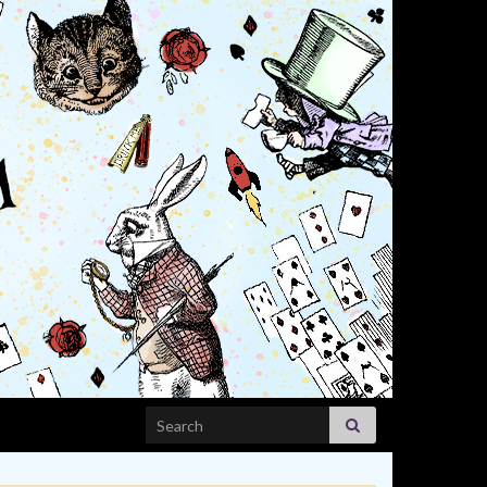
Search for: