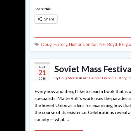
Share this:
Share
Doug
,
History
,
Humor
,
London
,
Neil Boyd
,
Religi
Soviet Mass Festiva
OCT
21
By
Doug Merrill
in
Art
,
Eastern Europe
,
History
,
R
2018
Every now and then, I like to read a book that is o
specialists. Malte Rolf’s work uses the parades 
the Soviet Union as a lens for examining how tha
the course of its existence. Celebrations reveal a
society — what …