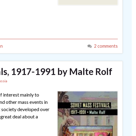
on
2 comments
ls, 1917-1991 by Malte Rolf
ussia
f interest mainly to
and other mass events in
t society developed over
 great deal about a