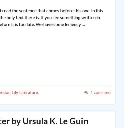
t read the sentence that comes before this one. In this
the only text there is. If you see something written in
efore it is too late. We have some leniency …
iction
,
Lily
,
Literature
,
1 comment
r by Ursula K. Le Guin