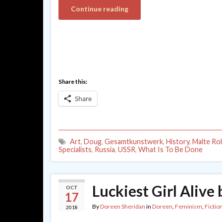
Continue reading
Share this:
Share
Art
,
Doug
,
Gesamtkunstwerk
,
History
,
Malte Rol
Specialists
,
Russia
,
USSR
,
What Is To Be Done
Luckiest Girl Alive 
OCT
17
By
Doreen Sheridan
in
Doreen
,
Feminism
,
Fictio
2018