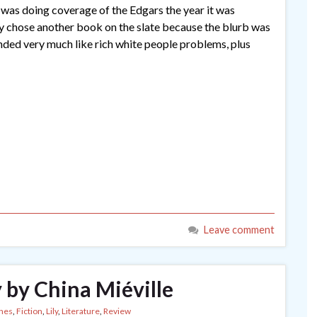
was doing coverage of the Edgars the year it was
ly chose another book on the slate because the blurb was
unded very much like rich white people problems, plus
Leave comment
 by China Miéville
nes
,
Fiction
,
Lily
,
Literature
,
Review