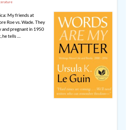
terature
ica: My friends at
fore Roe vs. Wade. They
ty and pregnant in 1950
 he tells …