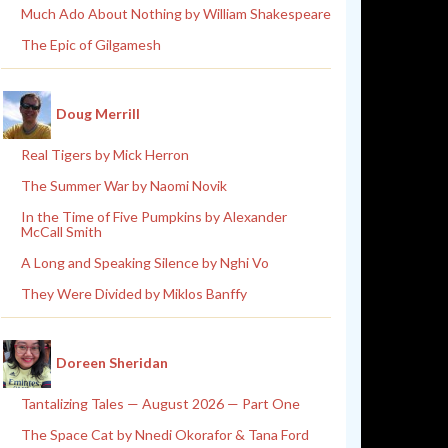
Much Ado About Nothing by William Shakespeare
The Epic of Gilgamesh
Doug Merrill
Real Tigers by Mick Herron
The Summer War by Naomi Novik
In the Time of Five Pumpkins by Alexander
McCall Smith
A Long and Speaking Silence by Nghi Vo
They Were Divided by Miklos Banffy
Doreen Sheridan
Tantalizing Tales — August 2026 — Part One
The Space Cat by Nnedi Okorafor & Tana Ford