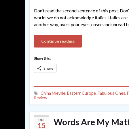
Don’t read the second sentence of this post. Don’
world, we do not acknowledge italics. Italics are 
another way, avert your eyes, unsee and unread b
Continue reading
Share this:
Share
China Mieville
,
Eastern Europe
,
Fabulous Ones
,
F
Review
Words Are My Matte
OCT
15