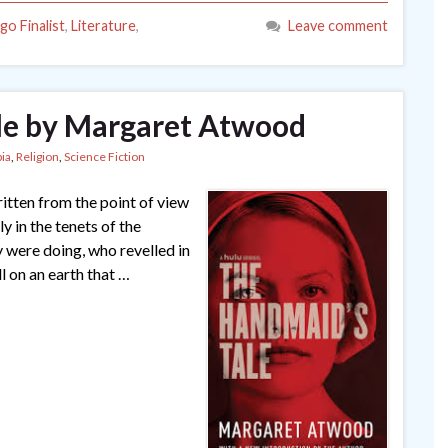
go Finalist
,
Literature
,
Leave comment
le by Margaret Atwood
ia
,
Religion
,
Science Fiction
itten from the point of view
 in the tenets of the
y were doing, who revelled in
l on an earth that …