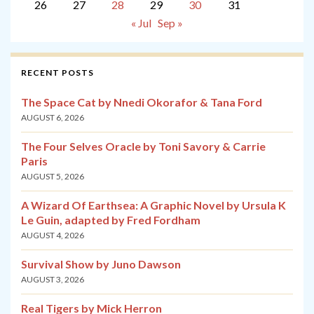
26
27
28
29
30
31
« Jul
Sep »
RECENT POSTS
The Space Cat by Nnedi Okorafor & Tana Ford
AUGUST 6, 2026
The Four Selves Oracle by Toni Savory & Carrie
Paris
AUGUST 5, 2026
A Wizard Of Earthsea: A Graphic Novel by Ursula K
Le Guin, adapted by Fred Fordham
AUGUST 4, 2026
Survival Show by Juno Dawson
AUGUST 3, 2026
Real Tigers by Mick Herron