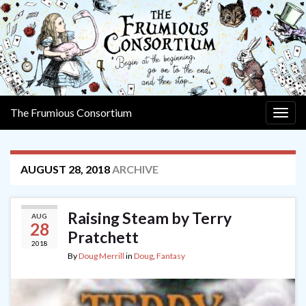
The Frumious Consortium
Togg
navig
AUGUST 28, 2018
ARCHIVE
Raising Steam by Terry
AUG
28
Pratchett
2018
By
Doug Merrill
in
Doug
,
Fantasy