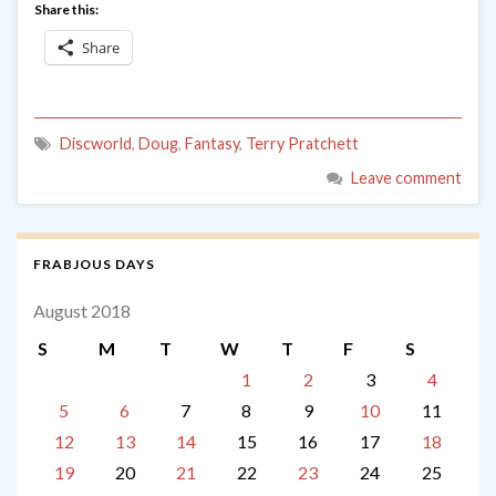
Share this:
Share
Discworld
,
Doug
,
Fantasy
,
Terry Pratchett
Leave comment
FRABJOUS DAYS
August 2018
S
M
T
W
T
F
S
1
2
3
4
5
6
7
8
9
10
11
12
13
14
15
16
17
18
19
20
21
22
23
24
25