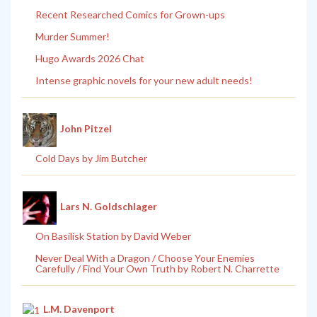
Recent Researched Comics for Grown-ups
Murder Summer!
Hugo Awards 2026 Chat
Intense graphic novels for your new adult needs!
John Pitzel
Cold Days by Jim Butcher
Lars N. Goldschlager
On Basilisk Station by David Weber
Never Deal With a Dragon / Choose Your Enemies
Carefully / Find Your Own Truth by Robert N. Charrette
L.M. Davenport