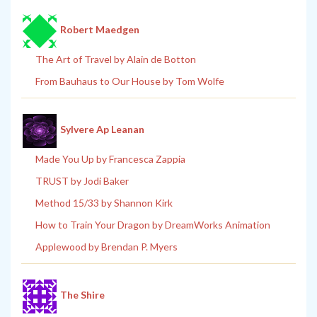
Robert Maedgen
The Art of Travel by Alain de Botton
From Bauhaus to Our House by Tom Wolfe
Sylvere Ap Leanan
Made You Up by Francesca Zappia
TRUST by Jodi Baker
Method 15/33 by Shannon Kirk
How to Train Your Dragon by DreamWorks Animation
Applewood by Brendan P. Myers
The Shire