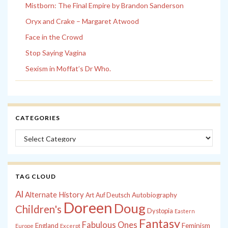
Mistborn: The Final Empire by Brandon Sanderson
Oryx and Crake – Margaret Atwood
Face in the Crowd
Stop Saying Vagina
Sexism in Moffat’s Dr Who.
CATEGORIES
Categories
TAG CLOUD
Al
Alternate History
Autobiography
Art
Auf Deutsch
Doreen
Doug
Children's
Dystopia
Eastern
Fantasy
Fabulous Ones
England
Feminism
Europe
Excerpt