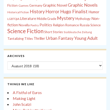
Graphic Novels
Graphic Novel
Fiction
Games
Germany
History
Horror
Hugo Finalist
Humor
Historical Fiction
Mystery
Non-
Literature
Middle Grade
Mythology
LGBTQIA
fiction
Politics
Russia
Novella
Religion
Romance
Science
Poetry
Science Fiction
Short Stories
Süddeutsche Zeitung
Young Adult
Urban Fantasy
Thriller
Tantalizing Titles
ARCHIVES
Archives
THINGS WE LIKE
A Fistful of Euros
Making Light
John Scalzi