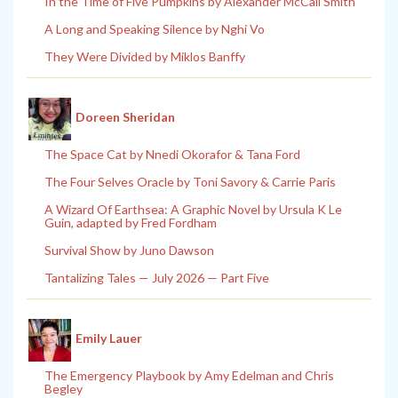
In the Time of Five Pumpkins by Alexander McCall Smith
A Long and Speaking Silence by Nghi Vo
They Were Divided by Miklos Banffy
Doreen Sheridan
The Space Cat by Nnedi Okorafor & Tana Ford
The Four Selves Oracle by Toni Savory & Carrie Paris
A Wizard Of Earthsea: A Graphic Novel by Ursula K Le
Guin, adapted by Fred Fordham
Survival Show by Juno Dawson
Tantalizing Tales — July 2026 — Part Five
Emily Lauer
The Emergency Playbook by Amy Edelman and Chris
Begley