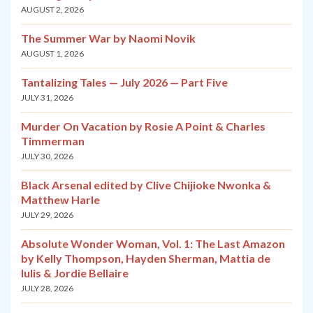
AUGUST 2, 2026
The Summer War by Naomi Novik
AUGUST 1, 2026
Tantalizing Tales — July 2026 — Part Five
JULY 31, 2026
Murder On Vacation by Rosie A Point & Charles
Timmerman
JULY 30, 2026
Black Arsenal edited by Clive Chijioke Nwonka &
Matthew Harle
JULY 29, 2026
Absolute Wonder Woman, Vol. 1: The Last Amazon
by Kelly Thompson, Hayden Sherman, Mattia de
Iulis & Jordie Bellaire
JULY 28, 2026