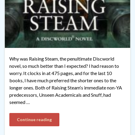
Why was Raising Steam, the penultimate Discworld
novel, so much better than I expected? I had reason to
worry. It clocks in at 475 pages, and for the last 10
books, I have much preferred the shorter ones to the
longer ones. Both of Raising Steam‘s immediate non-YA
predecessors, Unseen Academicals and Snuff, had
seemed …
Continue reading