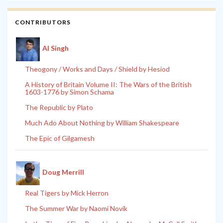
CONTRIBUTORS
Al Singh
Theogony / Works and Days / Shield by Hesiod
A History of Britain Volume II: The Wars of the British
1603-1776 by Simon Schama
The Republic by Plato
Much Ado About Nothing by William Shakespeare
The Epic of Gilgamesh
Doug Merrill
Real Tigers by Mick Herron
The Summer War by Naomi Novik