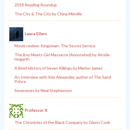
2018 Reading Roundup
The City & The City by China Miéville
Laura Eilers
Movie review: Kingsman: The Secret Service
The Boy Meets Girl Massacre (Annotated) by Ainslie
Hogarth
A Brief History of Seven Killings by Marlon James
An Interview with Kim Alexander, author of The Sand
Prince
Seveneves by Neal Stephenson
Professor X
The Chronicles of the Black Company by Glenn Cook