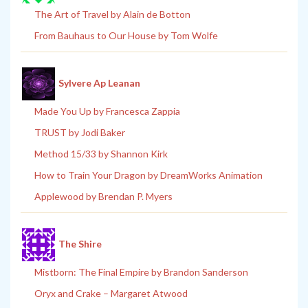
The Art of Travel by Alain de Botton
From Bauhaus to Our House by Tom Wolfe
Sylvere Ap Leanan
Made You Up by Francesca Zappia
TRUST by Jodi Baker
Method 15/33 by Shannon Kirk
How to Train Your Dragon by DreamWorks Animation
Applewood by Brendan P. Myers
The Shire
Mistborn: The Final Empire by Brandon Sanderson
Oryx and Crake – Margaret Atwood