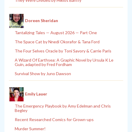
They Were Divided by Miklos Banffy
Doreen Sheridan
Tantalizing Tales — August 2026 — Part One
The Space Cat by Nnedi Okorafor & Tana Ford
The Four Selves Oracle by Toni Savory & Carrie Paris
A Wizard Of Earthsea: A Graphic Novel by Ursula K Le
Guin, adapted by Fred Fordham
Survival Show by Juno Dawson
Emily Lauer
The Emergency Playbook by Amy Edelman and Chris
Begley
Recent Researched Comics for Grown-ups
Murder Summer!