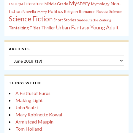
Mystery
Non-
Literature
Middle Grade
Mythology
LGBTQIA
fiction
Politics
Russia
Novella
Religion
Romance
Science
Poetry
Science Fiction
Short Stories
Süddeutsche Zeitung
Young Adult
Urban Fantasy
Tantalizing Titles
Thriller
ARCHIVES
Archives
THINGS WE LIKE
A Fistful of Euros
Making Light
John Scalzi
Mary Robinette Kowal
Armistead Maupin
Tom Holland