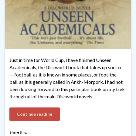
Just in time for World Cup, I have finished Unseen
Academicals, the Discworld book that takes up soccer
— football, as it is known in some places, or foot-the-
ball, as it is generally called in Ankh-Morpork. I had not
been looking forward to this particular book on my trek
through all of the main Discworld novels. …
Continue reading
Share this: