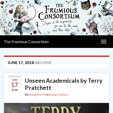
The Frumious Consortium
Togg
navig
JUNE 17, 2018
ARCHIVE
Unseen Academicals by Terry
JUN
17
Pratchett
2018
By
Doug Merrill
in
Doug
,
Fantasy