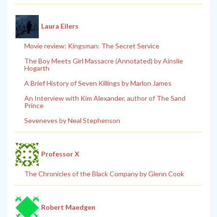
Laura Eilers
Movie review: Kingsman: The Secret Service
The Boy Meets Girl Massacre (Annotated) by Ainslie
Hogarth
A Brief History of Seven Killings by Marlon James
An Interview with Kim Alexander, author of The Sand
Prince
Seveneves by Neal Stephenson
Professor X
The Chronicles of the Black Company by Glenn Cook
Robert Maedgen