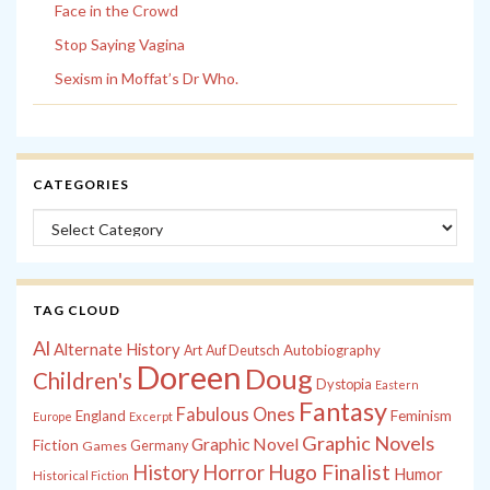
Face in the Crowd
Stop Saying Vagina
Sexism in Moffat’s Dr Who.
CATEGORIES
Categories
TAG CLOUD
Al
Alternate History
Autobiography
Art
Auf Deutsch
Doreen
Doug
Children's
Dystopia
Eastern
Fantasy
Fabulous Ones
England
Feminism
Europe
Excerpt
Graphic Novels
Graphic Novel
Fiction
Games
Germany
History
Horror
Hugo Finalist
Humor
Historical Fiction