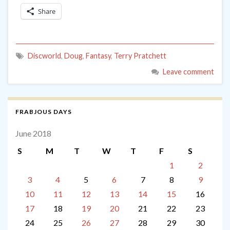
Share
Discworld
,
Doug
,
Fantasy
,
Terry Pratchett
Leave comment
FRABJOUS DAYS
June 2018
S
M
T
W
T
F
S
1
2
3
4
5
6
7
8
9
10
11
12
13
14
15
16
17
18
19
20
21
22
23
24
25
26
27
28
29
30