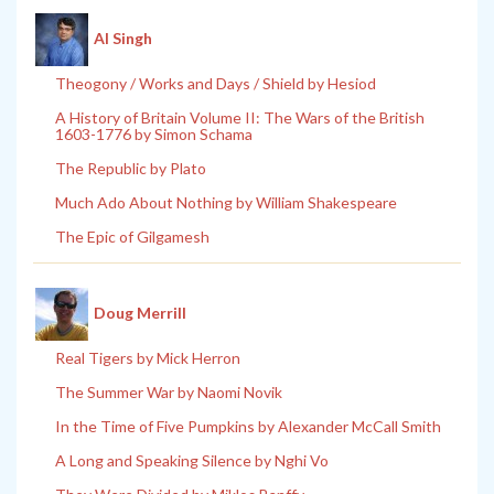
Al Singh
Theogony / Works and Days / Shield by Hesiod
A History of Britain Volume II: The Wars of the British
1603-1776 by Simon Schama
The Republic by Plato
Much Ado About Nothing by William Shakespeare
The Epic of Gilgamesh
Doug Merrill
Real Tigers by Mick Herron
The Summer War by Naomi Novik
In the Time of Five Pumpkins by Alexander McCall Smith
A Long and Speaking Silence by Nghi Vo