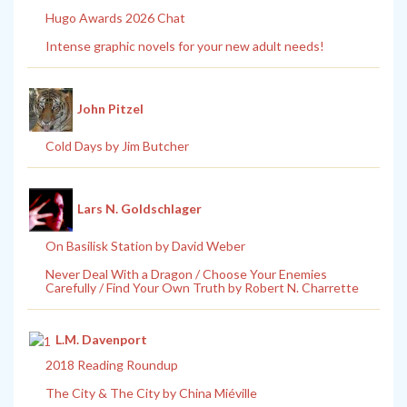
Hugo Awards 2026 Chat
Intense graphic novels for your new adult needs!
John Pitzel
Cold Days by Jim Butcher
Lars N. Goldschlager
On Basilisk Station by David Weber
Never Deal With a Dragon / Choose Your Enemies
Carefully / Find Your Own Truth by Robert N. Charrette
L.M. Davenport
2018 Reading Roundup
The City & The City by China Miéville