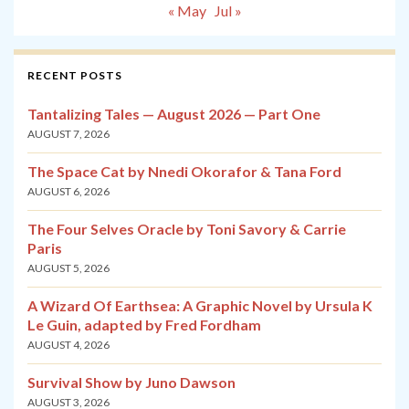
« May
Jul »
RECENT POSTS
Tantalizing Tales — August 2026 — Part One
AUGUST 7, 2026
The Space Cat by Nnedi Okorafor & Tana Ford
AUGUST 6, 2026
The Four Selves Oracle by Toni Savory & Carrie
Paris
AUGUST 5, 2026
A Wizard Of Earthsea: A Graphic Novel by Ursula K
Le Guin, adapted by Fred Fordham
AUGUST 4, 2026
Survival Show by Juno Dawson
AUGUST 3, 2026