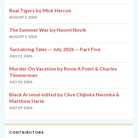
Real Tigers by Mick Herron
AUGUST 2, 2026
The Summer War by Naomi Novik
AUGUST 1, 2026
Tantalizing Tales — July 2026 — Part Five
JULY 31, 2026
Murder On Vacation by Rosie A Point & Charles
Timmerman
JULY 30, 2026
Black Arsenal edited by Clive Chijioke Nwonka &
Matthew Harle
JULY 29, 2026
CONTRIBUTORS