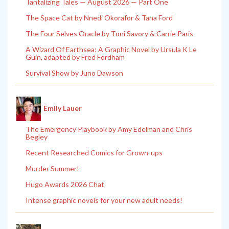
Tantalizing Tales — August 2026 — Part One
The Space Cat by Nnedi Okorafor & Tana Ford
The Four Selves Oracle by Toni Savory & Carrie Paris
A Wizard Of Earthsea: A Graphic Novel by Ursula K Le
Guin, adapted by Fred Fordham
Survival Show by Juno Dawson
Emily Lauer
The Emergency Playbook by Amy Edelman and Chris
Begley
Recent Researched Comics for Grown-ups
Murder Summer!
Hugo Awards 2026 Chat
Intense graphic novels for your new adult needs!