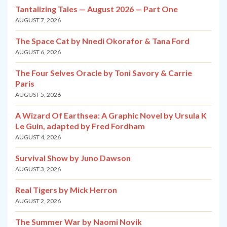
Tantalizing Tales — August 2026 — Part One
AUGUST 7, 2026
The Space Cat by Nnedi Okorafor & Tana Ford
AUGUST 6, 2026
The Four Selves Oracle by Toni Savory & Carrie
Paris
AUGUST 5, 2026
A Wizard Of Earthsea: A Graphic Novel by Ursula K
Le Guin, adapted by Fred Fordham
AUGUST 4, 2026
Survival Show by Juno Dawson
AUGUST 3, 2026
Real Tigers by Mick Herron
AUGUST 2, 2026
The Summer War by Naomi Novik