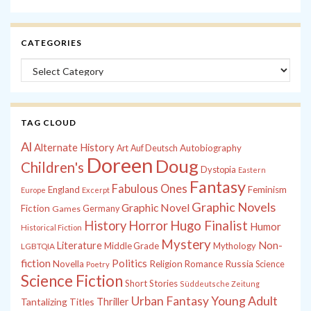
CATEGORIES
Categories
TAG CLOUD
Al
Alternate History
Autobiography
Art
Auf Deutsch
Doreen
Doug
Children's
Dystopia
Eastern
Fantasy
Fabulous Ones
England
Feminism
Europe
Excerpt
Graphic Novels
Graphic Novel
Fiction
Games
Germany
History
Horror
Hugo Finalist
Humor
Historical Fiction
Mystery
Non-
Literature
Middle Grade
Mythology
LGBTQIA
fiction
Politics
Russia
Novella
Religion
Romance
Science
Poetry
Science Fiction
Short Stories
Süddeutsche Zeitung
Young Adult
Urban Fantasy
Tantalizing Titles
Thriller