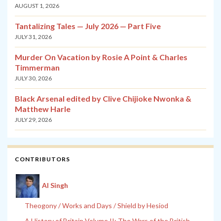
AUGUST 1, 2026
Tantalizing Tales — July 2026 — Part Five
JULY 31, 2026
Murder On Vacation by Rosie A Point & Charles
Timmerman
JULY 30, 2026
Black Arsenal edited by Clive Chijioke Nwonka &
Matthew Harle
JULY 29, 2026
CONTRIBUTORS
Al Singh
Theogony / Works and Days / Shield by Hesiod
A History of Britain Volume II: The Wars of the British