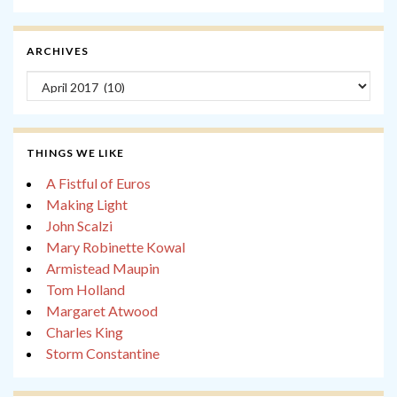
ARCHIVES
Archives
THINGS WE LIKE
A Fistful of Euros
Making Light
John Scalzi
Mary Robinette Kowal
Armistead Maupin
Tom Holland
Margaret Atwood
Charles King
Storm Constantine