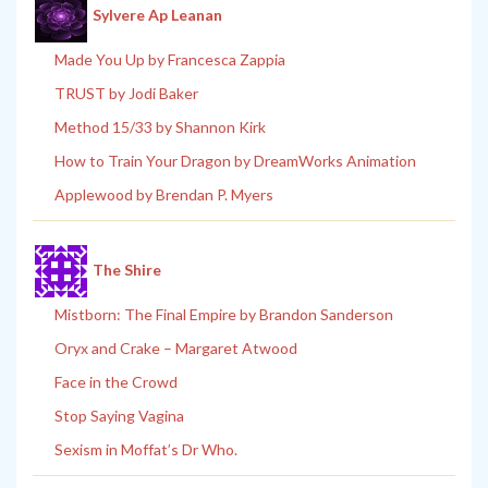
Sylvere Ap Leanan
Made You Up by Francesca Zappia
TRUST by Jodi Baker
Method 15/33 by Shannon Kirk
How to Train Your Dragon by DreamWorks Animation
Applewood by Brendan P. Myers
The Shire
Mistborn: The Final Empire by Brandon Sanderson
Oryx and Crake – Margaret Atwood
Face in the Crowd
Stop Saying Vagina
Sexism in Moffat’s Dr Who.