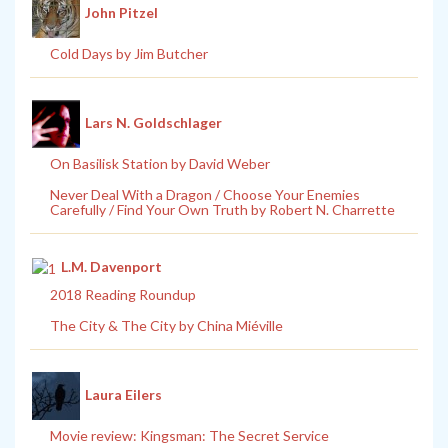
John Pitzel
Cold Days by Jim Butcher
Lars N. Goldschlager
On Basilisk Station by David Weber
Never Deal With a Dragon / Choose Your Enemies
Carefully / Find Your Own Truth by Robert N. Charrette
L.M. Davenport
2018 Reading Roundup
The City & The City by China Miéville
Laura Eilers
Movie review: Kingsman: The Secret Service