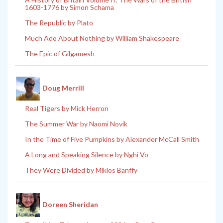
1603-1776 by Simon Schama
The Republic by Plato
Much Ado About Nothing by William Shakespeare
The Epic of Gilgamesh
Doug Merrill
Real Tigers by Mick Herron
The Summer War by Naomi Novik
In the Time of Five Pumpkins by Alexander McCall Smith
A Long and Speaking Silence by Nghi Vo
They Were Divided by Miklos Banffy
Doreen Sheridan