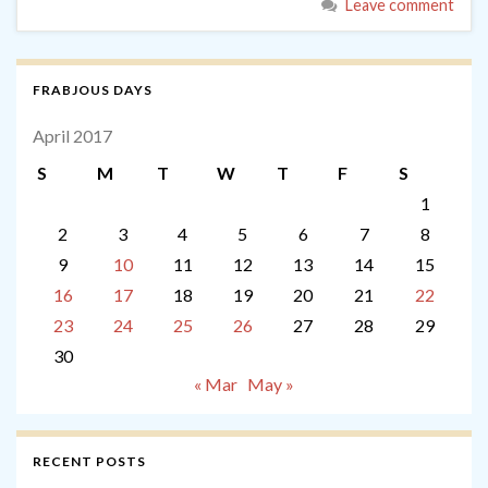
Leave comment
FRABJOUS DAYS
April 2017
S
M
T
W
T
F
S
1
2
3
4
5
6
7
8
9
10
11
12
13
14
15
16
17
18
19
20
21
22
23
24
25
26
27
28
29
30
« Mar
May »
RECENT POSTS