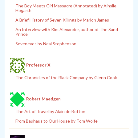
The Boy Meets Girl Massacre (Annotated) by Ainslie
Hogarth
A Brief History of Seven Killings by Marlon James
An Interview with Kim Alexander, author of The Sand
Prince
Seveneves by Neal Stephenson
Professor X
The Chronicles of the Black Company by Glenn Cook
Robert Maedgen
The Art of Travel by Alain de Botton
From Bauhaus to Our House by Tom Wolfe