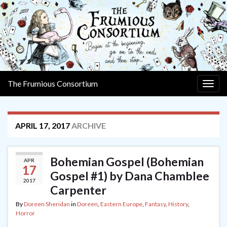
The Frumious Consortium
Togg
navig
APRIL 17, 2017
ARCHIVE
Bohemian Gospel (Bohemian
APR
17
Gospel #1) by Dana Chamblee
2017
Carpenter
By
Doreen Sheridan
in
Doreen
,
Eastern Europe
,
Fantasy
,
History
,
Horror