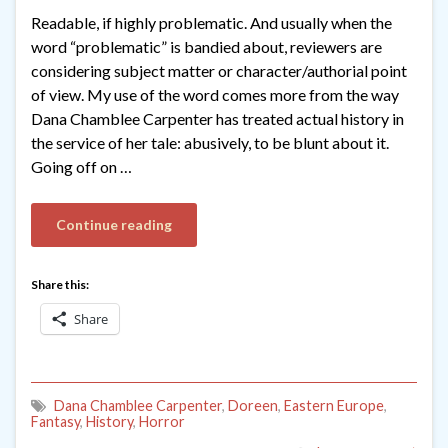
Readable, if highly problematic. And usually when the
word “problematic” is bandied about, reviewers are
considering subject matter or character/authorial point
of view. My use of the word comes more from the way
Dana Chamblee Carpenter has treated actual history in
the service of her tale: abusively, to be blunt about it.
Going off on …
Continue reading
Share this:
Share
Dana Chamblee Carpenter
,
Doreen
,
Eastern Europe
,
Fantasy
,
History
,
Horror