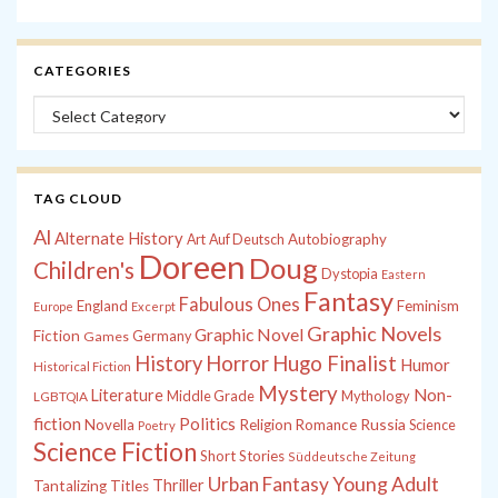
CATEGORIES
Categories
TAG CLOUD
Al
Alternate History
Autobiography
Art
Auf Deutsch
Doreen
Doug
Children's
Dystopia
Eastern
Fantasy
Fabulous Ones
England
Feminism
Europe
Excerpt
Graphic Novels
Graphic Novel
Fiction
Games
Germany
History
Horror
Hugo Finalist
Humor
Historical Fiction
Mystery
Non-
Literature
Middle Grade
Mythology
LGBTQIA
fiction
Politics
Russia
Novella
Religion
Romance
Science
Poetry
Science Fiction
Short Stories
Süddeutsche Zeitung
Young Adult
Urban Fantasy
Thriller
Tantalizing Titles