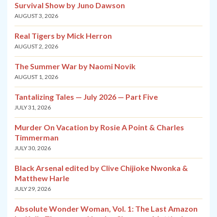
Survival Show by Juno Dawson
AUGUST 3, 2026
Real Tigers by Mick Herron
AUGUST 2, 2026
The Summer War by Naomi Novik
AUGUST 1, 2026
Tantalizing Tales — July 2026 — Part Five
JULY 31, 2026
Murder On Vacation by Rosie A Point & Charles
Timmerman
JULY 30, 2026
Black Arsenal edited by Clive Chijioke Nwonka &
Matthew Harle
JULY 29, 2026
Absolute Wonder Woman, Vol. 1: The Last Amazon