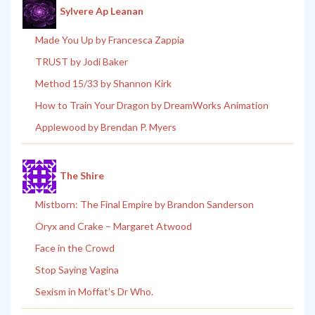
Sylvere Ap Leanan
Made You Up by Francesca Zappia
TRUST by Jodi Baker
Method 15/33 by Shannon Kirk
How to Train Your Dragon by DreamWorks Animation
Applewood by Brendan P. Myers
The Shire
Mistborn: The Final Empire by Brandon Sanderson
Oryx and Crake – Margaret Atwood
Face in the Crowd
Stop Saying Vagina
Sexism in Moffat’s Dr Who.