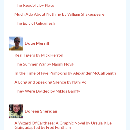
The Republic by Plato
Much Ado About Nothing by William Shakespeare
The Epic of Gilgamesh
Doug Merrill
Real Tigers by Mick Herron
The Summer War by Naomi Novik
In the Time of Five Pumpkins by Alexander McCall Smith
A Long and Speaking Silence by Nghi Vo
They Were Divided by Miklos Banffy
Doreen Sheridan
A Wizard Of Earthsea: A Graphic Novel by Ursula K Le
Guin, adapted by Fred Fordham