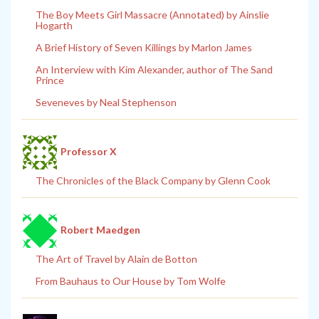
The Boy Meets Girl Massacre (Annotated) by Ainslie
Hogarth
A Brief History of Seven Killings by Marlon James
An Interview with Kim Alexander, author of The Sand
Prince
Seveneves by Neal Stephenson
Professor X
The Chronicles of the Black Company by Glenn Cook
Robert Maedgen
The Art of Travel by Alain de Botton
From Bauhaus to Our House by Tom Wolfe