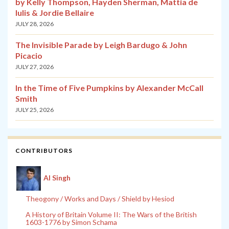
by Kelly Thompson, Hayden Sherman, Mattia de
Iulis & Jordie Bellaire
JULY 28, 2026
The Invisible Parade by Leigh Bardugo & John
Picacio
JULY 27, 2026
In the Time of Five Pumpkins by Alexander McCall
Smith
JULY 25, 2026
CONTRIBUTORS
Al Singh
Theogony / Works and Days / Shield by Hesiod
A History of Britain Volume II: The Wars of the British
1603-1776 by Simon Schama