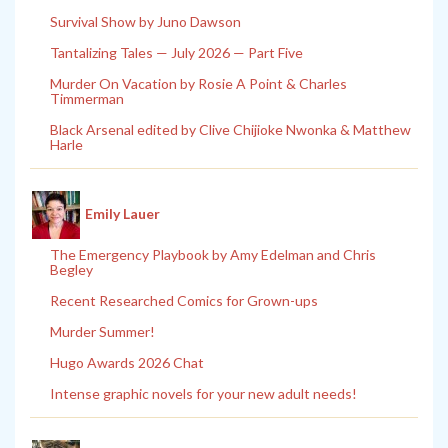
Survival Show by Juno Dawson
Tantalizing Tales — July 2026 — Part Five
Murder On Vacation by Rosie A Point & Charles
Timmerman
Black Arsenal edited by Clive Chijioke Nwonka & Matthew
Harle
Emily Lauer
The Emergency Playbook by Amy Edelman and Chris
Begley
Recent Researched Comics for Grown-ups
Murder Summer!
Hugo Awards 2026 Chat
Intense graphic novels for your new adult needs!