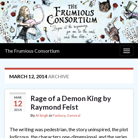
The Frumious Consortium
Togg
navig
MARCH 12, 2014
ARCHIVE
Rage of a Demon King by
MAR
12
Raymond Feist
2014
By
Al Singh
in
Fantasy
,
General
The writing was pedestrian, the story uninspired, the plot
ludicrous, the characters one-dimensional, and the series