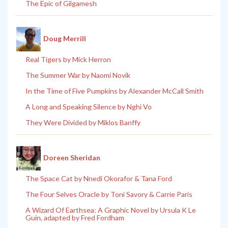
The Epic of Gilgamesh
Doug Merrill
Real Tigers by Mick Herron
The Summer War by Naomi Novik
In the Time of Five Pumpkins by Alexander McCall Smith
A Long and Speaking Silence by Nghi Vo
They Were Divided by Miklos Banffy
Doreen Sheridan
The Space Cat by Nnedi Okorafor & Tana Ford
The Four Selves Oracle by Toni Savory & Carrie Paris
A Wizard Of Earthsea: A Graphic Novel by Ursula K Le
Guin, adapted by Fred Fordham