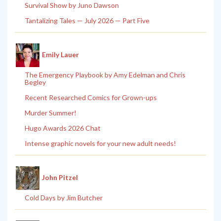
Survival Show by Juno Dawson
Tantalizing Tales — July 2026 — Part Five
Emily Lauer
The Emergency Playbook by Amy Edelman and Chris
Begley
Recent Researched Comics for Grown-ups
Murder Summer!
Hugo Awards 2026 Chat
Intense graphic novels for your new adult needs!
John Pitzel
Cold Days by Jim Butcher