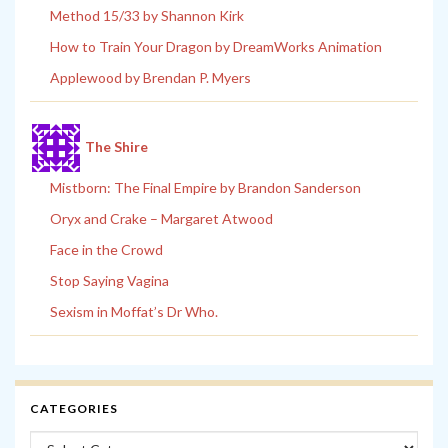
Method 15/33 by Shannon Kirk
How to Train Your Dragon by DreamWorks Animation
Applewood by Brendan P. Myers
The Shire
Mistborn: The Final Empire by Brandon Sanderson
Oryx and Crake – Margaret Atwood
Face in the Crowd
Stop Saying Vagina
Sexism in Moffat’s Dr Who.
CATEGORIES
Categories