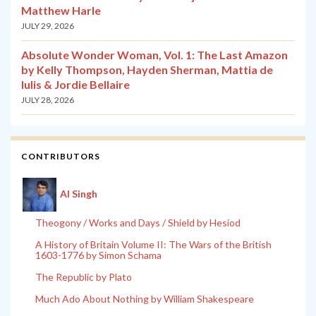
Matthew Harle
JULY 29, 2026
Absolute Wonder Woman, Vol. 1: The Last Amazon
by Kelly Thompson, Hayden Sherman, Mattia de
Iulis & Jordie Bellaire
JULY 28, 2026
CONTRIBUTORS
Al Singh
Theogony / Works and Days / Shield by Hesiod
A History of Britain Volume II: The Wars of the British
1603-1776 by Simon Schama
The Republic by Plato
Much Ado About Nothing by William Shakespeare