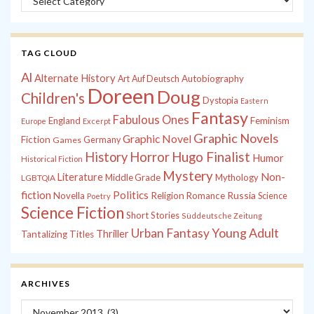
TAG CLOUD
Al
Alternate History
Autobiography
Art
Auf Deutsch
Doreen
Doug
Children's
Dystopia
Eastern
Fantasy
Fabulous Ones
England
Feminism
Europe
Excerpt
Graphic Novels
Graphic Novel
Fiction
Games
Germany
History
Horror
Hugo Finalist
Humor
Historical Fiction
Mystery
Non-
Literature
Middle Grade
Mythology
LGBTQIA
fiction
Politics
Russia
Novella
Religion
Romance
Science
Poetry
Science Fiction
Short Stories
Süddeutsche Zeitung
Young Adult
Urban Fantasy
Thriller
Tantalizing Titles
ARCHIVES
Archives