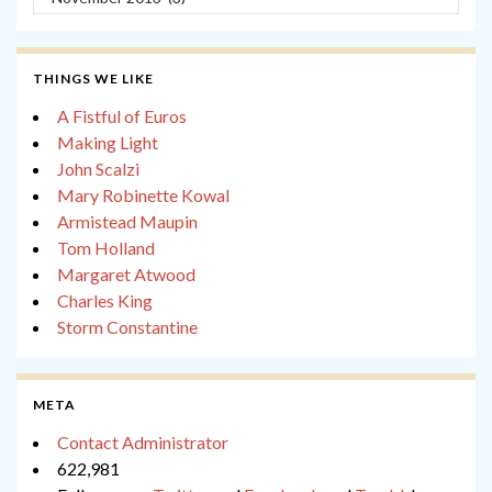
THINGS WE LIKE
A Fistful of Euros
Making Light
John Scalzi
Mary Robinette Kowal
Armistead Maupin
Tom Holland
Margaret Atwood
Charles King
Storm Constantine
META
Contact Administrator
622,981