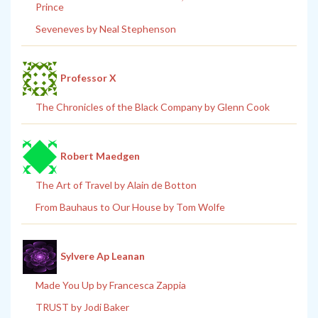
Prince
Seveneves by Neal Stephenson
Professor X
The Chronicles of the Black Company by Glenn Cook
Robert Maedgen
The Art of Travel by Alain de Botton
From Bauhaus to Our House by Tom Wolfe
Sylvere Ap Leanan
Made You Up by Francesca Zappia
TRUST by Jodi Baker