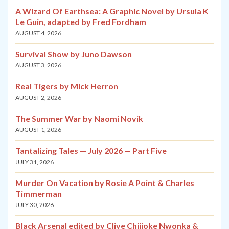
A Wizard Of Earthsea: A Graphic Novel by Ursula K
Le Guin, adapted by Fred Fordham
AUGUST 4, 2026
Survival Show by Juno Dawson
AUGUST 3, 2026
Real Tigers by Mick Herron
AUGUST 2, 2026
The Summer War by Naomi Novik
AUGUST 1, 2026
Tantalizing Tales — July 2026 — Part Five
JULY 31, 2026
Murder On Vacation by Rosie A Point & Charles
Timmerman
JULY 30, 2026
Black Arsenal edited by Clive Chijioke Nwonka &