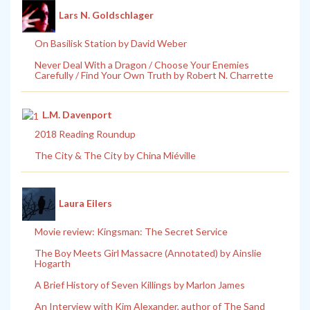
Lars N. Goldschlager
On Basilisk Station by David Weber
Never Deal With a Dragon / Choose Your Enemies
Carefully / Find Your Own Truth by Robert N. Charrette
L.M. Davenport
2018 Reading Roundup
The City & The City by China Miéville
Laura Eilers
Movie review: Kingsman: The Secret Service
The Boy Meets Girl Massacre (Annotated) by Ainslie
Hogarth
A Brief History of Seven Killings by Marlon James
An Interview with Kim Alexander, author of The Sand