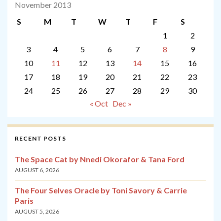
November 2013
S
M
T
W
T
F
S
1
2
3
4
5
6
7
8
9
10
11
12
13
14
15
16
17
18
19
20
21
22
23
24
25
26
27
28
29
30
« Oct
Dec »
RECENT POSTS
The Space Cat by Nnedi Okorafor & Tana Ford
AUGUST 6, 2026
The Four Selves Oracle by Toni Savory & Carrie
Paris
AUGUST 5, 2026