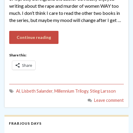
writing about the rape and murder of women WAY too
much. I don’t think I care to read the other two books in
the series, but maybe my mood will change after I get …
Continue reading
Share this:
Share
Al
,
Lisbeth Salander
,
Millennium Trilogy
,
Stieg Larsson
Leave comment
FRABJOUS DAYS