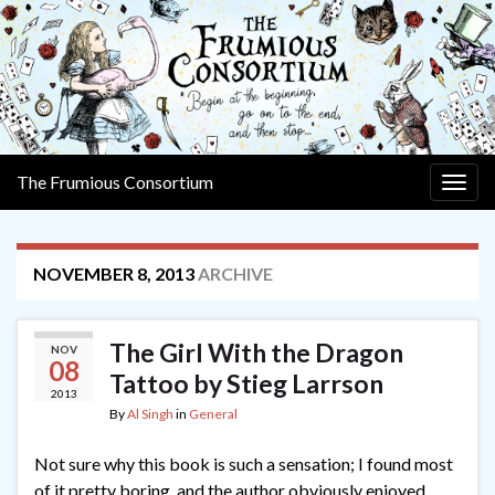
The Frumious Consortium
Togg
navig
NOVEMBER 8, 2013
ARCHIVE
The Girl With the Dragon
NOV
08
Tattoo by Stieg Larrson
2013
By
Al Singh
in
General
Not sure why this book is such a sensation; I found most
of it pretty boring, and the author obviously enjoyed