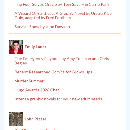
The Four Selves Oracle by Toni Savory & Carrie Paris
A Wizard Of Earthsea: A Graphic Novel by Ursula K Le
Guin, adapted by Fred Fordham
Survival Show by Juno Dawson
Emily Lauer
The Emergency Playbook by Amy Edelman and Chris
Begley
Recent Researched Comics for Grown-ups
Murder Summer!
Hugo Awards 2026 Chat
Intense graphic novels for your new adult needs!
John Pitzel