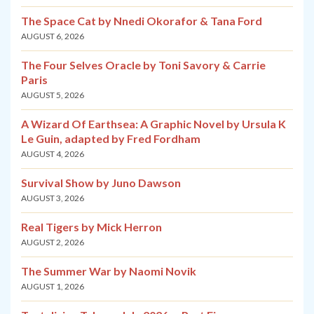
The Space Cat by Nnedi Okorafor & Tana Ford
AUGUST 6, 2026
The Four Selves Oracle by Toni Savory & Carrie
Paris
AUGUST 5, 2026
A Wizard Of Earthsea: A Graphic Novel by Ursula K
Le Guin, adapted by Fred Fordham
AUGUST 4, 2026
Survival Show by Juno Dawson
AUGUST 3, 2026
Real Tigers by Mick Herron
AUGUST 2, 2026
The Summer War by Naomi Novik
AUGUST 1, 2026