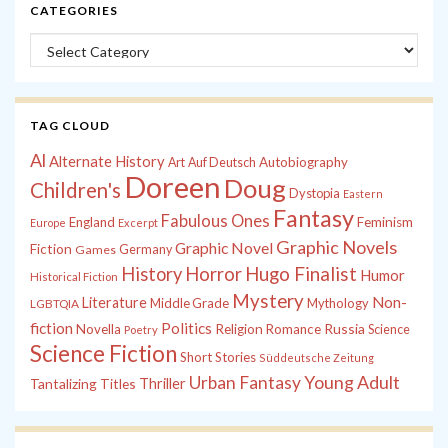
CATEGORIES
Categories
TAG CLOUD
Al
Alternate History
Autobiography
Art
Auf Deutsch
Doreen
Doug
Children's
Dystopia
Eastern
Fantasy
Fabulous Ones
England
Feminism
Europe
Excerpt
Graphic Novels
Graphic Novel
Fiction
Games
Germany
History
Horror
Hugo Finalist
Humor
Historical Fiction
Mystery
Non-
Literature
Middle Grade
Mythology
LGBTQIA
fiction
Politics
Russia
Novella
Religion
Romance
Science
Poetry
Science Fiction
Short Stories
Süddeutsche Zeitung
Young Adult
Urban Fantasy
Tantalizing Titles
Thriller