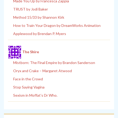
Made You Up by Francesca Zappia
TRUST by Jodi Baker
Method 15/33 by Shannon Kirk
How to Train Your Dragon by DreamWorks Animation
Applewood by Brendan P. Myers
The Shire
Mistborn: The Final Empire by Brandon Sanderson
Oryx and Crake – Margaret Atwood
Face in the Crowd
Stop Saying Vagina
Sexism in Moffat’s Dr Who.