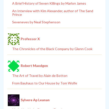
A Brief History of Seven Killings by Marlon James
An Interview with Kim Alexander, author of The Sand
Prince
Seveneves by Neal Stephenson
Professor X
The Chronicles of the Black Company by Glenn Cook
Robert Maedgen
The Art of Travel by Alain de Botton
From Bauhaus to Our House by Tom Wolfe
Sylvere Ap Leanan