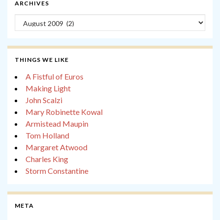
ARCHIVES
Archives
THINGS WE LIKE
A Fistful of Euros
Making Light
John Scalzi
Mary Robinette Kowal
Armistead Maupin
Tom Holland
Margaret Atwood
Charles King
Storm Constantine
META