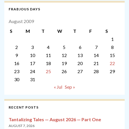
FRABJOUS DAYS
August 2009
S
M
T
W
T
F
S
1
2
3
4
5
6
7
8
9
10
11
12
13
14
15
16
17
18
19
20
21
22
23
24
25
26
27
28
29
30
31
« Jul
Sep »
RECENT POSTS
Tantalizing Tales — August 2026 — Part One
AUGUST 7, 2026