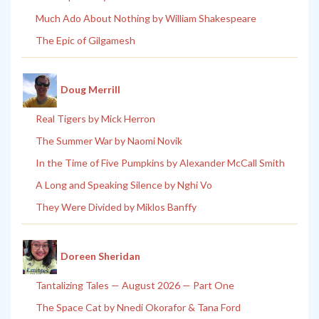
Much Ado About Nothing by William Shakespeare
The Epic of Gilgamesh
Doug Merrill
Real Tigers by Mick Herron
The Summer War by Naomi Novik
In the Time of Five Pumpkins by Alexander McCall Smith
A Long and Speaking Silence by Nghi Vo
They Were Divided by Miklos Banffy
Doreen Sheridan
Tantalizing Tales — August 2026 — Part One
The Space Cat by Nnedi Okorafor & Tana Ford