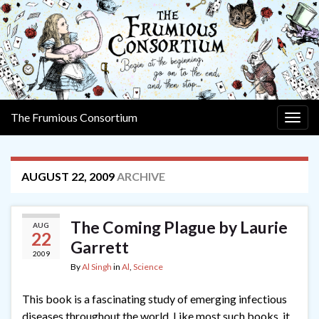
The Frumious Consortium
Togg
navig
AUGUST 22, 2009
ARCHIVE
The Coming Plague by Laurie
AUG
22
Garrett
2009
By
Al Singh
in
Al
,
Science
This book is a fascinating study of emerging infectious
diseases throughout the world. Like most such books, it