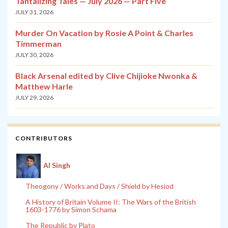
Tantalizing Tales — July 2026 — Part Five
JULY 31, 2026
Murder On Vacation by Rosie A Point & Charles
Timmerman
JULY 30, 2026
Black Arsenal edited by Clive Chijioke Nwonka &
Matthew Harle
JULY 29, 2026
CONTRIBUTORS
Al Singh
Theogony / Works and Days / Shield by Hesiod
A History of Britain Volume II: The Wars of the British
1603-1776 by Simon Schama
The Republic by Plato