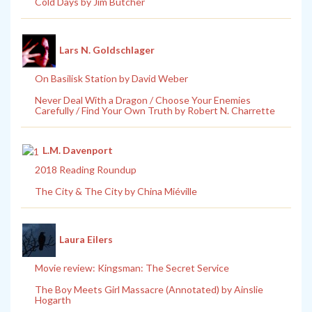
Cold Days by Jim Butcher
Lars N. Goldschlager
On Basilisk Station by David Weber
Never Deal With a Dragon / Choose Your Enemies
Carefully / Find Your Own Truth by Robert N. Charrette
L.M. Davenport
2018 Reading Roundup
The City & The City by China Miéville
Laura Eilers
Movie review: Kingsman: The Secret Service
The Boy Meets Girl Massacre (Annotated) by Ainslie
Hogarth