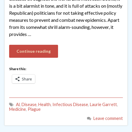
is a bit alarmist in tone, and it is full of attacks on (mostly
Republican) politicians for not taking effective policy
measures to prevent and combat new epidemics. Apart
from its somewhat shrill alarm-sounding, however, it
provides …
Continue reading
Share this:
Share
Al
,
Disease
,
Health
,
Infectious Disease
,
Laurie Garrett
,
Medicine
,
Plague
Leave comment