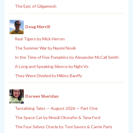
The Epic of Gilgamesh
Doug Merrill
Real Tigers by Mick Herron
The Summer War by Naomi Novik
In the Time of Five Pumpkins by Alexander McCall Smith
A Long and Speaking Silence by Nghi Vo
They Were Divided by Miklos Banffy
Doreen Sheridan
Tantalizing Tales — August 2026 — Part One
The Space Cat by Nnedi Okorafor & Tana Ford
The Four Selves Oracle by Toni Savory & Carrie Paris