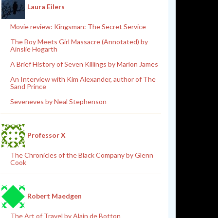
Laura Eilers
Movie review: Kingsman: The Secret Service
The Boy Meets Girl Massacre (Annotated) by
Ainslie Hogarth
A Brief History of Seven Killings by Marlon James
An Interview with Kim Alexander, author of The
Sand Prince
Seveneves by Neal Stephenson
Professor X
The Chronicles of the Black Company by Glenn
Cook
Robert Maedgen
The Art of Travel by Alain de Botton