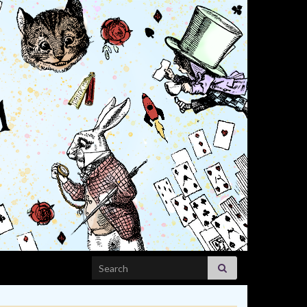
Search for: