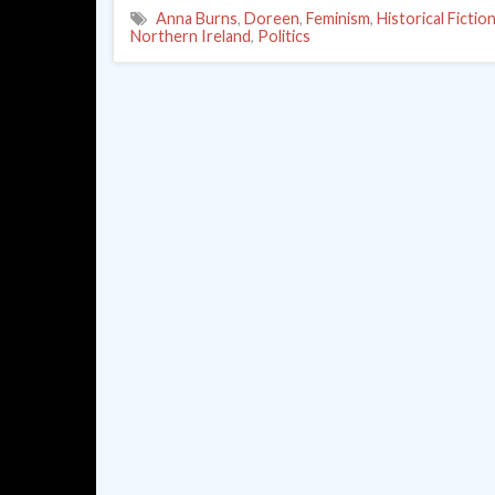
Anna Burns
,
Doreen
,
Feminism
,
Historical Fictio
Northern Ireland
,
Politics