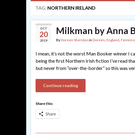
TAG:
NORTHERN IRELAND
Milkman by Anna 
OCT
20
By
Doreen Sheridan
in
Doreen
,
England
,
Femini
2019
I mean, it’s not the worst Man Booker winner I can
being the first Northern Irish fiction I’ve read t
but never from “over-the-border” so this was ve
Continue reading
Share this:
Share