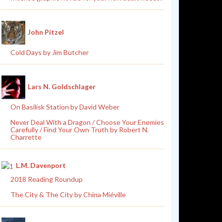
John Pitzel
Cold Days by Jim Butcher
Lars N. Goldschlager
On Basilisk Station by David Weber
Never Deal With a Dragon / Choose Your Enemies
Carefully / Find Your Own Truth by Robert N.
Charrette
L.M. Davenport
2018 Reading Roundup
The City & The City by China Miéville