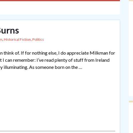
Burns
sm
,
Historical Fiction
,
Politics
 think of. If for nothing else, I do appreciate Milkman for
hat I can remember: I’ve read plenty of stuff from Ireland
ry illuminating. As someone born on the …