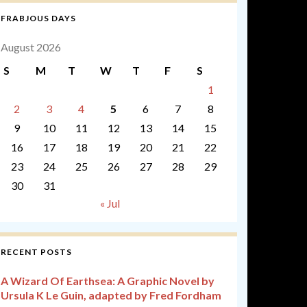
FRABJOUS DAYS
August 2026
S
M
T
W
T
F
S
1
2
3
4
5
6
7
8
9
10
11
12
13
14
15
16
17
18
19
20
21
22
23
24
25
26
27
28
29
30
31
« Jul
RECENT POSTS
A Wizard Of Earthsea: A Graphic Novel by
Ursula K Le Guin, adapted by Fred Fordham