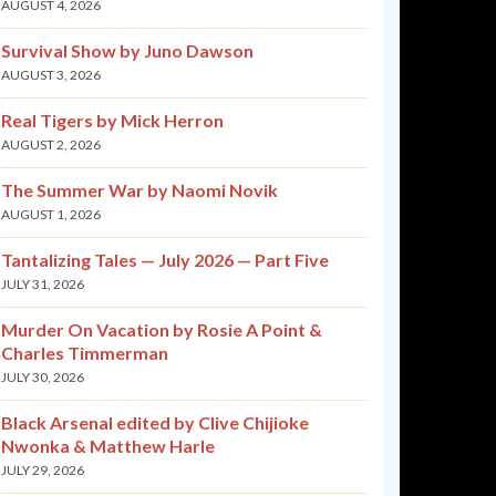
AUGUST 4, 2026
Survival Show by Juno Dawson
AUGUST 3, 2026
Real Tigers by Mick Herron
AUGUST 2, 2026
The Summer War by Naomi Novik
AUGUST 1, 2026
Tantalizing Tales — July 2026 — Part Five
JULY 31, 2026
Murder On Vacation by Rosie A Point &
Charles Timmerman
JULY 30, 2026
Black Arsenal edited by Clive Chijioke
Nwonka & Matthew Harle
JULY 29, 2026