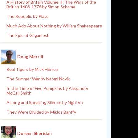
A History of Britain Volume II: The Wars of the
British 1603-1776 by Simon Schama
The Republic by Plato
Much Ado About Nothing by William Shakespeare
The Epic of Gilgamesh
Doug Merrill
Real Tigers by Mick Herron
The Summer War by Naomi Novik
In the Time of Five Pumpkins by Alexander
McCall Smith
A Long and Speaking Silence by Nghi Vo
They Were Divided by Miklos Banffy
Doreen Sheridan