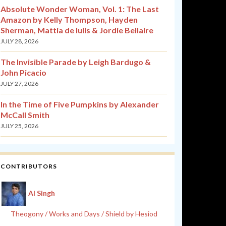
Absolute Wonder Woman, Vol. 1: The Last
Amazon by Kelly Thompson, Hayden
Sherman, Mattia de Iulis & Jordie Bellaire
JULY 28, 2026
The Invisible Parade by Leigh Bardugo &
John Picacio
JULY 27, 2026
In the Time of Five Pumpkins by Alexander
McCall Smith
JULY 25, 2026
CONTRIBUTORS
Al Singh
Theogony / Works and Days / Shield by Hesiod