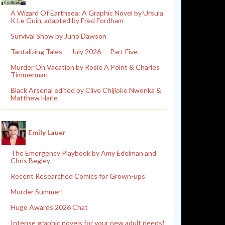
A Wizard Of Earthsea: A Graphic Novel by Ursula
K Le Guin, adapted by Fred Fordham
Survival Show by Juno Dawson
Tantalizing Tales — July 2026 — Part Five
Murder On Vacation by Rosie A Point & Charles
Timmerman
Black Arsenal edited by Clive Chijioke Nwonka &
Matthew Harle
Emily Lauer
The Emergency Playbook by Amy Edelman and
Chris Begley
Recent Researched Comics for Grown-ups
Murder Summer!
Hugo Awards 2026 Chat
Intense graphic novels for your new adult needs!