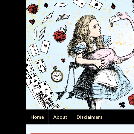
Home
About
Disclaimers