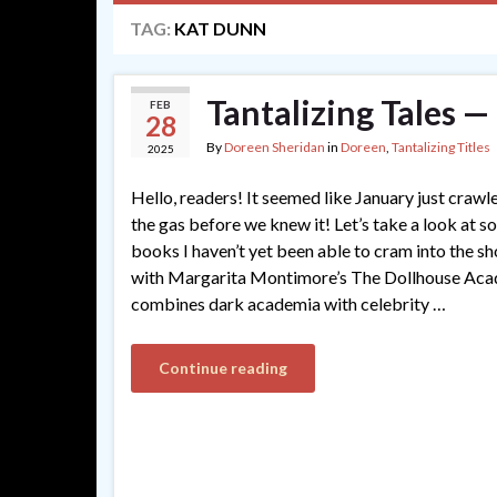
TAG:
KAT DUNN
Tantalizing Tales 
FEB
28
By
Doreen Sheridan
in
Doreen
,
Tantalizing Titles
2025
Hello, readers! It seemed like January just crawl
the gas before we knew it! Let’s take a look at s
books I haven’t yet been able to cram into the s
with Margarita Montimore’s The Dollhouse Acade
combines dark academia with celebrity …
Continue reading