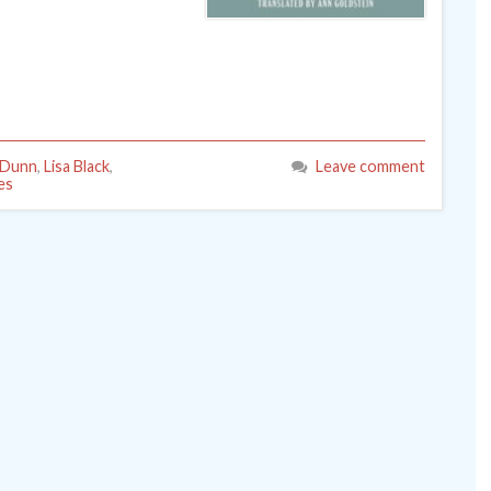
 Dunn
,
Lisa Black
,
Leave comment
es