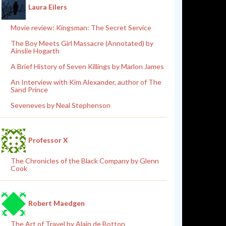
Laura Eilers
Movie review: Kingsman: The Secret Service
The Boy Meets Girl Massacre (Annotated) by
Ainslie Hogarth
A Brief History of Seven Killings by Marlon James
An Interview with Kim Alexander, author of The
Sand Prince
Seveneves by Neal Stephenson
Professor X
The Chronicles of the Black Company by Glenn
Cook
Robert Maedgen
The Art of Travel by Alain de Botton