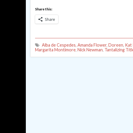
Share this:
Share
Alba de Cespedes
,
Amanda Flower
,
Doreen
,
Kat
Margarita Montimore
,
Nick Newman
,
Tantalizing Titl