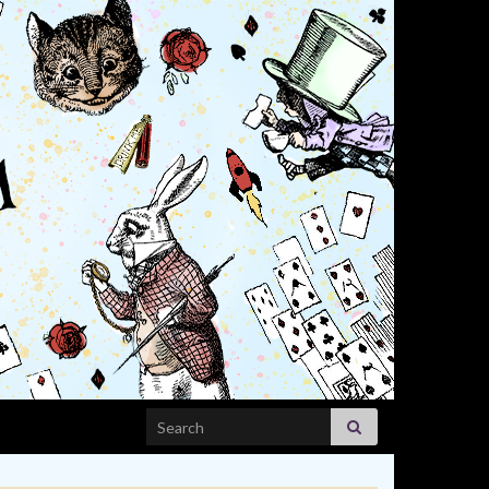
Search for: