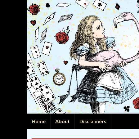
Home
About
Disclaimers