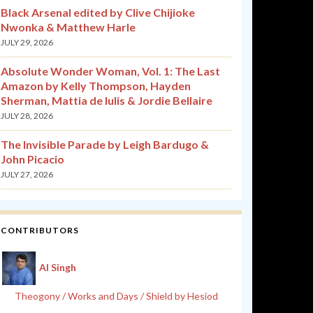
Black Arsenal edited by Clive Chijioke
Nwonka & Matthew Harle
JULY 29, 2026
Absolute Wonder Woman, Vol. 1: The Last
Amazon by Kelly Thompson, Hayden
Sherman, Mattia de Iulis & Jordie Bellaire
JULY 28, 2026
The Invisible Parade by Leigh Bardugo &
John Picacio
JULY 27, 2026
CONTRIBUTORS
Al Singh
Theogony / Works and Days / Shield by Hesiod