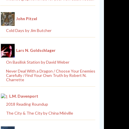
John Pitzel
Cold Days by Jim Butcher
Lars N. Goldschlager
On Basilisk Station by David Weber
Never Deal With a Dragon / Choose Your Enemies
Carefully / Find Your Own Truth by Robert N.
Charrette
L.M. Davenport
2018 Reading Roundup
The City & The City by China Miéville