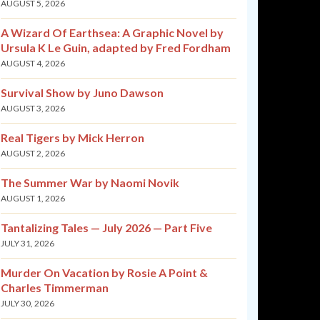
AUGUST 5, 2026
A Wizard Of Earthsea: A Graphic Novel by
Ursula K Le Guin, adapted by Fred Fordham
AUGUST 4, 2026
Survival Show by Juno Dawson
AUGUST 3, 2026
Real Tigers by Mick Herron
AUGUST 2, 2026
The Summer War by Naomi Novik
AUGUST 1, 2026
Tantalizing Tales — July 2026 — Part Five
JULY 31, 2026
Murder On Vacation by Rosie A Point &
Charles Timmerman
JULY 30, 2026