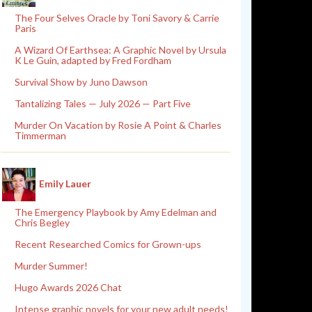
The Four Selves Oracle by Toni Savory & Carrie
Paris
A Wizard Of Earthsea: A Graphic Novel by Ursula
K Le Guin, adapted by Fred Fordham
Survival Show by Juno Dawson
Tantalizing Tales — July 2026 — Part Five
Murder On Vacation by Rosie A Point & Charles
Timmerman
Emily Lauer
The Emergency Playbook by Amy Edelman and
Chris Begley
Recent Researched Comics for Grown-ups
Murder Summer!
Hugo Awards 2026 Chat
Intense graphic novels for your new adult needs!