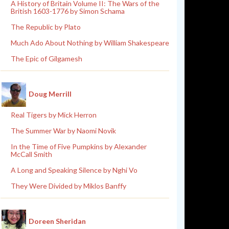
A History of Britain Volume II: The Wars of the
British 1603-1776 by Simon Schama
The Republic by Plato
Much Ado About Nothing by William Shakespeare
The Epic of Gilgamesh
Doug Merrill
Real Tigers by Mick Herron
The Summer War by Naomi Novik
In the Time of Five Pumpkins by Alexander
McCall Smith
A Long and Speaking Silence by Nghi Vo
They Were Divided by Miklos Banffy
Doreen Sheridan