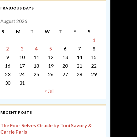
FRABJOUS DAYS
August 2026
S
M
T
W
T
F
S
1
2
3
4
5
6
7
8
9
10
11
12
13
14
15
16
17
18
19
20
21
22
23
24
25
26
27
28
29
30
31
« Jul
RECENT POSTS
The Four Selves Oracle by Toni Savory &
Carrie Paris