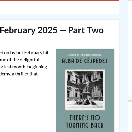
— February 2025 — Part Two
ed on by but February hit
ome of the delightful
hortest month, beginning
my, a thriller that