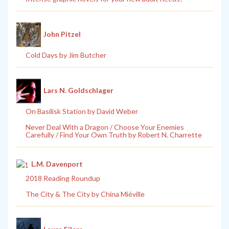
John Pitzel
Cold Days by Jim Butcher
Lars N. Goldschlager
On Basilisk Station by David Weber
Never Deal With a Dragon / Choose Your Enemies
Carefully / Find Your Own Truth by Robert N. Charrette
L.M. Davenport
2018 Reading Roundup
The City & The City by China Miéville