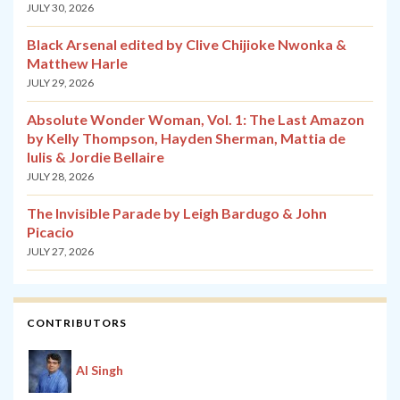
JULY 30, 2026
Black Arsenal edited by Clive Chijioke Nwonka &
Matthew Harle
JULY 29, 2026
Absolute Wonder Woman, Vol. 1: The Last Amazon
by Kelly Thompson, Hayden Sherman, Mattia de
Iulis & Jordie Bellaire
JULY 28, 2026
The Invisible Parade by Leigh Bardugo & John
Picacio
JULY 27, 2026
CONTRIBUTORS
Al Singh