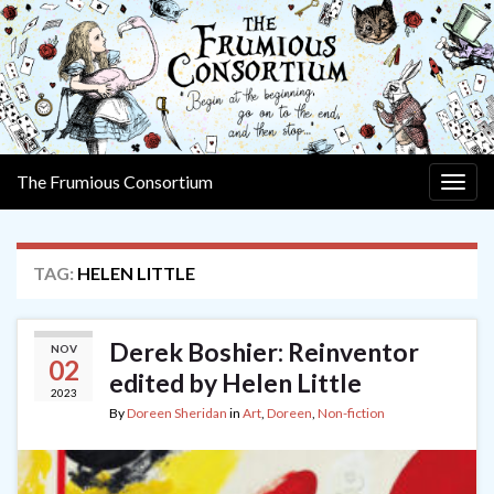
The Frumious Consortium
Togg
navig
TAG:
HELEN LITTLE
Derek Boshier: Reinventor
NOV
02
edited by Helen Little
2023
By
Doreen Sheridan
in
Art
,
Doreen
,
Non-fiction