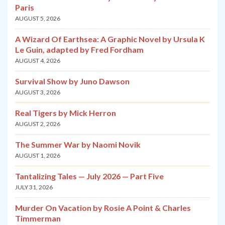
Paris
AUGUST 5, 2026
A Wizard Of Earthsea: A Graphic Novel by Ursula K
Le Guin, adapted by Fred Fordham
AUGUST 4, 2026
Survival Show by Juno Dawson
AUGUST 3, 2026
Real Tigers by Mick Herron
AUGUST 2, 2026
The Summer War by Naomi Novik
AUGUST 1, 2026
Tantalizing Tales — July 2026 — Part Five
JULY 31, 2026
Murder On Vacation by Rosie A Point & Charles
Timmerman