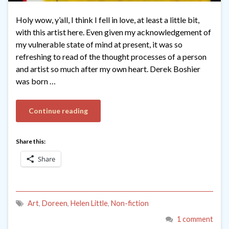
Holy wow, y’all, I think I fell in love, at least a little bit,
with this artist here. Even given my acknowledgement of
my vulnerable state of mind at present, it was so
refreshing to read of the thought processes of a person
and artist so much after my own heart. Derek Boshier
was born …
Continue reading
Share this:
Share
Art
,
Doreen
,
Helen Little
,
Non-fiction
1 comment