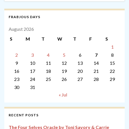
FRABJOUS DAYS
August 2026
S
M
T
W
T
F
S
1
2
3
4
5
6
7
8
9
10
11
12
13
14
15
16
17
18
19
20
21
22
23
24
25
26
27
28
29
30
31
« Jul
RECENT POSTS
The Four Selves Oracle by Toni Savory & Carrie