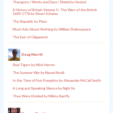
Theogony / Works and Days / Shield by Hesiod
A History of Britain Volume II: The Wars of the British
1603-1776 by Simon Schama
The Republic by Plato
Much Ado About Nothing by William Shakespeare
The Epic of Gilgamesh
Doug Merrill
Real Tigers by Mick Herron
The Summer War by Naomi Novik
In the Time of Five Pumpkins by Alexander McCall Smith
A Long and Speaking Silence by Nghi Vo
They Were Divided by Miklos Banffy