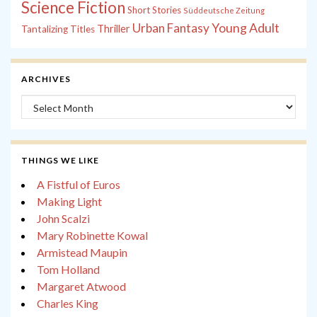
Science Fiction
Short Stories
Süddeutsche Zeitung
Young Adult
Urban Fantasy
Thriller
Tantalizing Titles
ARCHIVES
Archives
THINGS WE LIKE
A Fistful of Euros
Making Light
John Scalzi
Mary Robinette Kowal
Armistead Maupin
Tom Holland
Margaret Atwood
Charles King