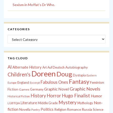
Sexism in Moffat’s Dr Who.
CATEGORIES
Categories
TAG CLOUD
Al
Alternate History
Autobiography
Art
Auf Deutsch
Doreen
Doug
Children's
Dystopia
Eastern
Fantasy
Fabulous Ones
England
Feminism
Europe
Excerpt
Graphic Novels
Graphic Novel
Fiction
Games
Germany
History
Horror
Hugo Finalist
Humor
Historical Fiction
Mystery
Non-
Literature
Middle Grade
Mythology
LGBTQIA
fiction
Politics
Russia
Novella
Religion
Romance
Science
Poetry