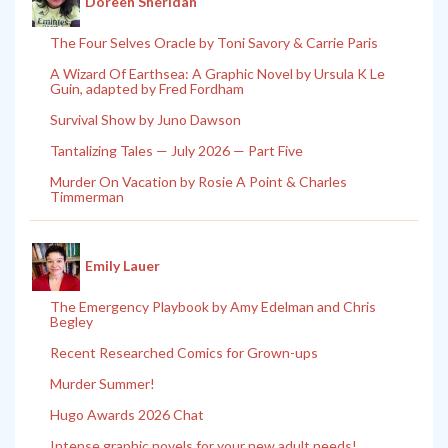
Doreen Sheridan
The Four Selves Oracle by Toni Savory & Carrie Paris
A Wizard Of Earthsea: A Graphic Novel by Ursula K Le
Guin, adapted by Fred Fordham
Survival Show by Juno Dawson
Tantalizing Tales — July 2026 — Part Five
Murder On Vacation by Rosie A Point & Charles
Timmerman
Emily Lauer
The Emergency Playbook by Amy Edelman and Chris
Begley
Recent Researched Comics for Grown-ups
Murder Summer!
Hugo Awards 2026 Chat
Intense graphic novels for your new adult needs!