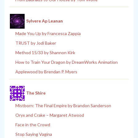
Sylvere Ap Leanan
Made You Up by Francesca Zappia
TRUST by Jodi Baker
Method 15/33 by Shannon Kirk
How to Train Your Dragon by DreamWorks Animation
Applewood by Brendan P. Myers
The Shire
Mistborn: The Final Empire by Brandon Sanderson
Oryx and Crake – Margaret Atwood
Face in the Crowd
Stop Saying Vagina