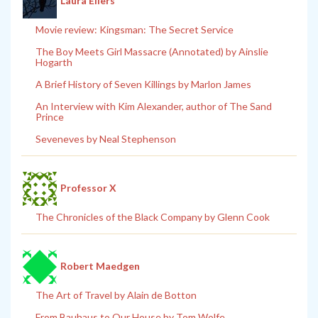
Laura Eilers
Movie review: Kingsman: The Secret Service
The Boy Meets Girl Massacre (Annotated) by Ainslie
Hogarth
A Brief History of Seven Killings by Marlon James
An Interview with Kim Alexander, author of The Sand
Prince
Seveneves by Neal Stephenson
Professor X
The Chronicles of the Black Company by Glenn Cook
Robert Maedgen
The Art of Travel by Alain de Botton
From Bauhaus to Our House by Tom Wolfe