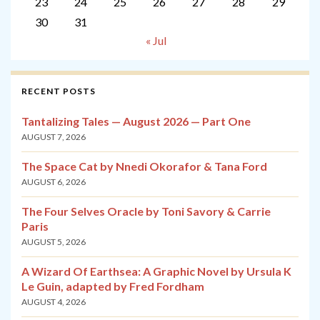
23
24
25
26
27
28
29
30
31
« Jul
RECENT POSTS
Tantalizing Tales — August 2026 — Part One
AUGUST 7, 2026
The Space Cat by Nnedi Okorafor & Tana Ford
AUGUST 6, 2026
The Four Selves Oracle by Toni Savory & Carrie
Paris
AUGUST 5, 2026
A Wizard Of Earthsea: A Graphic Novel by Ursula K
Le Guin, adapted by Fred Fordham
AUGUST 4, 2026