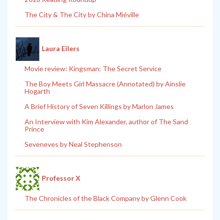
The City & The City by China Miéville
Laura Eilers
Movie review: Kingsman: The Secret Service
The Boy Meets Girl Massacre (Annotated) by Ainslie
Hogarth
A Brief History of Seven Killings by Marlon James
An Interview with Kim Alexander, author of The Sand
Prince
Seveneves by Neal Stephenson
Professor X
The Chronicles of the Black Company by Glenn Cook