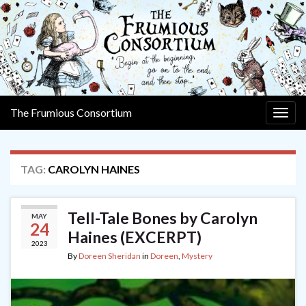
The Frumious Consortium
Togg
navig
TAG:
CAROLYN HAINES
Tell-Tale Bones by Carolyn
MAY
24
Haines (EXCERPT)
2023
By
Doreen Sheridan
in
Doreen
,
Mystery