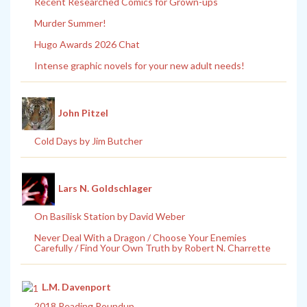
Recent Researched Comics for Grown-ups
Murder Summer!
Hugo Awards 2026 Chat
Intense graphic novels for your new adult needs!
John Pitzel
Cold Days by Jim Butcher
Lars N. Goldschlager
On Basilisk Station by David Weber
Never Deal With a Dragon / Choose Your Enemies
Carefully / Find Your Own Truth by Robert N. Charrette
L.M. Davenport
2018 Reading Roundup