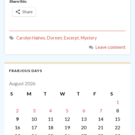
Share this:
Share
Carolyn Haines
,
Doreen
,
Excerpt
,
Mystery
Leave comment
FRABJOUS DAYS
August 2026
S
M
T
W
T
F
S
1
2
3
4
5
6
7
8
9
10
11
12
13
14
15
16
17
18
19
20
21
22