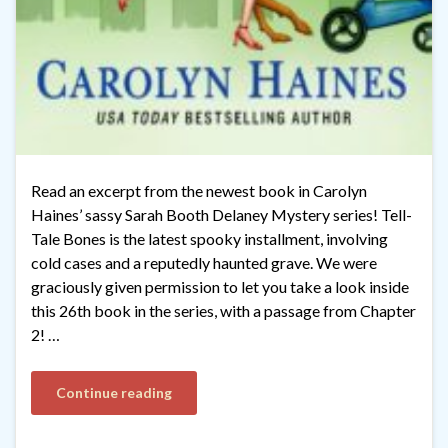
Read an excerpt from the newest book in Carolyn
Haines’ sassy Sarah Booth Delaney Mystery series! Tell-
Tale Bones is the latest spooky installment, involving
cold cases and a reputedly haunted grave. We were
graciously given permission to let you take a look inside
this 26th book in the series, with a passage from Chapter
2! …
Continue reading