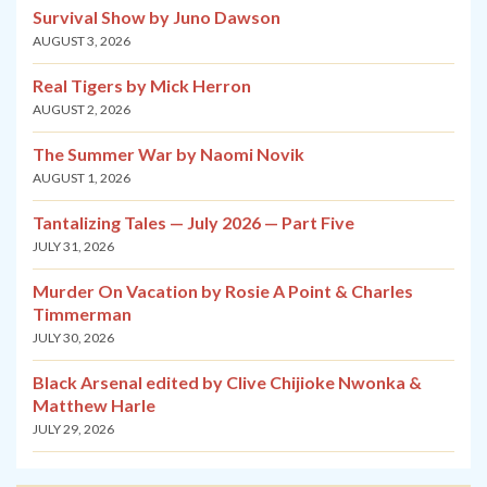
Survival Show by Juno Dawson
AUGUST 3, 2026
Real Tigers by Mick Herron
AUGUST 2, 2026
The Summer War by Naomi Novik
AUGUST 1, 2026
Tantalizing Tales — July 2026 — Part Five
JULY 31, 2026
Murder On Vacation by Rosie A Point & Charles
Timmerman
JULY 30, 2026
Black Arsenal edited by Clive Chijioke Nwonka &
Matthew Harle
JULY 29, 2026