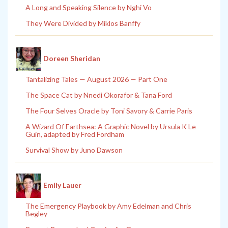
A Long and Speaking Silence by Nghi Vo
They Were Divided by Miklos Banffy
Doreen Sheridan
Tantalizing Tales — August 2026 — Part One
The Space Cat by Nnedi Okorafor & Tana Ford
The Four Selves Oracle by Toni Savory & Carrie Paris
A Wizard Of Earthsea: A Graphic Novel by Ursula K Le
Guin, adapted by Fred Fordham
Survival Show by Juno Dawson
Emily Lauer
The Emergency Playbook by Amy Edelman and Chris
Begley