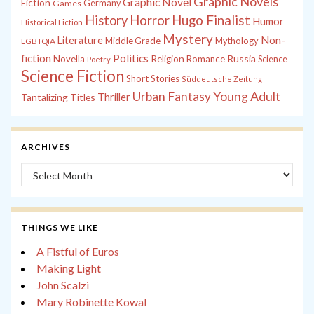
Graphic Novels
Graphic Novel
Fiction
Games
Germany
History
Horror
Hugo Finalist
Humor
Historical Fiction
Mystery
Non-
Literature
Middle Grade
Mythology
LGBTQIA
fiction
Politics
Russia
Novella
Religion
Romance
Science
Poetry
Science Fiction
Short Stories
Süddeutsche Zeitung
Young Adult
Urban Fantasy
Tantalizing Titles
Thriller
ARCHIVES
Archives
THINGS WE LIKE
A Fistful of Euros
Making Light
John Scalzi
Mary Robinette Kowal