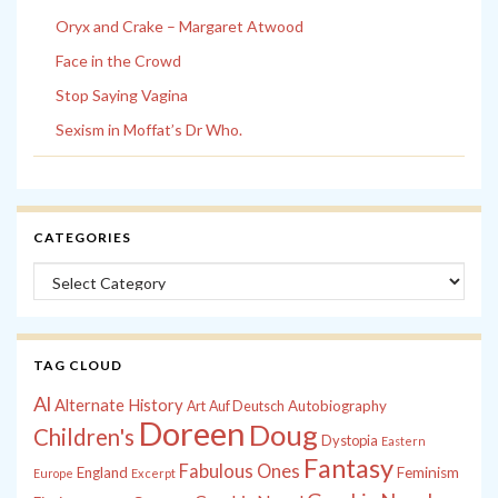
Oryx and Crake – Margaret Atwood
Face in the Crowd
Stop Saying Vagina
Sexism in Moffat’s Dr Who.
CATEGORIES
Categories
TAG CLOUD
Al
Alternate History
Autobiography
Art
Auf Deutsch
Doreen
Doug
Children's
Dystopia
Eastern
Fantasy
Fabulous Ones
England
Feminism
Europe
Excerpt