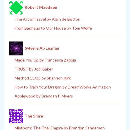
Robert Maedgen
The Art of Travel by Alain de Botton
From Bauhaus to Our House by Tom Wolfe
Sylvere Ap Leanan
Made You Up by Francesca Zappia
TRUST by Jodi Baker
Method 15/33 by Shannon Kirk
How to Train Your Dragon by DreamWorks Animation
Applewood by Brendan P. Myers
The Shire
Mistborn: The Final Empire by Brandon Sanderson