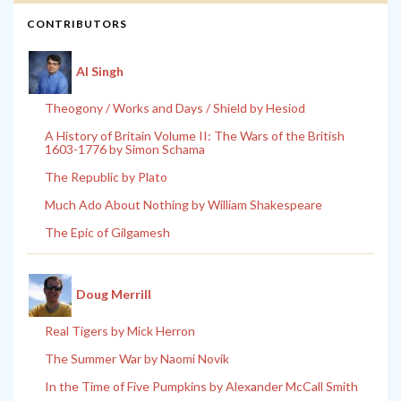
CONTRIBUTORS
Al Singh
Theogony / Works and Days / Shield by Hesiod
A History of Britain Volume II: The Wars of the British
1603-1776 by Simon Schama
The Republic by Plato
Much Ado About Nothing by William Shakespeare
The Epic of Gilgamesh
Doug Merrill
Real Tigers by Mick Herron
The Summer War by Naomi Novik
In the Time of Five Pumpkins by Alexander McCall Smith