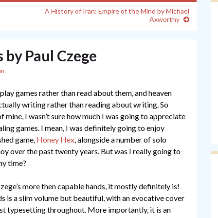
A History of Iran: Empire of the Mind by Michael
Axworthy
s by Paul Czege
on
to play games rather than read about them, and heaven
tually writing rather than reading about writing. So
f mine, I wasn’t sure how much I was going to appreciate
naling games. I mean, I was definitely going to enjoy
lished game,
Honey Hex
, alongside a number of solo
oy over the past twenty years. But was I really going to
my time?
zege’s more then capable hands, it mostly definitely is!
s is a slim volume but beautiful, with an evocative cover
est typesetting throughout. More importantly, it is an