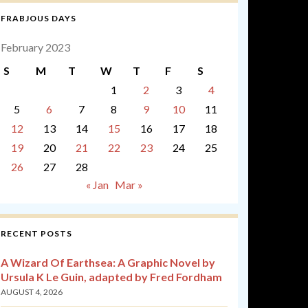
FRABJOUS DAYS
February 2023
S
M
T
W
T
F
S
1
2
3
4
5
6
7
8
9
10
11
12
13
14
15
16
17
18
19
20
21
22
23
24
25
26
27
28
« Jan
Mar »
RECENT POSTS
A Wizard Of Earthsea: A Graphic Novel by
Ursula K Le Guin, adapted by Fred Fordham
AUGUST 4, 2026