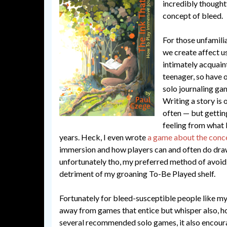
incredibly thoughtf
concept of bleed.
For those unfamili
we create affect us 
intimately acquain
teenager, so have 
solo journaling ga
Writing a story is 
often — but gettin
feeling from what I
years. Heck, I even wrote
a game about the conc
immersion and how players can and often do draw
unfortunately tho, my preferred method of avoidi
detriment of my groaning To-Be Played shelf.
Fortunately for bleed-susceptible people like mys
away from games that entice but whisper also, ho
several recommended solo games, it also encourag