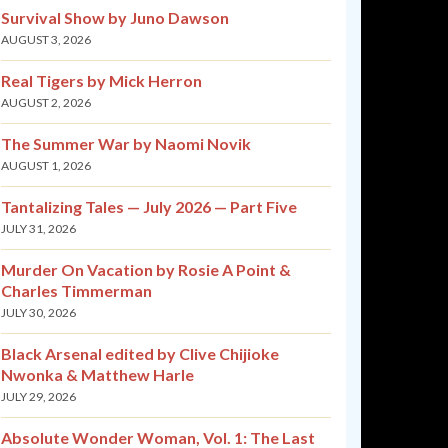
Survival Show by Juno Dawson
AUGUST 3, 2026
Real Tigers by Mick Herron
AUGUST 2, 2026
The Summer War by Naomi Novik
AUGUST 1, 2026
Tantalizing Tales — July 2026 — Part Five
JULY 31, 2026
Murder On Vacation by Rosie A Point &
Charles Timmerman
JULY 30, 2026
Black Arsenal edited by Clive Chijioke
Nwonka & Matthew Harle
JULY 29, 2026
Absolute Wonder Woman, Vol. 1: The Last