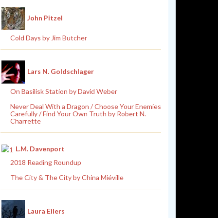
John Pitzel
Cold Days by Jim Butcher
Lars N. Goldschlager
On Basilisk Station by David Weber
Never Deal With a Dragon / Choose Your Enemies
Carefully / Find Your Own Truth by Robert N.
Charrette
L.M. Davenport
2018 Reading Roundup
The City & The City by China Miéville
Laura Eilers