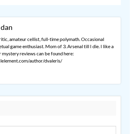
idan
tic, amateur cellist, full-time polymath. Occasional
ual game enthusiast. Mom of 3. Arsenal till I die. I like a
r mystery reviews can be found here:
lelement.com/author/dvaleris/