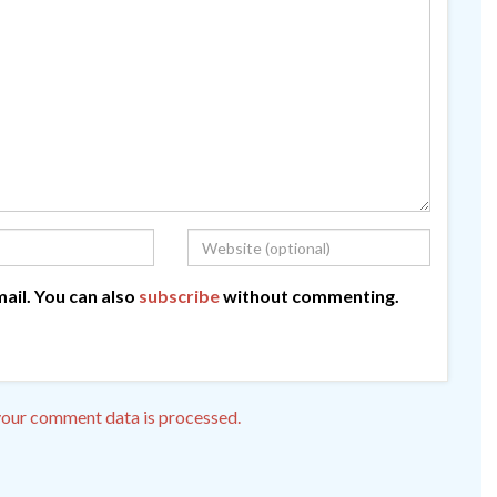
ail. You can also
subscribe
without commenting.
our comment data is processed.