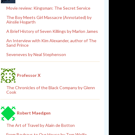
Movie review: Kingsman: The Secret Service
The Boy Meets Girl Massacre (Annotated) by
Ainslie Hogarth
A Brief History of Seven Killings by Marlon James
An Interview with Kim Alexander, author of The
Sand Prince
Seveneves by Neal Stephenson
Professor X
The Chronicles of the Black Company by Glenn
Cook
Robert Maedgen
The Art of Travel by Alain de Botton
From Bauhaus to Our House by Tom Wolfe