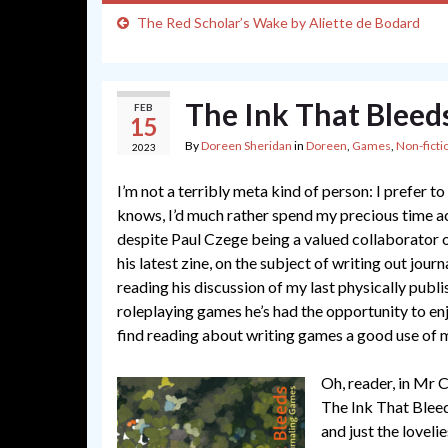
The Red Scholar’s Wake by Aliette de Bodard
The Ink That Bleed
FEB
15
By
Doreen Sheridan
in
Doreen
,
Games
,
Non-ficti
2023
I’m not a terribly meta kind of person: I prefer 
knows, I’d much rather spend my precious time ac
despite Paul Czege being a valued collaborator o
his latest zine, on the subject of writing out jour
reading his discussion of my last physically pub
roleplaying games he’s had the opportunity to enj
find reading about writing games a good use of 
Oh, reader, in Mr C
The Ink That Bleed
and just the loveli