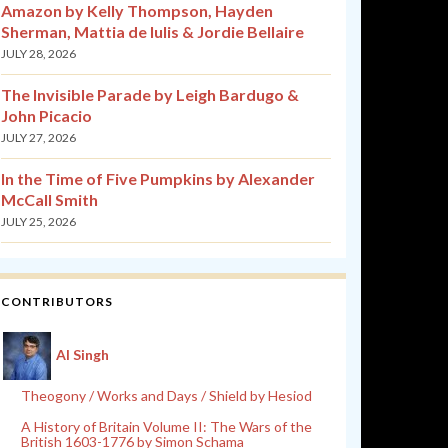
Amazon by Kelly Thompson, Hayden
Sherman, Mattia de Iulis & Jordie Bellaire
JULY 28, 2026
The Invisible Parade by Leigh Bardugo &
John Picacio
JULY 27, 2026
In the Time of Five Pumpkins by Alexander
McCall Smith
JULY 25, 2026
CONTRIBUTORS
Al Singh
Theogony / Works and Days / Shield by Hesiod
A History of Britain Volume II: The Wars of the
British 1603-1776 by Simon Schama