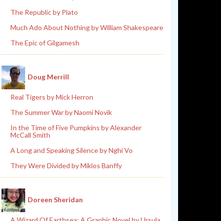
The Republic by Plato
Much Ado About Nothing by William Shakespeare
The Epic of Gilgamesh
Doug Merrill
Real Tigers by Mick Herron
The Summer War by Naomi Novik
In the Time of Five Pumpkins by Alexander
McCall Smith
A Long and Speaking Silence by Nghi Vo
They Were Divided by Miklos Banffy
Doreen Sheridan
A Wizard Of Earthsea: A Graphic Novel by Ursula