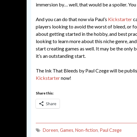
immersion by… well, that would be a spoiler. You 
And you can do that now via Paul’s
Kickstarter
ca
players looking to avoid the worst of bleed, or fo
about getting started in the hobby, and best prac
looking to learn more about this niche genre, an
start creating games as well. It may be the only 
it’s an outstanding start.
The Ink That Bleeds by Paul Czege will be publ
Kickstarter
now!
Share this:
Share
Doreen
,
Games
,
Non-fiction
,
Paul Czege