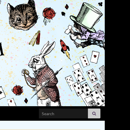
Search for: