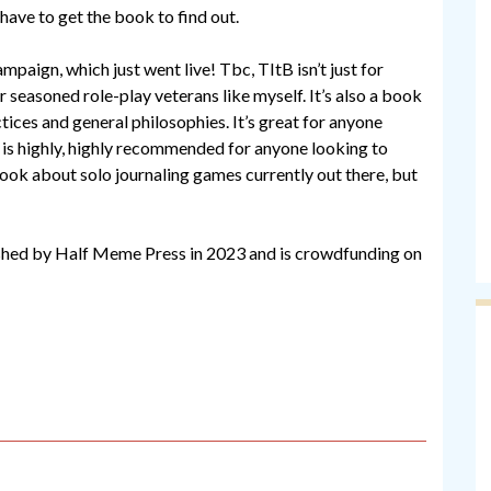
have to get the book to find out.
mpaign, which just went live! Tbc, TItB isn’t just for
r seasoned role-play veterans like myself. It’s also a book
tices and general philosophies. It’s great for anyone
d is highly, highly recommended for anyone looking to
book about solo journaling games currently out there, but
ished by Half Meme Press in 2023 and is crowdfunding on