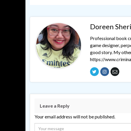
Doreen Sher
Professional book cri
game designer, perpet
good story. My othe
https://www.crimina
Leave a Reply
Your email address will not be published.