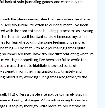
ul look at solo journaling games, and especially the
ar with the phenomenon, bleed happens when the stories
viscerally in real life, often to our detriment. I’ve been
ted with the concept since building paracosms as a young
often found myself hesitant to truly immerse myself in
mes for fear of evoking the same feelings once more.
one thing — I do that with solo journaling games quite
g so immersed that I have trouble differentiating what I’m
’m writing is something I’ve been careful to avoid for
ept
, in an attempt to highlight the good parts of
 strength from their imaginations. Ultimately and
ng bleed is by avoiding such games altogether, to the
elf, TItB offers a viable alternative to merely staying
wever faintly, of danger. While introducing to readers
es us to play more, to write more, to be unafraid of