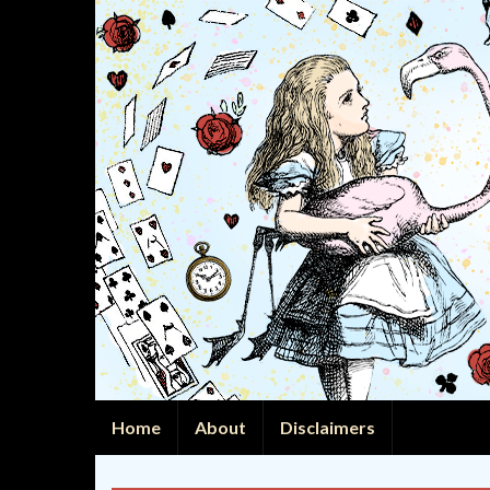
Home
About
Disclaimers