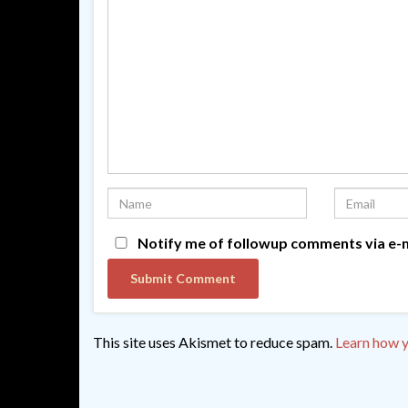
Notify me of followup comments via e-m
This site uses Akismet to reduce spam.
Learn how y