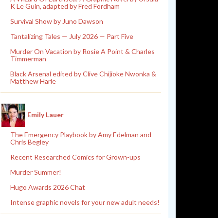
K Le Guin, adapted by Fred Fordham
Survival Show by Juno Dawson
Tantalizing Tales — July 2026 — Part Five
Murder On Vacation by Rosie A Point & Charles
Timmerman
Black Arsenal edited by Clive Chijioke Nwonka &
Matthew Harle
Emily Lauer
The Emergency Playbook by Amy Edelman and
Chris Begley
Recent Researched Comics for Grown-ups
Murder Summer!
Hugo Awards 2026 Chat
Intense graphic novels for your new adult needs!