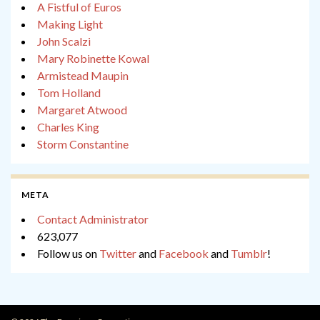
A Fistful of Euros
Making Light
John Scalzi
Mary Robinette Kowal
Armistead Maupin
Tom Holland
Margaret Atwood
Charles King
Storm Constantine
META
Contact Administrator
623,077
Follow us on
Twitter
and
Facebook
and
Tumblr
!