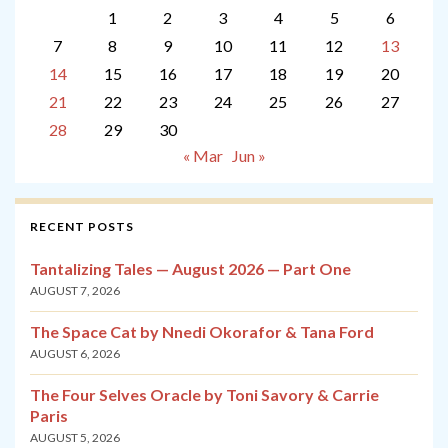
1
2
3
4
5
6
7
8
9
10
11
12
13
14
15
16
17
18
19
20
21
22
23
24
25
26
27
28
29
30
« Mar
Jun »
RECENT POSTS
Tantalizing Tales — August 2026 — Part One
AUGUST 7, 2026
The Space Cat by Nnedi Okorafor & Tana Ford
AUGUST 6, 2026
The Four Selves Oracle by Toni Savory & Carrie
Paris
AUGUST 5, 2026