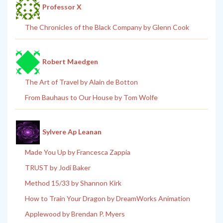
Professor X
The Chronicles of the Black Company by Glenn Cook
Robert Maedgen
The Art of Travel by Alain de Botton
From Bauhaus to Our House by Tom Wolfe
Sylvere Ap Leanan
Made You Up by Francesca Zappia
TRUST by Jodi Baker
Method 15/33 by Shannon Kirk
How to Train Your Dragon by DreamWorks Animation
Applewood by Brendan P. Myers