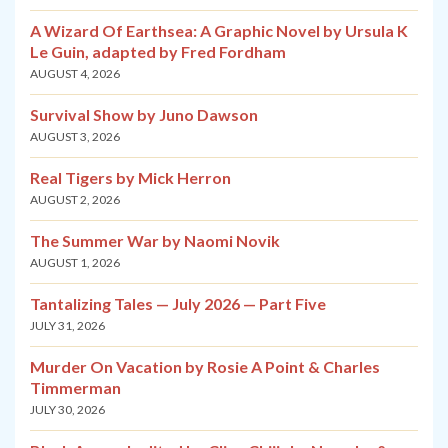
A Wizard Of Earthsea: A Graphic Novel by Ursula K
Le Guin, adapted by Fred Fordham
AUGUST 4, 2026
Survival Show by Juno Dawson
AUGUST 3, 2026
Real Tigers by Mick Herron
AUGUST 2, 2026
The Summer War by Naomi Novik
AUGUST 1, 2026
Tantalizing Tales — July 2026 — Part Five
JULY 31, 2026
Murder On Vacation by Rosie A Point & Charles
Timmerman
JULY 30, 2026