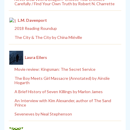
Carefully / Find Your Own Truth by Robert N. Charrette
L.M. Davenport
2018 Reading Roundup
The City & The City by China Miéville
Laura Eilers
Movie review: Kingsman: The Secret Service
The Boy Meets Girl Massacre (Annotated) by Ainslie
Hogarth
A Brief History of Seven Killings by Marlon James
An Interview with Kim Alexander, author of The Sand
Prince
Seveneves by Neal Stephenson