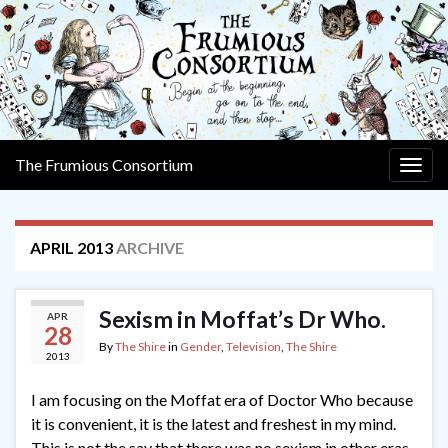
The Frumious Consortium
Togg
navig
APRIL 2013
ARCHIVE
Sexism in Moffat’s Dr Who.
APR
28
By
The Shire
in
Gender
,
Television
,
The Shire
2013
I am focusing on the Moffat era of Doctor Who because
it is convenient, it is the latest and freshest in my mind.
This is not the say that there was no sexism in other eras.