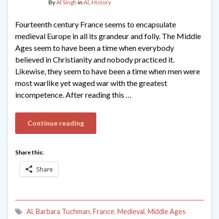
By
Al Singh
in
Al
,
History
Fourteenth century France seems to encapsulate
medieval Europe in all its grandeur and folly. The Middle
Ages seem to have been a time when everybody
believed in Christianity and nobody practiced it.
Likewise, they seem to have been a time when men were
most warlike yet waged war with the greatest
incompetence. After reading this …
Continue reading
Share this:
Share
Al
,
Barbara Tuchman
,
France
,
Medieval
,
Middle Ages