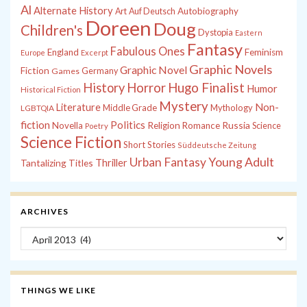
Al
Alternate History
Autobiography
Art
Auf Deutsch
Doreen
Doug
Children's
Dystopia
Eastern
Fantasy
Fabulous Ones
England
Feminism
Europe
Excerpt
Graphic Novels
Graphic Novel
Fiction
Games
Germany
History
Horror
Hugo Finalist
Humor
Historical Fiction
Mystery
Non-
Literature
Middle Grade
Mythology
LGBTQIA
fiction
Politics
Russia
Novella
Religion
Romance
Science
Poetry
Science Fiction
Short Stories
Süddeutsche Zeitung
Young Adult
Urban Fantasy
Tantalizing Titles
Thriller
ARCHIVES
Archives
THINGS WE LIKE