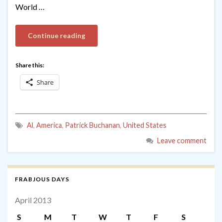
World …
Continue reading
Share this:
Share
Al
,
America
,
Patrick Buchanan
,
United States
Leave comment
FRABJOUS DAYS
April 2013
S
M
T
W
T
F
S