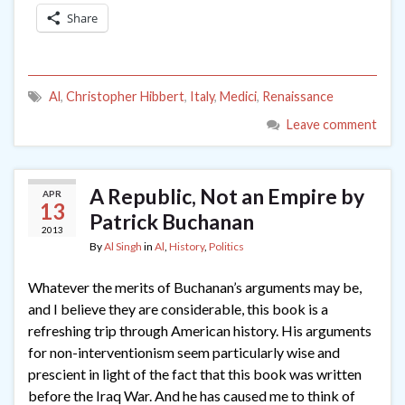
Share
Al
,
Christopher Hibbert
,
Italy
,
Medici
,
Renaissance
Leave comment
A Republic, Not an Empire by
APR
13
Patrick Buchanan
2013
By
Al Singh
in
Al
,
History
,
Politics
Whatever the merits of Buchanan’s arguments may be,
and I believe they are considerable, this book is a
refreshing trip through American history. His arguments
for non-interventionism seem particularly wise and
prescient in light of the fact that this book was written
before the Iraq War. And he has caused me to think of