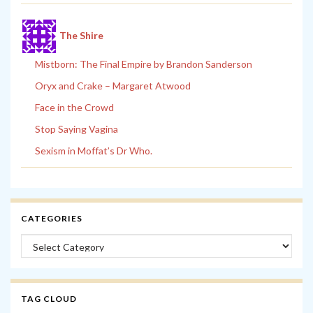
The Shire
Mistborn: The Final Empire by Brandon Sanderson
Oryx and Crake – Margaret Atwood
Face in the Crowd
Stop Saying Vagina
Sexism in Moffat’s Dr Who.
CATEGORIES
Categories
TAG CLOUD