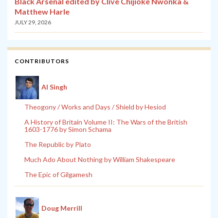
Black Arsenal edited by Clive Chijioke Nwonka &
Matthew Harle
JULY 29, 2026
CONTRIBUTORS
Al Singh
Theogony / Works and Days / Shield by Hesiod
A History of Britain Volume II: The Wars of the British
1603-1776 by Simon Schama
The Republic by Plato
Much Ado About Nothing by William Shakespeare
The Epic of Gilgamesh
Doug Merrill