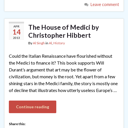
Leave comment
The House of Medici by
APR
14
Christopher Hibbert
2013
By
Al Singh
in
Al
,
History
Could the Italian Renaissance have flourished without
the Medici to finance it? This book supports Will
Durant’s argument that art may be the flower of
civilization, but money is the root. Yet apart from a few
shining stars in the Medici family, the story is mostly one
of decline that illustrates how utterly useless Europe’s …
Continue reading
Share this: