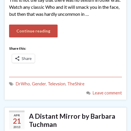
Watch any classic Who and it will smack you in the face,
but then that was hardly uncommon in …
Continue reading
Share this:
Share
DrWho
,
Gender
,
Televsion
,
TheShire
Leave comment
A Distant Mirror by Barbara
APR
21
Tuchman
2013