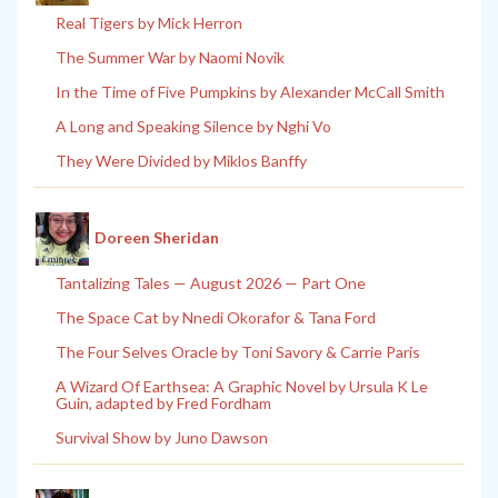
Real Tigers by Mick Herron
The Summer War by Naomi Novik
In the Time of Five Pumpkins by Alexander McCall Smith
A Long and Speaking Silence by Nghi Vo
They Were Divided by Miklos Banffy
Doreen Sheridan
Tantalizing Tales — August 2026 — Part One
The Space Cat by Nnedi Okorafor & Tana Ford
The Four Selves Oracle by Toni Savory & Carrie Paris
A Wizard Of Earthsea: A Graphic Novel by Ursula K Le
Guin, adapted by Fred Fordham
Survival Show by Juno Dawson