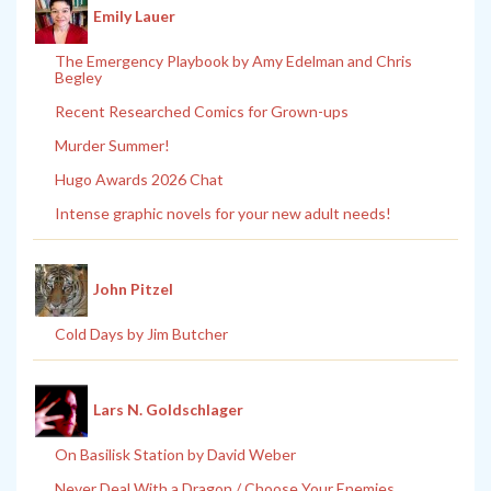
Emily Lauer
The Emergency Playbook by Amy Edelman and Chris
Begley
Recent Researched Comics for Grown-ups
Murder Summer!
Hugo Awards 2026 Chat
Intense graphic novels for your new adult needs!
John Pitzel
Cold Days by Jim Butcher
Lars N. Goldschlager
On Basilisk Station by David Weber
Never Deal With a Dragon / Choose Your Enemies