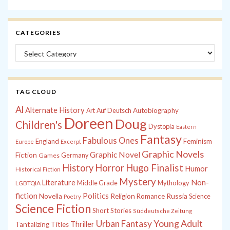
CATEGORIES
Categories
TAG CLOUD
Al
Alternate History
Autobiography
Art
Auf Deutsch
Doreen
Doug
Children's
Dystopia
Eastern
Fantasy
Fabulous Ones
England
Feminism
Europe
Excerpt
Graphic Novels
Graphic Novel
Fiction
Games
Germany
History
Horror
Hugo Finalist
Humor
Historical Fiction
Mystery
Non-
Literature
Middle Grade
Mythology
LGBTQIA
fiction
Politics
Russia
Novella
Religion
Romance
Science
Poetry
Science Fiction
Short Stories
Süddeutsche Zeitung
Young Adult
Urban Fantasy
Thriller
Tantalizing Titles