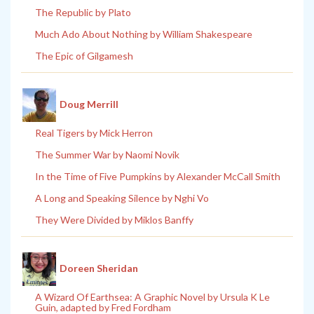
The Republic by Plato
Much Ado About Nothing by William Shakespeare
The Epic of Gilgamesh
Doug Merrill
Real Tigers by Mick Herron
The Summer War by Naomi Novik
In the Time of Five Pumpkins by Alexander McCall Smith
A Long and Speaking Silence by Nghi Vo
They Were Divided by Miklos Banffy
Doreen Sheridan
A Wizard Of Earthsea: A Graphic Novel by Ursula K Le
Guin, adapted by Fred Fordham