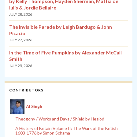
by Kelly Thompson, Hayden Sherman, Mattia de
Iulis & Jordie Bellaire
JULY 28, 2026
The Invisible Parade by Leigh Bardugo & John
Picacio
JULY 27, 2026
In the Time of Five Pumpkins by Alexander McCall
Smith
JULY 25, 2026
CONTRIBUTORS
Al Singh
Theogony / Works and Days / Shield by Hesiod
A History of Britain Volume II: The Wars of the British
1603-1776 by Simon Schama