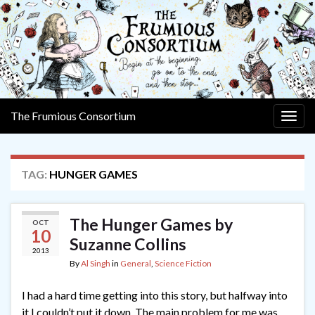
The Frumious Consortium
Togg
navig
TAG:
HUNGER GAMES
The Hunger Games by
OCT
10
Suzanne Collins
2013
By
Al Singh
in
General
,
Science Fiction
I had a hard time getting into this story, but halfway into
it I couldn’t put it down. The main problem for me was