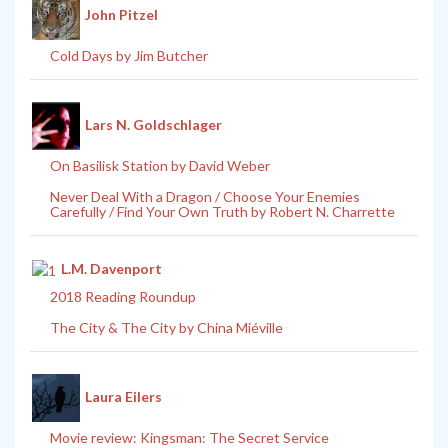
John Pitzel
Cold Days by Jim Butcher
Lars N. Goldschlager
On Basilisk Station by David Weber
Never Deal With a Dragon / Choose Your Enemies
Carefully / Find Your Own Truth by Robert N. Charrette
L.M. Davenport
2018 Reading Roundup
The City & The City by China Miéville
Laura Eilers
Movie review: Kingsman: The Secret Service