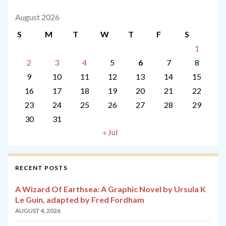
August 2026
S
M
T
W
T
F
S
1
2
3
4
5
6
7
8
9
10
11
12
13
14
15
16
17
18
19
20
21
22
23
24
25
26
27
28
29
30
31
« Jul
RECENT POSTS
A Wizard Of Earthsea: A Graphic Novel by Ursula K
Le Guin, adapted by Fred Fordham
AUGUST 4, 2026