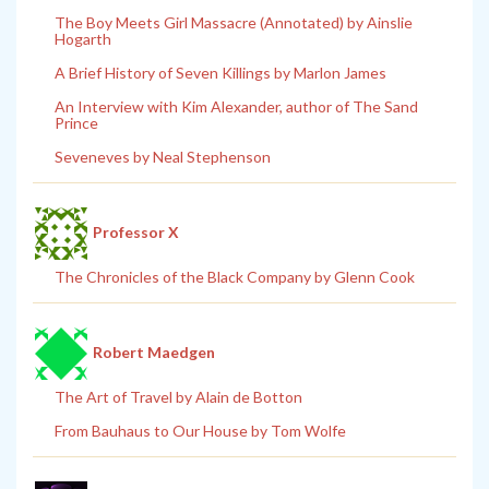
The Boy Meets Girl Massacre (Annotated) by Ainslie
Hogarth
A Brief History of Seven Killings by Marlon James
An Interview with Kim Alexander, author of The Sand
Prince
Seveneves by Neal Stephenson
Professor X
The Chronicles of the Black Company by Glenn Cook
Robert Maedgen
The Art of Travel by Alain de Botton
From Bauhaus to Our House by Tom Wolfe