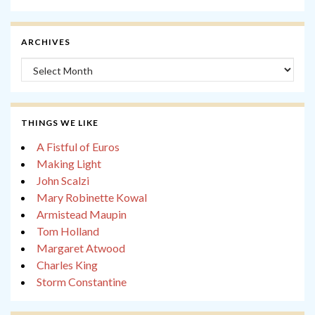
ARCHIVES
Archives
THINGS WE LIKE
A Fistful of Euros
Making Light
John Scalzi
Mary Robinette Kowal
Armistead Maupin
Tom Holland
Margaret Atwood
Charles King
Storm Constantine