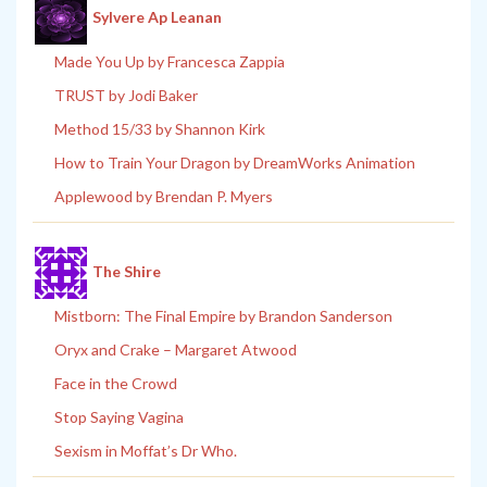
Sylvere Ap Leanan
Made You Up by Francesca Zappia
TRUST by Jodi Baker
Method 15/33 by Shannon Kirk
How to Train Your Dragon by DreamWorks Animation
Applewood by Brendan P. Myers
The Shire
Mistborn: The Final Empire by Brandon Sanderson
Oryx and Crake – Margaret Atwood
Face in the Crowd
Stop Saying Vagina
Sexism in Moffat’s Dr Who.