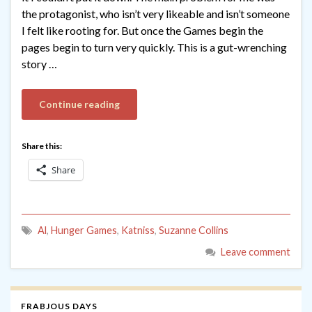
the protagonist, who isn’t very likeable and isn’t someone
I felt like rooting for. But once the Games begin the
pages begin to turn very quickly. This is a gut-wrenching
story …
Continue reading
Share this:
Share
Al
,
Hunger Games
,
Katniss
,
Suzanne Collins
Leave comment
FRABJOUS DAYS