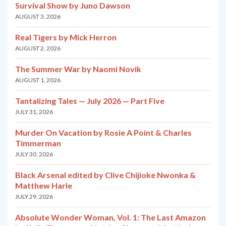
Survival Show by Juno Dawson
AUGUST 3, 2026
Real Tigers by Mick Herron
AUGUST 2, 2026
The Summer War by Naomi Novik
AUGUST 1, 2026
Tantalizing Tales — July 2026 — Part Five
JULY 31, 2026
Murder On Vacation by Rosie A Point & Charles
Timmerman
JULY 30, 2026
Black Arsenal edited by Clive Chijioke Nwonka &
Matthew Harle
JULY 29, 2026
Absolute Wonder Woman, Vol. 1: The Last Amazon