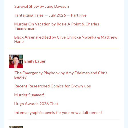
Survival Show by Juno Dawson
Tantalizing Tales — July 2026 — Part Five
Murder On Vacation by Rosie A Point & Charles
Timmerman
Black Arsenal edited by Clive Chijioke Nwonka & Matthew
Harle
Emily Lauer
The Emergency Playbook by Amy Edelman and Chris
Begley
Recent Researched Comics for Grown-ups
Murder Summer!
Hugo Awards 2026 Chat
Intense graphic novels for your new adult needs!