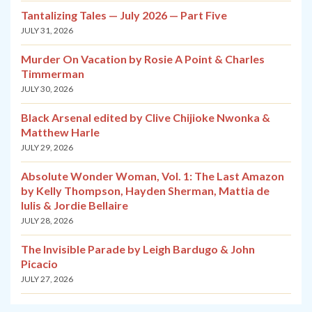
Tantalizing Tales — July 2026 — Part Five
JULY 31, 2026
Murder On Vacation by Rosie A Point & Charles
Timmerman
JULY 30, 2026
Black Arsenal edited by Clive Chijioke Nwonka &
Matthew Harle
JULY 29, 2026
Absolute Wonder Woman, Vol. 1: The Last Amazon
by Kelly Thompson, Hayden Sherman, Mattia de
Iulis & Jordie Bellaire
JULY 28, 2026
The Invisible Parade by Leigh Bardugo & John
Picacio
JULY 27, 2026