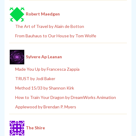
Robert Maedgen
The Art of Travel by Alain de Botton
From Bauhaus to Our House by Tom Wolfe
Sylvere Ap Leanan
Made You Up by Francesca Zappia
TRUST by Jodi Baker
Method 15/33 by Shannon Kirk
How to Train Your Dragon by DreamWorks Animation
Applewood by Brendan P. Myers
The Shire