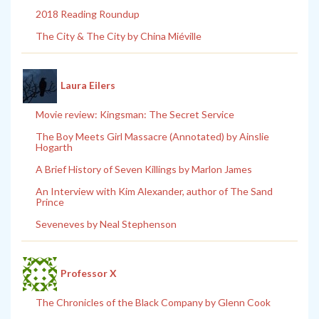
2018 Reading Roundup
The City & The City by China Miéville
Laura Eilers
Movie review: Kingsman: The Secret Service
The Boy Meets Girl Massacre (Annotated) by Ainslie
Hogarth
A Brief History of Seven Killings by Marlon James
An Interview with Kim Alexander, author of The Sand
Prince
Seveneves by Neal Stephenson
Professor X
The Chronicles of the Black Company by Glenn Cook