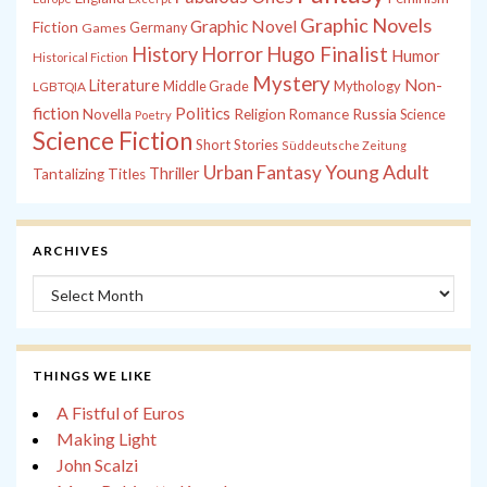
Graphic Novels
Graphic Novel
Fiction
Games
Germany
History
Horror
Hugo Finalist
Humor
Historical Fiction
Mystery
Non-
Literature
Middle Grade
Mythology
LGBTQIA
fiction
Politics
Russia
Novella
Religion
Romance
Science
Poetry
Science Fiction
Short Stories
Süddeutsche Zeitung
Young Adult
Urban Fantasy
Thriller
Tantalizing Titles
ARCHIVES
Archives
THINGS WE LIKE
A Fistful of Euros
Making Light
John Scalzi