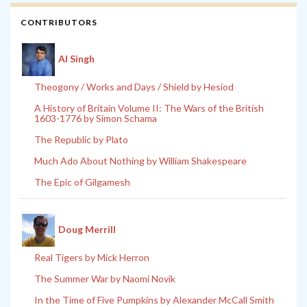
CONTRIBUTORS
Al Singh
Theogony / Works and Days / Shield by Hesiod
A History of Britain Volume II: The Wars of the British
1603-1776 by Simon Schama
The Republic by Plato
Much Ado About Nothing by William Shakespeare
The Epic of Gilgamesh
Doug Merrill
Real Tigers by Mick Herron
The Summer War by Naomi Novik
In the Time of Five Pumpkins by Alexander McCall Smith