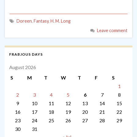
Doreen
,
Fantasy
,
H. M. Long
Leave comment
FRABJOUS DAYS
August 2026
S
M
T
W
T
F
S
1
2
3
4
5
6
7
8
9
10
11
12
13
14
15
16
17
18
19
20
21
22
23
24
25
26
27
28
29
30
31
« Jul