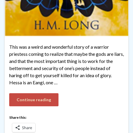
This was a weird and wonderful story of a warrior
priestess coming to realize that maybe the gods are liars,
and that the most important thing is to work for the
betterment and security of one’s people instead of
haring off to get yourself killed for an idea of glory.
Hessa is an Eangi, one …
Continue reading
Share this:
Share