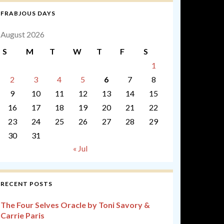
FRABJOUS DAYS
August 2026
S
M
T
W
T
F
S
1
2
3
4
5
6
7
8
9
10
11
12
13
14
15
16
17
18
19
20
21
22
23
24
25
26
27
28
29
30
31
« Jul
RECENT POSTS
The Four Selves Oracle by Toni Savory &
Carrie Paris