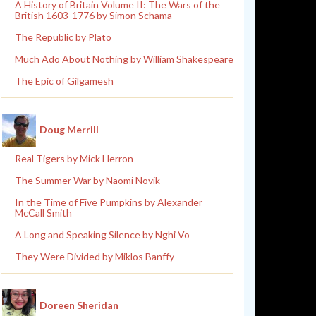
A History of Britain Volume II: The Wars of the
British 1603-1776 by Simon Schama
The Republic by Plato
Much Ado About Nothing by William Shakespeare
The Epic of Gilgamesh
Doug Merrill
Real Tigers by Mick Herron
The Summer War by Naomi Novik
In the Time of Five Pumpkins by Alexander
McCall Smith
A Long and Speaking Silence by Nghi Vo
They Were Divided by Miklos Banffy
Doreen Sheridan