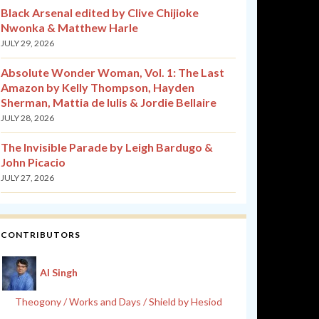
Black Arsenal edited by Clive Chijioke
Nwonka & Matthew Harle
JULY 29, 2026
Absolute Wonder Woman, Vol. 1: The Last
Amazon by Kelly Thompson, Hayden
Sherman, Mattia de Iulis & Jordie Bellaire
JULY 28, 2026
The Invisible Parade by Leigh Bardugo &
John Picacio
JULY 27, 2026
CONTRIBUTORS
Al Singh
Theogony / Works and Days / Shield by Hesiod