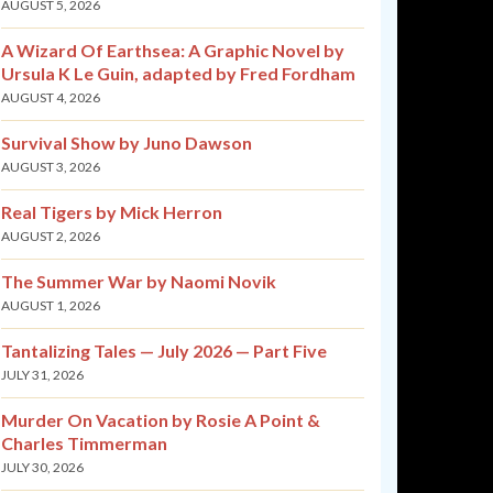
AUGUST 5, 2026
A Wizard Of Earthsea: A Graphic Novel by
Ursula K Le Guin, adapted by Fred Fordham
AUGUST 4, 2026
Survival Show by Juno Dawson
AUGUST 3, 2026
Real Tigers by Mick Herron
AUGUST 2, 2026
The Summer War by Naomi Novik
AUGUST 1, 2026
Tantalizing Tales — July 2026 — Part Five
JULY 31, 2026
Murder On Vacation by Rosie A Point &
Charles Timmerman
JULY 30, 2026