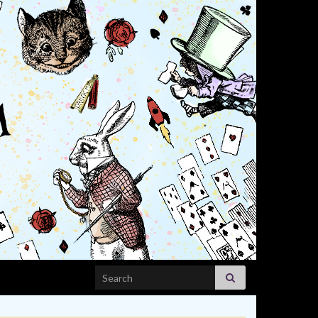
Search for: