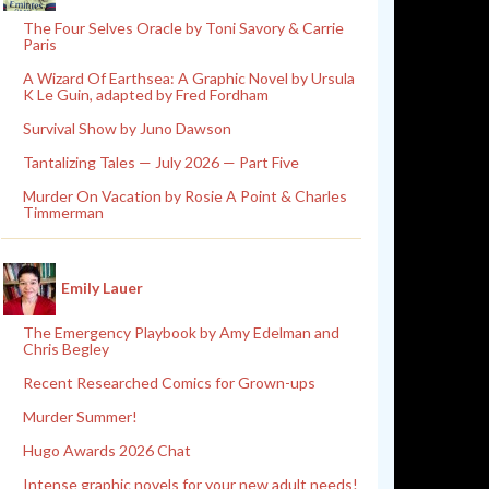
The Four Selves Oracle by Toni Savory & Carrie
Paris
A Wizard Of Earthsea: A Graphic Novel by Ursula
K Le Guin, adapted by Fred Fordham
Survival Show by Juno Dawson
Tantalizing Tales — July 2026 — Part Five
Murder On Vacation by Rosie A Point & Charles
Timmerman
Emily Lauer
The Emergency Playbook by Amy Edelman and
Chris Begley
Recent Researched Comics for Grown-ups
Murder Summer!
Hugo Awards 2026 Chat
Intense graphic novels for your new adult needs!