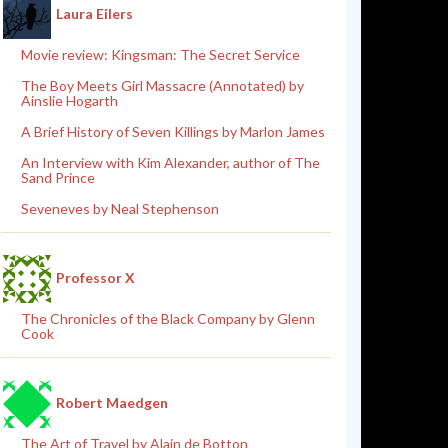
Laura Eilers
Movie review: Kingsman: The Secret Service
The Boy Meets Girl Massacre (Annotated) by
Ainslie Hogarth
A Brief History of Seven Killings by Marlon James
An Interview with Kim Alexander, author of The
Sand Prince
Seveneves by Neal Stephenson
Professor X
The Chronicles of the Black Company by Glenn
Cook
Robert Maedgen
The Art of Travel by Alain de Botton