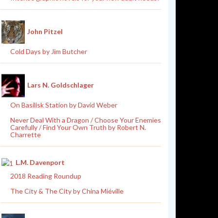
John Pitzel
Cold Days by Jim Butcher
Lars N. Goldschlager
On Basilisk Station by David Weber
Never Deal With a Dragon / Choose Your Enemies
Carefully / Find Your Own Truth by Robert N.
Charrette
L.M. Davenport
2018 Reading Roundup
The City & The City by China Miéville