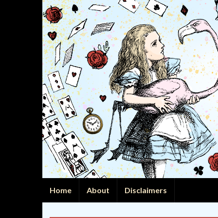
Home
About
Disclaimers