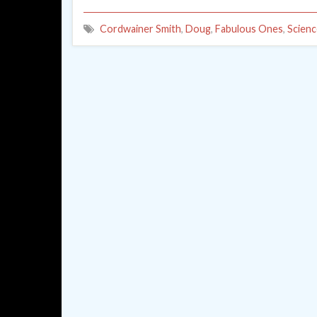
Cordwainer Smith
,
Doug
,
Fabulous Ones
,
Scienc