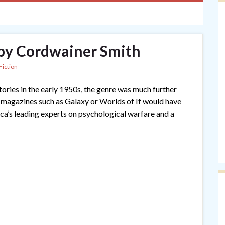
 by Cordwainer Smith
Fiction
ories in the early 1950s, the genre was much further
r magazines such as Galaxy or Worlds of If would have
a’s leading experts on psychological warfare and a