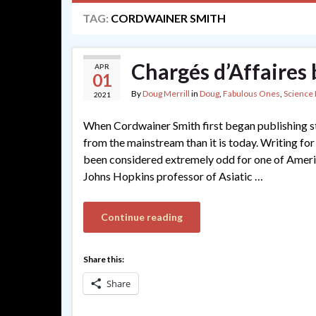
TAG:
CORDWAINER SMITH
Chargés d’Affaires
APR
01
By
Doug Merrill
in
Doug
,
Fabulous Ones
,
Science 
2021
When Cordwainer Smith first began publishing st
from the mainstream than it is today. Writing fo
been considered extremely odd for one of Americ
Johns Hopkins professor of Asiatic …
Continue reading
Share this:
Share