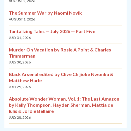
AUGUST 2, 2026
The Summer War by Naomi Novik
AUGUST 1, 2026
Tantalizing Tales — July 2026 — Part Five
JULY 31, 2026
Murder On Vacation by Rosie A Point & Charles
Timmerman
JULY 30, 2026
Black Arsenal edited by Clive Chijioke Nwonka &
Matthew Harle
JULY 29, 2026
Absolute Wonder Woman, Vol. 1: The Last Amazon
by Kelly Thompson, Hayden Sherman, Mattia de
Iulis & Jordie Bellaire
JULY 28, 2026