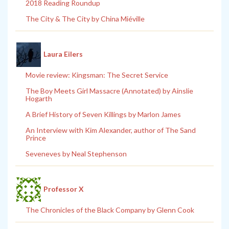
2018 Reading Roundup
The City & The City by China Miéville
Laura Eilers
Movie review: Kingsman: The Secret Service
The Boy Meets Girl Massacre (Annotated) by Ainslie
Hogarth
A Brief History of Seven Killings by Marlon James
An Interview with Kim Alexander, author of The Sand
Prince
Seveneves by Neal Stephenson
Professor X
The Chronicles of the Black Company by Glenn Cook