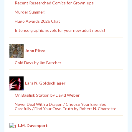
Recent Researched Comics for Grown-ups
Murder Summer!
Hugo Awards 2026 Chat
Intense graphic novels for your new adult needs!
John Pitzel
Cold Days by Jim Butcher
Lars N. Goldschlager
On Basilisk Station by David Weber
Never Deal With a Dragon / Choose Your Enemies
Carefully / Find Your Own Truth by Robert N. Charrette
L.M. Davenport