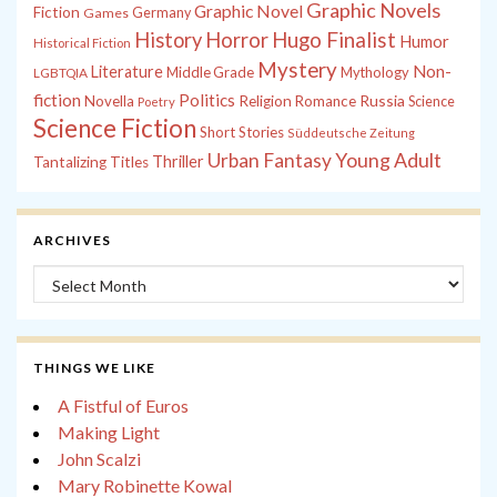
Graphic Novels
Graphic Novel
Fiction
Games
Germany
History
Horror
Hugo Finalist
Humor
Historical Fiction
Mystery
Non-
Literature
Middle Grade
Mythology
LGBTQIA
fiction
Politics
Russia
Novella
Religion
Romance
Science
Poetry
Science Fiction
Short Stories
Süddeutsche Zeitung
Young Adult
Urban Fantasy
Thriller
Tantalizing Titles
ARCHIVES
Archives
THINGS WE LIKE
A Fistful of Euros
Making Light
John Scalzi
Mary Robinette Kowal