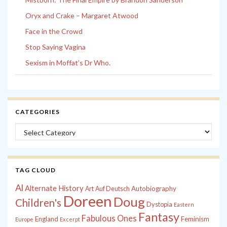
Oryx and Crake – Margaret Atwood
Face in the Crowd
Stop Saying Vagina
Sexism in Moffat’s Dr Who.
CATEGORIES
Categories
TAG CLOUD
Al
Alternate History
Autobiography
Art
Auf Deutsch
Doreen
Doug
Children's
Dystopia
Eastern
Fantasy
Fabulous Ones
England
Feminism
Europe
Excerpt