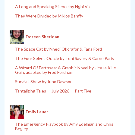
A Long and Speaking Silence by Nghi Vo
They Were Divided by Miklos Banffy
Doreen Sheridan
The Space Cat by Nnedi Okorafor & Tana Ford
The Four Selves Oracle by Toni Savory & Carrie Paris
A Wizard Of Earthsea: A Graphic Novel by Ursula K Le
Guin, adapted by Fred Fordham
Survival Show by Juno Dawson
Tantalizing Tales — July 2026 — Part Five
Emily Lauer
The Emergency Playbook by Amy Edelman and Chris
Begley