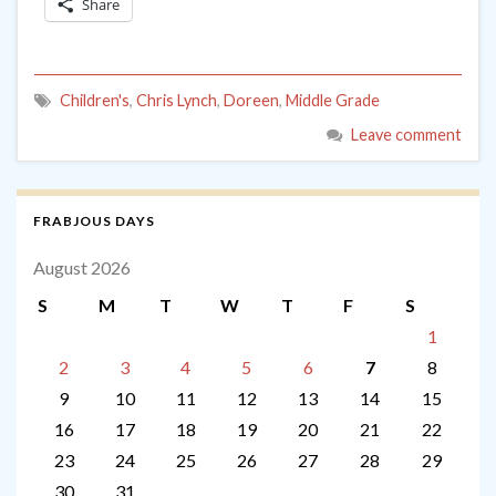
Share
Children's
,
Chris Lynch
,
Doreen
,
Middle Grade
Leave comment
FRABJOUS DAYS
August 2026
S
M
T
W
T
F
S
1
2
3
4
5
6
7
8
9
10
11
12
13
14
15
16
17
18
19
20
21
22
23
24
25
26
27
28
29
30
31