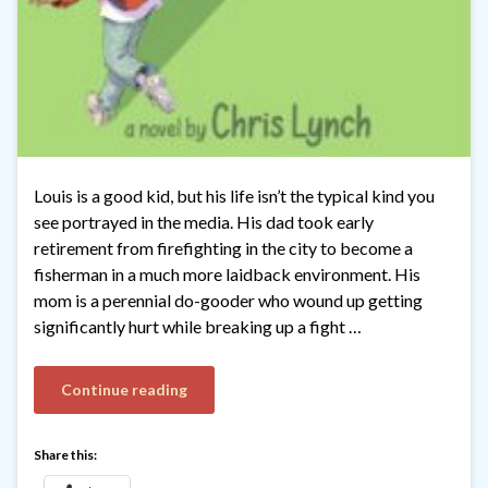
Louis is a good kid, but his life isn’t the typical kind you
see portrayed in the media. His dad took early
retirement from firefighting in the city to become a
fisherman in a much more laidback environment. His
mom is a perennial do-gooder who wound up getting
significantly hurt while breaking up a fight …
Continue reading
Share this: