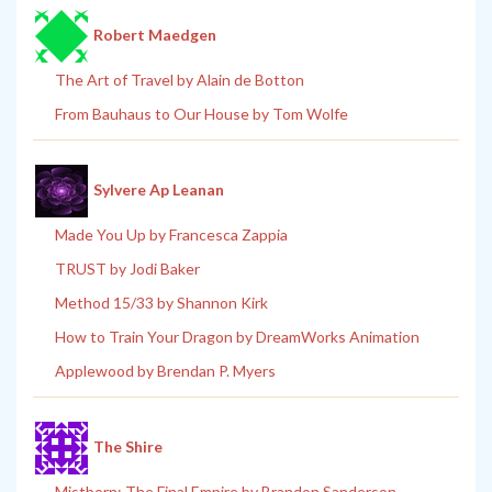
Robert Maedgen
The Art of Travel by Alain de Botton
From Bauhaus to Our House by Tom Wolfe
Sylvere Ap Leanan
Made You Up by Francesca Zappia
TRUST by Jodi Baker
Method 15/33 by Shannon Kirk
How to Train Your Dragon by DreamWorks Animation
Applewood by Brendan P. Myers
The Shire
Mistborn: The Final Empire by Brandon Sanderson