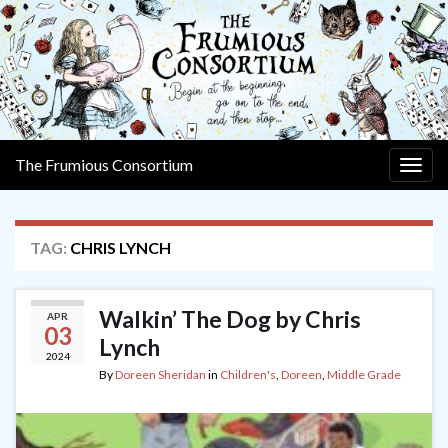
The Frumious Consortium
Togg
navig
TAG:
CHRIS LYNCH
Walkin’ The Dog by Chris
APR
03
Lynch
2024
By
Doreen Sheridan
in
Children's
,
Doreen
,
Middle Grade