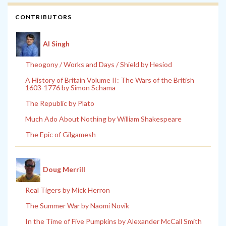
CONTRIBUTORS
Al Singh
Theogony / Works and Days / Shield by Hesiod
A History of Britain Volume II: The Wars of the British
1603-1776 by Simon Schama
The Republic by Plato
Much Ado About Nothing by William Shakespeare
The Epic of Gilgamesh
Doug Merrill
Real Tigers by Mick Herron
The Summer War by Naomi Novik
In the Time of Five Pumpkins by Alexander McCall Smith