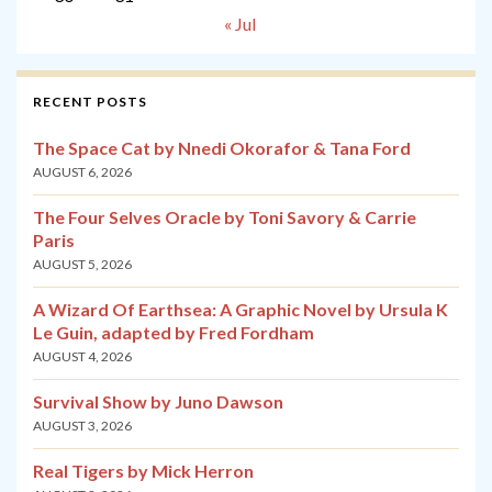
« Jul
RECENT POSTS
The Space Cat by Nnedi Okorafor & Tana Ford
AUGUST 6, 2026
The Four Selves Oracle by Toni Savory & Carrie
Paris
AUGUST 5, 2026
A Wizard Of Earthsea: A Graphic Novel by Ursula K
Le Guin, adapted by Fred Fordham
AUGUST 4, 2026
Survival Show by Juno Dawson
AUGUST 3, 2026
Real Tigers by Mick Herron