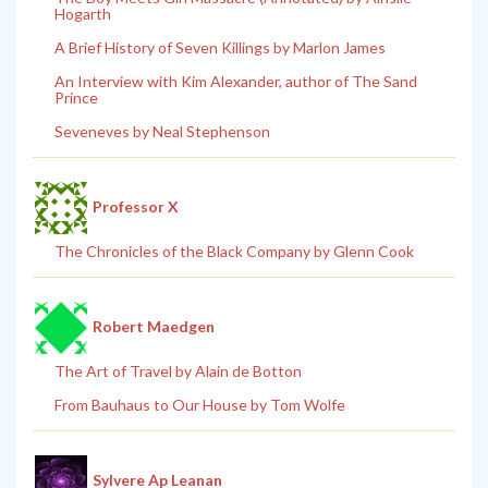
Hogarth
A Brief History of Seven Killings by Marlon James
An Interview with Kim Alexander, author of The Sand
Prince
Seveneves by Neal Stephenson
Professor X
The Chronicles of the Black Company by Glenn Cook
Robert Maedgen
The Art of Travel by Alain de Botton
From Bauhaus to Our House by Tom Wolfe
Sylvere Ap Leanan