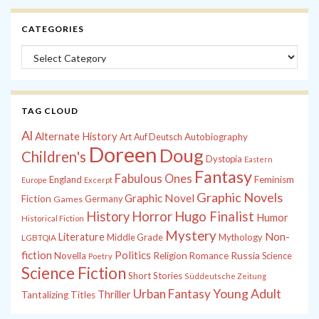
CATEGORIES
Categories
TAG CLOUD
Al
Alternate History
Autobiography
Art
Auf Deutsch
Doreen
Doug
Children's
Dystopia
Eastern
Fantasy
Fabulous Ones
England
Feminism
Europe
Excerpt
Graphic Novels
Graphic Novel
Fiction
Games
Germany
History
Horror
Hugo Finalist
Humor
Historical Fiction
Mystery
Non-
Literature
Middle Grade
Mythology
LGBTQIA
fiction
Politics
Russia
Novella
Religion
Romance
Science
Poetry
Science Fiction
Short Stories
Süddeutsche Zeitung
Young Adult
Urban Fantasy
Thriller
Tantalizing Titles