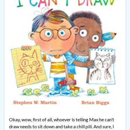
Okay, wow, first of all, whoever is telling Max he can’t
draw needs to sit down and take a chill pill. And sure, I