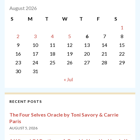
August 2026
S
M
T
W
T
F
S
1
2
3
4
5
6
7
8
9
10
11
12
13
14
15
16
17
18
19
20
21
22
23
24
25
26
27
28
29
30
31
« Jul
RECENT POSTS
The Four Selves Oracle by Toni Savory & Carrie
Paris
AUGUST 5, 2026