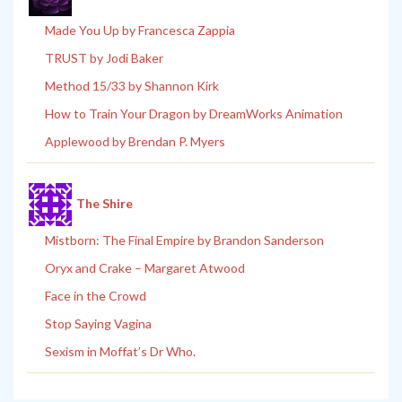
Made You Up by Francesca Zappia
TRUST by Jodi Baker
Method 15/33 by Shannon Kirk
How to Train Your Dragon by DreamWorks Animation
Applewood by Brendan P. Myers
The Shire
Mistborn: The Final Empire by Brandon Sanderson
Oryx and Crake – Margaret Atwood
Face in the Crowd
Stop Saying Vagina
Sexism in Moffat’s Dr Who.