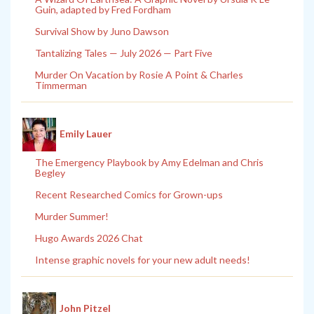
Guin, adapted by Fred Fordham
Survival Show by Juno Dawson
Tantalizing Tales — July 2026 — Part Five
Murder On Vacation by Rosie A Point & Charles
Timmerman
Emily Lauer
The Emergency Playbook by Amy Edelman and Chris
Begley
Recent Researched Comics for Grown-ups
Murder Summer!
Hugo Awards 2026 Chat
Intense graphic novels for your new adult needs!
John Pitzel