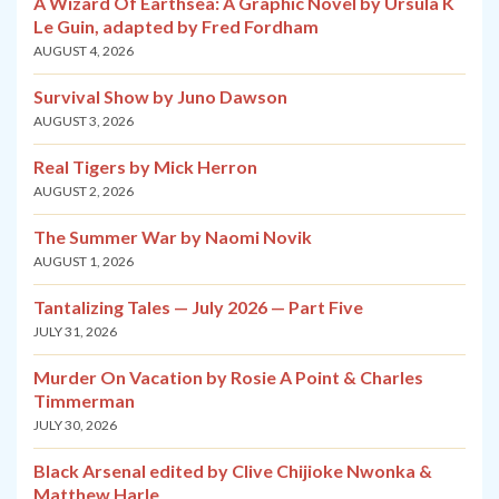
A Wizard Of Earthsea: A Graphic Novel by Ursula K
Le Guin, adapted by Fred Fordham
AUGUST 4, 2026
Survival Show by Juno Dawson
AUGUST 3, 2026
Real Tigers by Mick Herron
AUGUST 2, 2026
The Summer War by Naomi Novik
AUGUST 1, 2026
Tantalizing Tales — July 2026 — Part Five
JULY 31, 2026
Murder On Vacation by Rosie A Point & Charles
Timmerman
JULY 30, 2026
Black Arsenal edited by Clive Chijioke Nwonka &
Matthew Harle