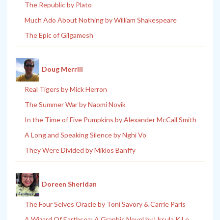
The Republic by Plato
Much Ado About Nothing by William Shakespeare
The Epic of Gilgamesh
Doug Merrill
Real Tigers by Mick Herron
The Summer War by Naomi Novik
In the Time of Five Pumpkins by Alexander McCall Smith
A Long and Speaking Silence by Nghi Vo
They Were Divided by Miklos Banffy
Doreen Sheridan
The Four Selves Oracle by Toni Savory & Carrie Paris
A Wizard Of Earthsea: A Graphic Novel by Ursula K Le