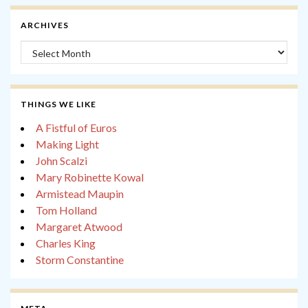
ARCHIVES
Archives
THINGS WE LIKE
A Fistful of Euros
Making Light
John Scalzi
Mary Robinette Kowal
Armistead Maupin
Tom Holland
Margaret Atwood
Charles King
Storm Constantine