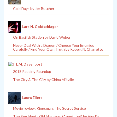
Cold Days by Jim Butcher
Lars N. Goldschlager
On Basilisk Station by David Weber
Never Deal With a Dragon / Choose Your Enemies
Carefully / Find Your Own Truth by Robert N. Charrette
L.M. Davenport
2018 Reading Roundup
The City & The City by China Miéville
Laura Eilers
Movie review: Kingsman: The Secret Service
The Boy Meets Girl Massacre (Annotated) by Ainslie