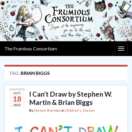
The Frumious Consortium
Togg
navig
TAG:
BRIAN BIGGS
I Can’t Draw by Stephen W.
OCT
18
Martin & Brian Biggs
2022
By
Doreen Sheridan
in
Children's
,
Doreen