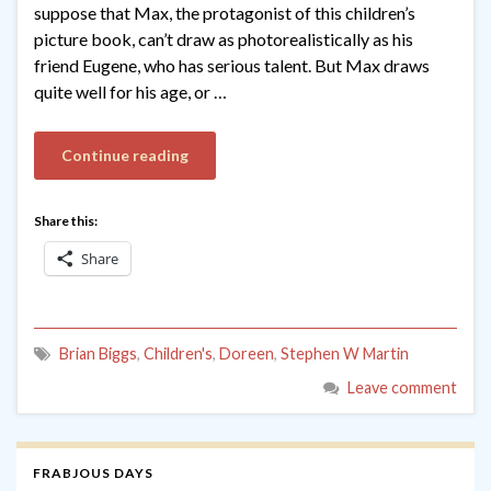
suppose that Max, the protagonist of this children’s
picture book, can’t draw as photorealistically as his
friend Eugene, who has serious talent. But Max draws
quite well for his age, or …
Continue reading
Share this:
Share
Brian Biggs
,
Children's
,
Doreen
,
Stephen W Martin
Leave comment
FRABJOUS DAYS