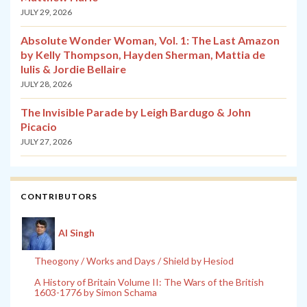
JULY 29, 2026
Absolute Wonder Woman, Vol. 1: The Last Amazon
by Kelly Thompson, Hayden Sherman, Mattia de
Iulis & Jordie Bellaire
JULY 28, 2026
The Invisible Parade by Leigh Bardugo & John
Picacio
JULY 27, 2026
CONTRIBUTORS
Al Singh
Theogony / Works and Days / Shield by Hesiod
A History of Britain Volume II: The Wars of the British
1603-1776 by Simon Schama