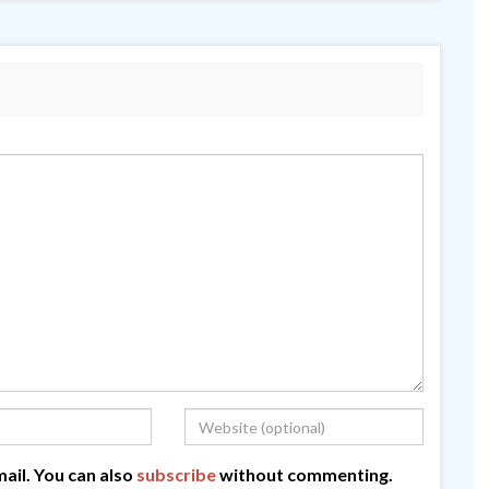
ail. You can also
subscribe
without commenting.