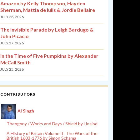
Amazon by Kelly Thompson, Hayden
Sherman, Mattia de Iulis & Jordie Bellaire
JULY 28, 2026
The Invisible Parade by Leigh Bardugo &
John Picacio
JULY 27, 2026
In the Time of Five Pumpkins by Alexander
McCall Smith
JULY 25, 2026
CONTRIBUTORS
Al Singh
Theogony / Works and Days / Shield by Hesiod
A History of Britain Volume II: The Wars of the
British 1603-1776 by Simon Schama