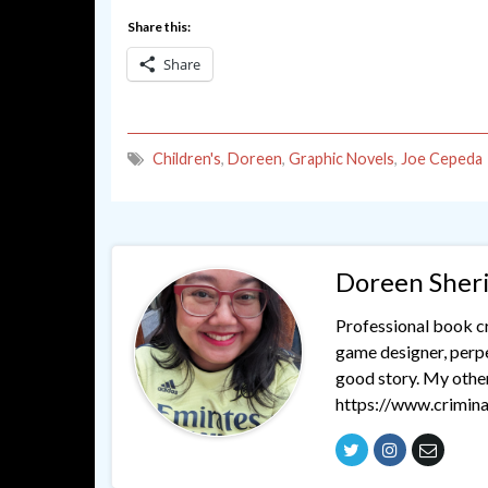
Share this:
Share
Children's
,
Doreen
,
Graphic Novels
,
Joe Cepeda
Doreen Sher
Professional book cri
game designer, perpet
good story. My othe
https://www.crimina