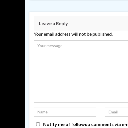
Leave a Reply
Your email address will not be published.
Notify me of followup comments via e-m