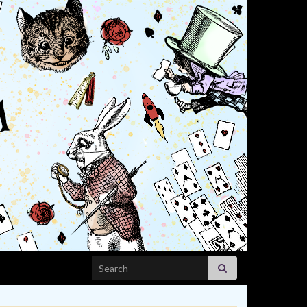
Search for: