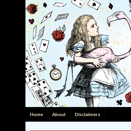
Home
About
Disclaimers