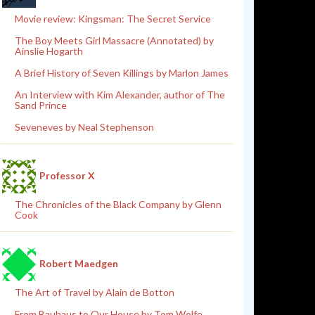
Movie review: Kingsman: The Secret Service
The Boy Meets Girl Massacre (Annotated) by
Ainslie Hogarth
A Brief History of Seven Killings by Marlon James
An Interview with Kim Alexander, author of The
Sand Prince
Seveneves by Neal Stephenson
Professor X
The Chronicles of the Black Company by Glenn
Cook
Robert Maedgen
The Art of Travel by Alain de Botton
From Bauhaus to Our House by Tom Wolfe