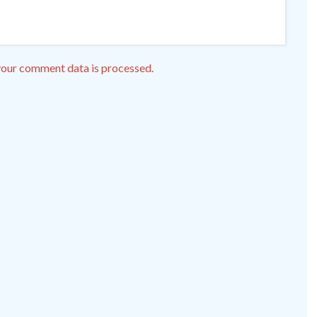
our comment data is processed.