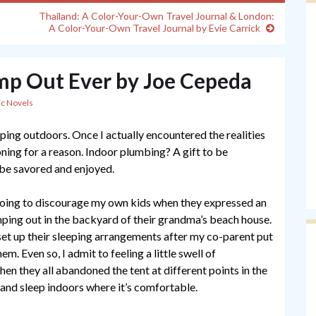
Thailand: A Color-Your-Own Travel Journal & London:
A Color-Your-Own Travel Journal by Evie Carrick
mp Out Ever by Joe Cepeda
ic Novels
ping outdoors. Once I actually encountered the realities
ioning for a reason. Indoor plumbing? A gift to be
 be savored and enjoyed.
 going to discourage my own kids when they expressed an
mping out in the backyard of their grandma’s beach house.
set up their sleeping arrangements after my co-parent put
hem. Even so, I admit to feeling a little swell of
when they all abandoned the tent at different points in the
and sleep indoors where it’s comfortable.