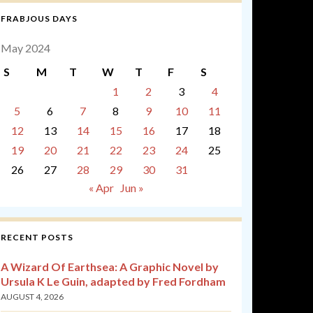
FRABJOUS DAYS
May 2024
S
M
T
W
T
F
S
1
2
3
4
5
6
7
8
9
10
11
12
13
14
15
16
17
18
19
20
21
22
23
24
25
26
27
28
29
30
31
« Apr
Jun »
RECENT POSTS
A Wizard Of Earthsea: A Graphic Novel by
Ursula K Le Guin, adapted by Fred Fordham
AUGUST 4, 2026