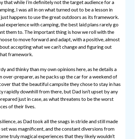
say that while I’m definitely not the target audience for a
ping, I was all in on what turned out to be a lesson in
t just happens to use the great outdoors as its framework.
al experience with camping, the best laid plans rarely go
t them to. The important thing is how we roll with the
hoose to move forward and adapt, with a positive, almost
bout accepting what we can’t change and figuring out
that framework.
rdy and thinky than my own opinions here, as he details a
 an over-preparer, as he packs up the car for a weekend of
scover that the beautiful campsite they chose to stay in has
ty rapidly downhill from there, but Dad isn’t upset by any
prepared just in case, as what threatens to be the worst
es of their lives.
ilience, as Dad took all the snags in stride and still made
e set was magnificent, and the constant diversions from
ome truly magical experiences that they likely wouldn’t