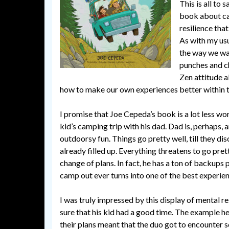
This is all to 
book about cam
resilience tha
As with my usu
the way we wan
punches and c
Zen attitude a
how to make our own experiences better within 
I promise that Joe Cepeda’s book is a lot less wo
kid’s camping trip with his dad. Dad is, perhaps,
outdoorsy fun. Things go pretty well, till they di
already filled up. Everything threatens to go pret
change of plans. In fact, he has a ton of backups 
camp out ever turns into one of the best experienc
I was truly impressed by this display of mental res
sure that his kid had a good time. The example h
their plans meant that the duo got to encounter s