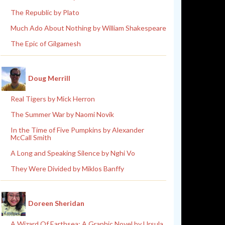
The Republic by Plato
Much Ado About Nothing by William Shakespeare
The Epic of Gilgamesh
Doug Merrill
Real Tigers by Mick Herron
The Summer War by Naomi Novik
In the Time of Five Pumpkins by Alexander
McCall Smith
A Long and Speaking Silence by Nghi Vo
They Were Divided by Miklos Banffy
Doreen Sheridan
A Wizard Of Earthsea: A Graphic Novel by Ursula