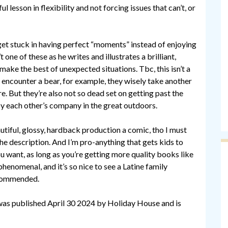
l lesson in flexibility and not forcing issues that can’t, or
et stuck in having perfect “moments” instead of enjoying
 one of these as he writes and illustrates a brilliant,
make the best of unexpected situations. Tbc, this isn’t a
 encounter a bear, for example, they wisely take another
e. But they’re also not so dead set on getting past the
joy each other’s company in the great outdoors.
autiful, glossy, hardback production a comic, tho I must
 the description. And I’m pro-anything that gets kids to
ou want, as long as you’re getting more quality books like
 phenomenal, and it’s so nice to see a Latine family
ecommended.
s published April 30 2024 by Holiday House and is