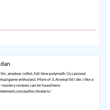
idan
tic, amateur cellist, full-time polymath. Occasional
ual game enthusiast. Mom of 3. Arsenal till I die. I like a
r mystery reviews can be found here:
lelement.com/author/dvaleris/