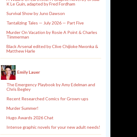
K Le Guin, adapted by Fred Fordham
Survival Show by Juno Dawson
Tantalizing Tales — July 2026 — Part Five
Murder On Vacation by Rosie A Point & Charles
Timmerman
Black Arsenal edited by Clive Chijioke Nwonka &
Matthew Harle
Emily Lauer
The Emergency Playbook by Amy Edelman and
Chris Begley
Recent Researched Comics for Grown-ups
Murder Summer!
Hugo Awards 2026 Chat
Intense graphic novels for your new adult needs!