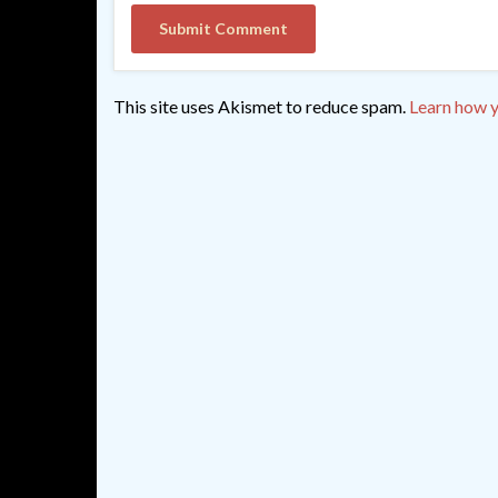
This site uses Akismet to reduce spam.
Learn how y