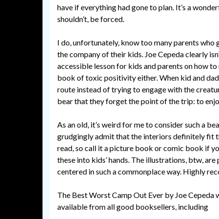
have if everything had gone to plan. It’s a wonderfu
shouldn’t, be forced.
I do, unfortunately, know too many parents who g
the company of their kids. Joe Cepeda clearly isn’t
accessible lesson for kids and parents on how to 
book of toxic positivity either. When kid and dad
route instead of trying to engage with the creatur
bear that they forget the point of the trip: to en
As an old, it’s weird for me to consider such a be
grudgingly admit that the interiors definitely fit
read, so call it a picture book or comic book if y
these into kids’ hands. The illustrations, btw, are
centered in such a commonplace way. Highly r
The Best Worst Camp Out Ever by Joe Cepeda wa
available from all good booksellers, including