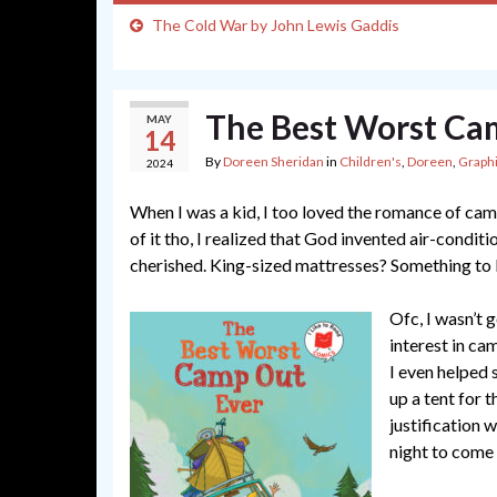
The Cold War by John Lewis Gaddis
The Best Worst Ca
MAY
14
By
Doreen Sheridan
in
Children's
,
Doreen
,
Graph
2024
When I was a kid, I too loved the romance of cam
of it tho, I realized that God invented air-condit
cherished. King-sized mattresses? Something to
Ofc, I wasn’t
interest in ca
I even helped 
up a tent for t
justification 
night to come 