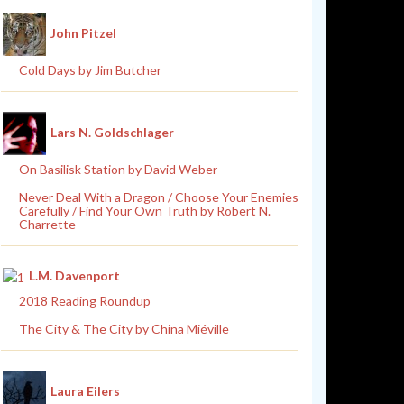
John Pitzel
Cold Days by Jim Butcher
Lars N. Goldschlager
On Basilisk Station by David Weber
Never Deal With a Dragon / Choose Your Enemies
Carefully / Find Your Own Truth by Robert N.
Charrette
L.M. Davenport
2018 Reading Roundup
The City & The City by China Miéville
Laura Eilers