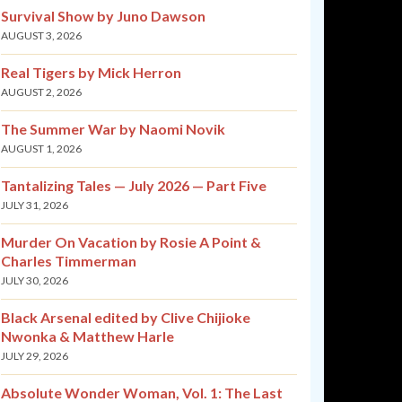
Survival Show by Juno Dawson
AUGUST 3, 2026
Real Tigers by Mick Herron
AUGUST 2, 2026
The Summer War by Naomi Novik
AUGUST 1, 2026
Tantalizing Tales — July 2026 — Part Five
JULY 31, 2026
Murder On Vacation by Rosie A Point &
Charles Timmerman
JULY 30, 2026
Black Arsenal edited by Clive Chijioke
Nwonka & Matthew Harle
JULY 29, 2026
Absolute Wonder Woman, Vol. 1: The Last