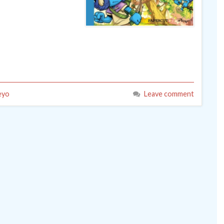
eyo
Leave comment