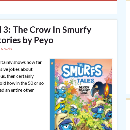
l 3: The Crow In Smurfy
ories by Peyo
 Novels
ertainly shows how far
sive jokes about
us, then certainly
ld how in the 50 or so
ed an entire other