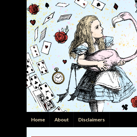
Home
About
Disclaimers