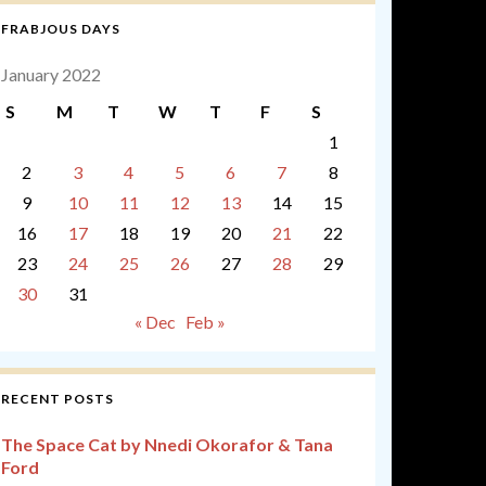
FRABJOUS DAYS
January 2022
S
M
T
W
T
F
S
1
2
3
4
5
6
7
8
9
10
11
12
13
14
15
16
17
18
19
20
21
22
23
24
25
26
27
28
29
30
31
« Dec
Feb »
RECENT POSTS
The Space Cat by Nnedi Okorafor & Tana
Ford