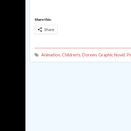
Share this:
Share
Animation
,
Children's
,
Doreen
,
Graphic Novel
,
P