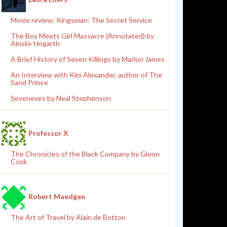
Movie review: Kingsman: The Secret Service
The Boy Meets Girl Massacre (Annotated) by
Ainslie Hogarth
A Brief History of Seven Killings by Marlon James
An Interview with Kim Alexander, author of The
Sand Prince
Seveneves by Neal Stephenson
Professor X
The Chronicles of the Black Company by Glenn
Cook
Robert Maedgen
The Art of Travel by Alain de Botton