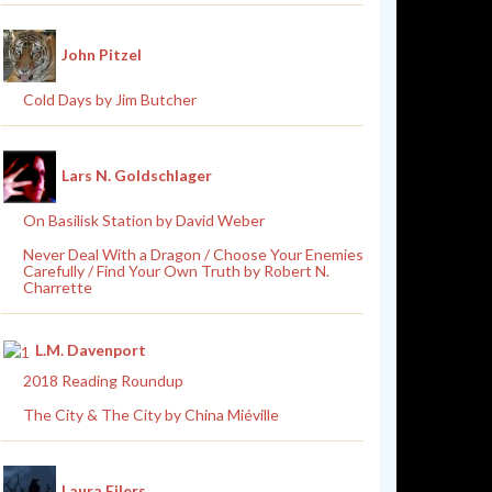
John Pitzel
Cold Days by Jim Butcher
Lars N. Goldschlager
On Basilisk Station by David Weber
Never Deal With a Dragon / Choose Your Enemies
Carefully / Find Your Own Truth by Robert N.
Charrette
L.M. Davenport
2018 Reading Roundup
The City & The City by China Miéville
Laura Eilers