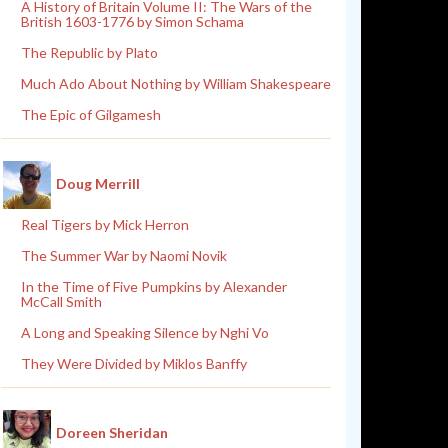
A History of Britain Volume II: The Wars of the
British 1603-1776 by Simon Schama
The Republic by Plato
Much Ado About Nothing by William Shakespeare
The Epic of Gilgamesh
Doug Merrill
Real Tigers by Mick Herron
The Summer War by Naomi Novik
In the Time of Five Pumpkins by Alexander
McCall Smith
A Long and Speaking Silence by Nghi Vo
They Were Divided by Miklos Banffy
Doreen Sheridan