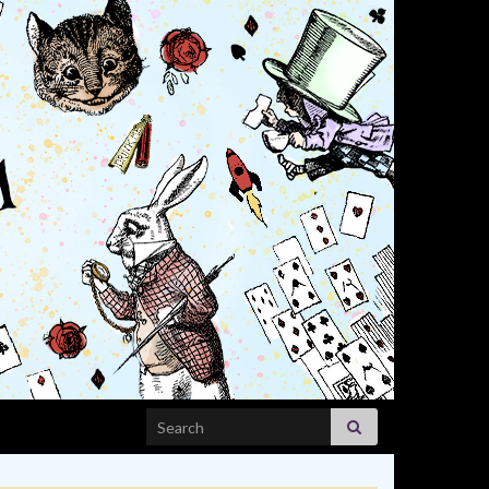
Search for: