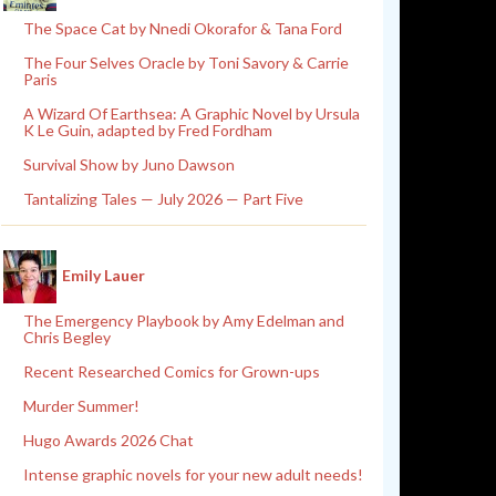
The Space Cat by Nnedi Okorafor & Tana Ford
The Four Selves Oracle by Toni Savory & Carrie
Paris
A Wizard Of Earthsea: A Graphic Novel by Ursula
K Le Guin, adapted by Fred Fordham
Survival Show by Juno Dawson
Tantalizing Tales — July 2026 — Part Five
Emily Lauer
The Emergency Playbook by Amy Edelman and
Chris Begley
Recent Researched Comics for Grown-ups
Murder Summer!
Hugo Awards 2026 Chat
Intense graphic novels for your new adult needs!