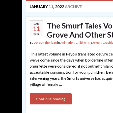
JANUARY 11, 2022
ARCHIVE
The Smurf Tales Vo
JAN
11
Grove And Other St
2022
By
Doreen Sheridan
in
Animation
,
Children's
,
Doreen
,
Graphic
This latest volume in Peyo’s translated oeuvre c
we’ve come since the days when borderline offen
Smurfette were considered, if not outright hilario
acceptable consumption for young children. Beho
intervening years, the Smurfs universe has acquir
village of female …
Continue reading