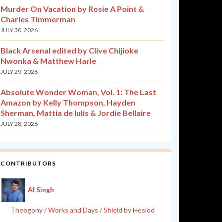
Murder On Vacation by Rosie A Point &
Charles Timmerman
JULY 30, 2026
Black Arsenal edited by Clive Chijioke
Nwonka & Matthew Harle
JULY 29, 2026
Absolute Wonder Woman, Vol. 1: The Last
Amazon by Kelly Thompson, Hayden
Sherman, Mattia de Iulis & Jordie Bellaire
JULY 28, 2026
CONTRIBUTORS
Al Singh
Theogony / Works and Days / Shield by Hesiod