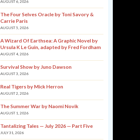
AUGUST 6, 2026
The Four Selves Oracle by Toni Savory &
Carrie Paris
AUGUST 5, 2026
A Wizard Of Earthsea: A Graphic Novel by
Ursula K Le Guin, adapted by Fred Fordham
AUGUST 4, 2026
Survival Show by Juno Dawson
AUGUST 3, 2026
Real Tigers by Mick Herron
AUGUST 2, 2026
The Summer War by Naomi Novik
AUGUST 1, 2026
Tantalizing Tales — July 2026 — Part Five
JULY 31, 2026