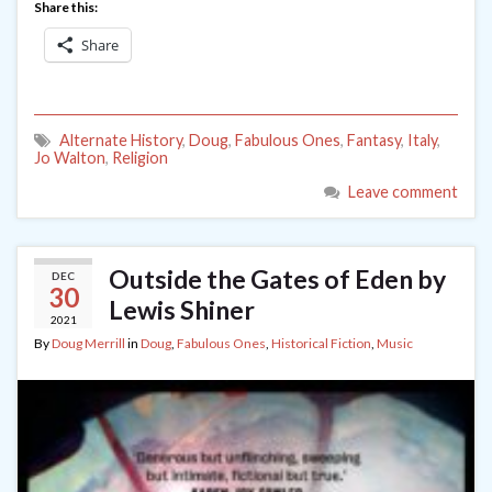
Share this:
Share
Alternate History
,
Doug
,
Fabulous Ones
,
Fantasy
,
Italy
,
Jo Walton
,
Religion
Leave comment
Outside the Gates of Eden by
DEC
30
Lewis Shiner
2021
By
Doug Merrill
in
Doug
,
Fabulous Ones
,
Historical Fiction
,
Music