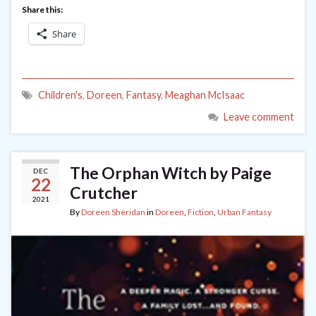
Share this:
Share
Children's
,
Doreen
,
Fantasy
,
Meaghan McIsaac
Leave comment
The Orphan Witch by Paige
DEC
22
Crutcher
2021
By
Doreen Sheridan
in
Doreen
,
Fiction
,
Urban Fantasy