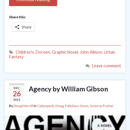
Share this:
Share
Children's
,
Doreen
,
Graphic Novel
,
John Allison
,
Urban
Fantasy
Leave comment
Agency by William Gibson
DEC
26
2021
By
Doug Merrill
in
Cyberpunk
,
Doug
,
Fabulous Ones
,
Science Fiction