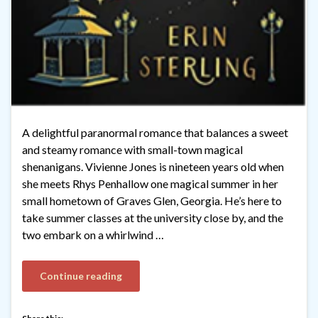
A delightful paranormal romance that balances a sweet
and steamy romance with small-town magical
shenanigans. Vivienne Jones is nineteen years old when
she meets Rhys Penhallow one magical summer in her
small hometown of Graves Glen, Georgia. He’s here to
take summer classes at the university close by, and the
two embark on a whirlwind …
Continue reading