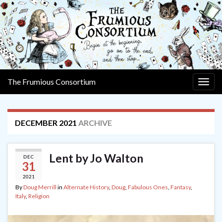
The Frumious Consortium
Togg
navig
DECEMBER 2021
ARCHIVE
Lent by Jo Walton
DEC
31
2021
By
Doug Merrill
in
Alternate History
,
Doug
,
Fabulous Ones
,
Fantasy
,
Italy
,
Religion