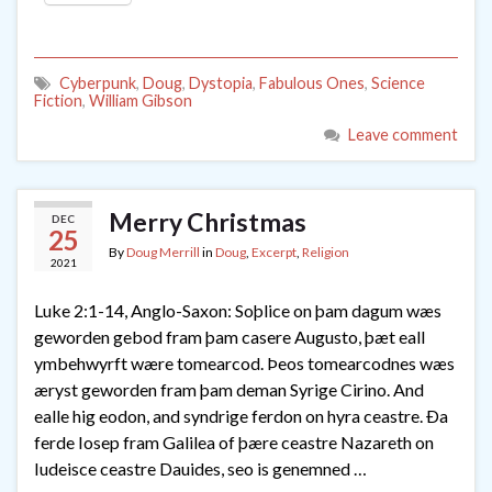
Cyberpunk
,
Doug
,
Dystopia
,
Fabulous Ones
,
Science
Fiction
,
William Gibson
Leave comment
Merry Christmas
DEC
25
By
Doug Merrill
in
Doug
,
Excerpt
,
Religion
2021
Luke 2:1-14, Anglo-Saxon: Soþlice on þam dagum wæs
geworden gebod fram þam casere Augusto, þæt eall
ymbehwyrft wære tomearcod. Þeos tomearcodnes wæs
æryst geworden fram þam deman Syrige Cirino. And
ealle hig eodon, and syndrige ferdon on hyra ceastre. Ða
ferde Iosep fram Galilea of þære ceastre Nazareth on
Iudeisce ceastre Dauides, seo is genemned …