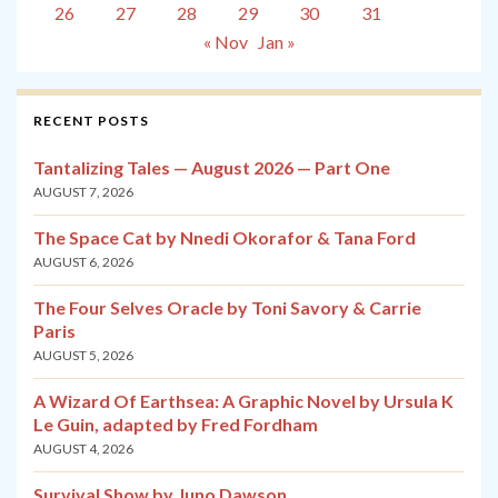
26
27
28
29
30
31
« Nov
Jan »
RECENT POSTS
Tantalizing Tales — August 2026 — Part One
AUGUST 7, 2026
The Space Cat by Nnedi Okorafor & Tana Ford
AUGUST 6, 2026
The Four Selves Oracle by Toni Savory & Carrie
Paris
AUGUST 5, 2026
A Wizard Of Earthsea: A Graphic Novel by Ursula K
Le Guin, adapted by Fred Fordham
AUGUST 4, 2026
Survival Show by Juno Dawson