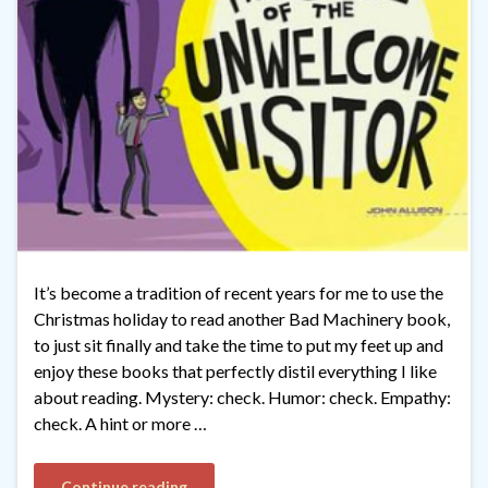
It’s become a tradition of recent years for me to use the
Christmas holiday to read another Bad Machinery book,
to just sit finally and take the time to put my feet up and
enjoy these books that perfectly distil everything I like
about reading. Mystery: check. Humor: check. Empathy:
check. A hint or more …
Continue reading