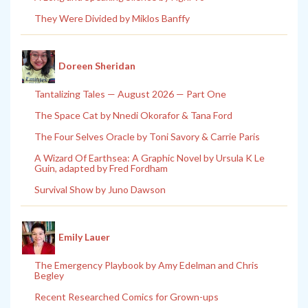
They Were Divided by Miklos Banffy
Doreen Sheridan
Tantalizing Tales — August 2026 — Part One
The Space Cat by Nnedi Okorafor & Tana Ford
The Four Selves Oracle by Toni Savory & Carrie Paris
A Wizard Of Earthsea: A Graphic Novel by Ursula K Le
Guin, adapted by Fred Fordham
Survival Show by Juno Dawson
Emily Lauer
The Emergency Playbook by Amy Edelman and Chris
Begley
Recent Researched Comics for Grown-ups