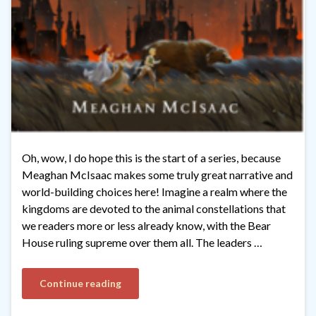
Oh, wow, I do hope this is the start of a series, because
Meaghan McIsaac makes some truly great narrative and
world-building choices here! Imagine a realm where the
kingdoms are devoted to the animal constellations that
we readers more or less already know, with the Bear
House ruling supreme over them all. The leaders …
Continue reading