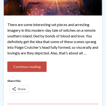
There are some interesting set pieces and arresting
imagery in this modern-day tale of witches on a remote
southern island, tied by bonds of blood and love. You
definitely get the idea that some of these scenes sprang
into Paige Crutcher’s head fully formed, so viscerally and
lovingly are they depicted. Alas, that’s about all …
Continue reading
Share this:
Share