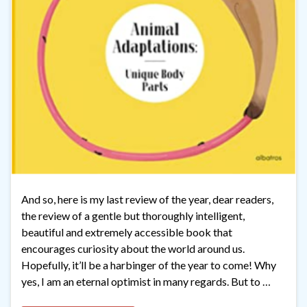
And so, here is my last review of the year, dear readers,
the review of a gentle but thoroughly intelligent,
beautiful and extremely accessible book that
encourages curiosity about the world around us.
Hopefully, it’ll be a harbinger of the year to come! Why
yes, I am an eternal optimist in many regards. But to …