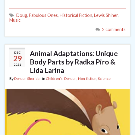
Doug
,
Fabulous Ones
,
Historical Fiction
,
Lewis Shiner
,
Music
2 comments
Animal Adaptations: Unique
DEC
29
Body Parts by Radka Piro &
2021
Lida Larina
By
Doreen Sheridan
in
Children's
,
Doreen
,
Non-fiction
,
Science