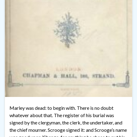
Marley was dead: to begin with. There is no doubt
whatever about that. The register of his burial was
signed by the clergyman, the clerk, the undertaker, and
the chief mourner. Scrooge signed it: and Scrooge’s name