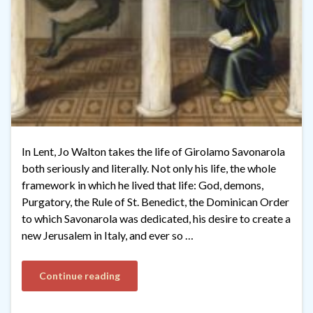
In Lent, Jo Walton takes the life of Girolamo Savonarola
both seriously and literally. Not only his life, the whole
framework in which he lived that life: God, demons,
Purgatory, the Rule of St. Benedict, the Dominican Order
to which Savonarola was dedicated, his desire to create a
new Jerusalem in Italy, and ever so …
Continue reading