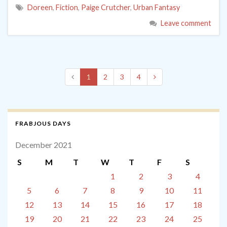
Doreen
,
Fiction
,
Paige Crutcher
,
Urban Fantasy
Leave comment
1
2
3
4
FRABJOUS DAYS
December 2021
S
M
T
W
T
F
S
1
2
3
4
5
6
7
8
9
10
11
12
13
14
15
16
17
18
19
20
21
22
23
24
25