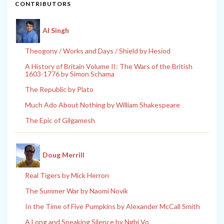
CONTRIBUTORS
Al Singh
Theogony / Works and Days / Shield by Hesiod
A History of Britain Volume II: The Wars of the British
1603-1776 by Simon Schama
The Republic by Plato
Much Ado About Nothing by William Shakespeare
The Epic of Gilgamesh
Doug Merrill
Real Tigers by Mick Herron
The Summer War by Naomi Novik
In the Time of Five Pumpkins by Alexander McCall Smith
A Long and Speaking Silence by Nghi Vo