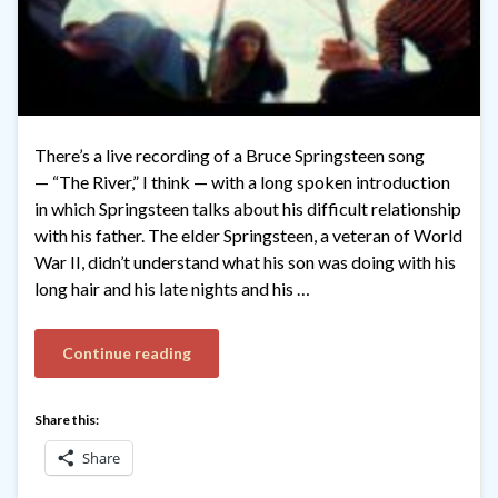
There’s a live recording of a Bruce Springsteen song
— “The River,” I think — with a long spoken introduction
in which Springsteen talks about his difficult relationship
with his father. The elder Springsteen, a veteran of World
War II, didn’t understand what his son was doing with his
long hair and his late nights and his …
Continue reading
Share this:
Share