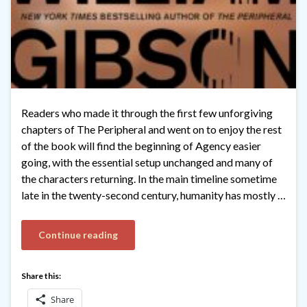
Readers who made it through the first few unforgiving
chapters of The Peripheral and went on to enjoy the rest
of the book will find the beginning of Agency easier
going, with the essential setup unchanged and many of
the characters returning. In the main timeline sometime
late in the twenty-second century, humanity has mostly …
Continue reading
Share this:
Share