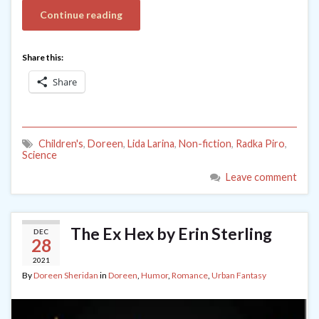
Continue reading
Share this:
Share
Children's
,
Doreen
,
Lida Larina
,
Non-fiction
,
Radka Piro
,
Science
Leave comment
The Ex Hex by Erin Sterling
DEC
28
2021
By
Doreen Sheridan
in
Doreen
,
Humor
,
Romance
,
Urban Fantasy