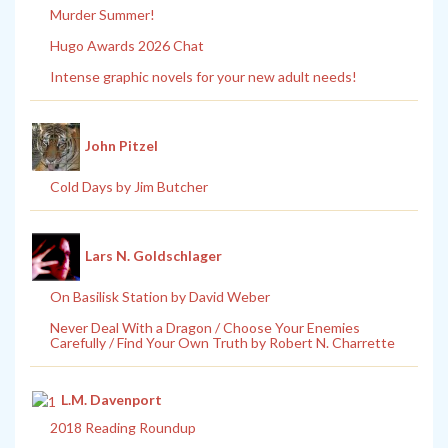
Murder Summer!
Hugo Awards 2026 Chat
Intense graphic novels for your new adult needs!
John Pitzel
Cold Days by Jim Butcher
Lars N. Goldschlager
On Basilisk Station by David Weber
Never Deal With a Dragon / Choose Your Enemies
Carefully / Find Your Own Truth by Robert N. Charrette
L.M. Davenport
2018 Reading Roundup