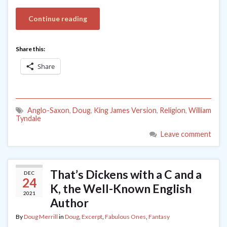
Continue reading
Share this:
Share
Anglo-Saxon
,
Doug
,
King James Version
,
Religion
,
William
Tyndale
Leave comment
That’s Dickens with a C and a
DEC
24
K, the Well-Known English
2021
Author
By
Doug Merrill
in
Doug
,
Excerpt
,
Fabulous Ones
,
Fantasy