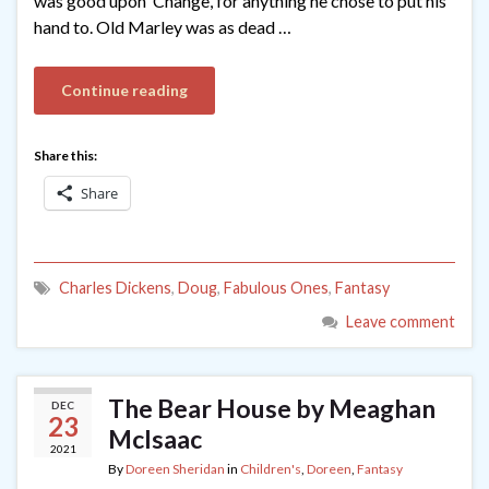
was good upon ’Change, for anything he chose to put his
hand to. Old Marley was as dead …
Continue reading
Share this:
Share
Charles Dickens
,
Doug
,
Fabulous Ones
,
Fantasy
Leave comment
The Bear House by Meaghan
DEC
23
McIsaac
2021
By
Doreen Sheridan
in
Children's
,
Doreen
,
Fantasy