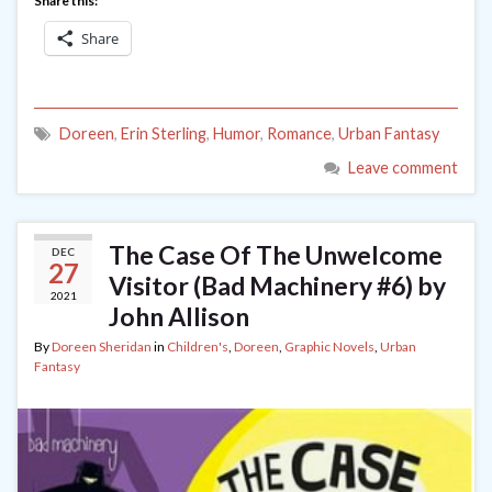
Share this:
Share
Doreen
,
Erin Sterling
,
Humor
,
Romance
,
Urban Fantasy
Leave comment
The Case Of The Unwelcome
DEC
27
Visitor (Bad Machinery #6) by
2021
John Allison
By
Doreen Sheridan
in
Children's
,
Doreen
,
Graphic Novels
,
Urban
Fantasy