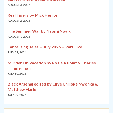
AUGUST 3, 2026
Real Tigers by Mick Herron
AUGUST 2, 2026
The Summer War by Naomi Novik
AUGUST 1, 2026
Tantalizing Tales — July 2026 — Part Five
JULY 31, 2026
Murder On Vacation by Rosie A Point & Charles
Timmerman
JULY 30, 2026
Black Arsenal edited by Clive Chijioke Nwonka &
Matthew Harle
JULY 29, 2026