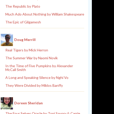
The Republic by Plato
Much Ado About Nothing by William Shakespeare
The Epic of Gilgamesh
Doug Merrill
Real Tigers by Mick Herron
The Summer War by Naomi Novik
In the Time of Five Pumpkins by Alexander
McCall Smith
A Long and Speaking Silence by Nghi Vo
They Were Divided by Miklos Banffy
Doreen Sheridan
The Four Selves Oracle by Toni Savory & Carrie