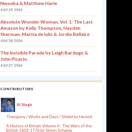
Nwonka & Matthew Harle
JULY 29, 2026
Absolute Wonder Woman, Vol. 1: The Last
Amazon by Kelly Thompson, Hayden
Sherman, Mattia de Iulis & Jordie Bellaire
JULY 28, 2026
The Invisible Parade by Leigh Bardugo &
John Picacio
JULY 27, 2026
CONTRIBUTORS
Al Singh
Theogony / Works and Days / Shield by Hesiod
A History of Britain Volume II: The Wars of the
British 1603-1776 by Simon Schama