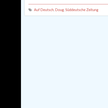
Auf Deutsch
,
Doug
,
Süddeutsche Zeitung