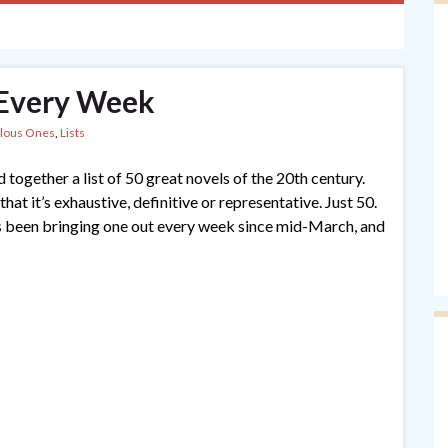
, Every Week
lous Ones
,
Lists
together a list of 50 great novels of the 20th century.
t it’s exhaustive, definitive or representative. Just 50.
s been bringing one out every week since mid-March, and