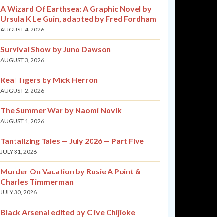
A Wizard Of Earthsea: A Graphic Novel by
Ursula K Le Guin, adapted by Fred Fordham
AUGUST 4, 2026
Survival Show by Juno Dawson
AUGUST 3, 2026
Real Tigers by Mick Herron
AUGUST 2, 2026
The Summer War by Naomi Novik
AUGUST 1, 2026
Tantalizing Tales — July 2026 — Part Five
JULY 31, 2026
Murder On Vacation by Rosie A Point &
Charles Timmerman
JULY 30, 2026
Black Arsenal edited by Clive Chijioke