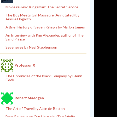
Movie review: Kingsman: The Secret Service
The Boy Meets Girl Massacre (Annotated) by
Ainslie Hogarth
A Brief History of Seven Killings by Marlon James
An Interview with Kim Alexander, author of The
Sand Prince
Seveneves by Neal Stephenson
Professor X
The Chronicles of the Black Company by Glenn
Cook
Robert Maedgen
The Art of Travel by Alain de Botton
From Bauhaus to Our House by Tom Wolfe