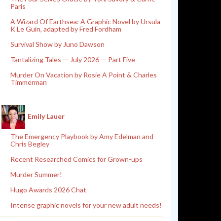
Paris
A Wizard Of Earthsea: A Graphic Novel by Ursula
K Le Guin, adapted by Fred Fordham
Survival Show by Juno Dawson
Tantalizing Tales — July 2026 — Part Five
Murder On Vacation by Rosie A Point & Charles
Timmerman
Emily Lauer
The Emergency Playbook by Amy Edelman and
Chris Begley
Recent Researched Comics for Grown-ups
Murder Summer!
Hugo Awards 2026 Chat
Intense graphic novels for your new adult needs!