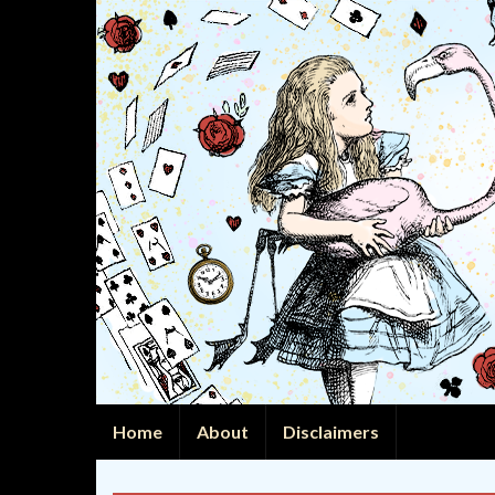
Home
About
Disclaimers