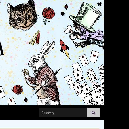
Search for: