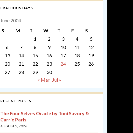
FRABJOUS DAYS
June 2004
S
M
T
W
T
F
S
1
2
3
4
5
6
7
8
9
10
11
12
13
14
15
16
17
18
19
20
21
22
23
24
25
26
27
28
29
30
« Mar
Jul »
RECENT POSTS
The Four Selves Oracle by Toni Savory &
Carrie Paris
AUGUST 5, 2026