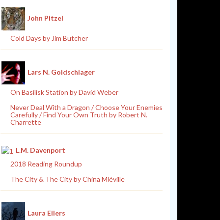
John Pitzel
Cold Days by Jim Butcher
Lars N. Goldschlager
On Basilisk Station by David Weber
Never Deal With a Dragon / Choose Your Enemies
Carefully / Find Your Own Truth by Robert N.
Charrette
L.M. Davenport
2018 Reading Roundup
The City & The City by China Miéville
Laura Eilers