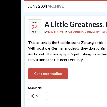
JUNE 2004
ARCHIVE
A Little Greatness
JUN
24
By
Doug Merrill
in
Auf Deutsch
,
Doug
,
Essay
,
Fabu
2004
The editors at the Sueddeutsche Zeitung cobbled 
With postwar German modesty, they don’t claim tha
And great. The newspaper’s publishing house ha
they’ll finish the run next February. …
Continue reading
Share this:
Share