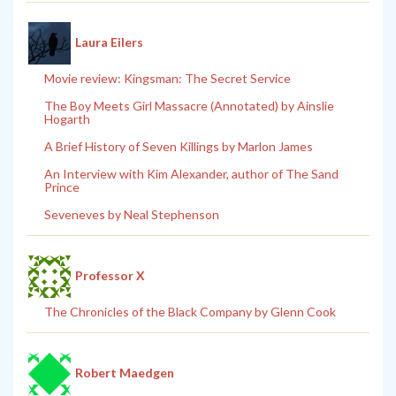
Laura Eilers
Movie review: Kingsman: The Secret Service
The Boy Meets Girl Massacre (Annotated) by Ainslie
Hogarth
A Brief History of Seven Killings by Marlon James
An Interview with Kim Alexander, author of The Sand
Prince
Seveneves by Neal Stephenson
Professor X
The Chronicles of the Black Company by Glenn Cook
Robert Maedgen