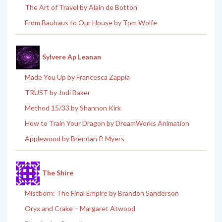
The Art of Travel by Alain de Botton
From Bauhaus to Our House by Tom Wolfe
Sylvere Ap Leanan
Made You Up by Francesca Zappia
TRUST by Jodi Baker
Method 15/33 by Shannon Kirk
How to Train Your Dragon by DreamWorks Animation
Applewood by Brendan P. Myers
The Shire
Mistborn: The Final Empire by Brandon Sanderson
Oryx and Crake – Margaret Atwood