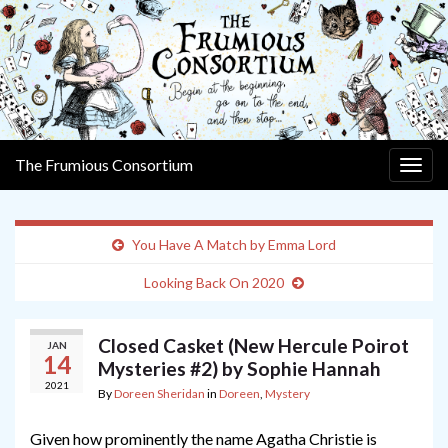
The Frumious Consortium
Togg
navig
You Have A Match by Emma Lord
Looking Back On 2020
Closed Casket (New Hercule Poirot
JAN
14
Mysteries #2) by Sophie Hannah
2021
By
Doreen Sheridan
in
Doreen
,
Mystery
Given how prominently the name Agatha Christie is