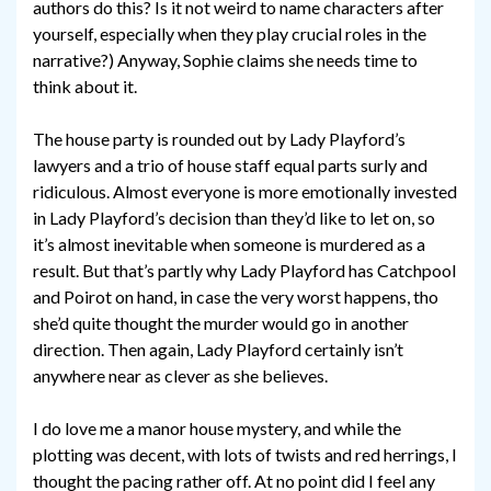
authors do this? Is it not weird to name characters after
yourself, especially when they play crucial roles in the
narrative?) Anyway, Sophie claims she needs time to
think about it.
The house party is rounded out by Lady Playford’s
lawyers and a trio of house staff equal parts surly and
ridiculous. Almost everyone is more emotionally invested
in Lady Playford’s decision than they’d like to let on, so
it’s almost inevitable when someone is murdered as a
result. But that’s partly why Lady Playford has Catchpool
and Poirot on hand, in case the very worst happens, tho
she’d quite thought the murder would go in another
direction. Then again, Lady Playford certainly isn’t
anywhere near as clever as she believes.
I do love me a manor house mystery, and while the
plotting was decent, with lots of twists and red herrings, I
thought the pacing rather off. At no point did I feel any