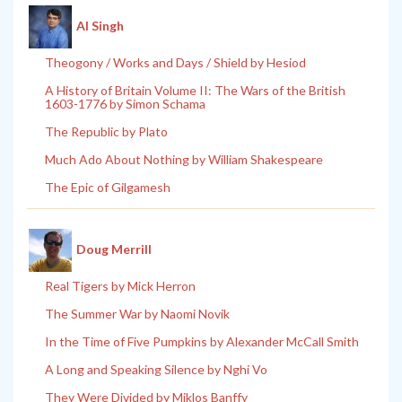
Al Singh
Theogony / Works and Days / Shield by Hesiod
A History of Britain Volume II: The Wars of the British
1603-1776 by Simon Schama
The Republic by Plato
Much Ado About Nothing by William Shakespeare
The Epic of Gilgamesh
Doug Merrill
Real Tigers by Mick Herron
The Summer War by Naomi Novik
In the Time of Five Pumpkins by Alexander McCall Smith
A Long and Speaking Silence by Nghi Vo
They Were Divided by Miklos Banffy