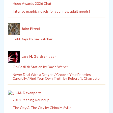
Hugo Awards 2026 Chat
Intense graphic novels for your new adult needs!
John Pitzel
Cold Days by Jim Butcher
Lars N. Goldschlager
On Basilisk Station by David Weber
Never Deal With a Dragon / Choose Your Enemies
Carefully / Find Your Own Truth by Robert N. Charrette
L.M. Davenport
2018 Reading Roundup
The City & The City by China Miéville