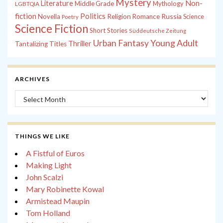
Mystery
Non-
Literature
Middle Grade
Mythology
LGBTQIA
fiction
Politics
Russia
Novella
Religion
Romance
Science
Poetry
Science Fiction
Short Stories
Süddeutsche Zeitung
Young Adult
Urban Fantasy
Thriller
Tantalizing Titles
ARCHIVES
Archives
THINGS WE LIKE
A Fistful of Euros
Making Light
John Scalzi
Mary Robinette Kowal
Armistead Maupin
Tom Holland