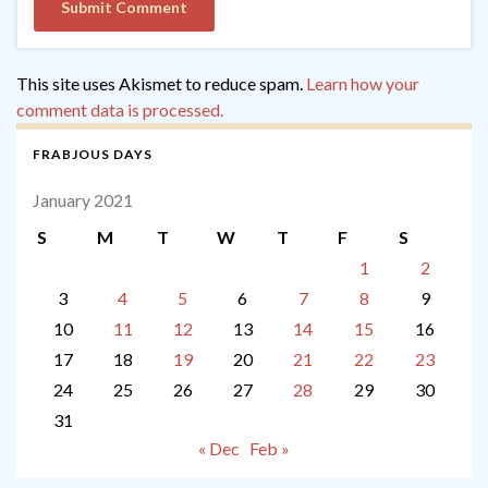
This site uses Akismet to reduce spam.
Learn how your
comment data is processed.
FRABJOUS DAYS
January 2021
S
M
T
W
T
F
S
1
2
3
4
5
6
7
8
9
10
11
12
13
14
15
16
17
18
19
20
21
22
23
24
25
26
27
28
29
30
31
« Dec
Feb »