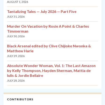
AUGUST 1, 2026
Tantalizing Tales — July 2026 — Part Five
JULY 31, 2026
Murder On Vacation by Rosie A Point & Charles
Timmerman
JULY 30, 2026
Black Arsenal edited by Clive Chijioke Nwonka &
Matthew Harle
JULY 29, 2026
Absolute Wonder Woman, Vol. 1: The Last Amazon
by Kelly Thompson, Hayden Sherman, Mattia de
Iulis & Jordie Bellaire
JULY 28, 2026
CONTRIBUTORS