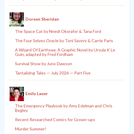
Doreen Sheridan
The Space Cat by Nnedi Okorafor & Tana Ford
The Four Selves Oracle by Toni Savory & Carrie Paris
A Wizard Of Earthsea: A Graphic Novel by Ursula K Le
Guin, adapted by Fred Fordham
Survival Show by Juno Dawson
Tantalizing Tales — July 2026 — Part Five
Emily Lauer
The Emergency Playbook by Amy Edelman and Chris
Begley
Recent Researched Comics for Grown-ups
Murder Summer!