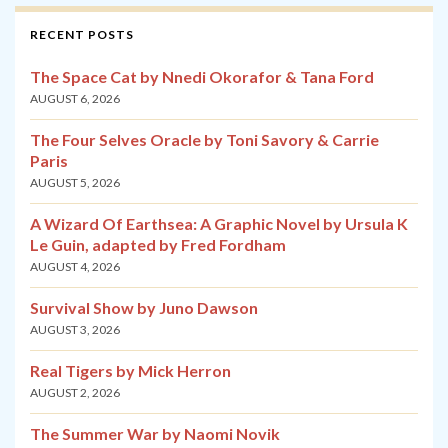
RECENT POSTS
The Space Cat by Nnedi Okorafor & Tana Ford
AUGUST 6, 2026
The Four Selves Oracle by Toni Savory & Carrie
Paris
AUGUST 5, 2026
A Wizard Of Earthsea: A Graphic Novel by Ursula K
Le Guin, adapted by Fred Fordham
AUGUST 4, 2026
Survival Show by Juno Dawson
AUGUST 3, 2026
Real Tigers by Mick Herron
AUGUST 2, 2026
The Summer War by Naomi Novik