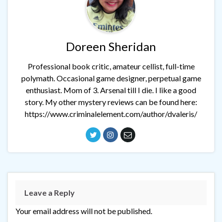
Doreen Sheridan
Professional book critic, amateur cellist, full-time
polymath. Occasional game designer, perpetual game
enthusiast. Mom of 3. Arsenal till I die. I like a good
story. My other mystery reviews can be found here:
https://www.criminalelement.com/author/dvaleris/
Leave a Reply
Your email address will not be published.