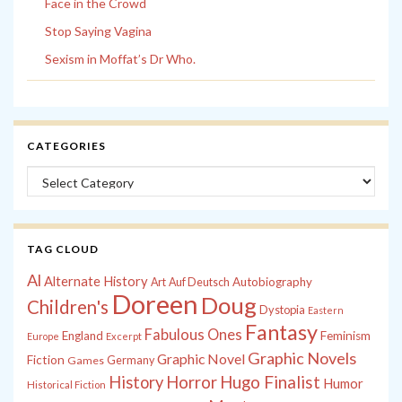
Face in the Crowd
Stop Saying Vagina
Sexism in Moffat’s Dr Who.
CATEGORIES
Categories
TAG CLOUD
Al
Alternate History
Autobiography
Art
Auf Deutsch
Doreen
Doug
Children's
Dystopia
Eastern
Fantasy
Fabulous Ones
England
Feminism
Europe
Excerpt
Graphic Novels
Graphic Novel
Fiction
Games
Germany
History
Horror
Hugo Finalist
Humor
Historical Fiction