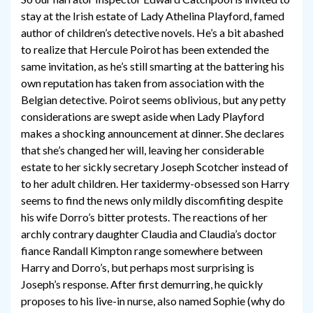
stay at the Irish estate of Lady Athelina Playford, famed
author of children’s detective novels. He’s a bit abashed
to realize that Hercule Poirot has been extended the
same invitation, as he’s still smarting at the battering his
own reputation has taken from association with the
Belgian detective. Poirot seems oblivious, but any petty
considerations are swept aside when Lady Playford
makes a shocking announcement at dinner. She declares
that she’s changed her will, leaving her considerable
estate to her sickly secretary Joseph Scotcher instead of
to her adult children. Her taxidermy-obsessed son Harry
seems to find the news only mildly discomfiting despite
his wife Dorro’s bitter protests. The reactions of her
archly contrary daughter Claudia and Claudia’s doctor
fiance Randall Kimpton range somewhere between
Harry and Dorro’s, but perhaps most surprising is
Joseph’s response. After first demurring, he quickly
proposes to his live-in nurse, also named Sophie (why do