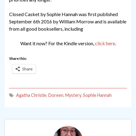
Closed Casket by Sophie Hannah was first published
September 6th 2016 by William Morrow and is available
from all good booksellers, including
Want it now? For the Kindle version,
click here
.
Share this:
Share
Agatha Christie
,
Doreen
,
Mystery
,
Sophie Hannah