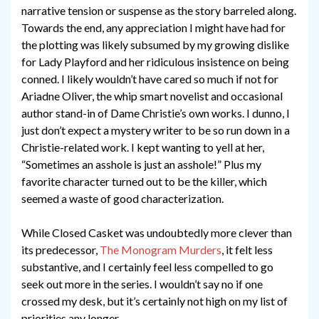
narrative tension or suspense as the story barreled along.
Towards the end, any appreciation I might have had for
the plotting was likely subsumed by my growing dislike
for Lady Playford and her ridiculous insistence on being
conned. I likely wouldn’t have cared so much if not for
Ariadne Oliver, the whip smart novelist and occasional
author stand-in of Dame Christie’s own works. I dunno, I
just don’t expect a mystery writer to be so run down in a
Christie-related work. I kept wanting to yell at her,
“Sometimes an asshole is just an asshole!” Plus my
favorite character turned out to be the killer, which
seemed a waste of good characterization.
While Closed Casket was undoubtedly more clever than
its predecessor,
The Monogram Murders
, it felt less
substantive, and I certainly feel less compelled to go
seek out more in the series. I wouldn’t say no if one
crossed my desk, but it’s certainly not high on my list of
priorities any longer.