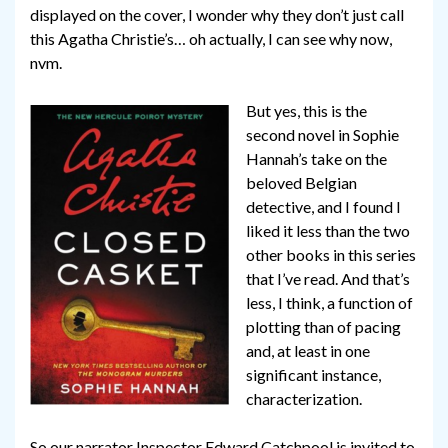
displayed on the cover, I wonder why they don’t just call
this Agatha Christie’s… oh actually, I can see why now,
nvm.
But yes, this is the
second novel in Sophie
Hannah’s take on the
beloved Belgian
detective, and I found I
liked it less than the two
other books in this series
that I’ve read. And that’s
less, I think, a function of
plotting than of pacing
and, at least in one
significant instance,
characterization.
So our narrator Inspector Edward Catchpool is invited to