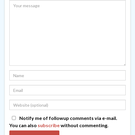
Notify me of followup comments via e-mail.
You can also
subscribe
without commenting.