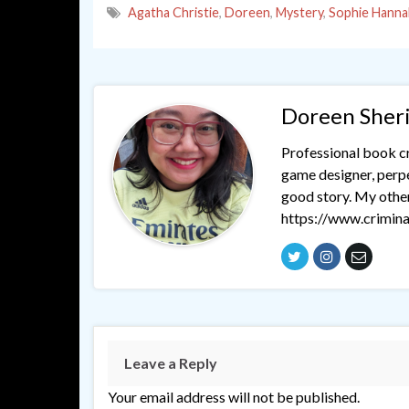
Agatha Christie
,
Doreen
,
Mystery
,
Sophie Hanna
Doreen Sher
Professional book cri
game designer, perpet
good story. My othe
https://www.crimina
Leave a Reply
Your email address will not be published.