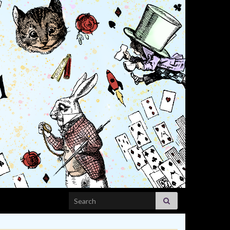
Search for: