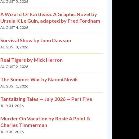
AUGUST 5, 2026
A Wizard Of Earthsea: A Graphic Novel by
Ursula K Le Guin, adapted by Fred Fordham
AUGUST 4, 2026
Survival Show by Juno Dawson
AUGUST 3, 2026
Real Tigers by Mick Herron
AUGUST 2, 2026
The Summer War by Naomi Novik
AUGUST 1, 2026
Tantalizing Tales — July 2026 — Part Five
JULY 31, 2026
Murder On Vacation by Rosie A Point &
Charles Timmerman
JULY 30, 2026