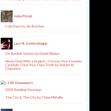
John Pitzel
Cold Days by Jim Butcher
Lars N. Goldschlager
On Basilisk Station by David Weber
Never Deal With a Dragon / Choose Your Enemies
Carefully / Find Your Own Truth by Robert N.
Charrette
L.M. Davenport
2018 Reading Roundup
The City & The City by China Miéville