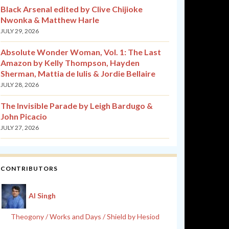
Black Arsenal edited by Clive Chijioke
Nwonka & Matthew Harle
JULY 29, 2026
Absolute Wonder Woman, Vol. 1: The Last
Amazon by Kelly Thompson, Hayden
Sherman, Mattia de Iulis & Jordie Bellaire
JULY 28, 2026
The Invisible Parade by Leigh Bardugo &
John Picacio
JULY 27, 2026
CONTRIBUTORS
Al Singh
Theogony / Works and Days / Shield by Hesiod