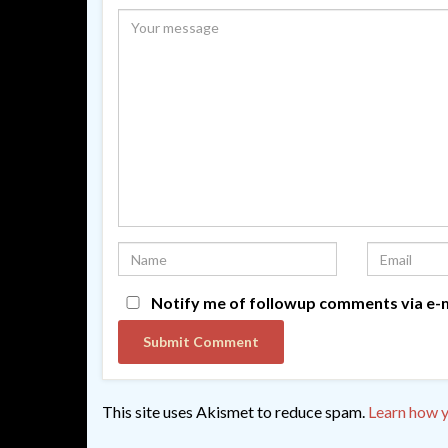
Notify me of followup comments via e-m
This site uses Akismet to reduce spam.
Learn how y