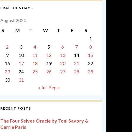
FRABJOUS DAYS
August 2020
S
M
T
W
T
F
S
1
2
3
4
5
6
7
8
9
10
11
12
13
14
15
16
17
18
19
20
21
22
23
24
25
26
27
28
29
30
31
« Jul
Sep »
RECENT POSTS
The Four Selves Oracle by Toni Savory &
Carrie Paris