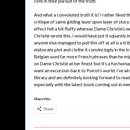
cells in their pursuit of the truth.
And what a convoluted truth it is! I rather liked 
critique of same gilding layer upon layer of story 
effect felt a bit fluffy whereas Dame Christie’s 
Christie wrote this, I would have put it squarely i
anyone else managed to pull this off at all is a tr
elaborate plot and clothe it convincingly in the t
Belgian used far more French phrases than he mig
on Dame Christie at her finest but it’s a fun hom
want an excursion back to Poirot’s world. I’ve al
library and am definitely looking forward to rea
especially with the latest book coming out in me
Share this:
Share