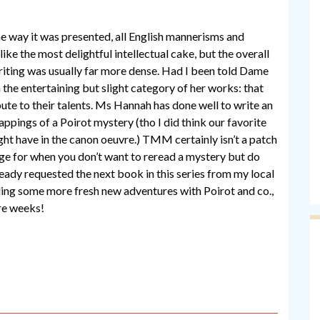
the way it was presented, all English mannerisms and
like the most delightful intellectual cake, but the overall
writing was usually far more dense. Had I been told Dame
n the entertaining but slight category of her works: that
ibute to their talents. Ms Hannah has done well to write an
rappings of a Poirot mystery (tho I did think our favorite
ht have in the canon oeuvre.) TMM certainly isn’t a patch
age for when you don’t want to reread a mystery but do
ready requested the next book in this series from my local
ding some more fresh new adventures with Poirot and co.,
re weeks!