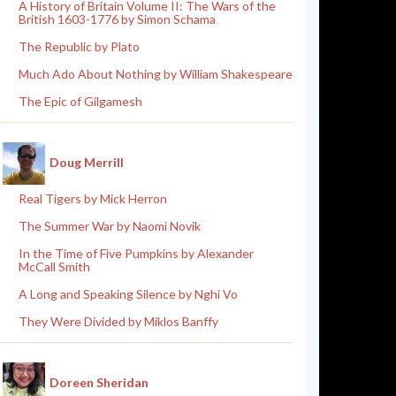
A History of Britain Volume II: The Wars of the
British 1603-1776 by Simon Schama
The Republic by Plato
Much Ado About Nothing by William Shakespeare
The Epic of Gilgamesh
Doug Merrill
Real Tigers by Mick Herron
The Summer War by Naomi Novik
In the Time of Five Pumpkins by Alexander
McCall Smith
A Long and Speaking Silence by Nghi Vo
They Were Divided by Miklos Banffy
Doreen Sheridan