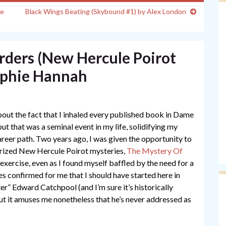
ne
Black Wings Beating (Skybound #1) by Alex London
ers (New Hercule Poirot
ophie Hannah
out the fact that I inhaled every published book in Dame
but that was a seminal event in my life, solidifying my
areer path. Two years ago, I was given the opportunity to
orized New Hercule Poirot mysteries,
The Mystery Of
 exercise, even as I found myself baffled by the need for a
ies confirmed for me that I should have started here in
r” Edward Catchpool (and I’m sure it’s historically
but it amuses me nonetheless that he’s never addressed as