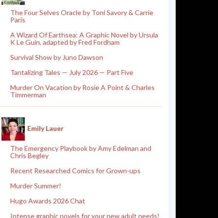
The Four Selves Oracle by Toni Savory & Carrie
Paris
A Wizard Of Earthsea: A Graphic Novel by Ursula
K Le Guin, adapted by Fred Fordham
Survival Show by Juno Dawson
Tantalizing Tales — July 2026 — Part Five
Murder On Vacation by Rosie A Point & Charles
Timmerman
Emily Lauer
The Emergency Playbook by Amy Edelman and
Chris Begley
Recent Researched Comics for Grown-ups
Murder Summer!
Hugo Awards 2026 Chat
Intense graphic novels for your new adult needs!