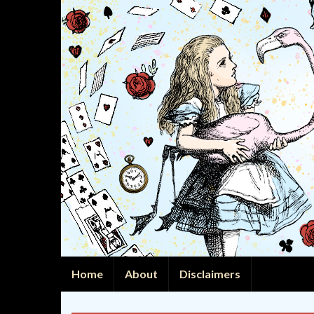
Home
About
Disclaimers