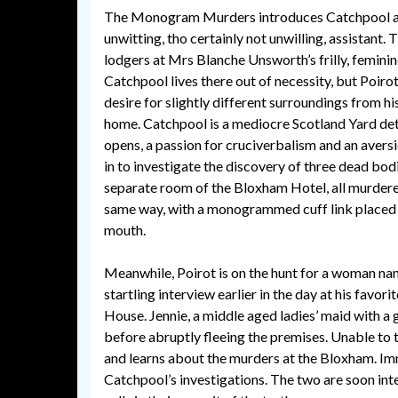
The Monogram Murders introduces Catchpool as 
unwitting, tho certainly not unwilling, assistant.
lodgers at Mrs Blanche Unsworth’s frilly, femini
Catchpool lives there out of necessity, but Poiro
desire for slightly different surroundings from 
home. Catchpool is a mediocre Scotland Yard dete
opens, a passion for cruciverbalism and an aversi
in to investigate the discovery of three dead bodi
separate room of the Bloxham Hotel, all murdere
same way, with a monogrammed cuff link placed 
mouth.
Meanwhile, Poirot is on the hunt for a woman na
startling interview earlier in the day at his favor
House. Jennie, a middle aged ladies’ maid with a g
before abruptly fleeing the premises. Unable to t
and learns about the murders at the Bloxham. Imm
Catchpool’s investigations. The two are soon int