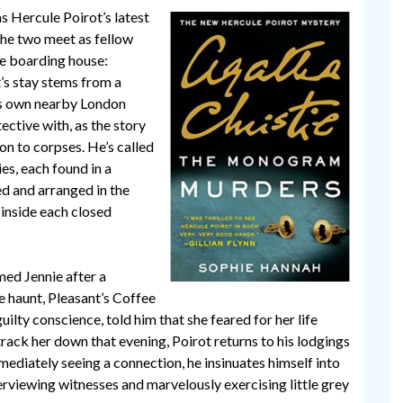
Hercule Poirot’s latest
 The two meet as fellow
ne boarding house:
t’s stay stems from a
his own nearby London
ctive with, as the story
on to corpses. He’s called
es, each found in a
d and arranged in the
inside each closed
med Jennie after a
ite haunt, Pleasant’s Coffee
uilty conscience, told him that she feared for her life
rack her down that evening, Poirot returns to his lodgings
ediately seeing a connection, he insinuates himself into
erviewing witnesses and marvelously exercising little grey