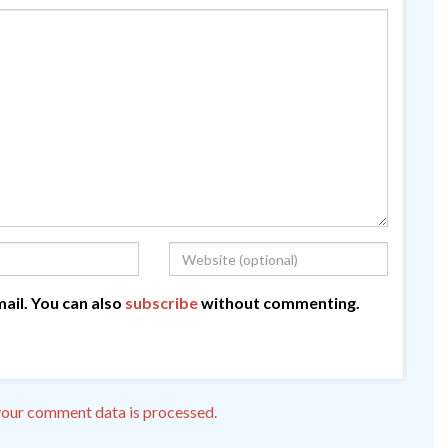
ail. You can also
subscribe
without commenting.
our comment data is processed.