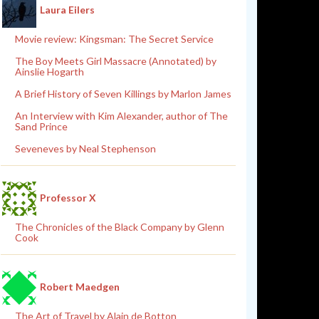
Laura Eilers
Movie review: Kingsman: The Secret Service
The Boy Meets Girl Massacre (Annotated) by
Ainslie Hogarth
A Brief History of Seven Killings by Marlon James
An Interview with Kim Alexander, author of The
Sand Prince
Seveneves by Neal Stephenson
Professor X
The Chronicles of the Black Company by Glenn
Cook
Robert Maedgen
The Art of Travel by Alain de Botton