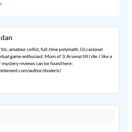
h
idan
tic, amateur cellist, full-time polymath. Occasional
ual game enthusiast. Mom of 3. Arsenal till I die. I like a
r mystery reviews can be found here:
lelement.com/author/dvaleris/