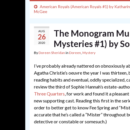
American Royals (American Royals #1) by Kathari
McGee
The Monogram Murd
AUG
26
Mysteries #1) by S
2020
By
Doreen Sheridan
in
Doreen
,
Mystery
I’ve probably already nattered on obnoxiously ab
Agatha Christie’s oeuvre the year I was thirteen, 
reading habits and eventual, oddly specialized, c
review the third of Sophie Hannah’s estate-auth
Three Quarters
, for work and found it a pleasant
new supporting cast. Reading this first in the ser
order to better get to know Fee Spring and “Miste
accurate that he’s called a “Mister” throughout 
detective or constable or somesuch.)