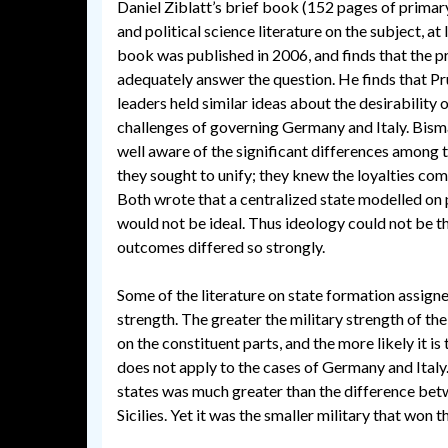
Daniel Ziblatt’s brief book (152 pages of primary 
and political science literature on the subject, at 
book was published in 2006, and finds that the p
adequately answer the question. He finds that P
leaders held similar ideas about the desirability o
challenges of governing Germany and Italy. Bis
well aware of the significant differences among t
they sought to unify; they knew the loyalties com
Both wrote that a centralized state modelled o
would not be ideal. Thus ideology could not be t
outcomes differed so strongly.
Some of the literature on state formation assigned
strength. The greater the military strength of the 
on the constituent parts, and the more likely it i
does not apply to the cases of Germany and Ital
states was much greater than the difference be
Sicilies. Yet it was the smaller military that won 