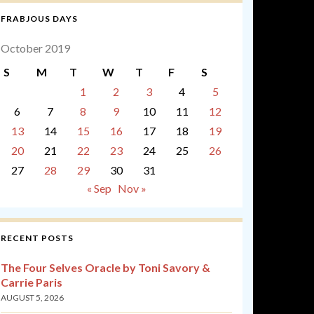
FRABJOUS DAYS
October 2019
S
M
T
W
T
F
S
1
2
3
4
5
6
7
8
9
10
11
12
13
14
15
16
17
18
19
20
21
22
23
24
25
26
27
28
29
30
31
« Sep
Nov »
RECENT POSTS
The Four Selves Oracle by Toni Savory &
Carrie Paris
AUGUST 5, 2026