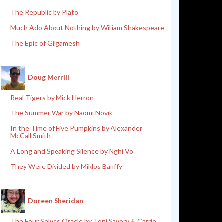
The Republic by Plato
Much Ado About Nothing by William Shakespeare
The Epic of Gilgamesh
Doug Merrill
Real Tigers by Mick Herron
The Summer War by Naomi Novik
In the Time of Five Pumpkins by Alexander
McCall Smith
A Long and Speaking Silence by Nghi Vo
They Were Divided by Miklos Banffy
Doreen Sheridan
The Four Selves Oracle by Toni Savory & Carrie