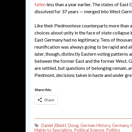
fallen
less than a year earlier. The states of Eas
dissolved for 37 years — merged into West Germa
Like their Piedmontese counterparts more than a
choices about unity in the face of state collapse 
East Germany had no legitimacy. Tens of thousand
reunification was always going to be rapid and 
later, though, distinctly Eastern voting patterns a
between the former East and the former West. Ge
are settled, but questions of belonging remain, an
Piedmont, decisions taken in haste and under gr
Share this:
Share
Daniel Ziblatt
,
Doug
,
German History
,
Germany
,
Mainly to Specialists
,
Political Science
,
Politics