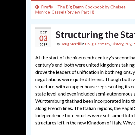
Firefly – The Big Damn Cookbook by Chelsea
Monroe-Cassel (Review Part II)
Structuring the Sta
OCT
03
By
Doug Merrill
in
Doug
,
Germany
,
History
,
Italy
,
P
2019
At the start of the nineteenth century’s second 
century’s end, both were united kingdoms taking 
drove the leaders of unification in both regions,
negotiations were quite different. Though both 
structure, with an upper house representing its con
state level, and even included semi-autonomous 
Württemburg that had been incorporated into the
along French lines. The Italian regions, the Papal 
independence for centuries were subsumed into Pi
structures left in the new Kingdom of Italy. Why 