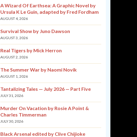
A Wizard Of Earthsea: A Graphic Novel by
Ursula K Le Guin, adapted by Fred Fordham
AUGUST 4, 2026
Survival Show by Juno Dawson
AUGUST 3, 2026
Real Tigers by Mick Herron
AUGUST 2, 2026
The Summer War by Naomi Novik
AUGUST 1, 2026
Tantalizing Tales — July 2026 — Part Five
JULY 31, 2026
Murder On Vacation by Rosie A Point &
Charles Timmerman
JULY 30, 2026
Black Arsenal edited by Clive Chijioke