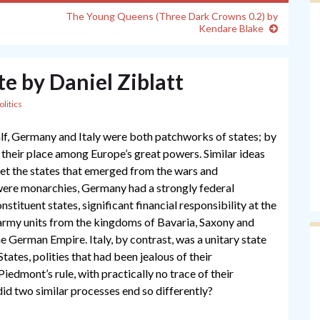
The Young Queens (Three Dark Crowns 0.2) by
Kendare Blake
te by Daniel Ziblatt
olitics
half, Germany and Italy were both patchworks of states; by
their place among Europe’s great powers. Similar ideas
 yet the states that emerged from the wars and
were monarchies, Germany had a strongly federal
stituent states, significant financial responsibility at the
army units from the kingdoms of Bavaria, Saxony and
 German Empire. Italy, by contrast, was a unitary state
States, polities that had been jealous of their
edmont’s rule, with practically no trace of their
did two similar processes end so differently?