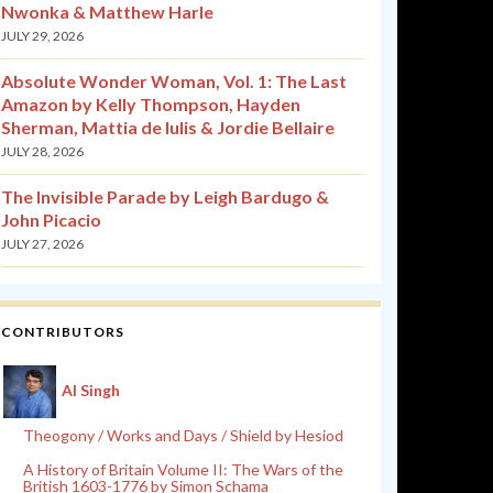
Nwonka & Matthew Harle
JULY 29, 2026
Absolute Wonder Woman, Vol. 1: The Last
Amazon by Kelly Thompson, Hayden
Sherman, Mattia de Iulis & Jordie Bellaire
JULY 28, 2026
The Invisible Parade by Leigh Bardugo &
John Picacio
JULY 27, 2026
CONTRIBUTORS
Al Singh
Theogony / Works and Days / Shield by Hesiod
A History of Britain Volume II: The Wars of the
British 1603-1776 by Simon Schama