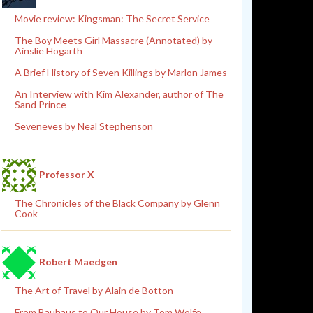
Movie review: Kingsman: The Secret Service
The Boy Meets Girl Massacre (Annotated) by
Ainslie Hogarth
A Brief History of Seven Killings by Marlon James
An Interview with Kim Alexander, author of The
Sand Prince
Seveneves by Neal Stephenson
Professor X
The Chronicles of the Black Company by Glenn
Cook
Robert Maedgen
The Art of Travel by Alain de Botton
From Bauhaus to Our House by Tom Wolfe