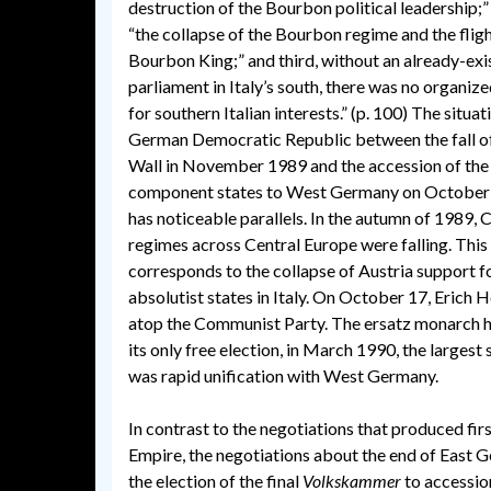
destruction of the Bourbon political leadership;”
“the collapse of the Bourbon regime and the fligh
Bourbon King;” and third, without an already-exi
parliament in Italy’s south, there was no organize
for southern Italian interests.” (p. 100) The situat
German Democratic Republic between the fall of
Wall in November 1989 and the accession of th
component states to West Germany on October
has noticeable parallels. In the autumn of 1989
regimes across Central Europe were falling. This
corresponds to the collapse of Austria support f
absolutist states in Italy. On October 17, Erich
atop the Communist Party. The ersatz monarch h
its only free election, in March 1990, the larges
was rapid unification with West Germany.
In contrast to the negotiations that produced f
Empire, the negotiations about the end of East G
the election of the final
Volkskammer
to accession