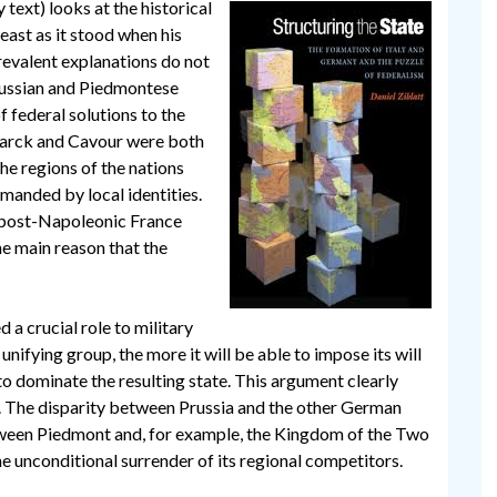
text) looks at the historical
least as it stood when his
revalent explanations do not
russian and Piedmontese
f federal solutions to the
marck and Cavour were both
he regions of the nations
manded by local identities.
n post-Napoleonic France
he main reason that the
 a crucial role to military
unifying group, the more it will be able to impose its will
s to dominate the resulting state. This argument clearly
y. The disparity between Prussia and the other German
tween Piedmont and, for example, the Kingdom of the Two
the unconditional surrender of its regional competitors.