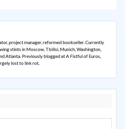
lator, project manager, reformed bookseller. Currently
lowing stints in Moscow, Tbilisi, Munich, Washington,
 Atlanta. Previously blogged at A Fistful of Euros,
gely lost to link rot.