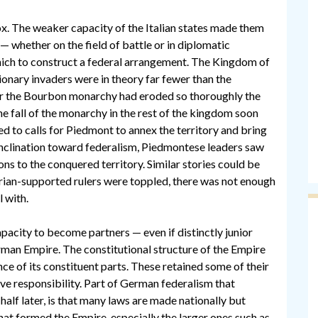
ox. The weaker capacity of the Italian states made them
 whether on the field of battle or in diplomatic
which to construct a federal arrangement. The Kingdom of
utionary invaders were in theory far fewer than the
for the Bourbon monarchy had eroded so thoroughly the
 The fall of the monarchy in the rest of the kingdom soon
led to calls for Piedmont to annex the territory and bring
 inclination toward federalism, Piedmontese leaders saw
ions to the conquered territory. Similar stories could be
rian-supported rulers were toppled, there was not enough
 with.
pacity to become partners — even if distinctly junior
erman Empire. The constitutional structure of the Empire
e of its constituent parts. These retained some of their
ive responsibility. Part of German federalism that
 half later, is that many laws are made nationally but
at formed the Empire, especially the larger ones such as