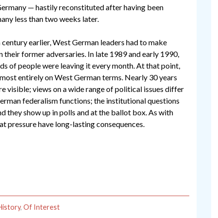
t Germany — hastily reconstituted after having been
ny less than two weeks later.
 century earlier, West German leaders had to make
in their former adversaries. In late 1989 and early 1990,
s of people were leaving it every month. At that point,
almost entirely on West German terms. Nearly 30 years
re visible; views on a wide range of political issues differ
rman federalism functions; the institutional questions
d they show up in polls and at the ballot box. As with
eat pressure have long-lasting consequences.
History
,
Of Interest