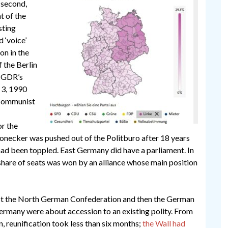
 second,
t of the
sting
d ‘voice’
ion in the
 the Berlin
e GDR’s
 3, 1990
, Communist
or the
 Honecker was pushed out of the Politburo after 18 years
ad been toppled. East Germany did have a parliament. In
t share of seats was won by an alliance whose main position
irst the North German Confederation and then the German
ermany were about accession to an existing polity. From
, reunification took less than six months;
the Wall had