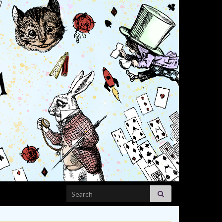
Search for: