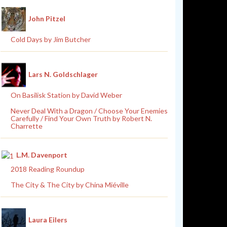
John Pitzel
Cold Days by Jim Butcher
Lars N. Goldschlager
On Basilisk Station by David Weber
Never Deal With a Dragon / Choose Your Enemies
Carefully / Find Your Own Truth by Robert N.
Charrette
L.M. Davenport
2018 Reading Roundup
The City & The City by China Miéville
Laura Eilers