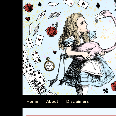
Home
About
Disclaimers