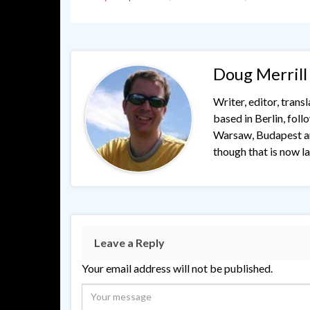
Doug Merrill
Writer, editor, trans
based in Berlin, fol
Warsaw, Budapest and
though that is now lar
Leave a Reply
Your email address will not be published.