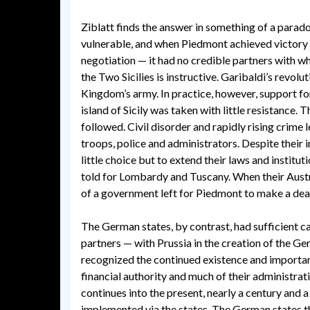
Ziblatt finds the answer in something of a parad
vulnerable, and when Piedmont achieved victory —
negotiation — it had no credible partners with 
the Two Sicilies is instructive. Garibaldi’s revol
Kingdom’s army. In practice, however, support 
island of Sicily was taken with little resistance.
followed. Civil disorder and rapidly rising crime 
troops, police and administrators. Despite their
little choice but to extend their laws and institut
told for Lombardy and Tuscany. When their Aust
of a government left for Piedmont to make a deal
The German states, by contrast, had sufficient ca
partners — with Prussia in the creation of the G
recognized the continued existence and importanc
financial authority and much of their administrat
continues into the present, nearly a century and a
implemented via the states. The German states th