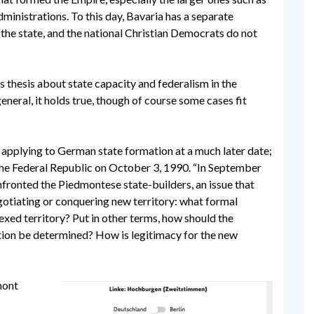
dministrations. To this day, Bavaria has a separate
 the state, and the national Christian Democrats do not
s thesis about state capacity and federalism in the
neral, it holds true, though of course some cases fit
s applying to German state formation at a much later date;
the Federal Republic on October 3, 1990. “In September
ronted the Piedmontese state-builders, an issue that
egotiating or conquering new territory: what formal
xed territory? Put in other terms, how should the
cation be determined? How is legitimacy for the new
mont