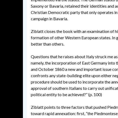
Saxony or Bavaria, retained their identities and a
Christian Democratic party that only operates in
campaign in Bavaria.
Ziblatt closes the book with an examination of hi
formation of other Western European states. In ge
better than others.
Questions that he raises about Italy struck me a
namely, the incorporation of East Germany into 
and October 1860 a new and important issue conf
confronts any state-building elite upon either n
procedure should be used to incorporate the anne
approval of southern Italians to carry out unifi
political entity to be achieved?” (p. 100)
Ziblatt points to three factors that pushed Pied
toward rapid annexation: first, “the Piedmontese