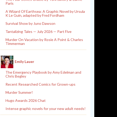
Paris
A Wizard Of Earthsea: A Graphic Novel by Ursula
K Le Guin, adapted by Fred Fordham
Survival Show by Juno Dawson
Tantalizing Tales — July 2026 — Part Five
Murder On Vacation by Rosie A Point & Charles
Timmerman
Emily Lauer
The Emergency Playbook by Amy Edelman and
Chris Begley
Recent Researched Comics for Grown-ups
Murder Summer!
Hugo Awards 2026 Chat
Intense graphic novels for your new adult needs!