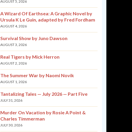
AUGUST 5, 2026
A Wizard Of Earthsea: A Graphic Novel by
Ursula K Le Guin, adapted by Fred Fordham
AUGUST 4, 2026
Survival Show by Juno Dawson
AUGUST 3, 2026
Real Tigers by Mick Herron
AUGUST 2, 2026
The Summer War by Naomi Novik
AUGUST 1, 2026
Tantalizing Tales — July 2026 — Part Five
JULY 31, 2026
Murder On Vacation by Rosie A Point &
Charles Timmerman
JULY 30, 2026