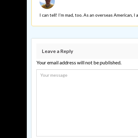
I can tell! I’m mad, too. As an overseas American, I
Leave a Reply
Your email address will not be published.