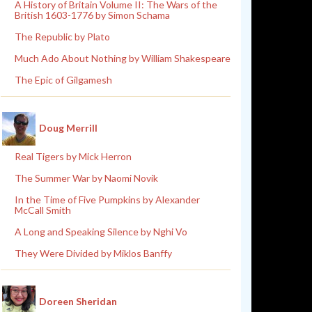
A History of Britain Volume II: The Wars of the
British 1603-1776 by Simon Schama
The Republic by Plato
Much Ado About Nothing by William Shakespeare
The Epic of Gilgamesh
Doug Merrill
Real Tigers by Mick Herron
The Summer War by Naomi Novik
In the Time of Five Pumpkins by Alexander
McCall Smith
A Long and Speaking Silence by Nghi Vo
They Were Divided by Miklos Banffy
Doreen Sheridan