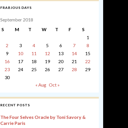
FRABJOUS DAYS
September 2018
S
M
T
W
T
F
S
1
2
3
4
5
6
7
8
9
10
11
12
13
14
15
16
17
18
19
20
21
22
23
24
25
26
27
28
29
30
« Aug
Oct »
RECENT POSTS
The Four Selves Oracle by Toni Savory &
Carrie Paris