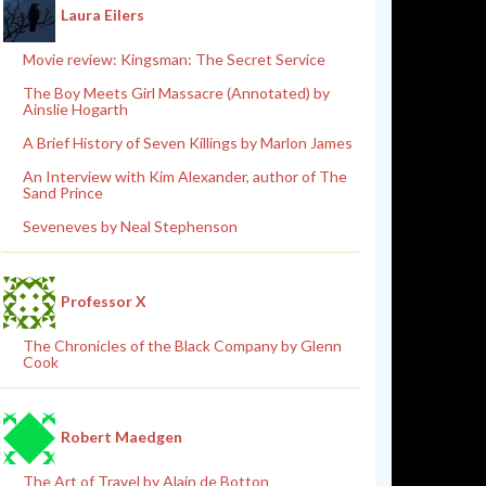
Laura Eilers
Movie review: Kingsman: The Secret Service
The Boy Meets Girl Massacre (Annotated) by
Ainslie Hogarth
A Brief History of Seven Killings by Marlon James
An Interview with Kim Alexander, author of The
Sand Prince
Seveneves by Neal Stephenson
Professor X
The Chronicles of the Black Company by Glenn
Cook
Robert Maedgen
The Art of Travel by Alain de Botton