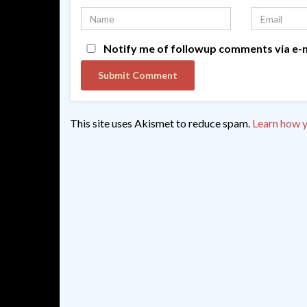
Notify me of followup comments via e-m
This site uses Akismet to reduce spam.
Learn how y