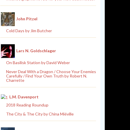
John Pitzel
Cold Days by Jim Butcher
Lars N. Goldschlager
On Basilisk Station by David Weber
Never Deal With a Dragon / Choose Your Enemies
Carefully / Find Your Own Truth by Robert N.
Charrette
L.M. Davenport
2018 Reading Roundup
The City & The City by China Miéville