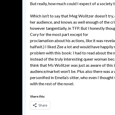
But really, how much could I expect of a society t
Which isn’t to say that Meg Wolitzer doesn’t try, 
her audience, and knows as well enough of the cri
however tangentially, in TFP. But I honestly thou
Cory for the most part except for
breaking up wi
proclamation about his actions, like it was revela
halfwit.) I liked Zee a lot and would have happily
problem with this book: I had to read about the m
instead of the truly interesting queer woman beca
think that Ms Wolitzer was just as aware of this i
audience/market won’t be. Plus also there was a v
personified in Emelia’s sitter, who even I though
with the rest of the novel.
Share this:
Share