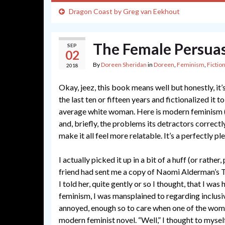
Dragon Coast by Greg van Eekhout
The Female Persua
SEP
02
By
Doreen Sheridan
in
Doreen
,
Feminism
,
Fictio
2018
Okay, jeez, this book means well but honestly, it’
the last ten or fifteen years and fictionalized it 
average white woman. Here is modern feminism (
and, briefly, the problems its detractors correctl
make it all feel more relatable. It’s a perfectly p
I actually picked it up in a bit of a huff (or rather,
friend had sent me a copy of Naomi Alderman’s T
I told her, quite gently or so I thought, that I was
feminism, I was mansplained to regarding inclusivit
annoyed, enough so to care when one of the wom
modern feminist novel. “Well,” I thought to myself