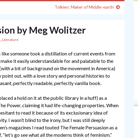
Tolkien: Maker of Middle-earth
sion by Meg Wolitzer
n
,
Literature
s like someone took a distillation of current events from
to make it easily understandable for and palatable to the
with a bit of background on the movement in America)
y point out, with a love story and personal histories to
leasant, perfectly readable, perfectly vanilla book.
 placed a hold on it at the public library in a huff) as a
he Power, claiming it had life-changing properties. When
 hesitant to read it because of its exclusionary idea of
y. I wasn’t blind to the irony, but I was still deeply
en’s magazines I read touted The Female Persuasion as a
, “let’s go see what all the moderns think of feminism.”