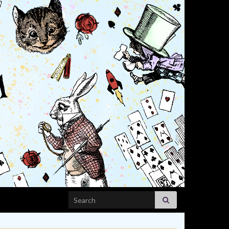
Search for: