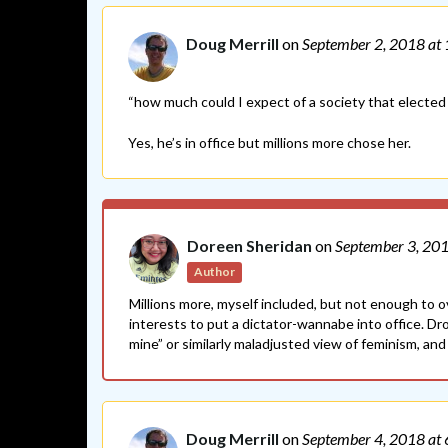
Doug Merrill
on
September 2, 2018
at
“how much could I expect of a society that elected 
Yes, he’s in office but millions more chose her.
Doreen Sheridan
on
September 3, 20
Author
Millions more, myself included, but not enough to 
interests to put a dictator-wannabe into office. D
mine” or similarly maladjusted view of feminism, and I
Doug Merrill
on
September 4, 2018
at