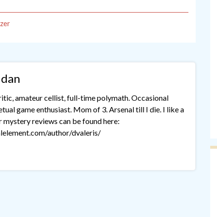
zer
idan
tic, amateur cellist, full-time polymath. Occasional
ual game enthusiast. Mom of 3. Arsenal till I die. I like a
r mystery reviews can be found here:
lelement.com/author/dvaleris/