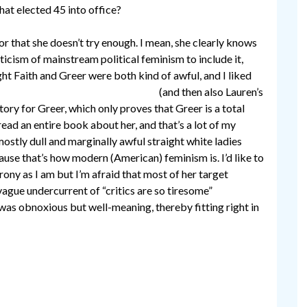
hat elected 45 into office?
or that she doesn’t try enough. I mean, she clearly knows
ticism of mainstream political feminism to include it,
ght Faith and Greer were both kind of awful, and I liked
th Greer for no discernible reason
(and then also Lauren’s
tory for Greer, which only proves that Greer is a total
 read an entire book about her, and that’s a lot of my
ostly dull and marginally awful straight white ladies
use that’s how modern (American) feminism is. I’d like to
rony as I am but I’m afraid that most of her target
ague undercurrent of “critics are so tiresome”
t was obnoxious but well-meaning, thereby fitting right in