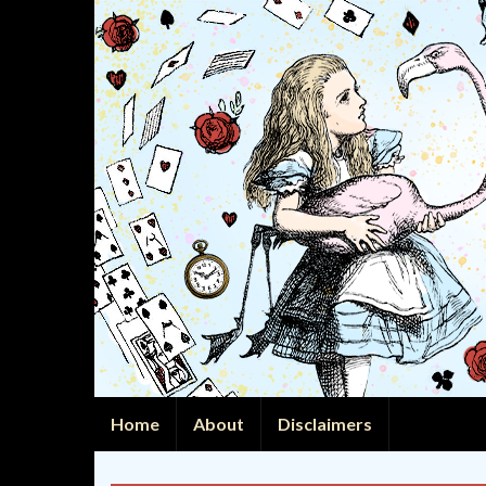
Home
About
Disclaimers