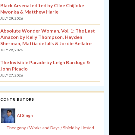
Black Arsenal edited by Clive Chijioke
Nwonka & Matthew Harle
JULY 29, 2026
Absolute Wonder Woman, Vol. 1: The Last
Amazon by Kelly Thompson, Hayden
Sherman, Mattia de Iulis & Jordie Bellaire
JULY 28, 2026
The Invisible Parade by Leigh Bardugo &
John Picacio
JULY 27, 2026
CONTRIBUTORS
Al Singh
Theogony / Works and Days / Shield by Hesiod