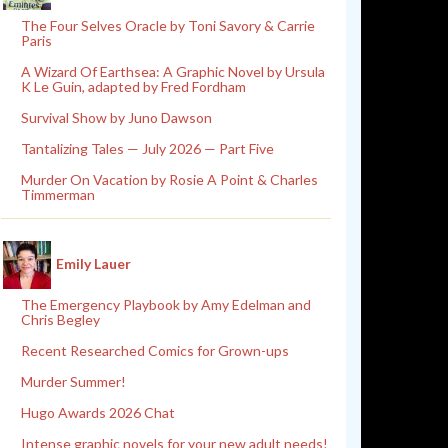
The Four Selves Oracle by Toni Savory & Carrie
Paris
A Wizard Of Earthsea: A Graphic Novel by Ursula
K Le Guin, adapted by Fred Fordham
Survival Show by Juno Dawson
Tantalizing Tales — July 2026 — Part Five
Murder On Vacation by Rosie A Point & Charles
Timmerman
Emily Lauer
The Emergency Playbook by Amy Edelman and
Chris Begley
Recent Researched Comics for Grown-ups
Murder Summer!
Hugo Awards 2026 Chat
Intense graphic novels for your new adult needs!