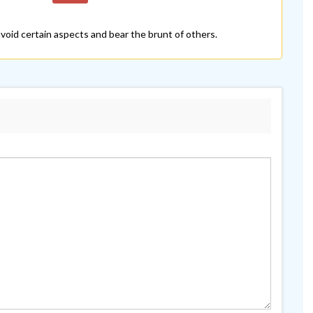
 avoid certain aspects and bear the brunt of others.