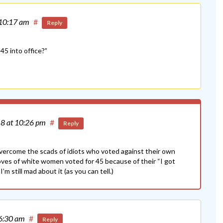
 10:17 am
#
Reply
45 into office?”
18
at 10:26 pm
#
Reply
overcome the scads of idiots who voted against their own
roves of white women voted for 45 because of their “I got
’m still mad about it (as you can tell.)
 6:30 am
#
Reply