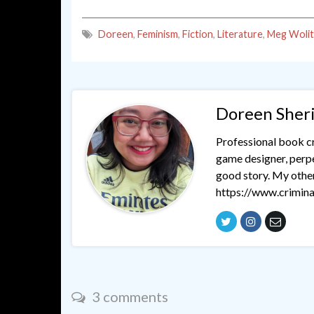
Doreen
,
Feminism
,
Fiction
,
Literature
,
Meg Wolit
Doreen Sher
Professional book cri
game designer, perpet
good story. My othe
https://www.crimina
3 comments