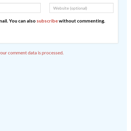
ail. You can also
subscribe
without commenting.
our comment data is processed.