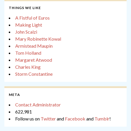
THINGS WE LIKE
A Fistful of Euros
Making Light
John Scalzi
Mary Robinette Kowal
Armistead Maupin
Tom Holland
Margaret Atwood
Charles King
Storm Constantine
META
Contact Administrator
622,981
Follow us on
Twitter
and
Facebook
and
Tumblr
!