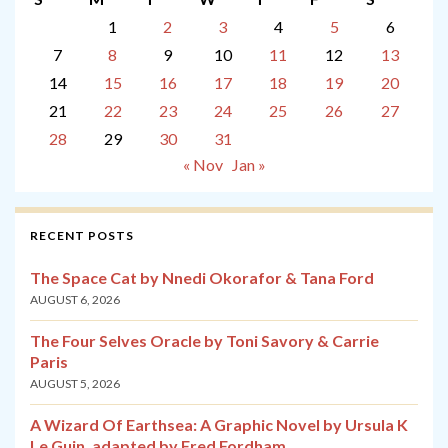
1
2
3
4
5
6
7
8
9
10
11
12
13
14
15
16
17
18
19
20
21
22
23
24
25
26
27
28
29
30
31
« Nov
Jan »
RECENT POSTS
The Space Cat by Nnedi Okorafor & Tana Ford
AUGUST 6, 2026
The Four Selves Oracle by Toni Savory & Carrie
Paris
AUGUST 5, 2026
A Wizard Of Earthsea: A Graphic Novel by Ursula K
Le Guin, adapted by Fred Fordham