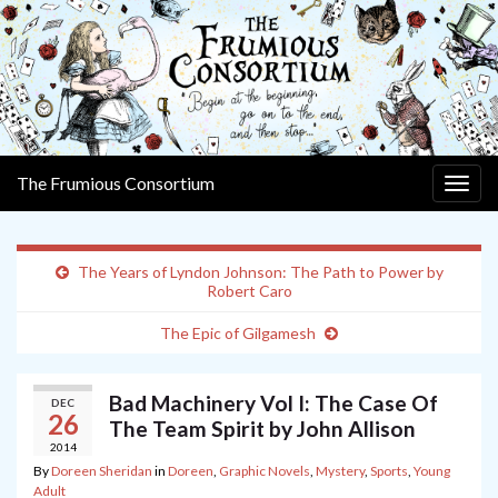
The Frumious Consortium
Togg
navig
The Years of Lyndon Johnson: The Path to Power by
Robert Caro
The Epic of Gilgamesh
Bad Machinery Vol I: The Case Of
DEC
26
The Team Spirit by John Allison
2014
By
Doreen Sheridan
in
Doreen
,
Graphic Novels
,
Mystery
,
Sports
,
Young
Adult