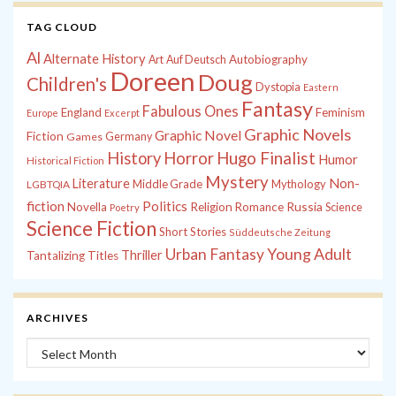
TAG CLOUD
Al
Alternate History
Autobiography
Art
Auf Deutsch
Doreen
Doug
Children's
Dystopia
Eastern
Fantasy
Fabulous Ones
England
Feminism
Europe
Excerpt
Graphic Novels
Graphic Novel
Fiction
Games
Germany
History
Horror
Hugo Finalist
Humor
Historical Fiction
Mystery
Non-
Literature
Middle Grade
Mythology
LGBTQIA
fiction
Politics
Russia
Novella
Religion
Romance
Science
Poetry
Science Fiction
Short Stories
Süddeutsche Zeitung
Young Adult
Urban Fantasy
Thriller
Tantalizing Titles
ARCHIVES
Archives