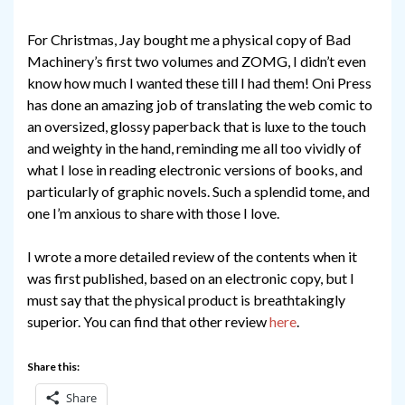
For Christmas, Jay bought me a physical copy of Bad
Machinery’s first two volumes and ZOMG, I didn’t even
know how much I wanted these till I had them! Oni Press
has done an amazing job of translating the web comic to
an oversized, glossy paperback that is luxe to the touch
and weighty in the hand, reminding me all too vividly of
what I lose in reading electronic versions of books, and
particularly of graphic novels. Such a splendid tome, and
one I’m anxious to share with those I love.
I wrote a more detailed review of the contents when it
was first published, based on an electronic copy, but I
must say that the physical product is breathtakingly
superior. You can find that other review
here
.
Share this:
Share