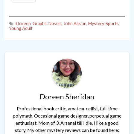
Doreen
,
Graphic Novels
,
John Allison
,
Mystery
,
Sports
,
Young Adult
Doreen Sheridan
Professional book critic, amateur cellist, full-time
polymath. Occasional game designer, perpetual game
enthusiast. Mom of 3. Arsenal till I die. I like a good
story. My other mystery reviews can be found here: