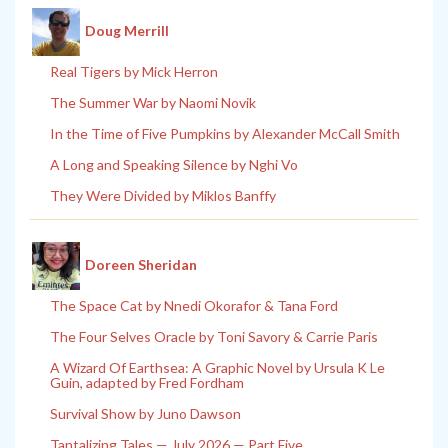
Doug Merrill
Real Tigers by Mick Herron
The Summer War by Naomi Novik
In the Time of Five Pumpkins by Alexander McCall Smith
A Long and Speaking Silence by Nghi Vo
They Were Divided by Miklos Banffy
Doreen Sheridan
The Space Cat by Nnedi Okorafor & Tana Ford
The Four Selves Oracle by Toni Savory & Carrie Paris
A Wizard Of Earthsea: A Graphic Novel by Ursula K Le
Guin, adapted by Fred Fordham
Survival Show by Juno Dawson
Tantalizing Tales — July 2026 — Part Five