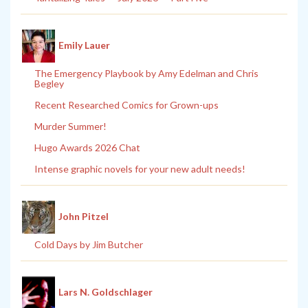
Emily Lauer
The Emergency Playbook by Amy Edelman and Chris
Begley
Recent Researched Comics for Grown-ups
Murder Summer!
Hugo Awards 2026 Chat
Intense graphic novels for your new adult needs!
John Pitzel
Cold Days by Jim Butcher
Lars N. Goldschlager