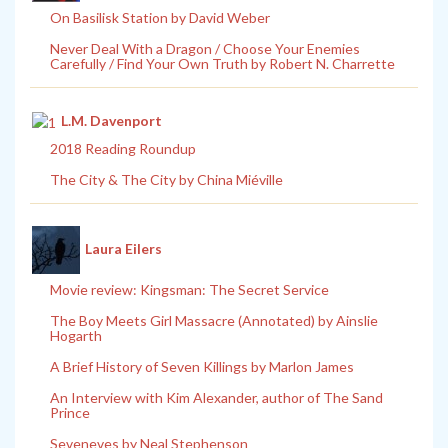
On Basilisk Station by David Weber
Never Deal With a Dragon / Choose Your Enemies
Carefully / Find Your Own Truth by Robert N. Charrette
L.M. Davenport
2018 Reading Roundup
The City & The City by China Miéville
Laura Eilers
Movie review: Kingsman: The Secret Service
The Boy Meets Girl Massacre (Annotated) by Ainslie
Hogarth
A Brief History of Seven Killings by Marlon James
An Interview with Kim Alexander, author of The Sand
Prince
Seveneves by Neal Stephenson