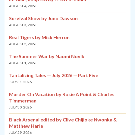
AUGUST 4, 2026
Survival Show by Juno Dawson
AUGUST 3, 2026
Real Tigers by Mick Herron
AUGUST 2, 2026
The Summer War by Naomi Novik
AUGUST 1, 2026
Tantalizing Tales — July 2026 — Part Five
JULY 31, 2026
Murder On Vacation by Rosie A Point & Charles
Timmerman
JULY 30, 2026
Black Arsenal edited by Clive Chijioke Nwonka &
Matthew Harle
JULY 29, 2026