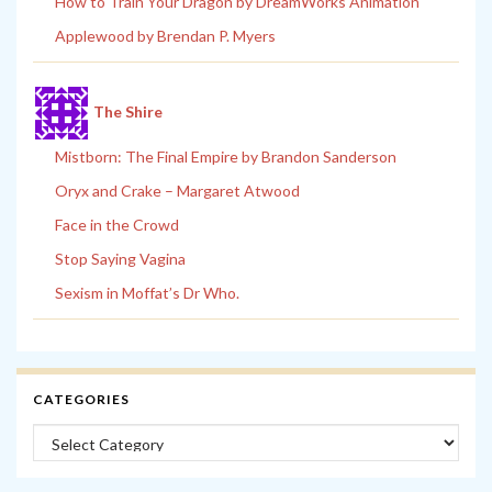
How to Train Your Dragon by DreamWorks Animation
Applewood by Brendan P. Myers
The Shire
Mistborn: The Final Empire by Brandon Sanderson
Oryx and Crake – Margaret Atwood
Face in the Crowd
Stop Saying Vagina
Sexism in Moffat’s Dr Who.
CATEGORIES
Categories