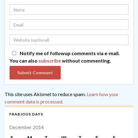
Notify me of followup comments via e-mail.
You can also
subscribe
without commenting.
This site uses Akismet to reduce spam.
Learn how your
comment data is processed.
FRABJOUS DAYS
December 2014
S
M
T
W
T
F
S