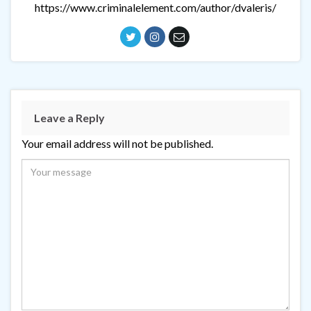
https://www.criminalelement.com/author/dvaleris/
Leave a Reply
Your email address will not be published.