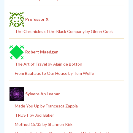
Professor X
The Chronicles of the Black Company by Glenn Cook
Robert Maedgen
The Art of Travel by Alain de Botton
From Bauhaus to Our House by Tom Wolfe
Sylvere Ap Leanan
Made You Up by Francesca Zappia
TRUST by Jodi Baker
Method 15/33 by Shannon Kirk