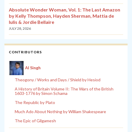
Absolute Wonder Woman, Vol. 1: The Last Amazon
by Kelly Thompson, Hayden Sherman, Mattia de
Iulis & Jordie Bellaire
JULY 28, 2026
CONTRIBUTORS
Al Singh
Theogony / Works and Days / Shield by Hesiod
A History of Britain Volume II: The Wars of the British
1603-1776 by Simon Schama
The Republic by Plato
Much Ado About Nothing by William Shakespeare
The Epic of Gilgamesh