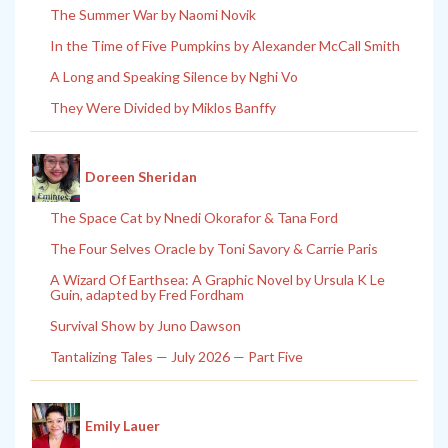
The Summer War by Naomi Novik
In the Time of Five Pumpkins by Alexander McCall Smith
A Long and Speaking Silence by Nghi Vo
They Were Divided by Miklos Banffy
Doreen Sheridan
The Space Cat by Nnedi Okorafor & Tana Ford
The Four Selves Oracle by Toni Savory & Carrie Paris
A Wizard Of Earthsea: A Graphic Novel by Ursula K Le
Guin, adapted by Fred Fordham
Survival Show by Juno Dawson
Tantalizing Tales — July 2026 — Part Five
Emily Lauer