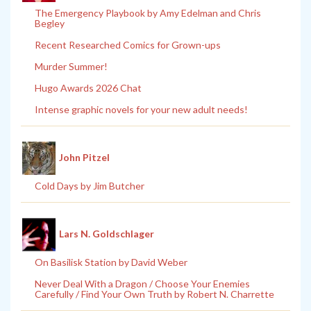
The Emergency Playbook by Amy Edelman and Chris
Begley
Recent Researched Comics for Grown-ups
Murder Summer!
Hugo Awards 2026 Chat
Intense graphic novels for your new adult needs!
John Pitzel
Cold Days by Jim Butcher
Lars N. Goldschlager
On Basilisk Station by David Weber
Never Deal With a Dragon / Choose Your Enemies
Carefully / Find Your Own Truth by Robert N. Charrette