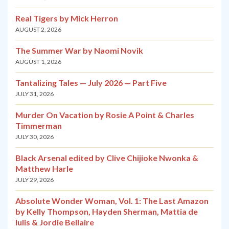
Real Tigers by Mick Herron
AUGUST 2, 2026
The Summer War by Naomi Novik
AUGUST 1, 2026
Tantalizing Tales — July 2026 — Part Five
JULY 31, 2026
Murder On Vacation by Rosie A Point & Charles
Timmerman
JULY 30, 2026
Black Arsenal edited by Clive Chijioke Nwonka &
Matthew Harle
JULY 29, 2026
Absolute Wonder Woman, Vol. 1: The Last Amazon
by Kelly Thompson, Hayden Sherman, Mattia de
Iulis & Jordie Bellaire