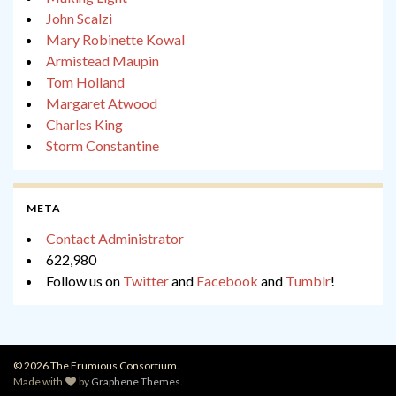
John Scalzi
Mary Robinette Kowal
Armistead Maupin
Tom Holland
Margaret Atwood
Charles King
Storm Constantine
META
Contact Administrator
622,980
Follow us on
Twitter
and
Facebook
and
Tumblr
!
© 2026 The Frumious Consortium.
Made with
by
Graphene Themes
.