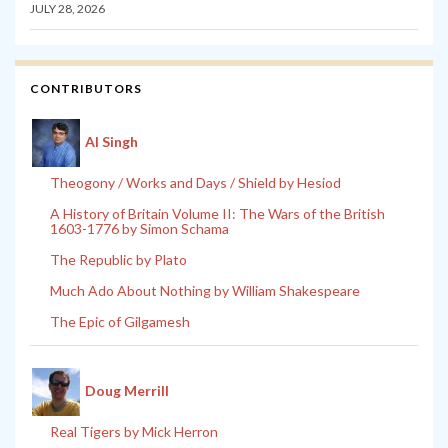
JULY 28, 2026
CONTRIBUTORS
Al Singh
Theogony / Works and Days / Shield by Hesiod
A History of Britain Volume II: The Wars of the British
1603-1776 by Simon Schama
The Republic by Plato
Much Ado About Nothing by William Shakespeare
The Epic of Gilgamesh
Doug Merrill
Real Tigers by Mick Herron