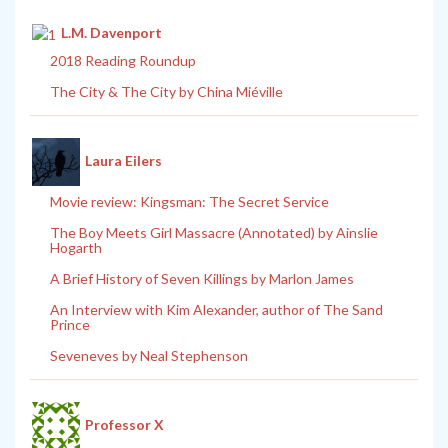
L.M. Davenport
2018 Reading Roundup
The City & The City by China Miéville
Laura Eilers
Movie review: Kingsman: The Secret Service
The Boy Meets Girl Massacre (Annotated) by Ainslie
Hogarth
A Brief History of Seven Killings by Marlon James
An Interview with Kim Alexander, author of The Sand
Prince
Seveneves by Neal Stephenson
Professor X