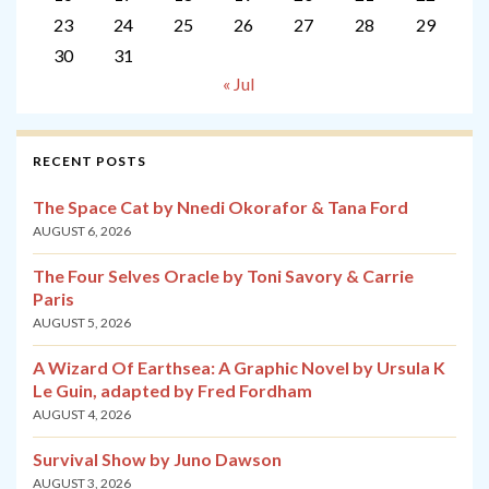
23
24
25
26
27
28
29
30
31
« Jul
RECENT POSTS
The Space Cat by Nnedi Okorafor & Tana Ford
AUGUST 6, 2026
The Four Selves Oracle by Toni Savory & Carrie
Paris
AUGUST 5, 2026
A Wizard Of Earthsea: A Graphic Novel by Ursula K
Le Guin, adapted by Fred Fordham
AUGUST 4, 2026
Survival Show by Juno Dawson
AUGUST 3, 2026