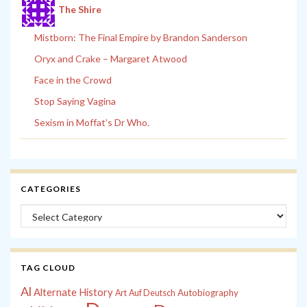
The Shire
Mistborn: The Final Empire by Brandon Sanderson
Oryx and Crake – Margaret Atwood
Face in the Crowd
Stop Saying Vagina
Sexism in Moffat’s Dr Who.
CATEGORIES
Categories
TAG CLOUD
Al
Alternate History
Autobiography
Art
Auf Deutsch