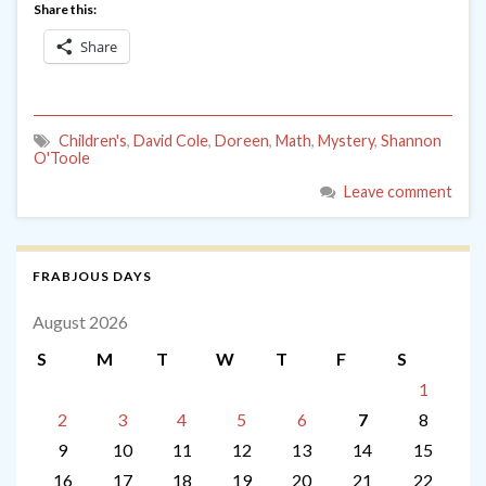
Share this:
Share
Children's
,
David Cole
,
Doreen
,
Math
,
Mystery
,
Shannon
O'Toole
Leave comment
FRABJOUS DAYS
August 2026
S
M
T
W
T
F
S
1
2
3
4
5
6
7
8
9
10
11
12
13
14
15
16
17
18
19
20
21
22