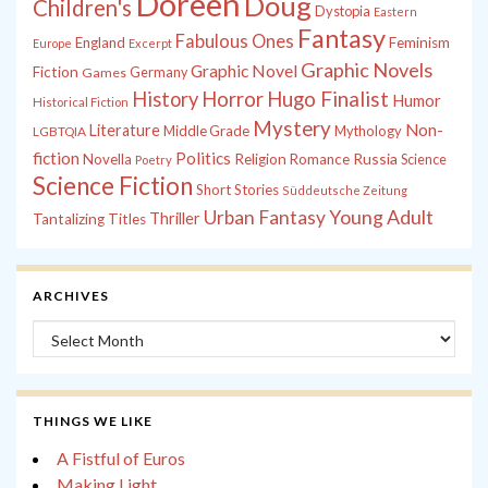
Doreen
Doug
Children's
Dystopia
Eastern
Fantasy
Fabulous Ones
England
Feminism
Europe
Excerpt
Graphic Novels
Graphic Novel
Fiction
Games
Germany
History
Horror
Hugo Finalist
Humor
Historical Fiction
Mystery
Non-
Literature
Middle Grade
Mythology
LGBTQIA
fiction
Politics
Russia
Novella
Religion
Romance
Science
Poetry
Science Fiction
Short Stories
Süddeutsche Zeitung
Young Adult
Urban Fantasy
Thriller
Tantalizing Titles
ARCHIVES
Archives
THINGS WE LIKE
A Fistful of Euros
Making Light