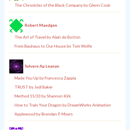
The Chronicles of the Black Company by Glenn Cook
Robert Maedgen
The Art of Travel by Alain de Botton
From Bauhaus to Our House by Tom Wolfe
Sylvere Ap Leanan
Made You Up by Francesca Zappia
TRUST by Jodi Baker
Method 15/33 by Shannon Kirk
How to Train Your Dragon by DreamWorks Animation
Applewood by Brendan P. Myers