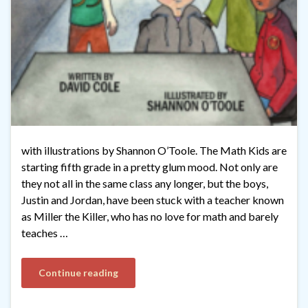
with illustrations by Shannon O’Toole. The Math Kids are
starting fifth grade in a pretty glum mood. Not only are
they not all in the same class any longer, but the boys,
Justin and Jordan, have been stuck with a teacher known
as Miller the Killer, who has no love for math and barely
teaches …
Continue reading