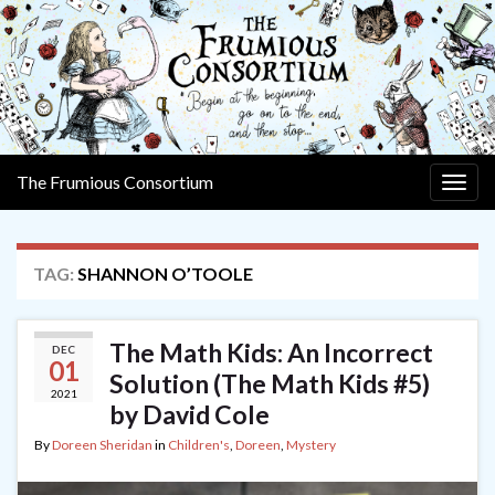
The Frumious Consortium
Togg
navig
TAG:
SHANNON O’TOOLE
The Math Kids: An Incorrect
DEC
01
Solution (The Math Kids #5)
2021
by David Cole
By
Doreen Sheridan
in
Children's
,
Doreen
,
Mystery