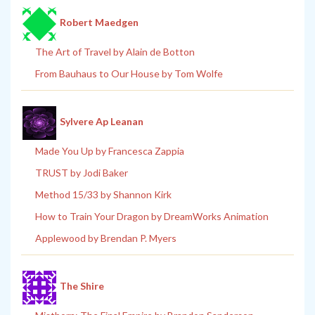
Robert Maedgen
The Art of Travel by Alain de Botton
From Bauhaus to Our House by Tom Wolfe
Sylvere Ap Leanan
Made You Up by Francesca Zappia
TRUST by Jodi Baker
Method 15/33 by Shannon Kirk
How to Train Your Dragon by DreamWorks Animation
Applewood by Brendan P. Myers
The Shire