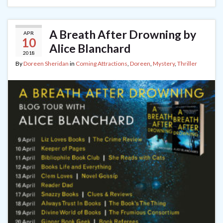
A Breath After Drowning by
APR
10
Alice Blanchard
2018
By
Doreen Sheridan
in
Coming Attractions
,
Doreen
,
Mystery
,
Thriller