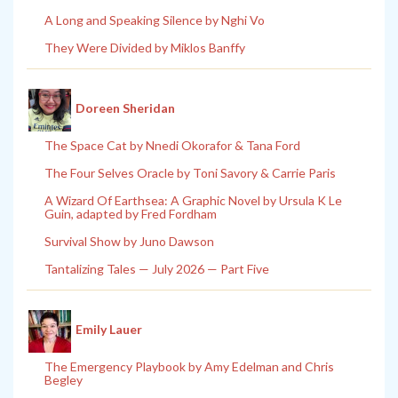
A Long and Speaking Silence by Nghi Vo
They Were Divided by Miklos Banffy
Doreen Sheridan
The Space Cat by Nnedi Okorafor & Tana Ford
The Four Selves Oracle by Toni Savory & Carrie Paris
A Wizard Of Earthsea: A Graphic Novel by Ursula K Le
Guin, adapted by Fred Fordham
Survival Show by Juno Dawson
Tantalizing Tales — July 2026 — Part Five
Emily Lauer
The Emergency Playbook by Amy Edelman and Chris
Begley