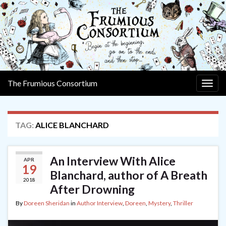
The Frumious Consortium
Togg
navig
TAG:
ALICE BLANCHARD
An Interview With Alice
APR
19
Blanchard, author of A Breath
2018
After Drowning
By
Doreen Sheridan
in
Author Interview
,
Doreen
,
Mystery
,
Thriller