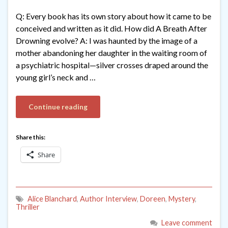
Q: Every book has its own story about how it came to be
conceived and written as it did. How did A Breath After
Drowning evolve? A: I was haunted by the image of a
mother abandoning her daughter in the waiting room of
a psychiatric hospital—silver crosses draped around the
young girl’s neck and …
Continue reading
Share this:
Share
Alice Blanchard
,
Author Interview
,
Doreen
,
Mystery
,
Thriller
Leave comment