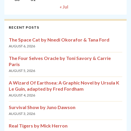
« Jul
RECENT POSTS
The Space Cat by Nnedi Okorafor & Tana Ford
AUGUST 6, 2026
The Four Selves Oracle by Toni Savory & Carrie
Paris
AUGUST 5, 2026
A Wizard Of Earthsea: A Graphic Novel by Ursula K
Le Guin, adapted by Fred Fordham
AUGUST 4, 2026
Survival Show by Juno Dawson
AUGUST 3, 2026
Real Tigers by Mick Herron