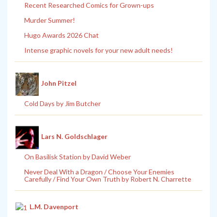
Recent Researched Comics for Grown-ups
Murder Summer!
Hugo Awards 2026 Chat
Intense graphic novels for your new adult needs!
John Pitzel
Cold Days by Jim Butcher
Lars N. Goldschlager
On Basilisk Station by David Weber
Never Deal With a Dragon / Choose Your Enemies
Carefully / Find Your Own Truth by Robert N. Charrette
L.M. Davenport