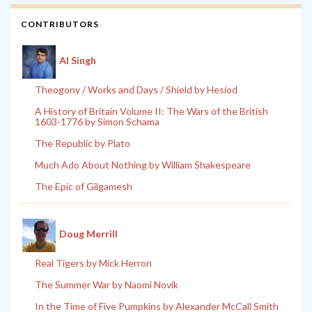
CONTRIBUTORS
Al Singh
Theogony / Works and Days / Shield by Hesiod
A History of Britain Volume II: The Wars of the British
1603-1776 by Simon Schama
The Republic by Plato
Much Ado About Nothing by William Shakespeare
The Epic of Gilgamesh
Doug Merrill
Real Tigers by Mick Herron
The Summer War by Naomi Novik
In the Time of Five Pumpkins by Alexander McCall Smith