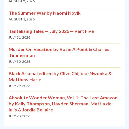
AUGUST 2, 2026
The Summer War by Naomi Novik
AUGUST 1, 2026
Tantalizing Tales — July 2026 — Part Five
JULY 31, 2026
Murder On Vacation by Rosie A Point & Charles
Timmerman
JULY 30, 2026
Black Arsenal edited by Clive Chijioke Nwonka &
Matthew Harle
JULY 29, 2026
Absolute Wonder Woman, Vol. 1: The Last Amazon
by Kelly Thompson, Hayden Sherman, Mattia de
Iulis & Jordie Bellaire
JULY 28, 2026