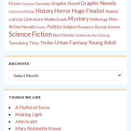
Graphic Novels
Graphic Novel
Fiction
Games
Germany
History
Horror
Hugo Finalist
Humor
Historical Fiction
Mystery
Non-
Literature
Middle Grade
Mythology
LGBTQIA
fiction
Politics
Russia
Novella
Religion
Romance
Science
Poetry
Science Fiction
Short Stories
Süddeutsche Zeitung
Young Adult
Urban Fantasy
Thriller
Tantalizing Titles
ARCHIVES
Archives
THINGS WE LIKE
A Fistful of Euros
Making Light
John Scalzi
Mary Robinette Kowal