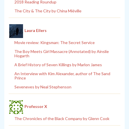
2018 Reading Roundup
The City & The City by China Miéville
Laura Eilers
Movie review: Kingsman: The Secret Service
The Boy Meets Girl Massacre (Annotated) by Ainslie
Hogarth
A Brief History of Seven Killings by Marlon James
An Interview with Kim Alexander, author of The Sand
Prince
Seveneves by Neal Stephenson
Professor X
The Chronicles of the Black Company by Glenn Cook