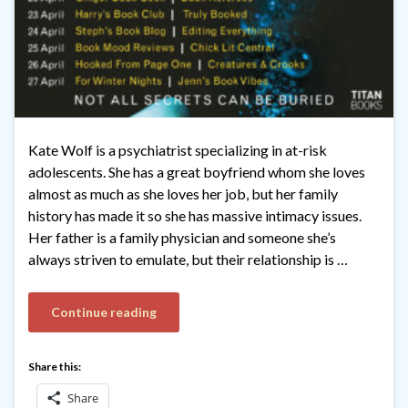
Kate Wolf is a psychiatrist specializing in at-risk
adolescents. She has a great boyfriend whom she loves
almost as much as she loves her job, but her family
history has made it so she has massive intimacy issues.
Her father is a family physician and someone she’s
always striven to emulate, but their relationship is …
Continue reading
Share this:
Share