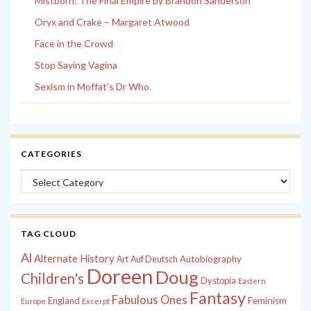
Mistborn: The Final Empire by Brandon Sanderson
Oryx and Crake – Margaret Atwood
Face in the Crowd
Stop Saying Vagina
Sexism in Moffat’s Dr Who.
CATEGORIES
Categories
TAG CLOUD
Al
Alternate History
Autobiography
Art
Auf Deutsch
Doreen
Doug
Children's
Dystopia
Eastern
Fantasy
Fabulous Ones
England
Feminism
Europe
Excerpt