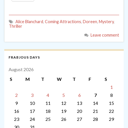
Alice Blanchard
,
Coming Attractions
,
Doreen
,
Mystery
,
Thriller
Leave comment
FRABJOUS DAYS
August 2026
S
M
T
W
T
F
S
1
2
3
4
5
6
7
8
9
10
11
12
13
14
15
16
17
18
19
20
21
22
23
24
25
26
27
28
29
30
31