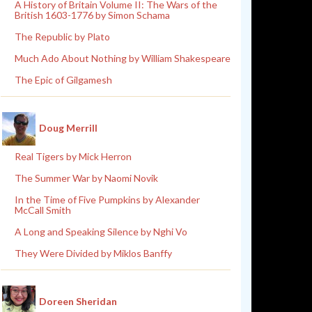
A History of Britain Volume II: The Wars of the
British 1603-1776 by Simon Schama
The Republic by Plato
Much Ado About Nothing by William Shakespeare
The Epic of Gilgamesh
Doug Merrill
Real Tigers by Mick Herron
The Summer War by Naomi Novik
In the Time of Five Pumpkins by Alexander
McCall Smith
A Long and Speaking Silence by Nghi Vo
They Were Divided by Miklos Banffy
Doreen Sheridan