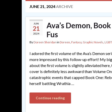
JUNE 21, 2024
ARCHIVE
Ava’s Demon, Book
JUN
21
Fus
2024
By
Doreen Sheridan
in
Doreen
,
Fantasy
,
Graphic Novels
,
LGBT
I adored the first volume of the Ava’s Demon ser
more impressed by this follow-up effort! My bi
about the first volume is slightly alleviated here, 
cover is definitely less awkward than Volume One
catastrophic events that capped Book One: Rebo
herself battling Wrathia …
Continue reading