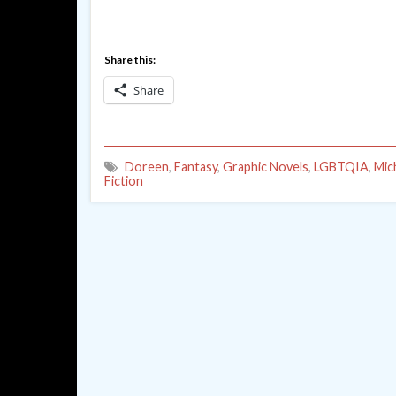
Share this:
Share
Doreen
,
Fantasy
,
Graphic Novels
,
LGBTQIA
,
Mic
Fiction