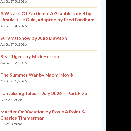
AUGUST 5, 2026
A Wizard Of Earthsea: A Graphic Novel by
Ursula K Le Guin, adapted by Fred Fordham
AUGUST 4, 2026
Survival Show by Juno Dawson
AUGUST 3, 2026
Real Tigers by Mick Herron
AUGUST 2, 2026
The Summer War by Naomi Novik
AUGUST 1, 2026
Tantalizing Tales — July 2026 — Part Five
JULY 31, 2026
Murder On Vacation by Rosie A Point &
Charles Timmerman
JULY 30, 2026