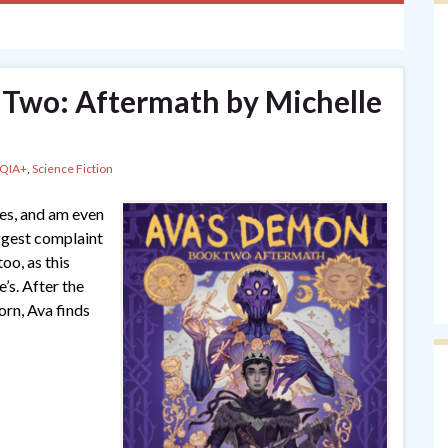
 Two: Aftermath by Michelle
QIA+
,
Science Fiction
ies, and am even
ggest complaint
too, as this
’s. After the
rn, Ava finds