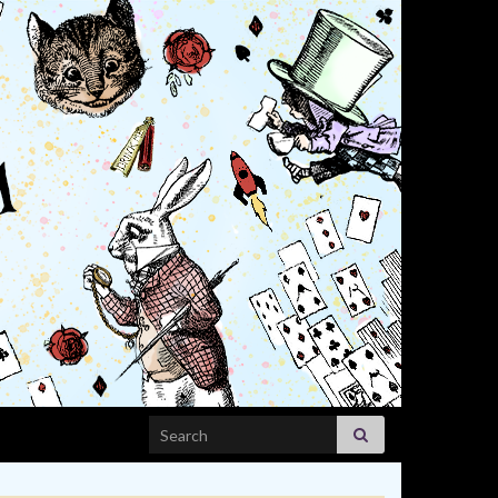
Search for: