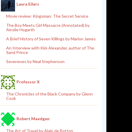
Laura Eilers
Movie review: Kingsman: The Secret Service
The Boy Meets Girl Massacre (Annotated) by
Ainslie Hogarth
A Brief History of Seven Killings by Marlon James
An Interview with Kim Alexander, author of The
Sand Prince
Seveneves by Neal Stephenson
Professor X
The Chronicles of the Black Company by Glenn
Cook
Robert Maedgen
The Art of Travel by Alain de Botton