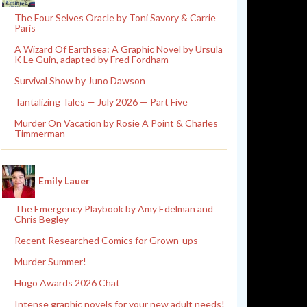
The Four Selves Oracle by Toni Savory & Carrie
Paris
A Wizard Of Earthsea: A Graphic Novel by Ursula
K Le Guin, adapted by Fred Fordham
Survival Show by Juno Dawson
Tantalizing Tales — July 2026 — Part Five
Murder On Vacation by Rosie A Point & Charles
Timmerman
Emily Lauer
The Emergency Playbook by Amy Edelman and
Chris Begley
Recent Researched Comics for Grown-ups
Murder Summer!
Hugo Awards 2026 Chat
Intense graphic novels for your new adult needs!