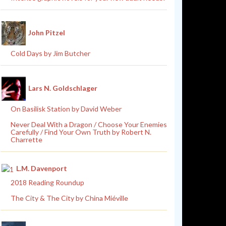
John Pitzel
Cold Days by Jim Butcher
Lars N. Goldschlager
On Basilisk Station by David Weber
Never Deal With a Dragon / Choose Your Enemies
Carefully / Find Your Own Truth by Robert N.
Charrette
L.M. Davenport
2018 Reading Roundup
The City & The City by China Miéville