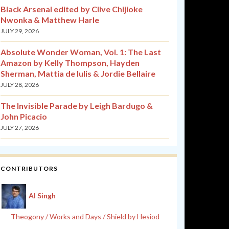
Black Arsenal edited by Clive Chijioke
Nwonka & Matthew Harle
JULY 29, 2026
Absolute Wonder Woman, Vol. 1: The Last
Amazon by Kelly Thompson, Hayden
Sherman, Mattia de Iulis & Jordie Bellaire
JULY 28, 2026
The Invisible Parade by Leigh Bardugo &
John Picacio
JULY 27, 2026
CONTRIBUTORS
Al Singh
Theogony / Works and Days / Shield by Hesiod