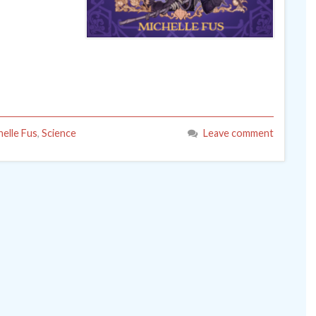
helle Fus
,
Science
Leave comment