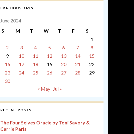
FRABJOUS DAYS
June 2024
S
M
T
W
T
F
S
1
2
3
4
5
6
7
8
9
10
11
12
13
14
15
16
17
18
19
20
21
22
23
24
25
26
27
28
29
30
« May
Jul »
RECENT POSTS
The Four Selves Oracle by Toni Savory &
Carrie Paris