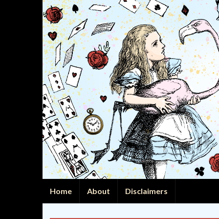
Home
About
Disclaimers