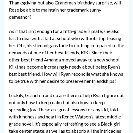
Thanksgiving but also Grandma’s birthday surprise, will
Rose be able to maintain her trademark sunny
demeanor?
As if that isn’t enough for a fifth-grader’s plate, she also
has to deal with a kid at school who will not stop teasing
her. Ofc, his shenanigans fade to nothing compared to the
demands of one of her best friends, KiKi. Since their
other best friend Amanda moved away to a new school,
KiKi has become increasingly needy about being Ryan’s
best
best friend. How will Ryan reconcile what she knows
to be true with her desire to preserve her friendships?
Luckily, Grandma and co are there to help Ryan figure out
not only how to keep calm but also how to keep
spreading joy. These are great lessons for any kid, told
with kindness and heart in Renée Watson’s latest middle-
grade novel. It’s especially refreshing to see a Black girl
take center stage, as well as to absorb all the intricacies