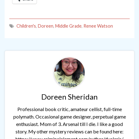
Children's
,
Doreen
,
Middle Grade
,
Renee Watson
Doreen Sheridan
Professional book critic, amateur cellist, full-time
polymath. Occasional game designer, perpetual game
enthusiast. Mom of 3. Arsenal till I die. I like a good
story. My other mystery reviews can be found here:
https://www.criminalelement.com/author/dvaleris/