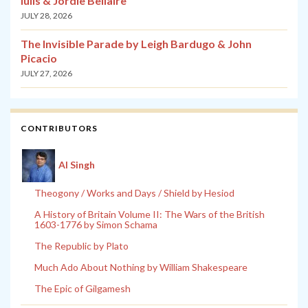
Iulis & Jordie Bellaire
JULY 28, 2026
The Invisible Parade by Leigh Bardugo & John
Picacio
JULY 27, 2026
CONTRIBUTORS
Al Singh
Theogony / Works and Days / Shield by Hesiod
A History of Britain Volume II: The Wars of the British
1603-1776 by Simon Schama
The Republic by Plato
Much Ado About Nothing by William Shakespeare
The Epic of Gilgamesh