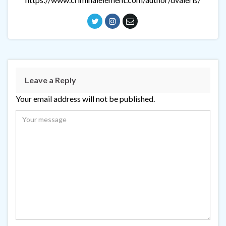
Leave a Reply
Your email address will not be published.