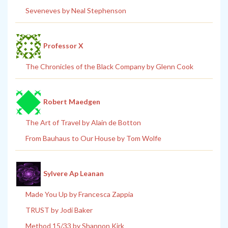
Seveneves by Neal Stephenson
Professor X
The Chronicles of the Black Company by Glenn Cook
Robert Maedgen
The Art of Travel by Alain de Botton
From Bauhaus to Our House by Tom Wolfe
Sylvere Ap Leanan
Made You Up by Francesca Zappia
TRUST by Jodi Baker
Method 15/33 by Shannon Kirk