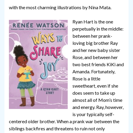
with the most charming illustrations by Nina Mata.
Ryan Hart is the one
perpetually in the middle:
between her prank-
loving big brother Ray
and her new baby sister
Rose, and between her
two best friends KiKi and
Amanda. Fortunately,
Rose is a little
sweetheart, even if she
does seem to take up
almost all of Mom’s time
and energy. Ray, however,
is your typically self-
centered older brother. When a prank war between the
siblings backfires and threatens to ruin not only