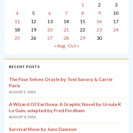
1
2
3
4
5
6
7
8
9
10
11
12
13
14
15
16
17
18
19
20
21
22
23
24
25
26
27
28
29
30
« Aug
Oct »
RECENT POSTS
The Four Selves Oracle by Toni Savory & Carrie
Paris
AUGUST 5, 2026
A Wizard Of Earthsea: A Graphic Novel by Ursula K
Le Guin, adapted by Fred Fordham
AUGUST 4, 2026
Survival Show by Juno Dawson