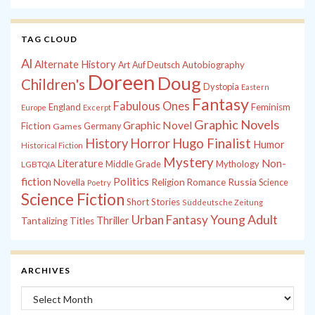
TAG CLOUD
Al
Alternate History
Autobiography
Art
Auf Deutsch
Doreen
Doug
Children's
Dystopia
Eastern
Fantasy
Fabulous Ones
England
Feminism
Europe
Excerpt
Graphic Novels
Graphic Novel
Fiction
Games
Germany
History
Horror
Hugo Finalist
Humor
Historical Fiction
Mystery
Non-
Literature
Middle Grade
Mythology
LGBTQIA
fiction
Politics
Russia
Novella
Religion
Romance
Science
Poetry
Science Fiction
Short Stories
Süddeutsche Zeitung
Young Adult
Urban Fantasy
Thriller
Tantalizing Titles
ARCHIVES
Archives