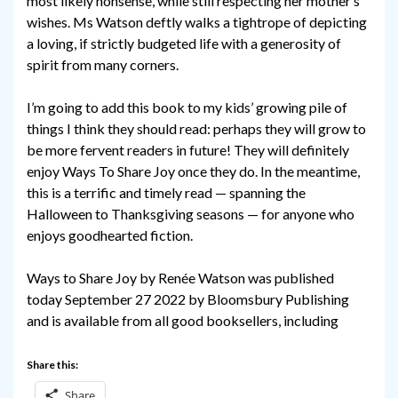
most likely nonsense, while still respecting her mother’s
wishes. Ms Watson deftly walks a tightrope of depicting
a loving, if strictly budgeted life with a generosity of
spirit from many corners.
I’m going to add this book to my kids’ growing pile of
things I think they should read: perhaps they will grow to
be more fervent readers in future! They will definitely
enjoy Ways To Share Joy once they do. In the meantime,
this is a terrific and timely read — spanning the
Halloween to Thanksgiving seasons — for anyone who
enjoys goodhearted fiction.
Ways to Share Joy by Renée Watson was published
today September 27 2022 by Bloomsbury Publishing
and is available from all good booksellers, including
Share this:
Share