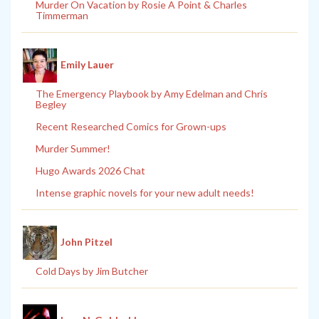
Murder On Vacation by Rosie A Point & Charles
Timmerman
Emily Lauer
The Emergency Playbook by Amy Edelman and Chris
Begley
Recent Researched Comics for Grown-ups
Murder Summer!
Hugo Awards 2026 Chat
Intense graphic novels for your new adult needs!
John Pitzel
Cold Days by Jim Butcher