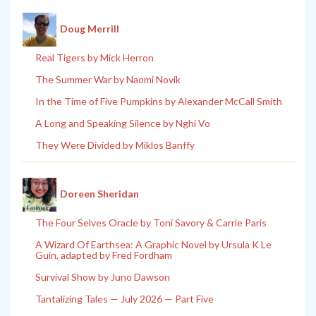
Doug Merrill
Real Tigers by Mick Herron
The Summer War by Naomi Novik
In the Time of Five Pumpkins by Alexander McCall Smith
A Long and Speaking Silence by Nghi Vo
They Were Divided by Miklos Banffy
Doreen Sheridan
The Four Selves Oracle by Toni Savory & Carrie Paris
A Wizard Of Earthsea: A Graphic Novel by Ursula K Le
Guin, adapted by Fred Fordham
Survival Show by Juno Dawson
Tantalizing Tales — July 2026 — Part Five