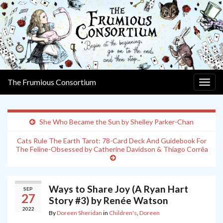
The Frumious Consortium
Togg
navig
She Who Became the Sun by Shelley Parker-Chan
Cats Rule The Earth Tarot: 78-Card Deck And Guidebook For
The Feline-Obsessed by Catherine Davidson & Thiago Corrêa
Ways to Share Joy (A Ryan Hart
SEP
27
Story #3) by Renée Watson
2022
By
Doreen Sheridan
in
Children's
,
Doreen