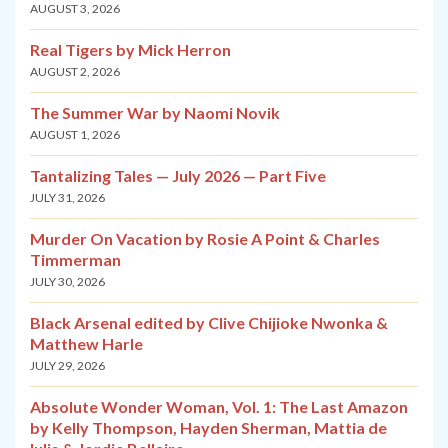
AUGUST 3, 2026
Real Tigers by Mick Herron
AUGUST 2, 2026
The Summer War by Naomi Novik
AUGUST 1, 2026
Tantalizing Tales — July 2026 — Part Five
JULY 31, 2026
Murder On Vacation by Rosie A Point & Charles
Timmerman
JULY 30, 2026
Black Arsenal edited by Clive Chijioke Nwonka &
Matthew Harle
JULY 29, 2026
Absolute Wonder Woman, Vol. 1: The Last Amazon
by Kelly Thompson, Hayden Sherman, Mattia de