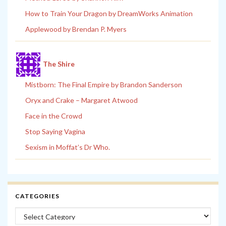
How to Train Your Dragon by DreamWorks Animation
Applewood by Brendan P. Myers
The Shire
Mistborn: The Final Empire by Brandon Sanderson
Oryx and Crake – Margaret Atwood
Face in the Crowd
Stop Saying Vagina
Sexism in Moffat’s Dr Who.
CATEGORIES
Categories