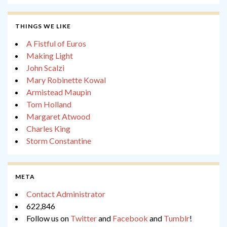
THINGS WE LIKE
A Fistful of Euros
Making Light
John Scalzi
Mary Robinette Kowal
Armistead Maupin
Tom Holland
Margaret Atwood
Charles King
Storm Constantine
META
Contact Administrator
622,846
Follow us on
Twitter
and
Facebook
and
Tumblr
!