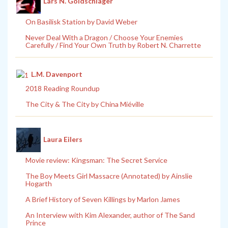
Lars N. Goldschlager
On Basilisk Station by David Weber
Never Deal With a Dragon / Choose Your Enemies
Carefully / Find Your Own Truth by Robert N. Charrette
L.M. Davenport
2018 Reading Roundup
The City & The City by China Miéville
Laura Eilers
Movie review: Kingsman: The Secret Service
The Boy Meets Girl Massacre (Annotated) by Ainslie
Hogarth
A Brief History of Seven Killings by Marlon James
An Interview with Kim Alexander, author of The Sand
Prince