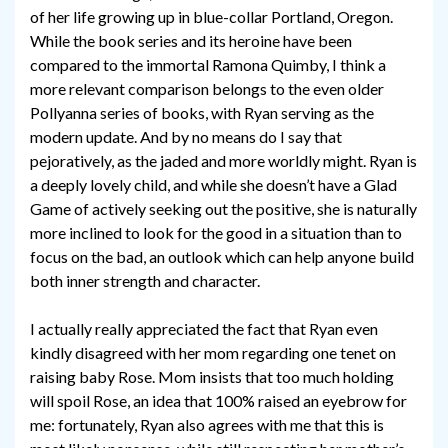
of her life growing up in blue-collar Portland, Oregon.
While the book series and its heroine have been
compared to the immortal Ramona Quimby, I think a
more relevant comparison belongs to the even older
Pollyanna series of books, with Ryan serving as the
modern update. And by no means do I say that
pejoratively, as the jaded and more worldly might. Ryan is
a deeply lovely child, and while she doesn’t have a Glad
Game of actively seeking out the positive, she is naturally
more inclined to look for the good in a situation than to
focus on the bad, an outlook which can help anyone build
both inner strength and character.
I actually really appreciated the fact that Ryan even
kindly disagreed with her mom regarding one tenet on
raising baby Rose. Mom insists that too much holding
will spoil Rose, an idea that 100% raised an eyebrow for
me: fortunately, Ryan also agrees with me that this is