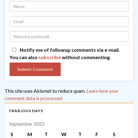
Notify me of followup comments via e-mail.
You can also
subscribe
without commenting.
This site uses Akismet to reduce spam.
Learn how your
comment data is processed.
FRABJOUS DAYS
September 2022
S
M
T
W
T
F
S