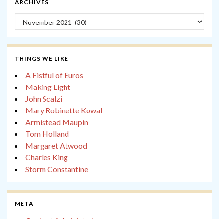
ARCHIVES
Archives
THINGS WE LIKE
A Fistful of Euros
Making Light
John Scalzi
Mary Robinette Kowal
Armistead Maupin
Tom Holland
Margaret Atwood
Charles King
Storm Constantine
META