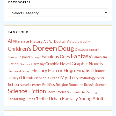
CATEGORIES
Categories
TAG CLOUD
Al
Alternate History
Autobiography
Art
Auf Deutsch
Doreen
Doug
Children's
Dystopia
Eastern
Fantasy
Fabulous Ones
England
Feminism
Europe
Excerpt
Graphic Novels
Graphic Novel
Fiction
Games
Germany
History
Horror
Hugo Finalist
Humor
Historical Fiction
Mystery
Non-
Literature
Middle Grade
Mythology
LGBTQIA
fiction
Politics
Russia
Novella
Religion
Romance
Science
Poetry
Science Fiction
Short Stories
Süddeutsche Zeitung
Young Adult
Urban Fantasy
Tantalizing Titles
Thriller