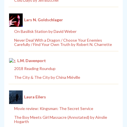
Cold Days by Jim Butcher
Lars N. Goldschlager
On Basilisk Station by David Weber
Never Deal With a Dragon / Choose Your Enemies
Carefully / Find Your Own Truth by Robert N. Charrette
L.M. Davenport
2018 Reading Roundup
The City & The City by China Miéville
Laura Eilers
Movie review: Kingsman: The Secret Service
The Boy Meets Girl Massacre (Annotated) by Ainslie
Hogarth