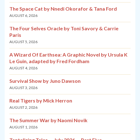
The Space Cat by Nnedi Okorafor & Tana Ford
AUGUST 6, 2026
The Four Selves Oracle by Toni Savory & Carrie
Paris
AUGUST 5, 2026
A Wizard Of Earthsea: A Graphic Novel by Ursula K
Le Guin, adapted by Fred Fordham
AUGUST 4, 2026
Survival Show by Juno Dawson
AUGUST 3, 2026
Real Tigers by Mick Herron
AUGUST 2, 2026
The Summer War by Naomi Novik
AUGUST 1, 2026
Tantalizing Tales — July 2026 — Part Five