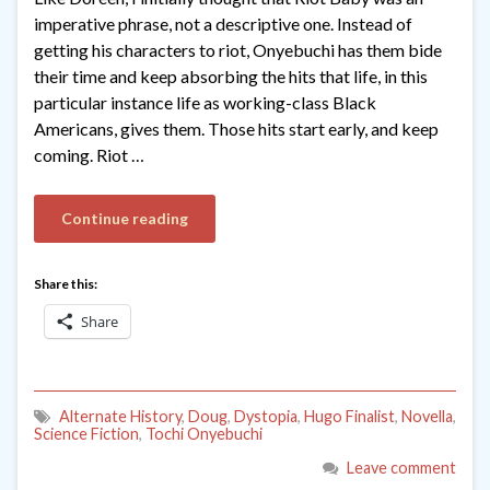
imperative phrase, not a descriptive one. Instead of
getting his characters to riot, Onyebuchi has them bide
their time and keep absorbing the hits that life, in this
particular instance life as working-class Black
Americans, gives them. Those hits start early, and keep
coming. Riot …
Continue reading
Share this:
Share
Alternate History
,
Doug
,
Dystopia
,
Hugo Finalist
,
Novella
,
Science Fiction
,
Tochi Onyebuchi
Leave comment