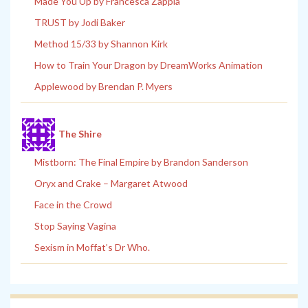
Made You Up by Francesca Zappia
TRUST by Jodi Baker
Method 15/33 by Shannon Kirk
How to Train Your Dragon by DreamWorks Animation
Applewood by Brendan P. Myers
The Shire
Mistborn: The Final Empire by Brandon Sanderson
Oryx and Crake – Margaret Atwood
Face in the Crowd
Stop Saying Vagina
Sexism in Moffat’s Dr Who.