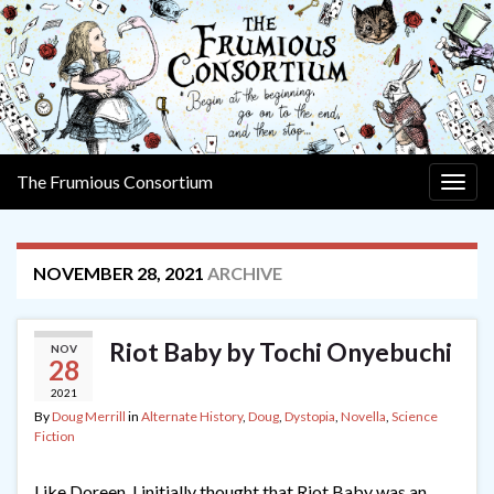
The Frumious Consortium
Togg
navig
NOVEMBER 28, 2021
ARCHIVE
Riot Baby by Tochi Onyebuchi
NOV
28
2021
By
Doug Merrill
in
Alternate History
,
Doug
,
Dystopia
,
Novella
,
Science
Fiction
Like Doreen, I initially thought that Riot Baby was an