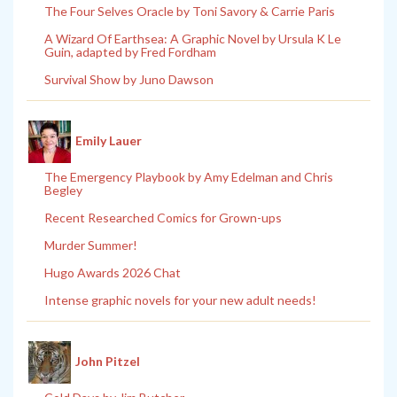
The Four Selves Oracle by Toni Savory & Carrie Paris
A Wizard Of Earthsea: A Graphic Novel by Ursula K Le
Guin, adapted by Fred Fordham
Survival Show by Juno Dawson
Emily Lauer
The Emergency Playbook by Amy Edelman and Chris
Begley
Recent Researched Comics for Grown-ups
Murder Summer!
Hugo Awards 2026 Chat
Intense graphic novels for your new adult needs!
John Pitzel