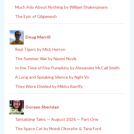
Much Ado About Nothing by William Shakespeare
The Epic of Gilgamesh
Doug Merrill
Real Tigers by Mick Herron
The Summer War by Naomi Novik
In the Time of Five Pumpkins by Alexander McCall Smith
A Long and Speaking Silence by Nghi Vo
They Were Divided by Miklos Banffy
Doreen Sheridan
Tantalizing Tales — August 2026 — Part One
The Space Cat by Nnedi Okorafor & Tana Ford