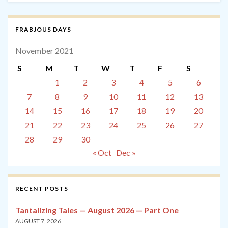
FRABJOUS DAYS
November 2021
S
M
T
W
T
F
S
1
2
3
4
5
6
7
8
9
10
11
12
13
14
15
16
17
18
19
20
21
22
23
24
25
26
27
28
29
30
« Oct
Dec »
RECENT POSTS
Tantalizing Tales — August 2026 — Part One
AUGUST 7, 2026