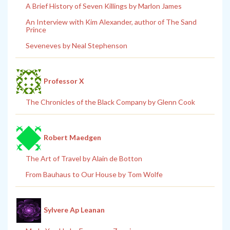
A Brief History of Seven Killings by Marlon James
An Interview with Kim Alexander, author of The Sand
Prince
Seveneves by Neal Stephenson
Professor X
The Chronicles of the Black Company by Glenn Cook
Robert Maedgen
The Art of Travel by Alain de Botton
From Bauhaus to Our House by Tom Wolfe
Sylvere Ap Leanan