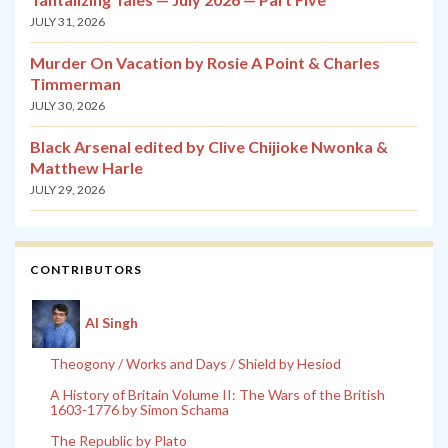
JULY 31, 2026
Murder On Vacation by Rosie A Point & Charles
Timmerman
JULY 30, 2026
Black Arsenal edited by Clive Chijioke Nwonka &
Matthew Harle
JULY 29, 2026
CONTRIBUTORS
Al Singh
Theogony / Works and Days / Shield by Hesiod
A History of Britain Volume II: The Wars of the British
1603-1776 by Simon Schama
The Republic by Plato